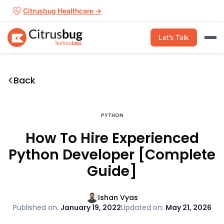
Skip
Citrusbug Healthcare →
to
content
Let’s Talk
Back
PYTHON
How To Hire Experienced
Python Developer [Complete
Guide]
Ishan Vyas
Published on:
January 19, 2022
Updated on:
May 21, 2026