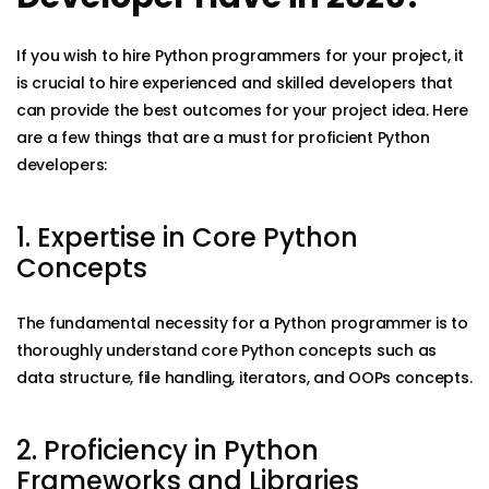
If you wish to hire Python programmers for your project, it
is crucial to hire experienced and skilled developers that
can provide the best outcomes for your project idea. Here
are a few things that are a must for proficient Python
developers:
1. Expertise in Core Python
Concepts
The fundamental necessity for a Python programmer is to
thoroughly understand core Python concepts such as
data structure, file handling, iterators, and OOPs concepts.
2. Proficiency in Python
Frameworks and Libraries