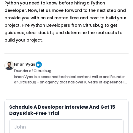
Python you need to know before hiring a Python
developer. Now, let us move forward to the next step and
provide you with an estimated time and cost to build your
project. Hire Python Developers from Citrusbug to get
guidance, clear doubts, and determine the real costs to
build your project.
Ishan Vyas
Founder of Citrusbug
Ishan Vyas is a seasoned technical content writer and Founder
of Citrusbug - an agency that has over 10 years of experience in
the industry. With a passion for technology and a knack for
translating complex concepts into accessible content, Ishan
has been instrumental in helping readers understand and
navigate the ever-evolving world of Software Development. You
Schedule A Developer Interview And Get 15
can connect with him on following platforms.
Days Risk-Free Trial