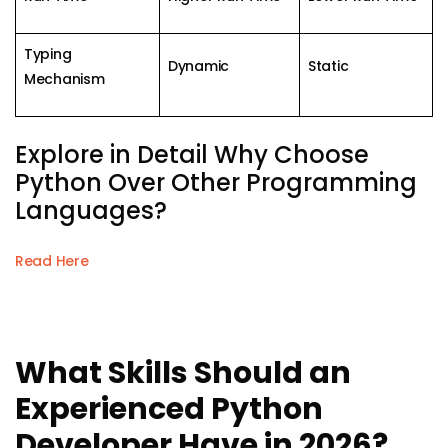
Typing
Dynamic
Static
Mechanism
Explore in Detail Why Choose
Python Over Other Programming
Languages?
Read Here
What Skills Should an
Experienced Python
Developer Have in 2026?