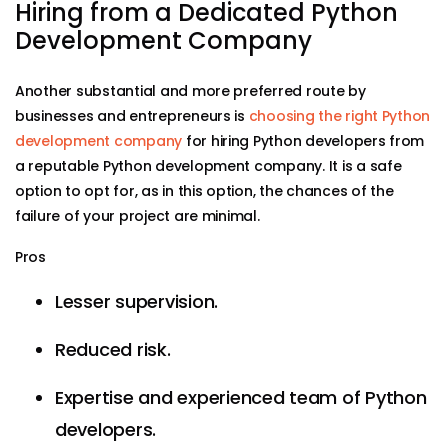
Hiring from a Dedicated Python
Development Company
Another substantial and more preferred route by
businesses and entrepreneurs is
choosing the right Python
development company
for hiring Python developers from
a reputable Python development company. It is a safe
option to opt for, as in this option, the chances of the
failure of your project are minimal.
Pros
Lesser supervision.
Reduced risk.
Expertise and experienced team of Python
developers.