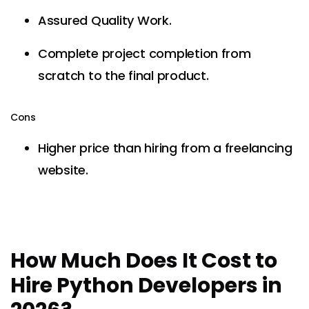
Assured Quality Work.
Complete project completion from
scratch to the final product.
Cons
Higher price than hiring from a freelancing
website.
How Much Does It Cost to
Hire Python Developers in