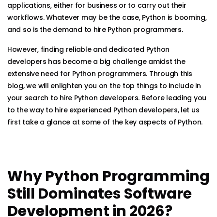
applications, either for business or to carry out their
workflows. Whatever may be the case, Python is booming,
and so is the demand to hire Python programmers.
However, finding reliable and dedicated Python
developers has become a big challenge amidst the
extensive need for Python programmers. Through this
blog, we will enlighten you on the top things to include in
your search to hire Python developers. Before leading you
to the way to hire experienced Python developers, let us
first take a glance at some of the key aspects of Python.
Why Python Programming
Still Dominates Software
Development in 2026?