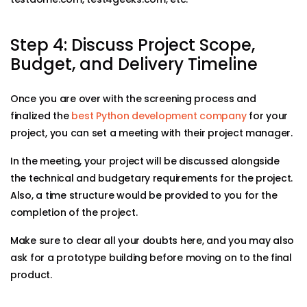
Step 4: Discuss Project Scope,
Budget, and Delivery Timeline
Once you are over with the screening process and
finalized the
best Python development company
for your
project, you can set a meeting with their project manager.
In the meeting, your project will be discussed alongside
the technical and budgetary requirements for the project.
Also, a time structure would be provided to you for the
completion of the project.
Make sure to clear all your doubts here, and you may also
ask for a prototype building before moving on to the final
product.