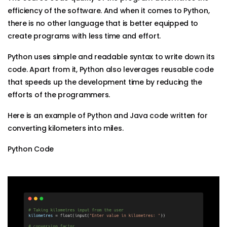
efficiency of the software. And when it comes to Python,
there is no other language that is better equipped to
create programs with less time and effort.
Python uses simple and readable syntax to write down its
code. Apart from it, Python also leverages reusable code
that speeds up the development time by reducing the
efforts of the programmers.
Here is an example of Python and Java code written for
converting kilometers into miles.
Python Code