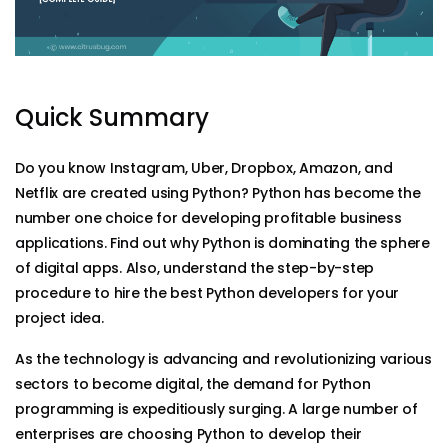
Quick Summary
Do you know Instagram, Uber, Dropbox, Amazon, and
Netflix are created using Python? Python has become the
number one choice for developing profitable business
applications. Find out why Python is dominating the sphere
of digital apps. Also, understand the step-by-step
procedure to hire the best Python developers for your
project idea.
As the technology is advancing and revolutionizing various
sectors to become digital, the demand for Python
programming is expeditiously surging. A large number of
enterprises are choosing Python to develop their