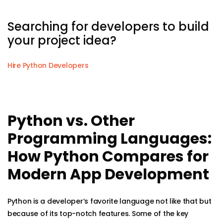
Searching for developers to build
your project idea?
Hire Python Developers
Python vs. Other
Programming Languages:
How Python Compares for
Modern App Development
Python is a developer’s favorite language not like that but
because of its top-notch features. Some of the key