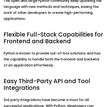
The open and large Python community keep updating the
language with new methods and techniques, easing the
work of other developers to create high-performing
applications.
Flexible Full-Stack Capabilities for
Frontend and Backend
Python is known to provide out-of-box solutions and has
the capability to handle both the frontend and backend
of an application effortlessly.
Easy Third-Party API and Tool
Integrations
3rd party integrations have become a must for all
successful applications. With Python, developers can