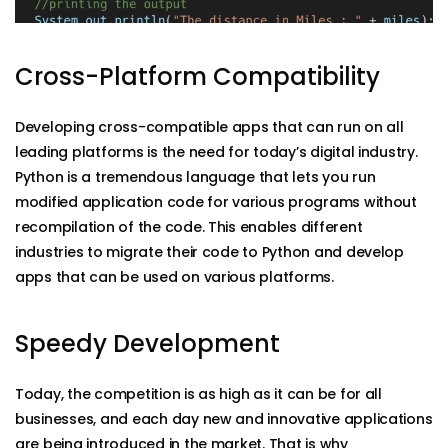
Cross-Platform Compatibility
Developing cross-compatible apps that can run on all
leading platforms is the need for today’s digital industry.
Python is a tremendous language that lets you run
modified application code for various programs without
recompilation of the code. This enables different
industries to migrate their code to Python and develop
apps that can be used on various platforms.
Speedy Development
Today, the competition is as high as it can be for all
businesses, and each day new and innovative applications
are being introduced in the market. That is why