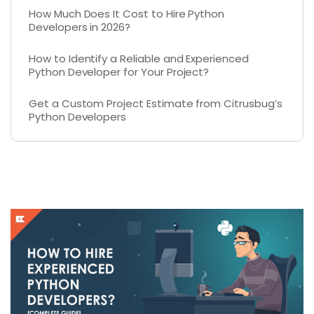
How Much Does It Cost to Hire Python
Developers in 2026?
How to Identify a Reliable and Experienced
Python Developer for Your Project?
Get a Custom Project Estimate from Citrusbug’s
Python Developers