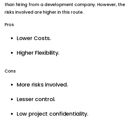
than hiring from a development company. However, the
risks involved are higher in this route.
Pros
Lower Costs.
Higher Flexibility.
Cons
More risks involved.
Lesser control.
Low project confidentiality.