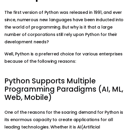
The first version of Python was released in 1991, and ever
since, numerous new languages have been inducted into
the world of programming. But why is it that a large
number of corporations still rely upon Python for their
development needs?
Well, Python is a preferred choice for various enterprises
because of the following reasons:
Python Supports Multiple
Programming Paradigms (AI, ML,
Web, Mobile)
One of the reasons for the soaring demand for Python is
its enormous capacity to create applications for all
leading technologies. Whether it is AI(Artificial