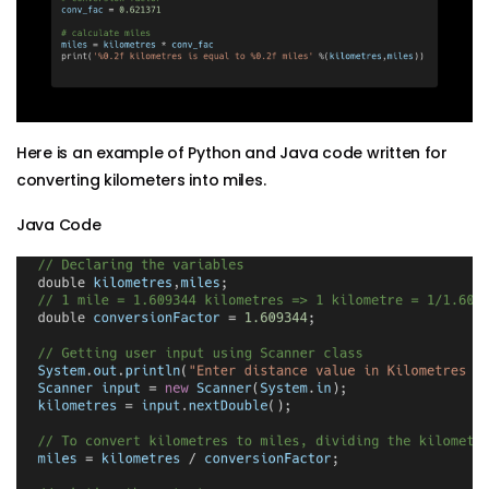
Here is an example of Python and Java code written for
converting kilometers into miles.
Java Code