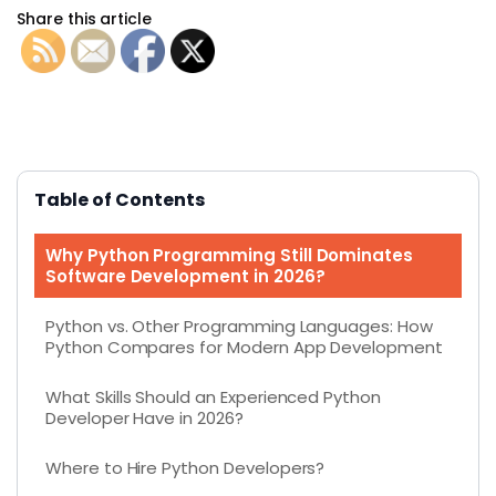
Share this article
Table of Contents
Why Python Programming Still Dominates
Software Development in 2026?
Python vs. Other Programming Languages: How
Python Compares for Modern App Development
What Skills Should an Experienced Python
Developer Have in 2026?
Where to Hire Python Developers?