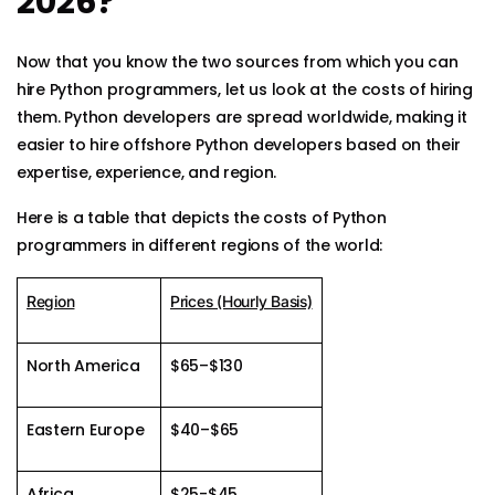
2026?
Now that you know the two sources from which you can
hire Python programmers, let us look at the costs of hiring
them. Python developers are spread worldwide, making it
easier to hire offshore Python developers based on their
expertise, experience, and region.
Here is a table that depicts the costs of Python
programmers in different regions of the world:
Region
Prices (Hourly Basis)
North America
$65–$130
Eastern Europe
$40–$65
Africa
$25-$45