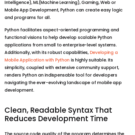
Intelligence), ML(Machine Learning), Gaming, Web or
Mobile App Development, Python can create easy logic
and programs for all.
Python facilitates aspect-oriented programming and
functional visions to help develop scalable Python
applications from small to enterprise-level systems.
Additionally, with its robust capabilities,
Developing a
Mobile Application with Python
is highly suitable. Its
simplicity, coupled with extensive community support,
renders Python an indispensable tool for developers
navigating the ever-evolving landscape of mobile app
development.
Clean, Readable Syntax That
Reduces Development Time
The source code quality of the program determines the