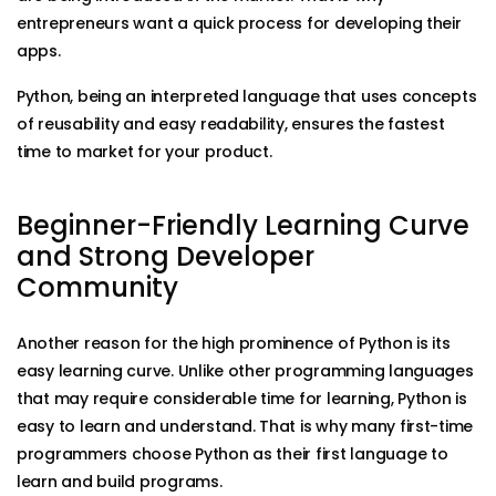
entrepreneurs want a quick process for developing their
apps.
Python, being an interpreted language that uses concepts
of reusability and easy readability, ensures the fastest
time to market for your product.
Beginner-Friendly Learning Curve
and Strong Developer
Community
Another reason for the high prominence of Python is its
easy learning curve. Unlike other programming languages
that may require considerable time for learning, Python is
easy to learn and understand. That is why many first-time
programmers choose Python as their first language to
learn and build programs.