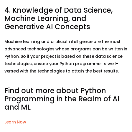
4. Knowledge of Data Science,
Machine Learning, and
Generative AI Concepts
Machine learning and artificial intelligence are the most
advanced technologies whose programs can be written in
Python. So if your project is based on these data science
technologies, ensure your Python programmer is well-
versed with the technologies to attain the best results.
Find out more about Python
Programming in the Realm of AI
and ML
Learn Now