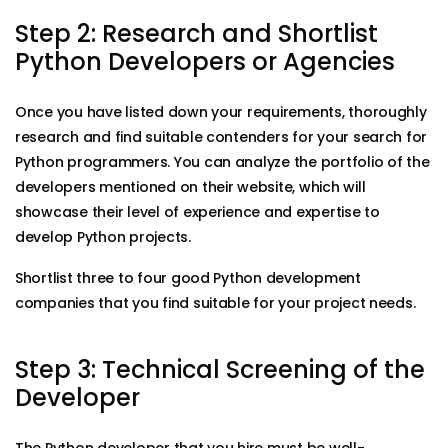
Step 2: Research and Shortlist
Python Developers or Agencies
Once you have listed down your requirements, thoroughly
research and find suitable contenders for your search for
Python programmers. You can analyze the portfolio of the
developers mentioned on their website, which will
showcase their level of experience and expertise to
develop Python projects.
Shortlist three to four good Python development
companies that you find suitable for your project needs.
Step 3: Technical Screening of the
Developer
The Python developer that you hire must be well-