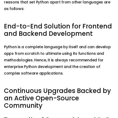
reasons that set Python apart from other languages are
as follows:
End-to-End Solution for Frontend
and Backend Development
Python is a complete language by itself and can develop
apps from scratch to ultimate using its functions and
methodologies. Hence, it is always recommended for
enterprise Python development and the creation of
complex software applications.
Continuous Upgrades Backed by
an Active Open-Source
Community