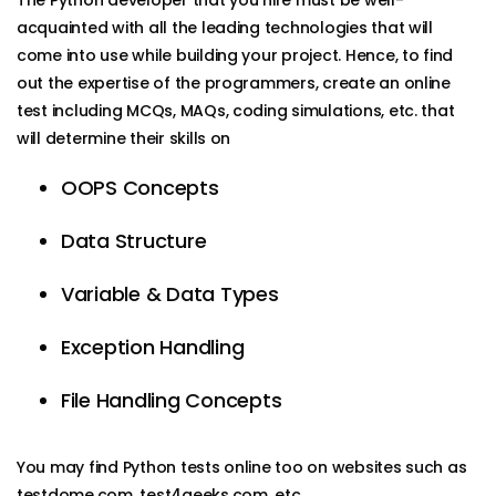
acquainted with all the leading technologies that will
come into use while building your project. Hence, to find
out the expertise of the programmers, create an online
test including MCQs, MAQs, coding simulations, etc. that
will determine their skills on
OOPS Concepts
Data Structure
Variable & Data Types
Exception Handling
File Handling Concepts
You may find Python tests online too on websites such as
testdome.com, test4geeks.com, etc.