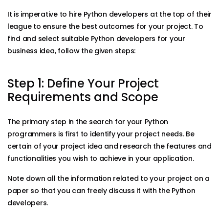
It is imperative to hire Python developers at the top of their
league to ensure the best outcomes for your project. To
find and select suitable Python developers for your
business idea, follow the given steps:
Step 1: Define Your Project
Requirements and Scope
The primary step in the search for your Python
programmers is first to identify your project needs. Be
certain of your project idea and research the features and
functionalities you wish to achieve in your application.
Note down all the information related to your project on a
paper so that you can freely discuss it with the Python
developers.