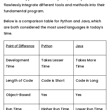
flawlessly integrate different tools and methods into their
fundamental program.
Below is a comparison table for Python and Java, which
are both considered the most used languages in today’s
time.
Point of Difference
Python
Java
Development
Takes Lesser
Takes More
Time
Time
Time
Length of Code
Code is Short
Code in Long
Object-Based
Yes
Yes
Run Time
Higher Run Time
Lower Run Time