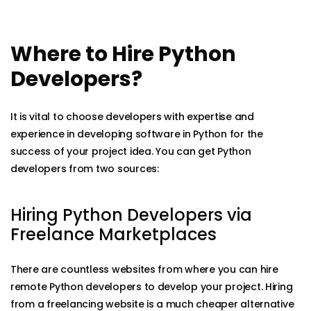
Where to Hire Python
Developers?
It is vital to choose developers with expertise and
experience in developing software in Python for the
success of your project idea. You can get Python
developers from two sources:
Hiring Python Developers via
Freelance Marketplaces
There are countless websites from where you can hire
remote Python developers to develop your project. Hiring
from a freelancing website is a much cheaper alternative