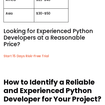
Asia
$30–$50
Looking for Experienced Python
Developers at a Reasonable
Price?
Start 15 Days Risk-Free Trial
How to Identify a Reliable
and Experienced Python
Developer for Your Project?