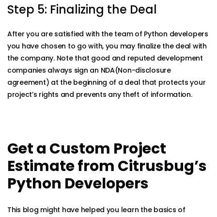
Step 5: Finalizing the Deal
After you are satisfied with the team of Python developers
you have chosen to go with, you may finalize the deal with
the company. Note that good and reputed development
companies always sign an NDA(Non-disclosure
agreement) at the beginning of a deal that protects your
project’s rights and prevents any theft of information.
Get a Custom Project
Estimate from Citrusbug’s
Python Developers
This blog might have helped you learn the basics of