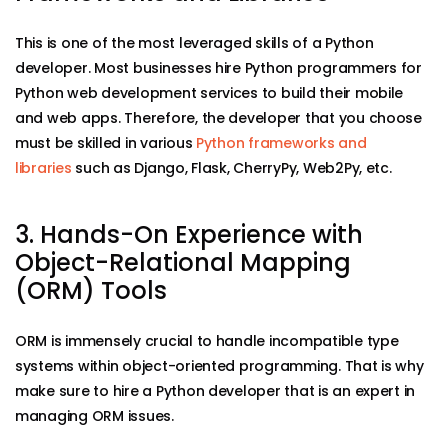
This is one of the most leveraged skills of a Python
developer. Most businesses hire Python programmers for
Python web development services to build their mobile
and web apps. Therefore, the developer that you choose
must be skilled in various
Python frameworks and
libraries
such as Django, Flask, CherryPy, Web2Py, etc.
3. Hands-On Experience with
Object-Relational Mapping
(ORM) Tools
ORM is immensely crucial to handle incompatible type
systems within object-oriented programming. That is why
make sure to hire a Python developer that is an expert in
managing ORM issues.