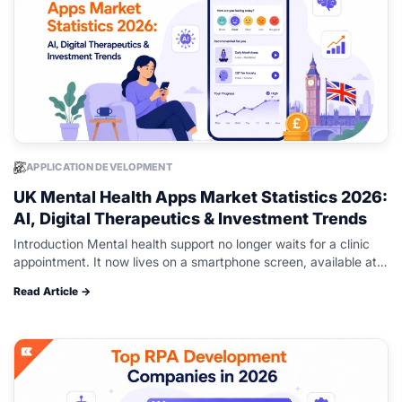
APPLICATION DEVELOPMENT
UK Mental Health Apps Market Statistics 2026:
AI, Digital Therapeutics & Investment Trends
Introduction Mental health support no longer waits for a clinic
appointment. It now lives on a smartphone screen, available at 2
a.m. when a therapist’s office is closed, and someone…
Read Article →