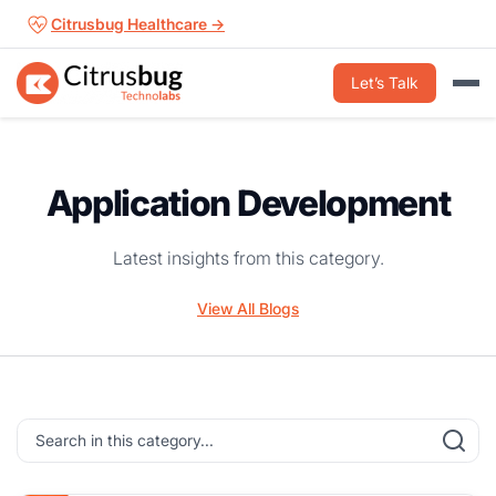
Skip
Citrusbug Healthcare →
to
content
Let’s Talk
Application Development
Latest insights from this category.
View All Blogs