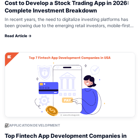
Cost to Develop a Stock Trading App in 2026:
Complete Investment Breakdown
In recent years, the need to digitalize investing platforms has
been growing due to the emerging retail investors, mobile-first
experiences, and increased access to global markets. Platforms
Read Article →
such as Robinhood…
APPLICATION DEVELOPMENT
Top Fintech App Development Companies in