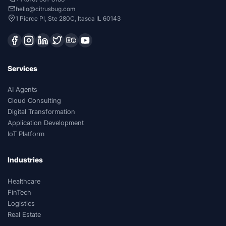
hello@citrusbug.com
1 Pierce Pl, Ste 280C, Itasca IL 60143
Services
AI Agents
Cloud Consulting
Digital Transformation
Application Development
IoT Platform
Industries
Healthcare
FinTech
Logistics
Real Estate