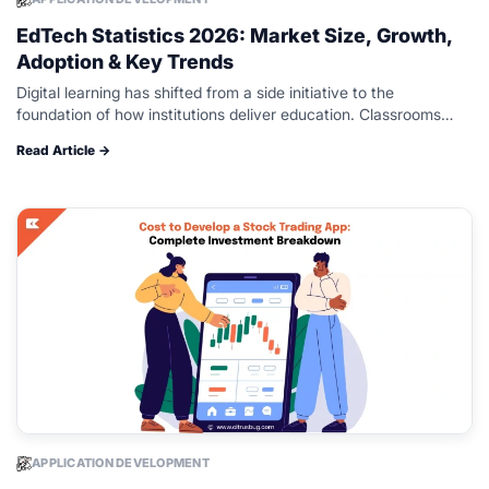
EdTech Statistics 2026: Market Size, Growth,
Adoption & Key Trends
Digital learning has shifted from a side initiative to the
foundation of how institutions deliver education. Classrooms
blend physical spaces with learning platforms, analytics, and AI
Read Article →
driven tools that reshape…
APPLICATION DEVELOPMENT