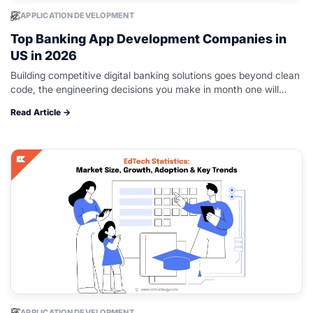
APPLICATION DEVELOPMENT
Top Banking App Development Companies in
US in 2026
Building competitive digital banking solutions goes beyond clean
code, the engineering decisions you make in month one will
determine whether your platform survives regulatory review and
Read Article →
real-world load. Teams must…
APPLICATION DEVELOPMENT