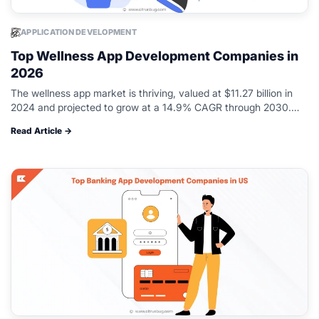
APPLICATION DEVELOPMENT
Top Wellness App Development Companies in
2026
The wellness app market is thriving, valued at $11.27 billion in
2024 and projected to grow at a 14.9% CAGR through 2030.
More entrepreneurs and health brands are entering the…
Read Article →