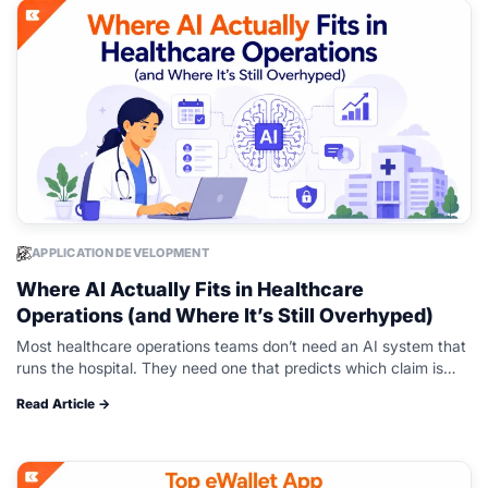
APPLICATION DEVELOPMENT
Where AI Actually Fits in Healthcare
Operations (and Where It’s Still Overhyped)
Most healthcare operations teams don’t need an AI system that
runs the hospital. They need one that predicts which claim is
about to get denied, flags a scheduling gap before…
Read Article →