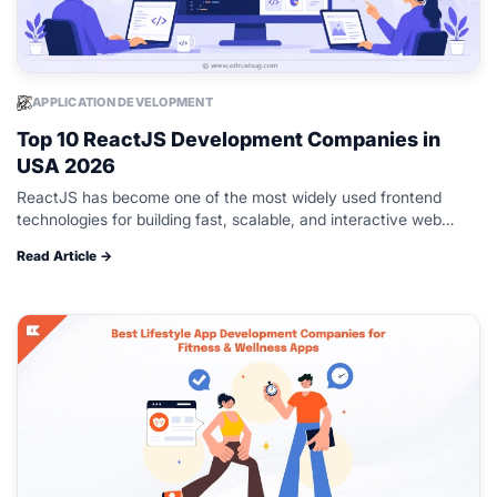
APPLICATION DEVELOPMENT
Top 10 ReactJS Development Companies in
USA 2026
ReactJS has become one of the most widely used frontend
technologies for building fast, scalable, and interactive web
applications. Businesses across industries continue to adopt it
Read Article →
for modern web development,…