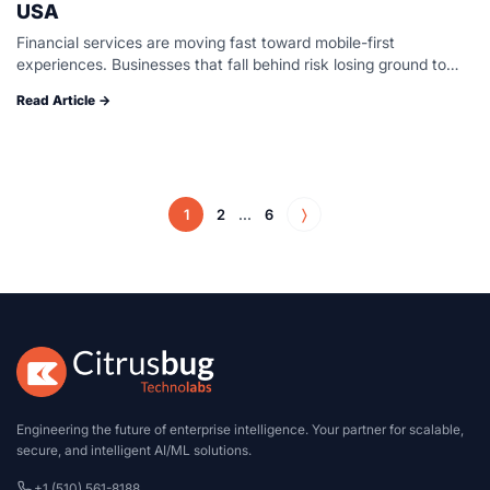
USA
Financial services are moving fast toward mobile-first
experiences. Businesses that fall behind risk losing ground to
faster-moving competitors. Building a secure, regulation-ready
Read Article →
fintech application demands more than coding talent. It…
1
2
...
6
〉
Engineering the future of enterprise intelligence. Your partner for scalable,
secure, and intelligent AI/ML solutions.
+1 (510) 561-8188