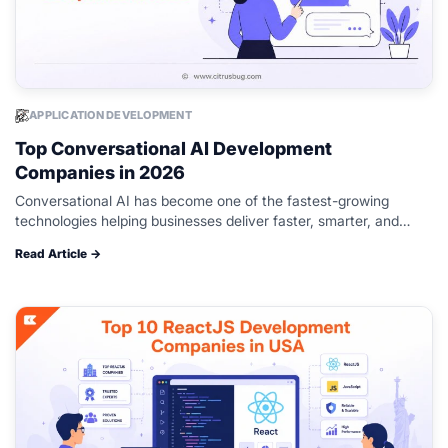
APPLICATION DEVELOPMENT
Top Conversational AI Development
Companies in 2026
Conversational AI has become one of the fastest-growing
technologies helping businesses deliver faster, smarter, and
more personalized customer experiences. From AI-powered
Read Article →
chatbots and virtual assistants to voice bots and multilingual…