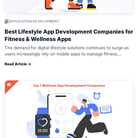
APPLICATION DEVELOPMENT
Best Lifestyle App Development Companies for
Fitness & Wellness Apps
The demand for digital lifestyle solutions continues to surge as
users increasingly rely on mobile apps to manage fitness,
wellness, nutrition, and daily habits. From meditation platforms
Read Article →
to activity trackers,…