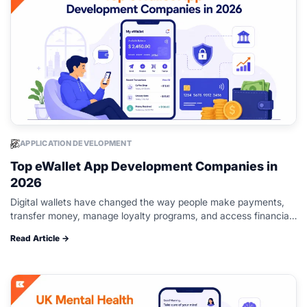
APPLICATION DEVELOPMENT
Top eWallet App Development Companies in
2026
Digital wallets have changed the way people make payments,
transfer money, manage loyalty programs, and access financial
services. From peer-to-peer payments and QR code
Read Article →
transactions to contactless payments and multi-currency…