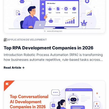
APPLICATION DEVELOPMENT
Top RPA Development Companies in 2026
Introduction Robotic Process Automation (RPA) is transforming
how businesses automate repetitive, rule-based tasks across
industries such as finance, healthcare, manufacturing, logistics,
Read Article →
retail, and customer service. By automating routine workflows,
organizations…