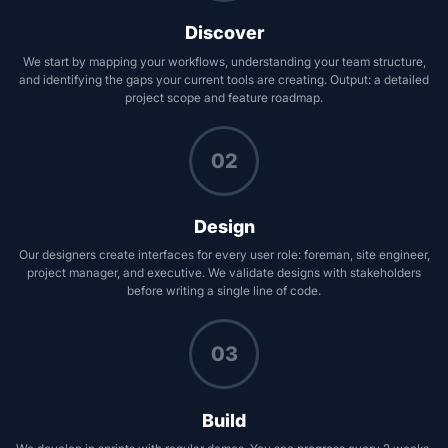
Discover
We start by mapping your workflows, understanding your team structure,
and identifying the gaps your current tools are creating. Output: a detailed
project scope and feature roadmap.
02
Design
Our designers create interfaces for every user role: foreman, site engineer,
project manager, and executive. We validate designs with stakeholders
before writing a single line of code.
03
Build