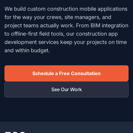
We build custom construction mobile applications
for the way your crews, site managers, and
project teams actually work. From BIM integration
to offline-first field tools, our construction app
development services keep your projects on time
and within budget.
Schedule a Free Consultation
See Our Work