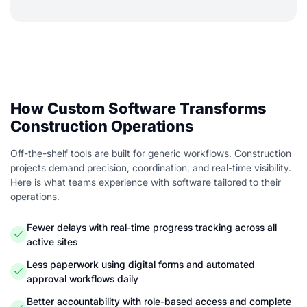
How Custom Software Transforms
Construction Operations
Off-the-shelf tools are built for generic workflows. Construction
projects demand precision, coordination, and real-time visibility.
Here is what teams experience with software tailored to their
operations.
Fewer delays with real-time progress tracking across all
active sites
Less paperwork using digital forms and automated
approval workflows daily
Better accountability with role-based access and complete