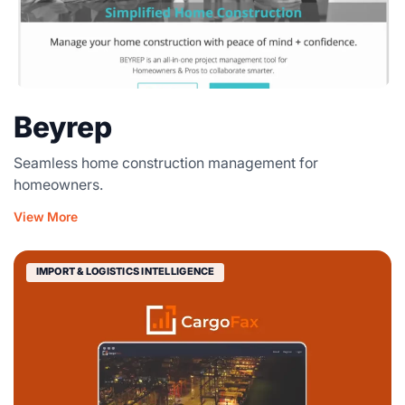
Beyrep
Seamless home construction management for
homeowners.
View More
IMPORT & LOGISTICS INTELLIGENCE