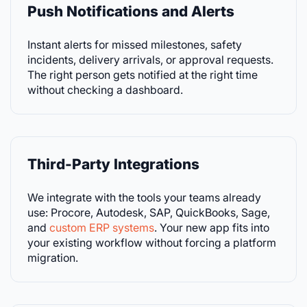
Push Notifications and Alerts
Instant alerts for missed milestones, safety
incidents, delivery arrivals, or approval requests.
The right person gets notified at the right time
without checking a dashboard.
Third-Party Integrations
We integrate with the tools your teams already
use: Procore, Autodesk, SAP, QuickBooks, Sage,
and
custom ERP systems
. Your new app fits into
your existing workflow without forcing a platform
migration.