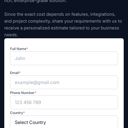
rich, enterprise-grade solution.
Since the exact cost depends on features, integrations,
and project complexity, share your requirements with us to
receive a personalized estimate tailored to your business
needs.
Full Name
*
Email
*
Phone Number
*
Country
*