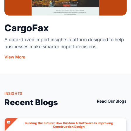
CargoFax
A data-driven import insights platform designed to help
businesses make smarter import decisions.
View More
INSIGHTS
Recent Blogs
Read Our Blogs