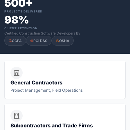
500+
PROJECTS DELIVERED
98%
CLIENT RETENTION
Certified Construction Software Developers By
CCPA
PCI DSS
OSHA
General Contractors
Project Management, Field Operations
Subcontractors and Trade Firms