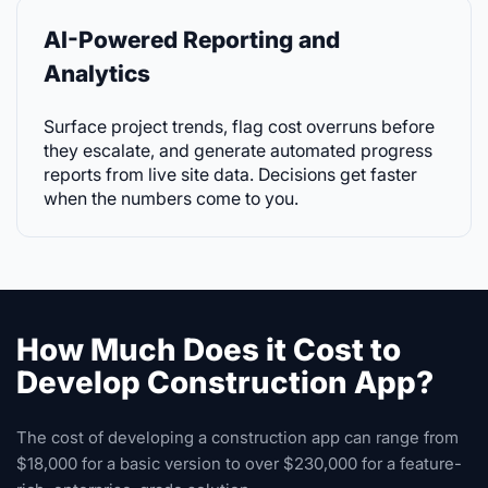
AI-Powered Reporting and
Analytics
Surface project trends, flag cost overruns before
they escalate, and generate automated progress
reports from live site data. Decisions get faster
when the numbers come to you.
How Much Does it Cost to
Develop Construction App?
The cost of developing a construction app can range from
$18,000 for a basic version to over $230,000 for a feature-