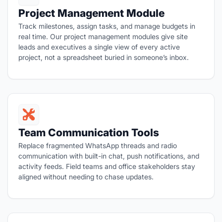
Project Management Module
Track milestones, assign tasks, and manage budgets in
real time. Our project management modules give site
leads and executives a single view of every active
project, not a spreadsheet buried in someone’s inbox.
Team Communication Tools
Replace fragmented WhatsApp threads and radio
communication with built-in chat, push notifications, and
activity feeds. Field teams and office stakeholders stay
aligned without needing to chase updates.