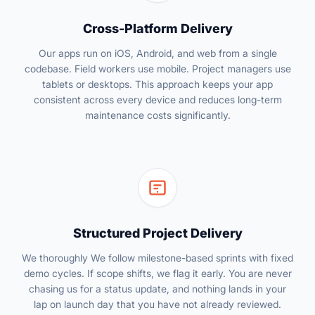
Cross-Platform Delivery
Our apps run on iOS, Android, and web from a single
codebase. Field workers use mobile. Project managers use
tablets or desktops. This approach keeps your app
consistent across every device and reduces long-term
maintenance costs significantly.
Structured Project Delivery
We thoroughly We follow milestone-based sprints with fixed
demo cycles. If scope shifts, we flag it early. You are never
chasing us for a status update, and nothing lands in your
lap on launch day that you have not already reviewed.