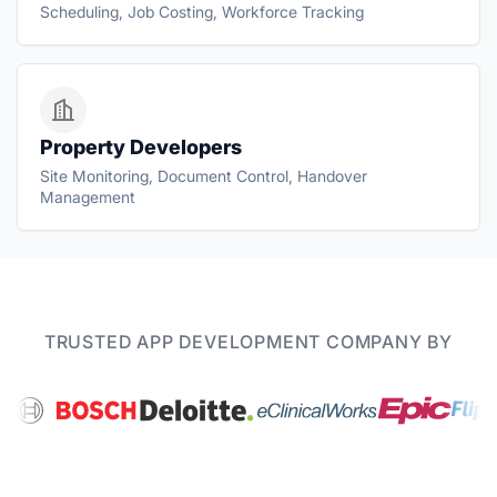
Scheduling, Job Costing, Workforce Tracking
Property Developers
Site Monitoring, Document Control, Handover
Management
TRUSTED APP DEVELOPMENT COMPANY BY