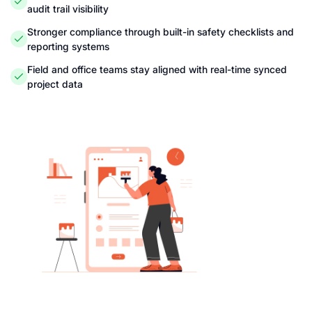
audit trail visibility
Stronger compliance through built-in safety checklists and
reporting systems
Field and office teams stay aligned with real-time synced
project data