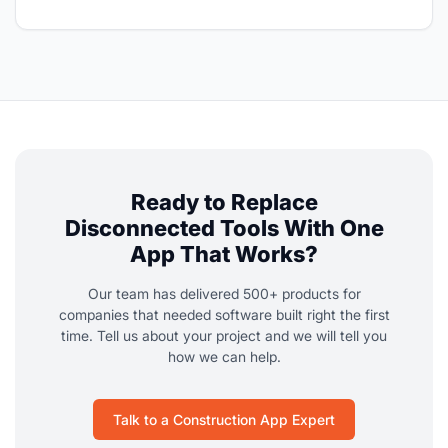
Ready to Replace
Disconnected Tools With One
App That Works?
Our team has delivered 500+ products for
companies that needed software built right the first
time. Tell us about your project and we will tell you
how we can help.
Talk to a Construction App Expert