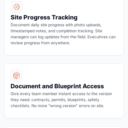
Site Progress Tracking
Document daily site progress with photo uploads,
timestamped notes, and completion tracking. Site
managers can log updates from the field. Executives can
review progress from anywhere.
Document and Blueprint Access
Give every team member instant access to the version
they need: contracts, permits, blueprints, safety
checklists. No more “wrong version” errors on site.