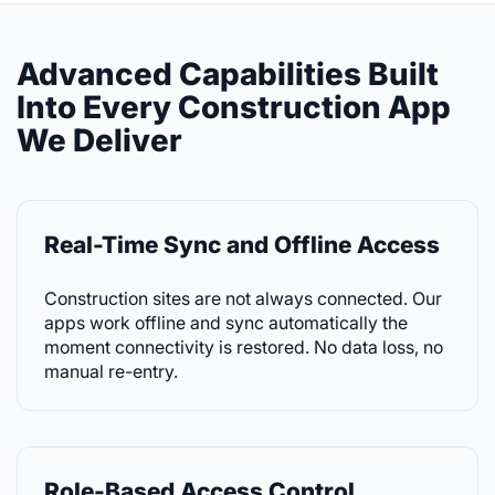
Advanced Capabilities Built
Into Every Construction App
We Deliver
Real-Time Sync and Offline Access
Construction sites are not always connected. Our
apps work offline and sync automatically the
moment connectivity is restored. No data loss, no
manual re-entry.
Role-Based Access Control