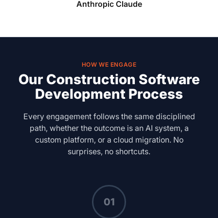
Anthropic Claude
HOW WE ENGAGE
Our Construction Software
Development Process
Every engagement follows the same disciplined
path, whether the outcome is an AI system, a
custom platform, or a cloud migration. No
surprises, no shortcuts.
01