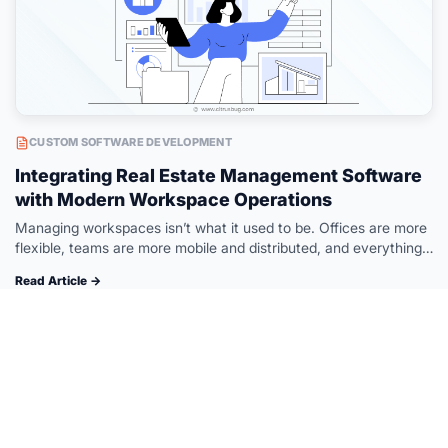
CUSTOM SOFTWARE DEVELOPMENT
Integrating Real Estate Management Software
with Modern Workspace Operations
Managing workspaces isn’t what it used to be. Offices are more
flexible, teams are more mobile and distributed, and everything
needs to move faster. But while workspace operations have
Read Article →
evolved,…