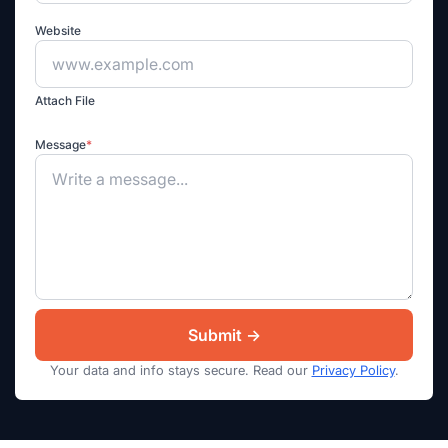
Website
Attach File
Message
*
Your data and info stays secure. Read our
Privacy Policy
.