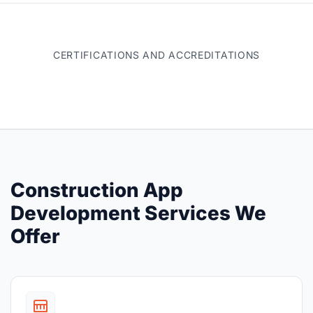
CERTIFICATIONS AND ACCREDITATIONS
Construction App
Development Services We
Offer