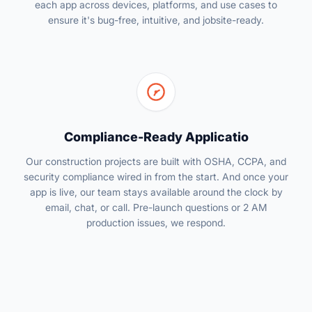
each app across devices, platforms, and use cases to
ensure it's bug-free, intuitive, and jobsite-ready.
Compliance-Ready Applicatio
Our construction projects are built with OSHA, CCPA, and
security compliance wired in from the start. And once your
app is live, our team stays available around the clock by
email, chat, or call. Pre-launch questions or 2 AM
production issues, we respond.