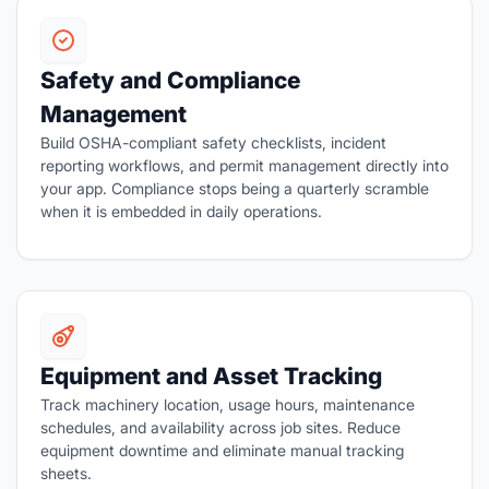
Safety and Compliance
Management
Build OSHA-compliant safety checklists, incident
reporting workflows, and permit management directly into
your app. Compliance stops being a quarterly scramble
when it is embedded in daily operations.
Equipment and Asset Tracking
Track machinery location, usage hours, maintenance
schedules, and availability across job sites. Reduce
equipment downtime and eliminate manual tracking
sheets.