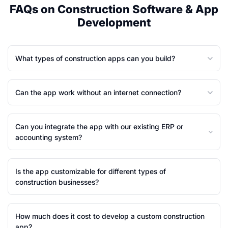
FAQs on Construction Software & App
Development
What types of construction apps can you build?
Can the app work without an internet connection?
Can you integrate the app with our existing ERP or
accounting system?
Is the app customizable for different types of
construction businesses?
How much does it cost to develop a custom construction
app?