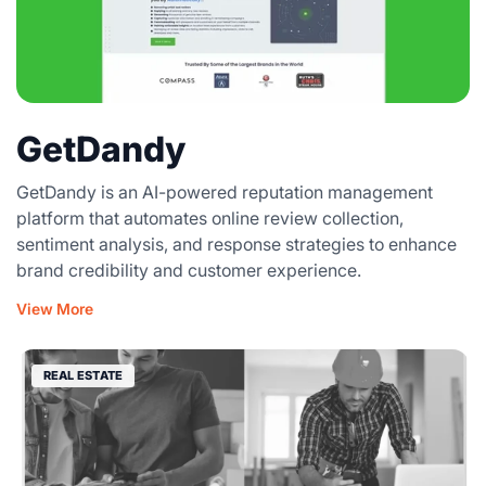
GetDandy
GetDandy is an AI-powered reputation management
platform that automates online review collection,
sentiment analysis, and response strategies to enhance
brand credibility and customer experience.
View More
REAL ESTATE