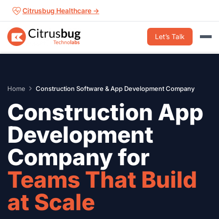
Skip
Citrusbug Healthcare →
to
content
Let’s Talk
Home
Construction Software & App Development Company
Construction App
Development
Company for
Teams That Build
at Scale