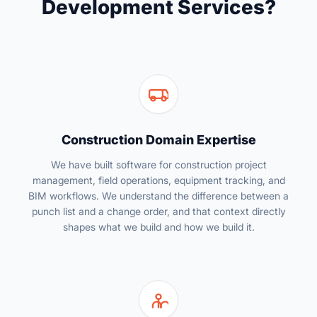
Development Services?
Construction Domain Expertise
We have built software for construction project
management, field operations, equipment tracking, and
BIM workflows. We understand the difference between a
punch list and a change order, and that context directly
shapes what we build and how we build it.