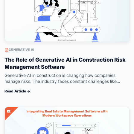
GENERATIVE AI
The Role of Generative AI in Construction Risk
Management Software
Generative AI in construction is changing how companies
manage risks. The industry faces constant challenges like
delays, budget overruns, and safety hazards. McKinsey found
Read Article →
that large projects run 20% longer…