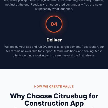
We develop in sprints with regular demos. You see progress every 2 weeks,
not just at the end. Feedback is incorporated continuously. You are never
surprised by what launches.
04
Deliver
We deploy your app and run QA across all target devices. Post-launch, our
team remains available for support, feature additions, and scaling. Most
clients continue working with us well beyond the first release.
HOW WE CREATE VALUE
Why Choose Citrusbug for
Construction App