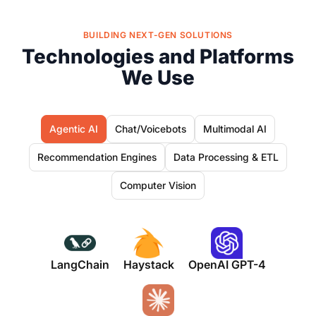
BUILDING NEXT-GEN SOLUTIONS
Technologies and Platforms
We Use
Agentic AI
Chat/Voicebots
Multimodal AI
Recommendation Engines
Data Processing & ETL
Computer Vision
LangChain
Haystack
OpenAI GPT-4