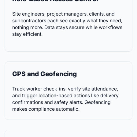
Site engineers, project managers, clients, and
subcontractors each see exactly what they need,
nothing more. Data stays secure while workflows
stay efficient.
GPS and Geofencing
Track worker check-ins, verify site attendance,
and trigger location-based actions like delivery
confirmations and safety alerts. Geofencing
makes compliance automatic.