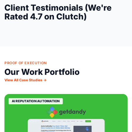
Client Testimonials (We're
Rated 4.7 on Clutch)
PROOF OF EXECUTION
Our Work Portfolio
View All Case Studies →
AI REPUTATION AUTOMATION