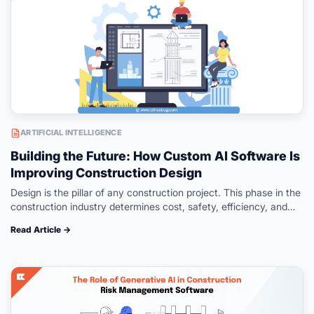
ARTIFICIAL INTELLIGENCE
Building the Future: How Custom AI Software Is
Improving Construction Design
Design is the pillar of any construction project. This phase in the
construction industry determines cost, safety, efficiency, and
performance over the long run. However, traditional methods
Read Article →
face difficulties in…