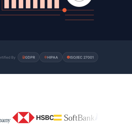
rtified By
GDPR
HIPAA
ISO/IEC 27001