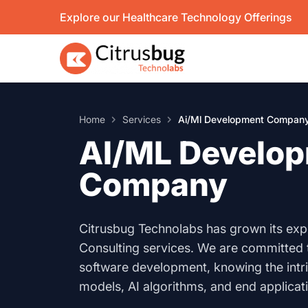
Skip
Explore our Healthcare Technology Offerings
to
content
Home
Services
Ai/Ml Development Compan
AI/ML Develo
Company
Citrusbug Technolabs has grown its expe
Consulting services. We are committed 
software development, knowing the intr
models, AI algorithms, and end applica