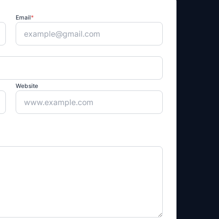
Email
*
Website