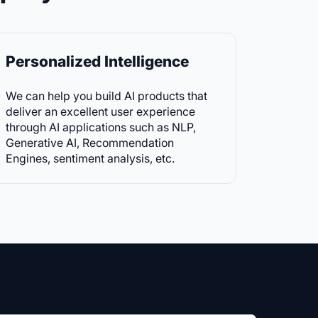
Personalized Intelligence
We can help you build AI products that
deliver an excellent user experience
through AI applications such as NLP,
Generative AI, Recommendation
Engines, sentiment analysis, etc.