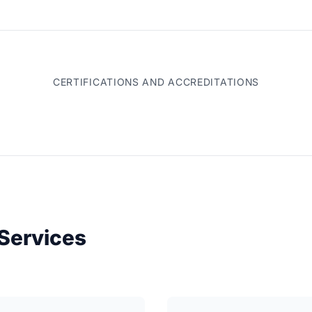
CERTIFICATIONS AND ACCREDITATIONS
Services