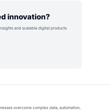
ed innovation?
 insights and scalable digital products
nesses overcome complex data, automation,