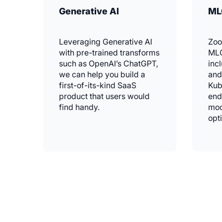
Generative AI
ML
Leveraging Generative AI
Zoo
with pre-trained transforms
MLO
such as OpenAI’s ChatGPT,
inc
we can help you build a
and
first-of-its-kind SaaS
Kub
product that users would
end
find handy.
mod
opt