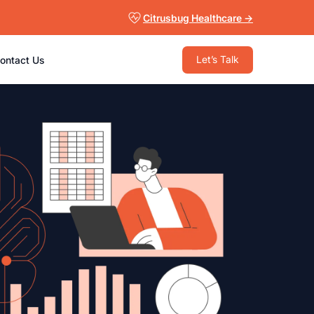
Citrusbug Healthcare →
Let’s Talk
ontact Us