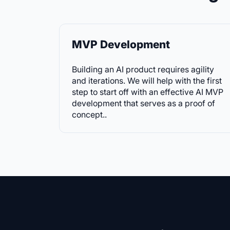
MVP Development
Building an AI product requires agility
and iterations. We will help with the first
step to start off with an effective AI MVP
development that serves as a proof of
concept.
.