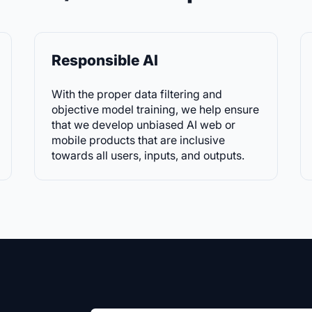
Responsible AI
With the proper data filtering and
objective model training, we help ensure
that we develop unbiased AI web or
mobile products that are inclusive
towards all users, inputs, and outputs.