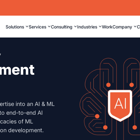
⌄
⌄
⌄
⌄
⌄
Solutions
Services
Consulting
Industries
Work
Company
C
y
pment
rtise into an AI & ML
to end-to-end AI
icacies of ML
tion development.