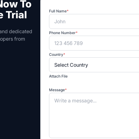
 Now To
 Trial
Full Name
*
 and dedicated
Phone Number
*
elopers from
Country
*
Attach File
Message
*