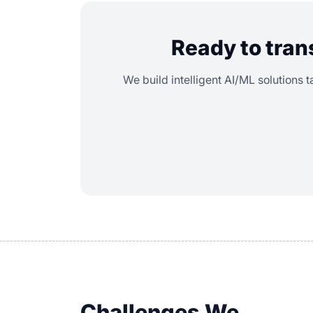
Ready to tran
We build intelligent AI/ML solutions t
Challenges We