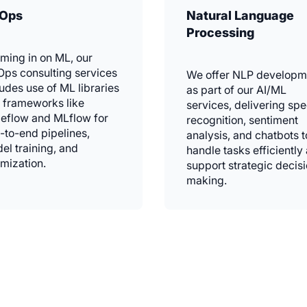
Ops
Natural Language
Processing
ming in on ML, our
ps consulting services
We offer NLP developm
ludes use of ML libraries
as part of our AI/ML
 frameworks like
services, delivering sp
eflow and MLflow for
recognition, sentiment
-to-end pipelines,
analysis, and chatbots t
el training, and
handle tasks efficiently
imization.
support strategic decis
making.