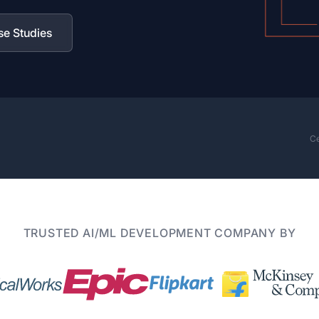
se Studies
Ce
TRUSTED AI/ML DEVELOPMENT COMPANY BY