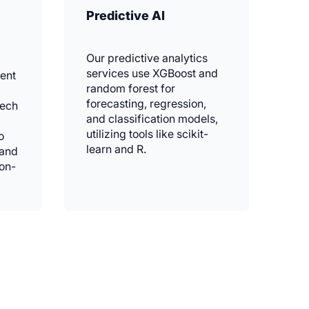
Predictive AI
Our predictive analytics
services use XGBoost and
ent
random forest for
forecasting, regression,
eech
and classification models,
utilizing tools like scikit-
o
learn and R.
 and
ion-