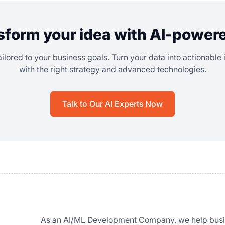
sform your idea with AI-power
ailored to your business goals. Turn your data into actionable
with the right strategy and advanced technologies.
Talk to Our AI Experts Now
As an AI/ML Development Company, we help busi