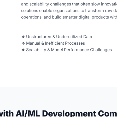
and scalability challenges that often slow innova
solutions enable organizations to transform raw da
operations, and build smarter digital products wit
⇒
Unstructured & Underutilized Data
⇒
Manual & Inefficient Processes
⇒
Scalability & Model Performance Challenges
 with AI/ML Development Co