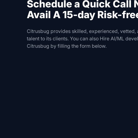
Schedule a Quick Call
Avail A 15-day Risk-free
Citrusbug provides skilled, experienced, vetted,
talent to its clients. You can also Hire AI/ML dev
Citrusbug by filling the form below.