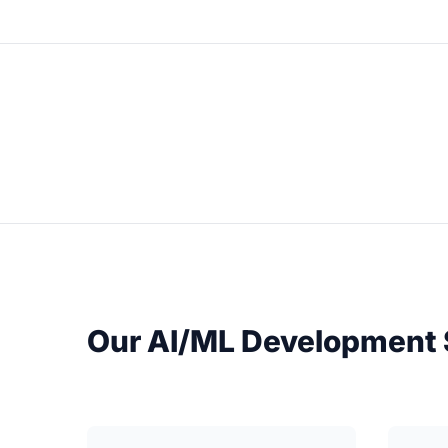
Our AI/ML Development 