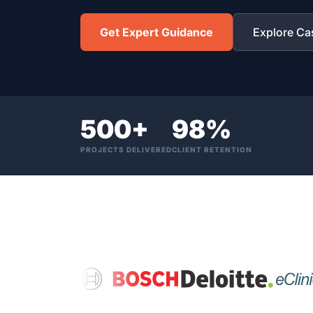
Get Expert Guidance
Explore Ca
500+
98%
PROJECTS DELIVERED
CLIENT RETENTION