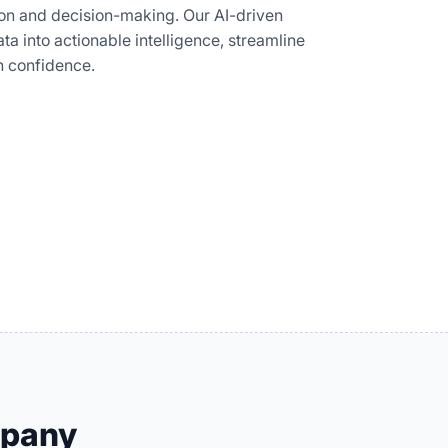
tion and decision-making. Our AI-driven
ta into actionable intelligence, streamline
h confidence.
mpany