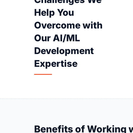
Help You
Overcome with
Our AI/ML
Development
Expertise
Benefits of Working