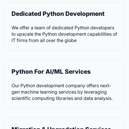
Dedicated Python Development
We offer a team of dedicated Python developers
to upscale the Python development capabilities of
IT firms from all over the globe
Python For AI/ML Services
Our Python development company offers next-
gen machine learning services by leveraging
scientific computing libraries and data analysis.