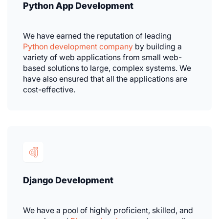
Python App Development
We have earned the reputation of leading
Python development company
by building a
variety of web applications from small web-
based solutions to large, complex systems. We
have also ensured that all the applications are
cost-effective.
Django Development
We have a pool of highly proficient, skilled, and