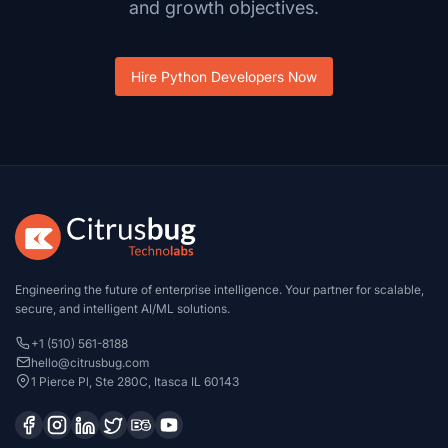
and growth objectives.
Hire Python Developers Now
Engineering the future of enterprise intelligence. Your partner for scalable,
secure, and intelligent AI/ML solutions.
+1 (510) 561-8188
hello@citrusbug.com
1 Pierce Pl, Ste 280C, Itasca IL 60143