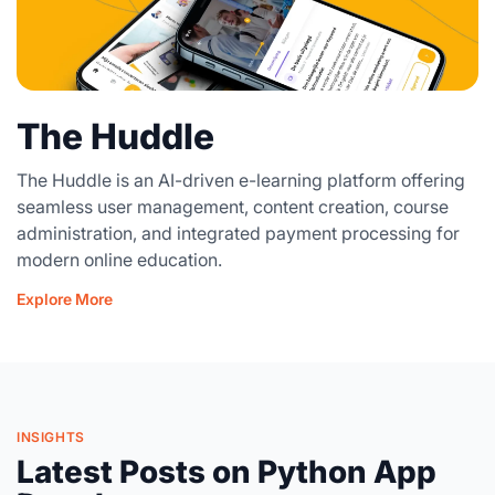
The Huddle
The Huddle is an AI-driven e-learning platform offering
seamless user management, content creation, course
administration, and integrated payment processing for
modern online education.
Explore More
INSIGHTS
Latest Posts on Python App