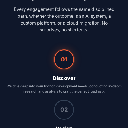
Every engagement follows the same disciplined
path, whether the outcome is an AI system, a
custom platform, or a cloud migration. No
surprises, no shortcuts.
01
Discover
We dive deep into your Python development needs, conducting in-depth
research and analysis to craft the perfect roadmap.
02