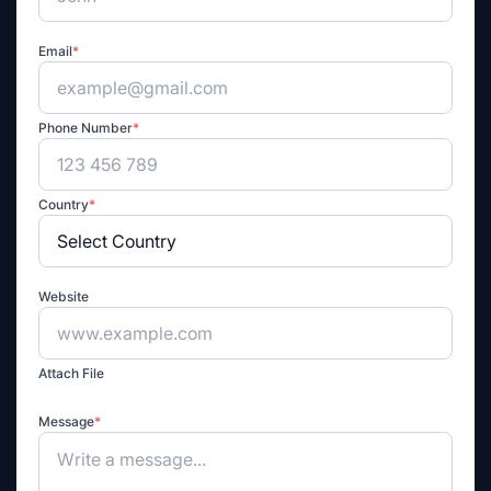
Email
*
Phone Number
*
Country
*
Website
Attach File
Message
*