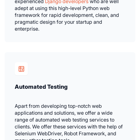
experienced
Django developers
who are well
adept at using this high-level Python web
framework for rapid development, clean, and
pragmatic design for your startup and
enterprise.
Automated Testing
Apart from developing top-notch web
applications and solutions, we offer a wide
range of automated web testing services to
clients. We offer these services with the help of
Selenium WebDriver, Robot Framework, and