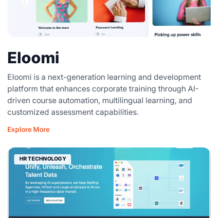
Eloomi
Eloomi is a next-generation learning and development
platform that enhances corporate training through AI-
driven course automation, multilingual learning, and
customized assessment capabilities.
Explore More
HR TECHNOLOGY