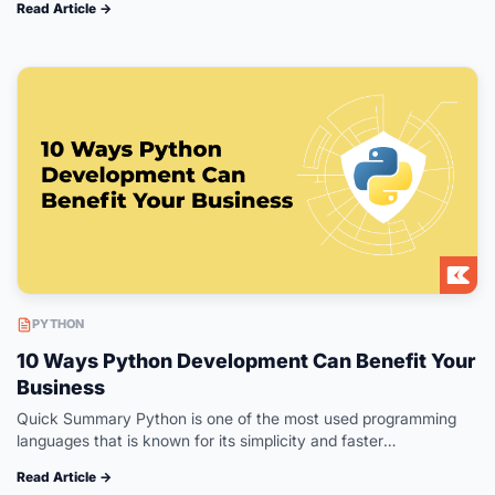
Read Article →
create world-class applications. This guide…
PYTHON
10 Ways Python Development Can Benefit Your
Business
Quick Summary Python is one of the most used programming
languages that is known for its simplicity and faster
development time. With a variety of frameworks to offer, Python
Read Article →
provides…