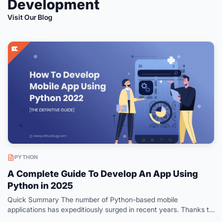
Development
Visit Our Blog
PYTHON
A Complete Guide To Develop An App Using
Python in 2025
Quick Summary The number of Python-based mobile
applications has expeditiously surged in recent years. Thanks to
its multiple frameworks that offer a feature-centric toolset to