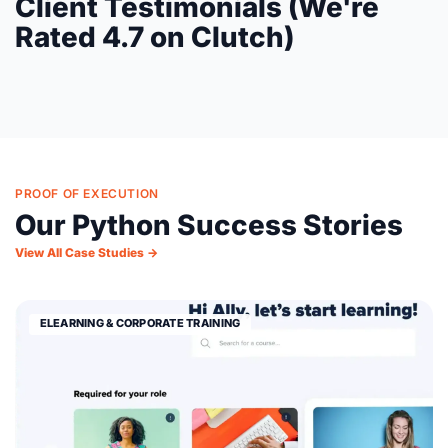
Client Testimonials (We're
Rated 4.7 on Clutch)
PROOF OF EXECUTION
Our Python Success Stories
View All Case Studies →
ELEARNING & CORPORATE TRAINING