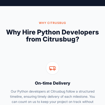
WHY CITRUSBUG
Why Hire Python Developers
from Citrusbug?
On-time Delivery
Our Python developers at Citrusbug follow a structured
timeline, ensuring timely delivery of each milestone. You
can count on us to keep your project on track without