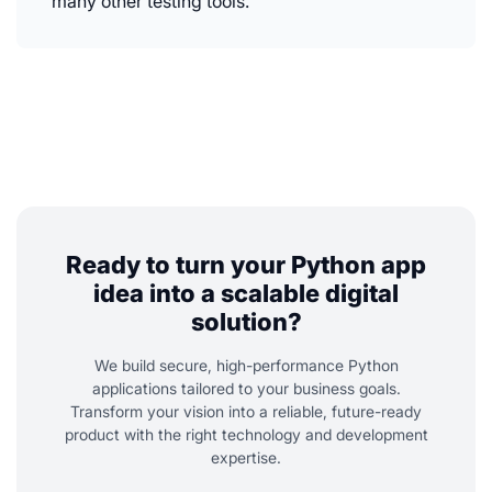
many other testing tools.
Ready to turn your Python app
idea into a scalable digital
solution?
We build secure, high-performance Python
applications tailored to your business goals.
Transform your vision into a reliable, future-ready
product with the right technology and development
expertise.