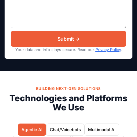
Your data and info stays secure. Read our
Privacy Policy
.
BUILDING NEXT-GEN SOLUTIONS
Technologies and Platforms
We Use
Agentic AI
Chat/Voicebots
Multimodal AI