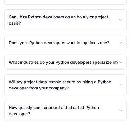
Can I hire Python developers on an hourly or project
basis?
Does your Python developers work in my time zone?
What industries do your Python developers specialize in?
Will my project data remain secure by hiring a Python
developer from your company?
How quickly can I onboard a dedicated Python
developer?