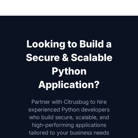
Looking to Build a
Secure & Scalable
Python
Application?
Partner with Citrusbug to hire
experienced Python developers
who build secure, scalable, and
high-performing applications
tailored to your business needs