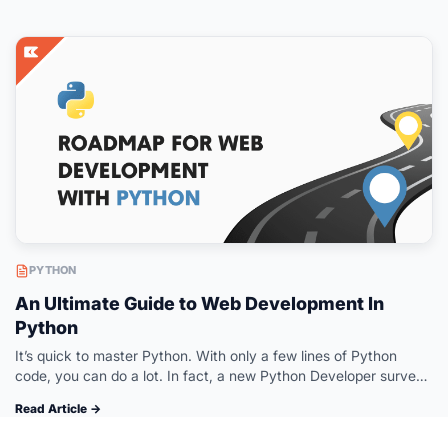
PYTHON
An Ultimate Guide to Web Development In
Python
It’s quick to master Python. With only a few lines of Python
code, you can do a lot. In fact, a new Python Developer survey
states that 84% of the…
Read Article →