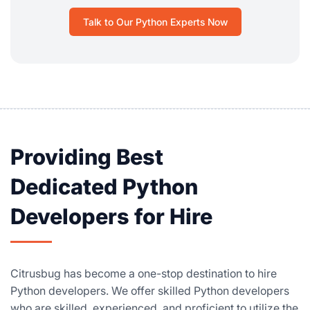
Talk to Our Python Experts Now
Providing Best
Dedicated Python
Developers for Hire
Citrusbug has become a one-stop destination to hire
Python developers. We offer skilled Python developers
who are skilled, experienced, and proficient to utilize the