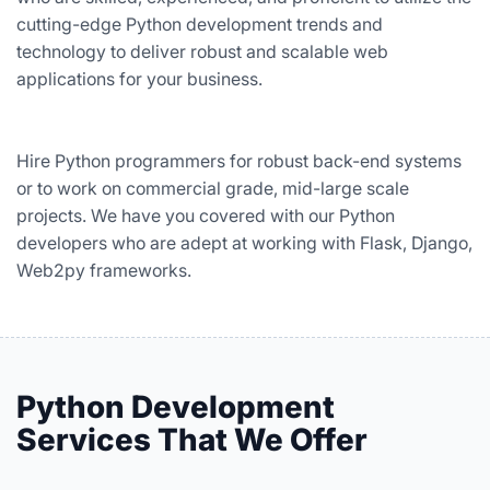
cutting-edge Python development trends and
technology to deliver robust and scalable web
applications for your business.
Hire Python programmers for robust back-end systems
or to work on commercial grade, mid-large scale
projects. We have you covered with our Python
developers who are adept at working with Flask, Django,
Web2py frameworks.
Python Development
Services That We Offer