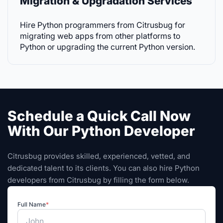
Migration & Upgradation Services
Hire Python programmers from Citrusbug for
migrating web apps from other platforms to
Python or upgrading the current Python version.
Schedule a Quick Call Now
With Our Python Developer
Citrusbug provides skilled, experienced, vetted, and
dedicated talent to its clients. You can also hire Python
developers from Citrusbug by filling the form below.
Full Name
*