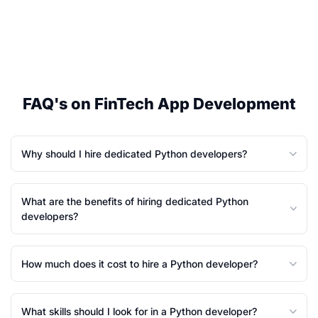
FAQ's on FinTech App Development
Why should I hire dedicated Python developers?
What are the benefits of hiring dedicated Python
developers?
How much does it cost to hire a Python developer?
What skills should I look for in a Python developer?