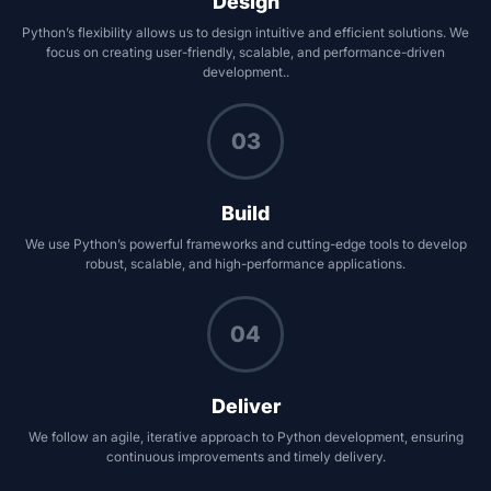
Design
Python’s flexibility allows us to design intuitive and efficient solutions. We
focus on creating user-friendly, scalable, and performance-driven
development..
03
Build
We use Python’s powerful frameworks and cutting-edge tools to develop
robust, scalable, and high-performance applications.
04
Deliver
We follow an agile, iterative approach to Python development, ensuring
continuous improvements and timely delivery.