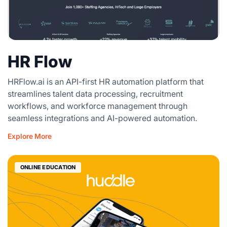
HR Flow
HRFlow.ai is an API-first HR automation platform that
streamlines talent data processing, recruitment
workflows, and workforce management through
seamless integrations and AI-powered automation.
Explore More
ONLINE EDUCATION