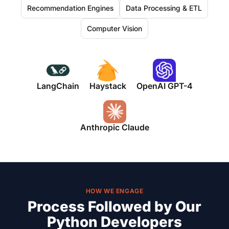
Recommendation Engines
Data Processing & ETL
Computer Vision
LangChain
Haystack
OpenAI GPT-4
Anthropic Claude
HOW WE ENGAGE
Process Followed by Our
Python Developers