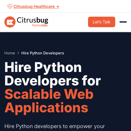
Skip
Citrusbug Healthcare →
to
content
Let’s Talk
Home
Hire Python Developers
Hire Python
Developers for
Scalable Web
Applications
Hire Python developers to empower your