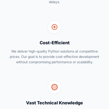
delays.
Cost-Efficient
We deliver high-quality Python solutions at competitive
prices. Our goal is to provide cost-effective development
without compromising performance or scalability.
Vast Technical Knowledge