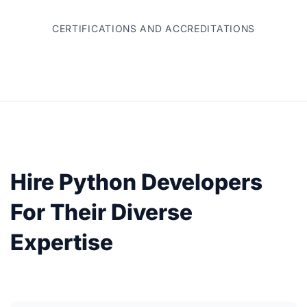
CERTIFICATIONS AND ACCREDITATIONS
Hire Python Developers
For Their Diverse
Expertise