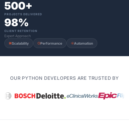
500+
PROJECTS DELIVERED
98%
CLIENT RETENTION
Expert Approach
Scalability
Performance
Automation
OUR PYTHON DEVELOPERS ARE TRUSTED BY