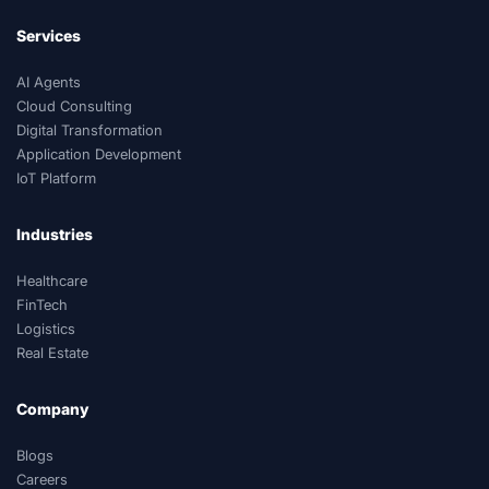
Services
AI Agents
Cloud Consulting
Digital Transformation
Application Development
IoT Platform
Industries
Healthcare
FinTech
Logistics
Real Estate
Company
Blogs
Careers