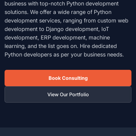
business with top-notch Python development
solutions. We offer a wide range of Python
development services, ranging from custom web
development to Django development, IoT
development, ERP development, machine
learning, and the list goes on. Hire dedicated
Python developers as per your business needs.
Book Consulting
View Our Portfolio