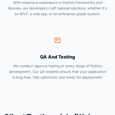
With extensive experience in Python frameworks and
libraries, our developers craft tailored solutions, whether it's
an MVP, a web app, or an enterprise-grade system.
QA And Testing
We conduct rigorous testing at every stage of Python
development. Our QA experts ensure that your application
is bug-free, fully optimized, and ready for deployment.