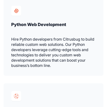
Python Web Development
Hire Python developers from Citrusbug to build
reliable custom web solutions. Our Python
developers leverage cutting-edge tools and
technologies to deliver you custom web
development solutions that can boost your
business’s bottom line.