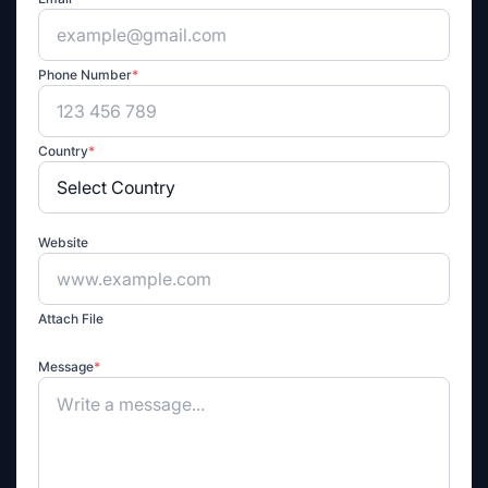
Phone Number
*
Country
*
Website
Attach File
Message
*