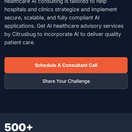
healthcare AI consulting is tailored to help
hospitals and clinics strategize and implement
secure, scalable, and fully compliant AI
applications. Get AI healthcare advisory services
by Citrusbug to incorporate AI to deliver quality
patient care.
Schedule A Consultant Call
Share Your Challenge
500+