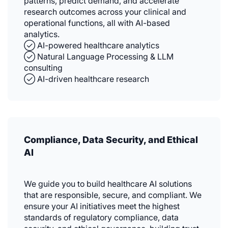
patterns, predict demand, and accelerate
research outcomes across your clinical and
operational functions, all with AI-based
analytics.
✓⃝ AI-powered healthcare analytics
✓⃝ Natural Language Processing & LLM
consulting
✓⃝ AI-driven healthcare research
Compliance, Data Security, and Ethical
AI
We guide you to build healthcare AI solutions
that are responsible, secure, and compliant. We
ensure your AI initiatives meet the highest
standards of regulatory compliance, data