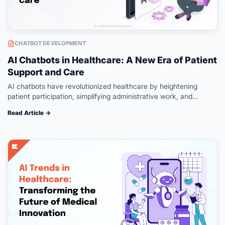
CHATBOT DEVELOPMENT
AI Chatbots in Healthcare: A New Era of Patient
Support and Care
AI chatbots have revolutionized healthcare by heightening
patient participation, simplifying administrative work, and
enhancing access. AI virtual assistants like chatbots offer live
Read Article →
health information through personalized interactions and
immediate assistance;…