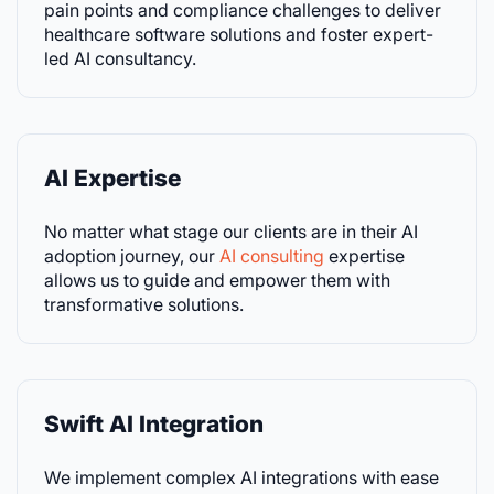
pain points and compliance challenges to deliver
healthcare software solutions and foster expert-
led AI consultancy.
AI Expertise
No matter what stage our clients are in their AI
adoption journey, our
AI consulting
expertise
allows us to guide and empower them with
transformative solutions.
Swift AI Integration
We implement complex AI integrations with ease