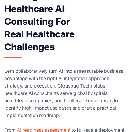
Healthcare AI
Consulting For
Real Healthcare
Challenges
Let’s collaboratively turn AI into a measurable business
advantage with the right AI integration approach,
strategy, and execution. Citrusbug Technolabs
healthcare AI consultants serve global hospitals,
healthtech companies, and healthcare enterprises to
identify high-impact use cases and craft a practical
implementation roadmap.
From
AI readiness assessment
to full-scale deployment,