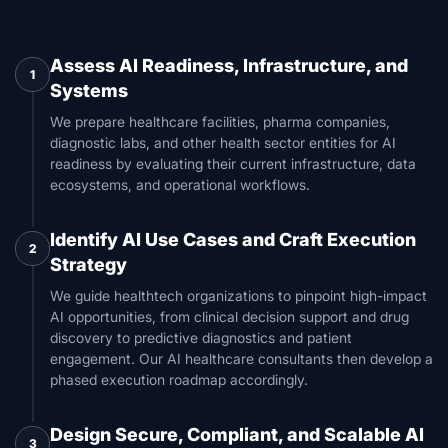
Assess AI Readiness, Infrastructure, and
1
Systems
We prepare healthcare facilities, pharma companies,
diagnostic labs, and other health sector entities for AI
readiness by evaluating their current infrastructure, data
ecosystems, and operational workflows.
Identify AI Use Cases and Craft Execution
2
Strategy
We guide healthtech organizations to pinpoint high-impact
AI opportunities, from clinical decision support and drug
discovery to predictive diagnostics and patient
engagement. Our AI healthcare consultants then develop a
phased execution roadmap accordingly.
Design Secure, Compliant, and Scalable AI
3