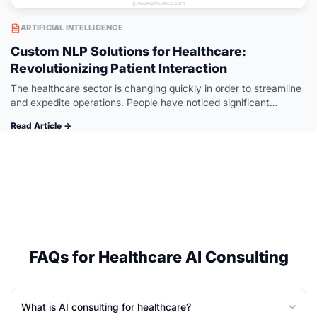
ARTIFICIAL INTELLIGENCE
Custom NLP Solutions for Healthcare:
Revolutionizing Patient Interaction
The healthcare sector is changing quickly in order to streamline
and expedite operations. People have noticed significant
changes in the healthcare industry since NLP was introduced. AI
Read Article →
software development makes…
FAQs for Healthcare AI Consulting
What is AI consulting for healthcare?