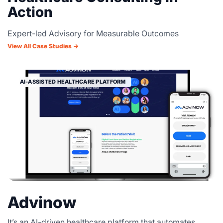
Action
Expert-led Advisory for Measurable Outcomes
View All Case Studies →
AI-ASSISTED HEALTHCARE PLATFORM
Advinow
It’s an AI-driven healthcare platform that automates