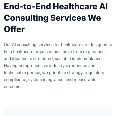
End-to-End Healthcare AI
Consulting Services We
Offer
Our AI consulting services for healthcare are designed to
help healthcare organizations move from exploration
and ideation to structured, scalable implementation.
Having comprehensive industry experience and
technical expertise, we prioritize strategy, regulatory
compliance, system integration, and measurable
outcomes