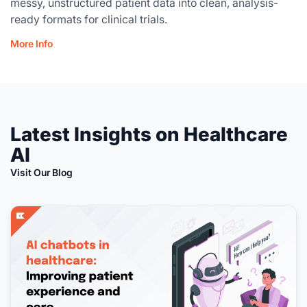
messy, unstructured patient data into clean, analysis-
ready formats for clinical trials.
More Info
Latest Insights on Healthcare
AI
Visit Our Blog