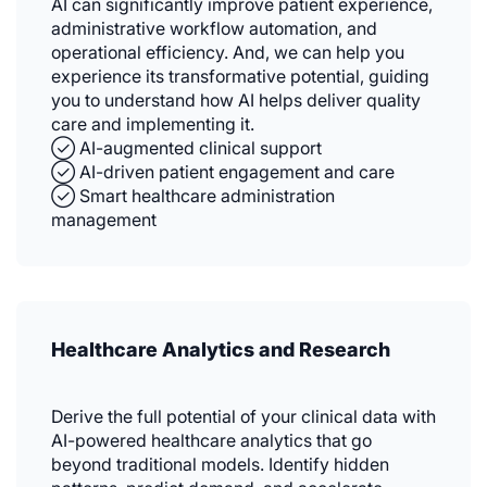
AI can significantly improve patient experience,
administrative workflow automation, and
operational efficiency. And, we can help you
experience its transformative potential, guiding
you to understand how AI helps deliver quality
care and implementing it.
✓⃝ AI-augmented clinical support
✓⃝ AI-driven patient engagement and care
✓⃝ Smart healthcare administration
management
Healthcare Analytics and Research
Derive the full potential of your clinical data with
AI-powered healthcare analytics that go
beyond traditional models. Identify hidden