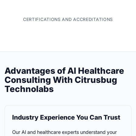
CERTIFICATIONS AND ACCREDITATIONS
Advantages of AI Healthcare
Consulting With Citrusbug
Technolabs
Industry Experience You Can Trust
Our AI and healthcare experts understand your