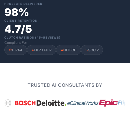
PROJECTS DELIVERED
98%
CLIENT RETENTION
4.7/5
CLUTCH RATINGS (45+REVIEWS)
Compliant For
HIPAA
HL7 / FHIR
HITECH
SOC 2
TRUSTED AI CONSULTANTS BY