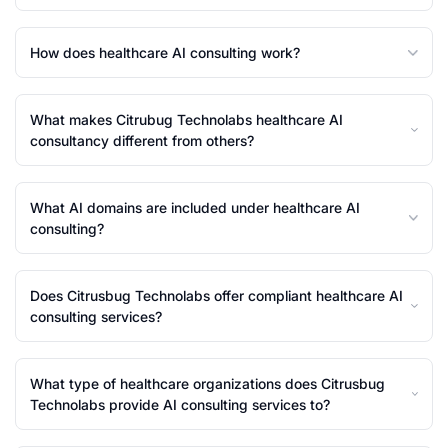
How does healthcare AI consulting work?
What makes Citrubug Technolabs healthcare AI
consultancy different from others?
What AI domains are included under healthcare AI
consulting?
Does Citrusbug Technolabs offer compliant healthcare AI
consulting services?
What type of healthcare organizations does Citrusbug
Technolabs provide AI consulting services to?