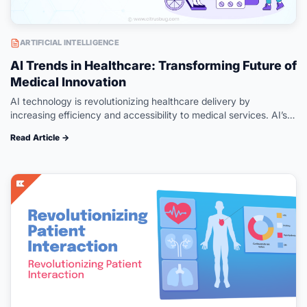
ARTIFICIAL INTELLIGENCE
AI Trends in Healthcare: Transforming Future of
Medical Innovation
AI technology is revolutionizing healthcare delivery by
increasing efficiency and accessibility to medical services. AI’s
role in healthcare advancement has been unparalleled – from
Read Article →
aiding in accurate diagnoses to driving…