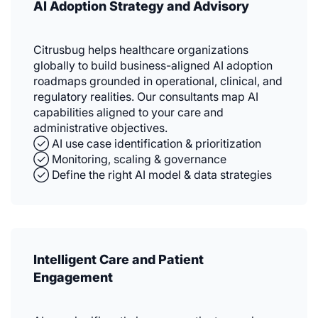
AI Adoption Strategy and Advisory
Citrusbug helps healthcare organizations
globally to build business-aligned AI adoption
roadmaps grounded in operational, clinical, and
regulatory realities. Our consultants map AI
capabilities aligned to your care and
administrative objectives.
✓⃝ AI use case identification & prioritization
✓⃝ Monitoring, scaling & governance
✓⃝ Define the right AI model & data strategies
Intelligent Care and Patient
Engagement