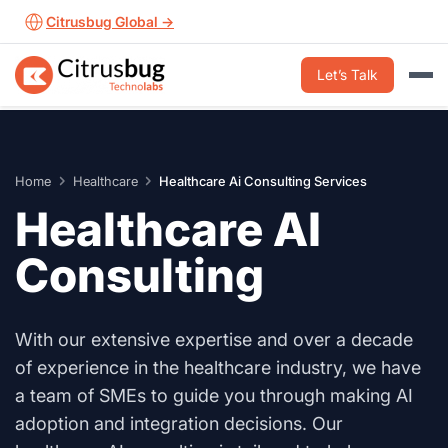
Skip
Citrusbug Global →
to
content
Let’s Talk
Home
Healthcare
Healthcare Ai Consulting Services
Healthcare AI
Consulting
With our extensive expertise and over a decade
of experience in the healthcare industry, we have
a team of SMEs to guide you through making AI
adoption and integration decisions. Our