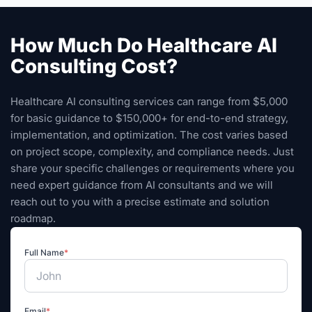
How Much Do Healthcare AI
Consulting Cost?
Healthcare AI consulting services can range from $5,000
for basic guidance to $150,000+ for end-to-end strategy,
implementation, and optimization. The cost varies based
on project scope, complexity, and compliance needs. Just
share your specific challenges or requirements where you
need expert guidance from AI consultants and we will
reach out to you with a precise estimate and solution
roadmap.
Full Name
*
Email
*