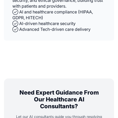
security, and ethical governance, building trust
with patients and providers.
✓⃝ AI and healthcare compliance (HIPAA,
GDPR, HITECH)
✓⃝ AI-driven healthcare security
✓⃝ Advanced Tech-driven care delivery
Need Expert Guidance From
Our Healthcare AI
Consultants?
Let our AI consultants guide you through resolving