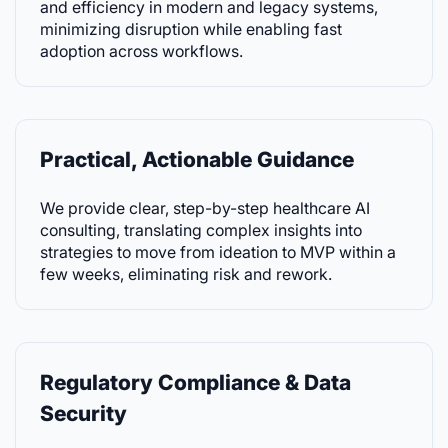
and efficiency in modern and legacy systems,
minimizing disruption while enabling fast
adoption across workflows.
Practical, Actionable Guidance
We provide clear, step-by-step healthcare AI
consulting, translating complex insights into
strategies to move from ideation to MVP within a
few weeks, eliminating risk and rework.
Regulatory Compliance & Data
Security