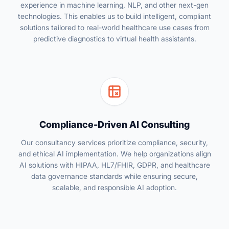
experience in machine learning, NLP, and other next-gen
technologies. This enables us to build intelligent, compliant
solutions tailored to real-world healthcare use cases from
predictive diagnostics to virtual health assistants.
Compliance-Driven AI Consulting
Our consultancy services prioritize compliance, security,
and ethical AI implementation. We help organizations align
AI solutions with HIPAA, HL7/FHIR, GDPR, and healthcare
data governance standards while ensuring secure,
scalable, and responsible AI adoption.