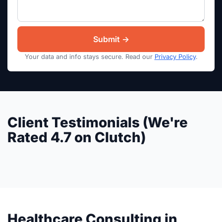
Your data and info stays secure. Read our
Privacy Policy
.
Client Testimonials (We're
Rated 4.7 on Clutch)
Healthcare Consulting in