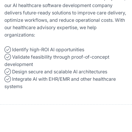
our AI healthcare software development company
delivers future-ready solutions to improve care delivery,
optimize workflows, and reduce operational costs. With
our healthcare advisory expertise, we help
organizations:
✓⃝ Identify high-ROI AI opportunities
✓⃝ Validate feasibility through proof-of-concept
development
✓⃝ Design secure and scalable AI architectures
✓⃝ Integrate AI with EHR/EMR and other healthcare
systems