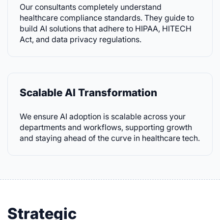
Our consultants completely understand
healthcare compliance standards. They guide to
build AI solutions that adhere to HIPAA, HITECH
Act, and data privacy regulations.
Scalable AI Transformation
We ensure AI adoption is scalable across your
departments and workflows, supporting growth
and staying ahead of the curve in healthcare tech.
Strategic