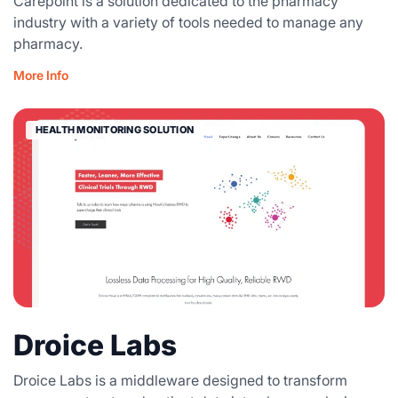
Carepoint is a solution dedicated to the pharmacy
industry with a variety of tools needed to manage any
pharmacy.
More Info
HEALTH MONITORING SOLUTION
Droice Labs
Droice Labs is a middleware designed to transform