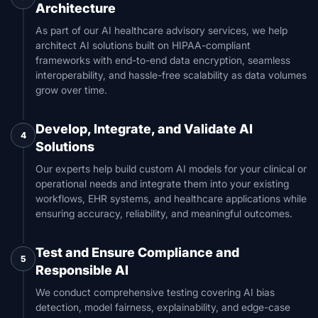
Architecture
As part of our AI healthcare advisory services, we help
architect AI solutions built on HIPAA-compliant
frameworks with end-to-end data encryption, seamless
interoperability, and hassle-free scalability as data volumes
grow over time.
Develop, Integrate, and Validate AI
4
Solutions
Our experts help build custom AI models for your clinical or
operational needs and integrate them into your existing
workflows, EHR systems, and healthcare applications while
ensuring accuracy, reliability, and meaningful outcomes.
Test and Ensure Compliance and
5
Responsible AI
We conduct comprehensive testing covering AI bias
detection, model fairness, explainability, and edge-case