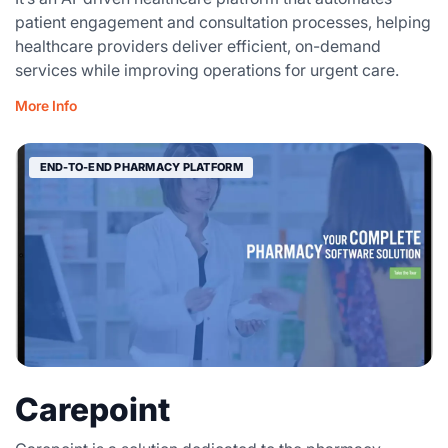
patient engagement and consultation processes, helping
healthcare providers deliver efficient, on-demand
services while improving operations for urgent care.
More Info
END-TO-END PHARMACY PLATFORM
Carepoint