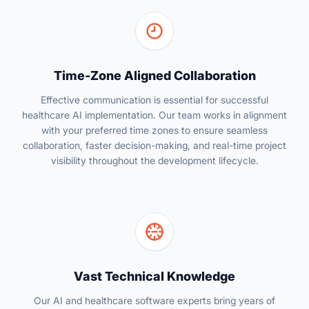
Time-Zone Aligned Collaboration
Effective communication is essential for successful
healthcare AI implementation. Our team works in alignment
with your preferred time zones to ensure seamless
collaboration, faster decision-making, and real-time project
visibility throughout the development lifecycle.
Vast Technical Knowledge
Our AI and healthcare software experts bring years of