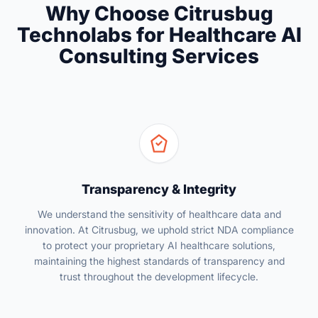
Why Choose Citrusbug
Technolabs for Healthcare AI
Consulting Services
Transparency & Integrity
We understand the sensitivity of healthcare data and
innovation. At Citrusbug, we uphold strict NDA compliance
to protect your proprietary AI healthcare solutions,
maintaining the highest standards of transparency and
trust throughout the development lifecycle.