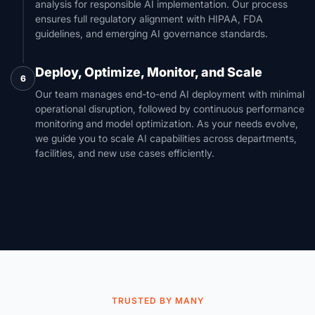
analysis for responsible AI implementation. Our process
ensures full regulatory alignment with HIPAA, FDA
guidelines, and emerging AI governance standards.
Deploy, Optimize, Monitor, and Scale
6
Our team manages end-to-end AI deployment with minimal
operational disruption, followed by continuous performance
monitoring and model optimization. As your needs evolve,
we guide you to scale AI capabilities across departments,
facilities, and new use cases efficiently.
TRUSTED BY MANY