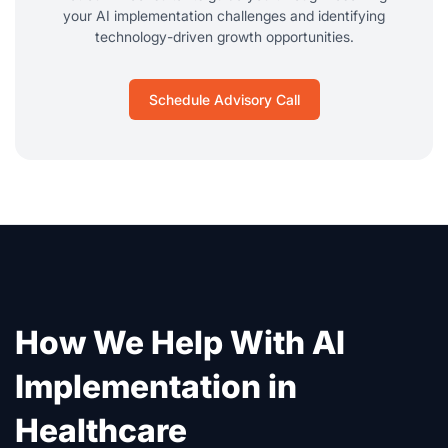
your AI implementation challenges and identifying
technology-driven growth opportunities.
Schedule Advisory Call
How We Help With AI
Implementation in
Healthcare