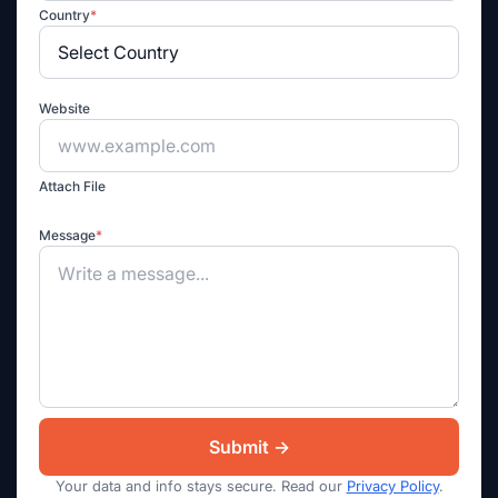
Country
*
Website
Attach File
Message
*
Your data and info stays secure. Read our
Privacy Policy
.