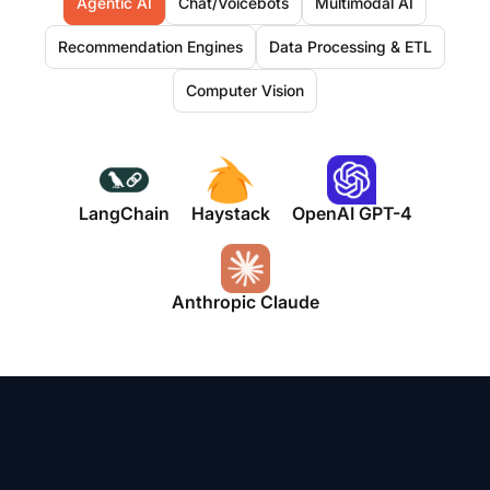
Agentic AI
Chat/Voicebots
Multimodal AI
Recommendation Engines
Data Processing & ETL
Computer Vision
LangChain
Haystack
OpenAI GPT-4
Anthropic Claude