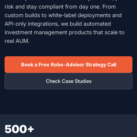
risk and stay compliant from day one. From
custom builds to white-label deployments and
API-only integrations, we build automated
investment management products that scale to
real AUM.
Book a Free Robo-Advisor Strategy Call
Check Case Studies
500+