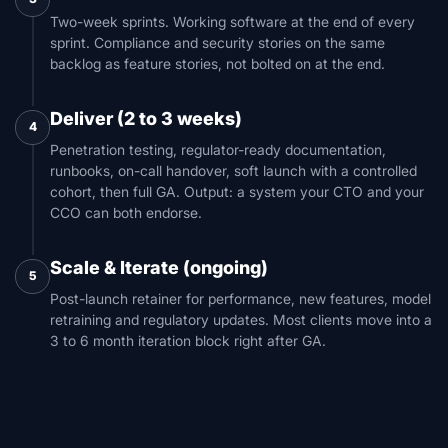
Two-week sprints. Working software at the end of every
sprint. Compliance and security stories on the same
backlog as feature stories, not bolted on at the end.
Deliver (2 to 3 weeks)
4
Penetration testing, regulator-ready documentation,
runbooks, on-call handover, soft launch with a controlled
cohort, then full GA. Output: a system your CTO and your
CCO can both endorse.
Scale & Iterate (ongoing)
5
Post-launch retainer for performance, new features, model
retraining and regulatory updates. Most clients move into a
3 to 6 month iteration block right after GA.