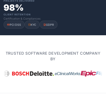
PROJECTS DELIVERED
98%
CLIENT RETENTION
Certification & Compliances
PCI DSS
KYC
GDPR
TRUSTED SOFTWARE DEVELOPMENT COMPANY
BY