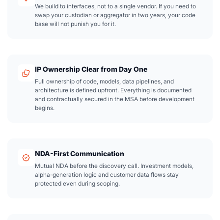
We build to interfaces, not to a single vendor. If you need to
swap your custodian or aggregator in two years, your code
base will not punish you for it.
IP Ownership Clear from Day One
Full ownership of code, models, data pipelines, and
architecture is defined upfront. Everything is documented
and contractually secured in the MSA before development
begins.
NDA-First Communication
Mutual NDA before the discovery call. Investment models,
alpha-generation logic and customer data flows stay
protected even during scoping.