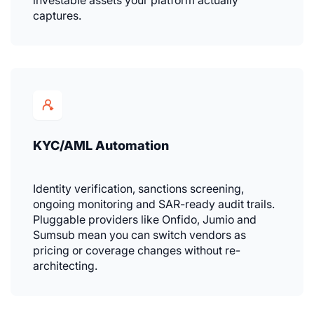
captures.
KYC/AML Automation
Identity verification, sanctions screening,
ongoing monitoring and SAR-ready audit trails.
Pluggable providers like Onfido, Jumio and
Sumsub mean you can switch vendors as
pricing or coverage changes without re-
architecting.