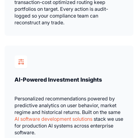
transaction-cost optimized routing keep
portfolios on target. Every action is audit-
logged so your compliance team can
reconstruct any trade.
AI-Powered Investment Insights
Personalized recommendations powered by
predictive analytics on user behavior, market
regime and historical returns. Built on the same
AI software development solutions
stack we use
for production AI systems across enterprise
software.