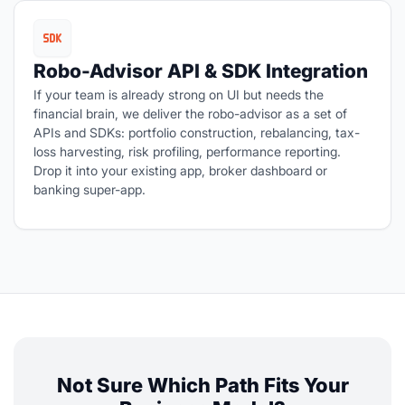
Robo-Advisor API & SDK Integration
If your team is already strong on UI but needs the
financial brain, we deliver the robo-advisor as a set of
APIs and SDKs: portfolio construction, rebalancing, tax-
loss harvesting, risk profiling, performance reporting.
Drop it into your existing app, broker dashboard or
banking super-app.
Not Sure Which Path Fits Your