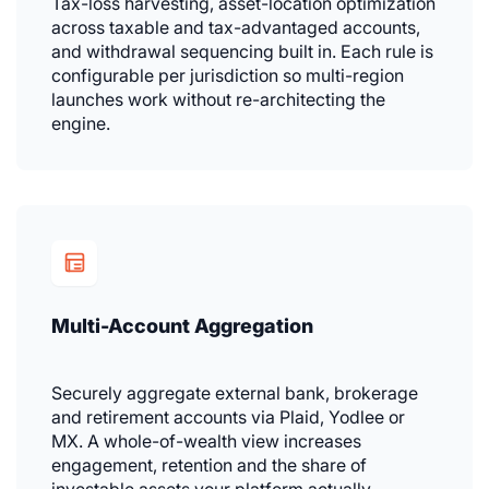
Tax-loss harvesting, asset-location optimization
across taxable and tax-advantaged accounts,
and withdrawal sequencing built in. Each rule is
configurable per jurisdiction so multi-region
launches work without re-architecting the
engine.
Multi-Account Aggregation
Securely aggregate external bank, brokerage
and retirement accounts via Plaid, Yodlee or
MX. A whole-of-wealth view increases
engagement, retention and the share of
investable assets your platform actually