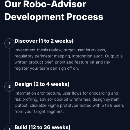
Our Robo-Advisor
Development Process
Discover (1 to 2 weeks)
1
Investment thesis review, target-user interviews,
regulatory perimeter mapping, integration audit. Output: a
written product brief, prioritized feature list and risk
register your team can sign off on.
Design (2 to 4 weeks)
2
Information architecture, user flows for onboarding and
risk profiling, advisor cockpit wireframes, design system.
Output: clickable Figma prototype tested with 5 to 8 users
from your target segment.
Build (12 to 36 weeks)
3