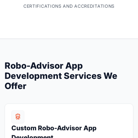
CERTIFICATIONS AND ACCREDITATIONS
Robo-Advisor App
Development Services We
Offer
Custom Robo-Advisor App
Development