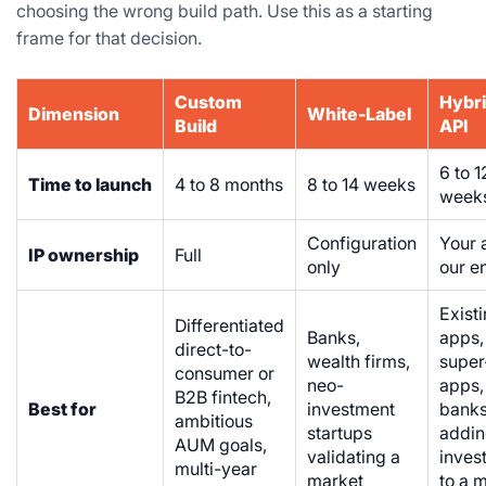
choosing the wrong build path. Use this as a starting
frame for that decision.
Custom
Hybri
Dimension
White-Label
Build
API
6 to 1
Time to launch
4 to 8 months
8 to 14 weeks
week
Configuration
Your 
IP ownership
Full
only
our e
Exist
Differentiated
Banks,
apps,
direct-to-
wealth firms,
super
consumer or
neo-
apps,
B2B fintech,
Best for
investment
bank
ambitious
startups
addi
AUM goals,
validating a
inves
multi-year
market
to a 