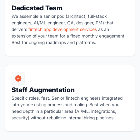
Dedicated Team
We assemble a senior pod (architect, full-stack
engineers, AI/ML engineer, QA, designer, PM) that
delivers
fintech app development services
as an
extension of your team for a fixed monthly engagement.
Best for ongoing roadmaps and platforms.
Staff Augmentation
Specific roles, fast. Senior fintech engineers integrated
into your existing process and tooling. Best when you
need depth in a particular area (AI/ML, integrations,
security) without rebuilding internal hiring pipelines.