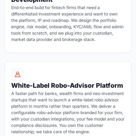
End-to-end build for fintech firms that need a
differentiated investment experience and want to own
the platform, IP and roadmap. We design the portfolio
engine, risk model, onboarding, KYC/AML flow and admin
tools from scratch, and we plug into your custodian,
market data provider and brokerage stack.
White-Label Robo-Advisor Platform
A faster path for banks, wealth firms and neo-investment
startups that want to launch a white-label robo advisor
platform in months rather than quarters. We deliver a
configurable robo-advisor platform branded for your firm,
with your custodian integrations, your fee model and your
compliance disclosures. You own the customer
relationship; we take care of the engine.