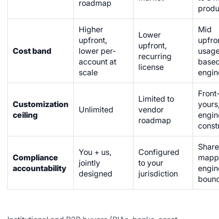
roadmap
produ
Higher
Mid
Lower
upfront,
upfro
upfront,
Cost band
lower per-
usag
recurring
account at
base
license
scale
engin
Front
Limited to
Customization
yours
Unlimited
vendor
ceiling
engin
roadmap
const
Share
You + us,
Configured
Compliance
mapp
jointly
to your
accountability
engin
designed
jurisdiction
bound