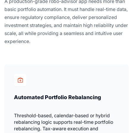
A production-grade robo-advisor app needs more than
basic portfolio automation. It must handle real-time data,
ensure regulatory compliance, deliver personalized
investment strategies, and maintain high reliability under
scale, all while providing a seamless and intuitive user
experience.
Automated Portfolio Rebalancing
Threshold-based, calendar-based or hybrid
rebalancing logic supports real-time portfolio
rebalancing. Tax-aware execution and