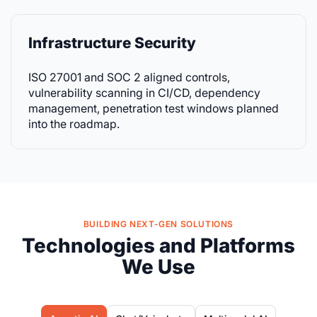
Infrastructure Security
ISO 27001 and SOC 2 aligned controls,
vulnerability scanning in CI/CD, dependency
management, penetration test windows planned
into the roadmap.
BUILDING NEXT-GEN SOLUTIONS
Technologies and Platforms
We Use