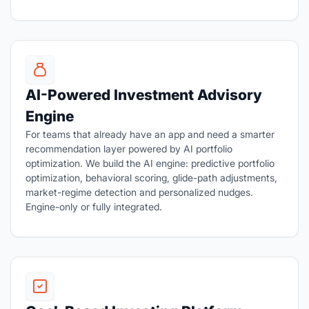
AI-Powered Investment Advisory
Engine
For teams that already have an app and need a smarter
recommendation layer powered by AI portfolio
optimization. We build the AI engine: predictive portfolio
optimization, behavioral scoring, glide-path adjustments,
market-regime detection and personalized nudges.
Engine-only or fully integrated.