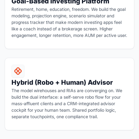
Goal-Based Investing Platform
Retirement, home, education, freedom. We build the goal
modeling, projection engine, scenario simulator and
progress tracker that make modern investing apps feel
like a coach instead of a brokerage screen. Higher
engagement, longer retention, more AUM per active user.
Hybrid (Robo + Human) Advisor
The model wirehouses and RIAs are converging on. We
build the dual interface: a self-serve robo flow for your
mass-affluent clients and a CRM-integrated advisor
cockpit for your human team. Shared portfolio logic,
separate touchpoints, one compliance trail.