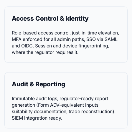
Access Control & Identity
Role-based access control, just-in-time elevation,
MFA enforced for all admin paths, SSO via SAML
and OIDC. Session and device fingerprinting,
where the regulator requires it.
Audit & Reporting
Immutable audit logs, regulator-ready report
generation (Form ADV-equivalent inputs,
suitability documentation, trade reconstruction).
SIEM integration ready.