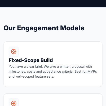
Our Engagement Models
Fixed-Scope Build
You have a clear brief. We give a written proposal with
milestones, costs and acceptance criteria. Best for MVPs
and well-scoped feature sets.