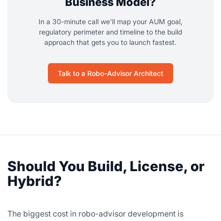
Business Model?
In a 30-minute call we'll map your AUM goal,
regulatory perimeter and timeline to the build
approach that gets you to launch fastest.
Talk to a Robo-Advisor Architect
Should You Build, License, or
Hybrid?
The biggest cost in robo-advisor development is