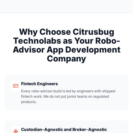
Why Choose Citrusbug
Technolabs as Your Robo-
Advisor App Development
Company
Fintech Engineers
Every robo-advisor build is led by engineers with shipped
fintech work. We do not put junior teams on regulated
products.
Custodian-Agnostic and Broker-Agnostic