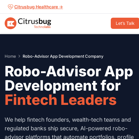
Skip
Citrusbug Healthcare →
to
content
Let’s Talk
Home
Robo-Advisor App Development Company
Robo-Advisor App
Development for
Fintech Leaders
We help fintech founders, wealth-tech teams and
regulated banks ship secure, AI-powered robo-
advisor platforms that automate portfolios, profile