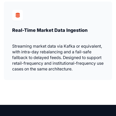
Real-Time Market Data Ingestion
Streaming market data via Kafka or equivalent,
with intra-day rebalancing and a fail-safe
fallback to delayed feeds. Designed to support
retail-frequency and institutional-frequency use
cases on the same architecture.