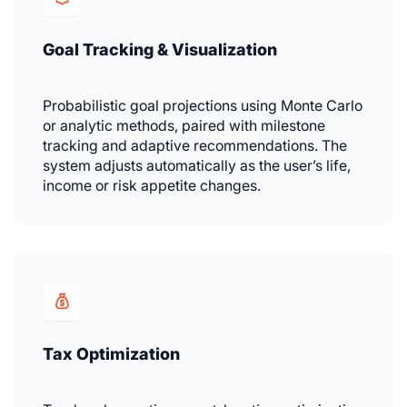
Goal Tracking & Visualization
Probabilistic goal projections using Monte Carlo
or analytic methods, paired with milestone
tracking and adaptive recommendations. The
system adjusts automatically as the user’s life,
income or risk appetite changes.
Tax Optimization