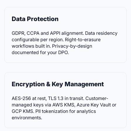
Data Protection
GDPR, CCPA and APPI alignment. Data residency
configurable per region. Right-to-erasure
workflows built in. Privacy-by-design
documented for your DPO.
Encryption & Key Management
AES-256 at rest, TLS 1.3 in transit. Customer-
managed keys via AWS KMS, Azure Key Vault or
GCP KMS. PII tokenization for analytics
environments.