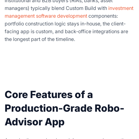
Institutional and B2B buyers (RIAs, banks, asset
managers) typically blend Custom Build with
investment
management software development
components:
portfolio construction logic stays in-house, the client-
facing app is custom, and back-office integrations are
the longest part of the timeline.
Core Features of a
Production-Grade Robo-
Advisor App