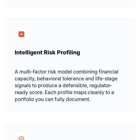
Intelligent Risk Profiling
A multi-factor risk model combining financial
capacity, behavioral tolerance and life-stage
signals to produce a defensible, regulator-
ready score. Each profile maps cleanly to a
portfolio you can fully document.