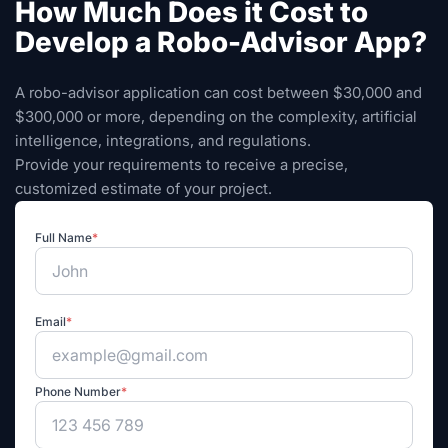
How Much Does it Cost to
Develop a Robo-Advisor App?
A robo-advisor application can cost between $30,000 and
$300,000 or more, depending on the complexity, artificial
intelligence, integrations, and regulations.
Provide your requirements to receive a precise,
customized estimate of your project.
Full Name
*
Email
*
Phone Number
*