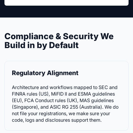
Compliance & Security We
Build in by Default
Regulatory Alignment
Architecture and workflows mapped to SEC and
FINRA rules (US), MiFID II and ESMA guidelines
(EU), FCA Conduct rules (UK), MAS guidelines
(Singapore), and ASIC RG 255 (Australia). We do
not file your registrations, we make sure your
code, logs and disclosures support them.