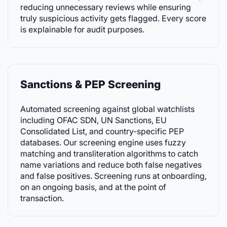
reducing unnecessary reviews while ensuring
truly suspicious activity gets flagged. Every score
is explainable for audit purposes.
Sanctions & PEP Screening
Automated screening against global watchlists
including OFAC SDN, UN Sanctions, EU
Consolidated List, and country-specific PEP
databases. Our screening engine uses fuzzy
matching and transliteration algorithms to catch
name variations and reduce both false negatives
and false positives. Screening runs at onboarding,
on an ongoing basis, and at the point of
transaction.