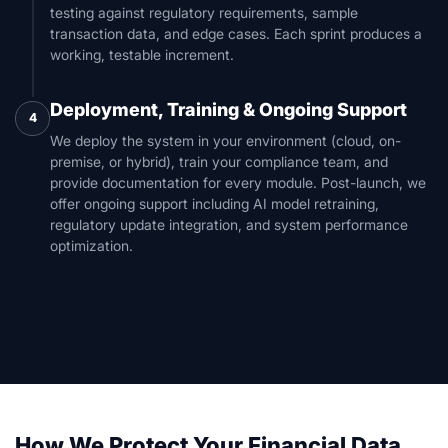
testing against regulatory requirements, sample
transaction data, and edge cases. Each sprint produces a
working, testable increment.
Deployment, Training & Ongoing Support
4
We deploy the system in your environment (cloud, on-
premise, or hybrid), train your compliance team, and
provide documentation for every module. Post-launch, we
offer ongoing support including AI model retraining,
regulatory update integration, and system performance
optimization.
How We Protect Your Financial Data