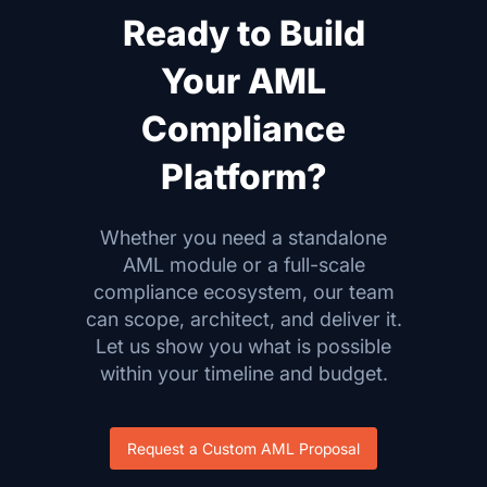
Ready to Build
Your AML
Compliance
Platform?
Whether you need a standalone
AML module or a full-scale
compliance ecosystem, our team
can scope, architect, and deliver it.
Let us show you what is possible
within your timeline and budget.
Request a Custom AML Proposal