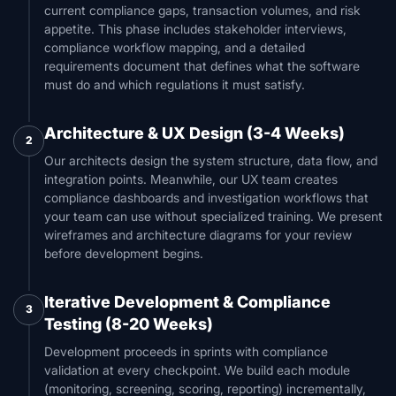
current compliance gaps, transaction volumes, and risk
appetite. This phase includes stakeholder interviews,
compliance workflow mapping, and a detailed
requirements document that defines what the software
must do and which regulations it must satisfy.
Architecture & UX Design (3-4 Weeks)
2
Our architects design the system structure, data flow, and
integration points. Meanwhile, our UX team creates
compliance dashboards and investigation workflows that
your team can use without specialized training. We present
wireframes and architecture diagrams for your review
before development begins.
Iterative Development & Compliance
3
Testing (8-20 Weeks)
Development proceeds in sprints with compliance
validation at every checkpoint. We build each module
(monitoring, screening, scoring, reporting) incrementally,