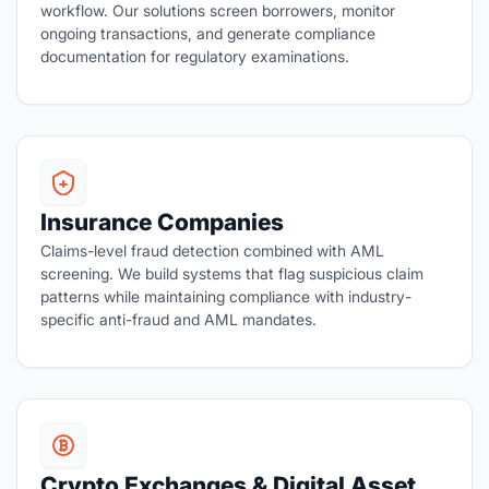
workflow. Our solutions screen borrowers, monitor
ongoing transactions, and generate compliance
documentation for regulatory examinations.
Insurance Companies
Claims-level fraud detection combined with AML
screening. We build systems that flag suspicious claim
patterns while maintaining compliance with industry-
specific anti-fraud and AML mandates.
Crypto Exchanges & Digital Asset