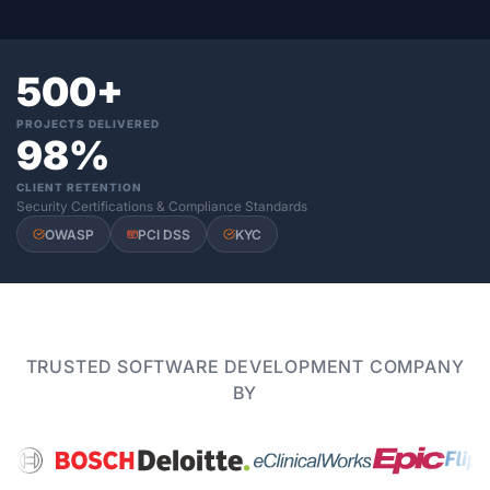
500+
PROJECTS DELIVERED
98%
CLIENT RETENTION
Security Certifications & Compliance Standards
OWASP
PCI DSS
KYC
TRUSTED SOFTWARE DEVELOPMENT COMPANY
BY