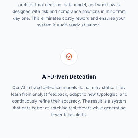
architectural decision, data model, and workflow is
designed with risk and compliance solutions in mind from
day one. This eliminates costly rework and ensures your
system is audit-ready at launch.
AI-Driven Detection
Our AI in fraud detection models do not stay static. They
learn from analyst feedback, adapt to new typologies, and
continuously refine their accuracy. The result is a system
that gets better at catching real threats while generating
fewer false alerts.