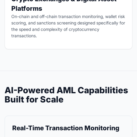
Platforms
On-chain and off-chain transaction monitoring, wallet risk
scoring, and sanctions screening designed specifically for
the speed and complexity of cryptocurrency
transactions.
AI-Powered AML Capabilities
Built for Scale
Real-Time Transaction Monitoring