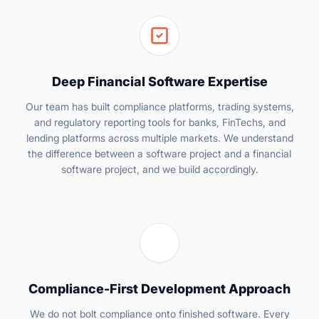
Deep Financial Software Expertise
Our team has built compliance platforms, trading systems,
and regulatory reporting tools for banks, FinTechs, and
lending platforms across multiple markets. We understand
the difference between a software project and a financial
software project, and we build accordingly.
Compliance-First Development Approach
We do not bolt compliance onto finished software. Every