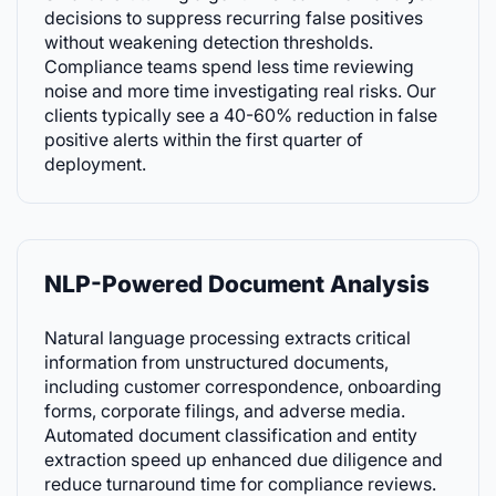
decisions to suppress recurring false positives
without weakening detection thresholds.
Compliance teams spend less time reviewing
noise and more time investigating real risks. Our
clients typically see a 40-60% reduction in false
positive alerts within the first quarter of
deployment.
NLP-Powered Document Analysis
Natural language processing extracts critical
information from unstructured documents,
including customer correspondence, onboarding
forms, corporate filings, and adverse media.
Automated document classification and entity
extraction speed up enhanced due diligence and
reduce turnaround time for compliance reviews.