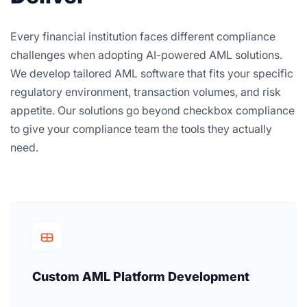
Every financial institution faces different compliance
challenges when adopting AI-powered AML solutions.
We develop tailored AML software that fits your specific
regulatory environment, transaction volumes, and risk
appetite. Our solutions go beyond checkbox compliance
to give your compliance team the tools they actually
need.
Custom AML Platform Development