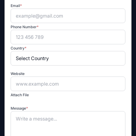
Email
*
Phone Number
*
Country
*
Website
Attach File
Message
*