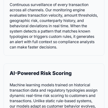
Continuous surveillance of every transaction
across all channels. Our monitoring engine
evaluates transaction velocity, amount thresholds,
geographic risk, counterparty history, and
behavioral deviations in real time. When the
system detects a pattern that matches known
typologies or triggers custom rules, it generates
an alert with full context so compliance analysts
can make faster decisions.
AI-Powered Risk Scoring
Machine learning models trained on historical
transaction data and regulatory typologies assign
dynamic real-time risk scoring to customers and
transactions. Unlike static rule-based systems,
our models adapt as customer behavior evolves,