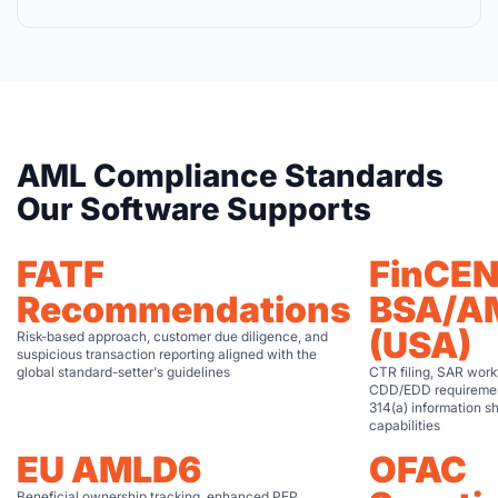
AML Compliance Standards
Our Software Supports
FATF
FinCE
Recommendations
BSA/A
(USA)
Risk-based approach, customer due diligence, and
suspicious transaction reporting aligned with the
global standard-setter's guidelines
CTR filing, SAR work
CDD/EDD requiremen
314(a) information s
capabilities
EU AMLD6
OFAC
Beneficial ownership tracking, enhanced PEP