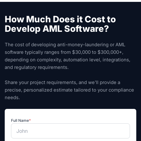
How Much Does it Cost to
Develop AML Software?
The cost of developing anti-money-laundering or AML
software typically ranges from $30,000 to $300,000+,
depending on complexity, automation level, integrations,
and regulatory requirements.
Share your project requirements, and we'll provide a
precise, personalized estimate tailored to your compliance
needs.
Full Name
*