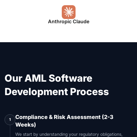
Anthropic Claude
Our AML Software
Development Process
Compliance & Risk Assessment (2-3
1
Weeks)
We start by understanding your regulatory obligations,