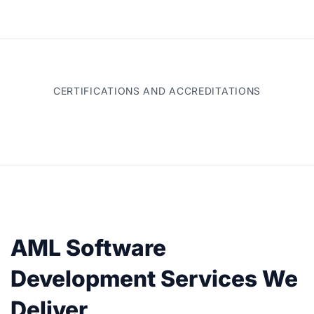
CERTIFICATIONS AND ACCREDITATIONS
AML Software
Development Services We
Deliver