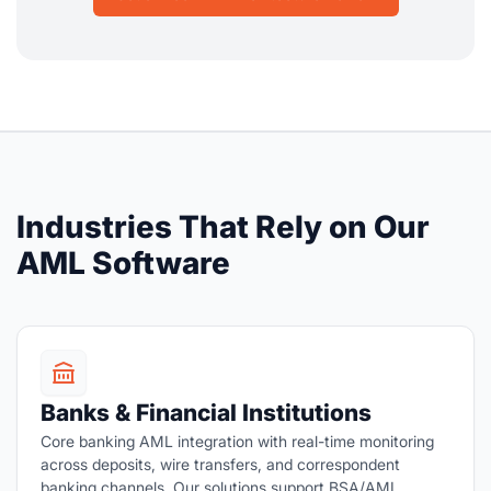
Industries That Rely on Our
AML Software
Banks & Financial Institutions
Core banking AML integration with real-time monitoring
across deposits, wire transfers, and correspondent
banking channels. Our solutions support BSA/AML