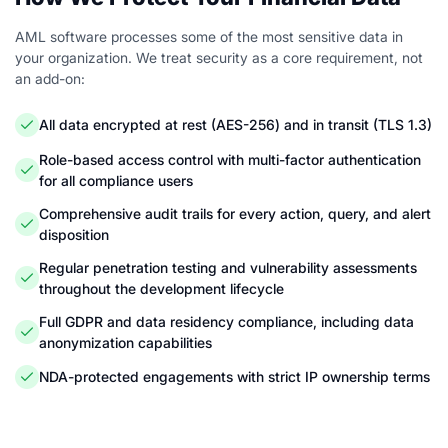
AML software processes some of the most sensitive data in
your organization. We treat security as a core requirement, not
an add-on:
All data encrypted at rest (AES-256) and in transit (TLS 1.3)
Role-based access control with multi-factor authentication
for all compliance users
Comprehensive audit trails for every action, query, and alert
disposition
Regular penetration testing and vulnerability assessments
throughout the development lifecycle
Full GDPR and data residency compliance, including data
anonymization capabilities
NDA-protected engagements with strict IP ownership terms