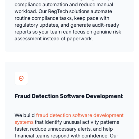
compliance automation and reduce manual
workload. Our RegTech solutions automate
routine compliance tasks, keep pace with
regulatory updates, and generate audit-ready
reports so your team can focus on genuine risk
assessment instead of paperwork.
Fraud Detection Software Development
We build
fraud detection software development
systems
that identify unusual activity patterns
faster, reduce unnecessary alerts, and help
financial teams respond with confidence. Our