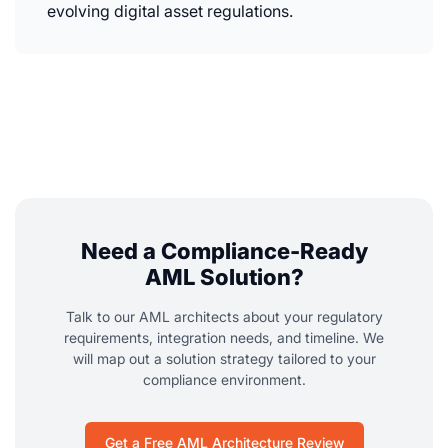
evolving digital asset regulations.
Need a Compliance-Ready
AML Solution?
Talk to our AML architects about your regulatory
requirements, integration needs, and timeline. We
will map out a solution strategy tailored to your
compliance environment.
Get a Free AML Architecture Review