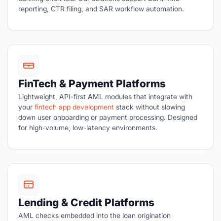
reporting, CTR filing, and SAR workflow automation.
FinTech & Payment Platforms
Lightweight, API-first AML modules that integrate with
your
fintech app development
stack without slowing
down user onboarding or payment processing. Designed
for high-volume, low-latency environments.
Lending & Credit Platforms
AML checks embedded into the loan origination