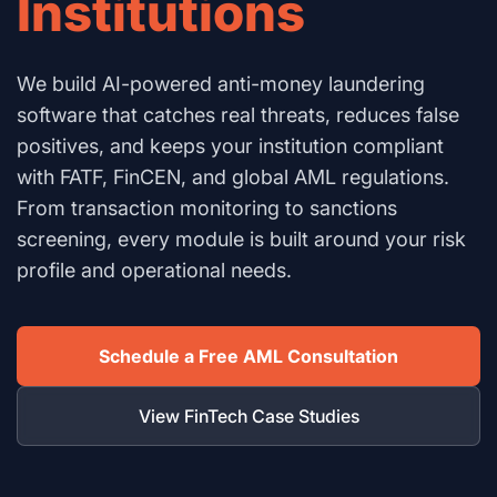
Institutions
We build AI-powered anti-money laundering
software that catches real threats, reduces false
positives, and keeps your institution compliant
with FATF, FinCEN, and global AML regulations.
From transaction monitoring to sanctions
screening, every module is built around your risk
profile and operational needs.
Schedule a Free AML Consultation
View FinTech Case Studies