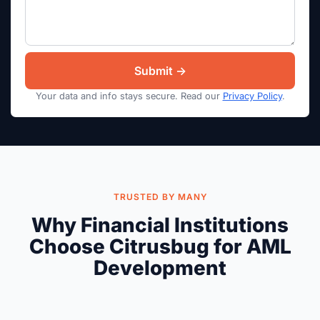
Your data and info stays secure. Read our
Privacy Policy
.
TRUSTED BY MANY
Why Financial Institutions
Choose Citrusbug for AML
Development