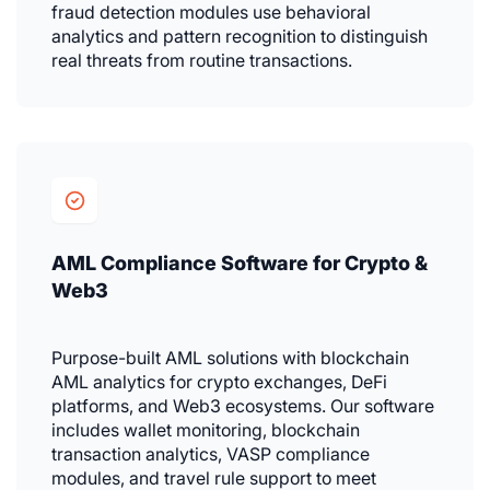
fraud detection modules use behavioral
analytics and pattern recognition to distinguish
real threats from routine transactions.
AML Compliance Software for Crypto &
Web3
Purpose-built AML solutions with blockchain
AML analytics for crypto exchanges, DeFi
platforms, and Web3 ecosystems. Our software
includes wallet monitoring, blockchain
transaction analytics, VASP compliance
modules, and travel rule support to meet