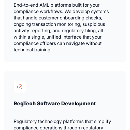
End-to-end AML platforms built for your
compliance workflows. We develop systems
that handle customer onboarding checks,
ongoing transaction monitoring, suspicious
activity reporting, and regulatory filing, all
within a single, unified interface that your
compliance officers can navigate without
technical training.
RegTech Software Development
Regulatory technology platforms that simplify
compliance operations through regulatory