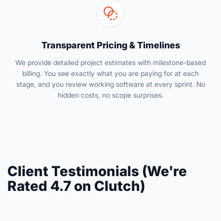
Transparent Pricing & Timelines
We provide detailed project estimates with milestone-based
billing. You see exactly what you are paying for at each
stage, and you review working software at every sprint. No
hidden costs, no scope surprises.
Client Testimonials (We're
Rated 4.7 on Clutch)