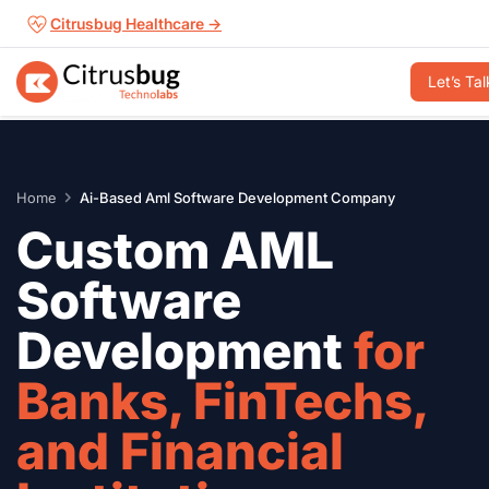
Skip
Citrusbug Healthcare →
to
content
Let’s Tal
Home
Ai-Based Aml Software Development Company
Custom AML
Software
Development
for
Banks, FinTechs,
and Financial