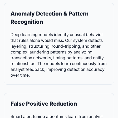
Anomaly Detection & Pattern
Recognition
Deep learning models identify unusual behavior
that rules alone would miss. Our system detects
layering, structuring, round-tripping, and other
complex laundering patterns by analyzing
transaction networks, timing patterns, and entity
relationships. The models learn continuously from
analyst feedback, improving detection accuracy
over time.
False Positive Reduction
Smart alert tuning algorithms learn from analyst