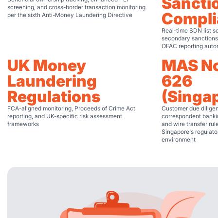
Sancti
screening, and cross-border transaction monitoring
Compli
per the sixth Anti-Money Laundering Directive
Real-time SDN list s
secondary sanctions
OFAC reporting auto
UK Money
MAS No
Laundering
626
Regulations
(Singa
FCA-aligned monitoring, Proceeds of Crime Act
Customer due dilige
reporting, and UK-specific risk assessment
correspondent bankin
frameworks
and wire transfer rul
Singapore's regulato
environment