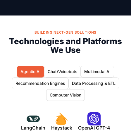
BUILDING NEXT-GEN SOLUTIONS
Technologies and Platforms
We Use
Agentic AI
Chat/Voicebots
Multimodal AI
Recommendation Engines
Data Processing & ETL
Computer Vision
LangChain
Haystack
OpenAI GPT-4