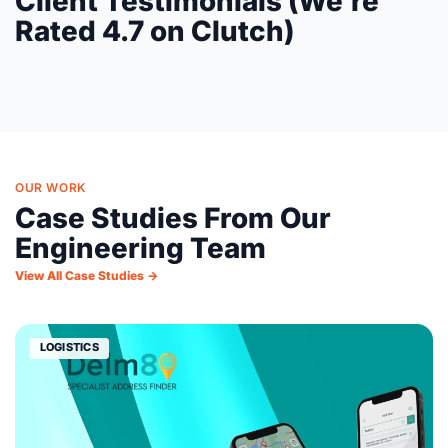
Client Testimonials (We're
Rated 4.7 on Clutch)
OUR WORK
Case Studies From Our
Engineering Team
View All Case Studies →
LOGISTICS