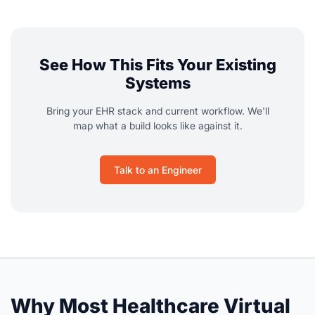
See How This Fits Your Existing
Systems
Bring your EHR stack and current workflow. We'll
map what a build looks like against it.
Talk to an Engineer
Why Most Healthcare Virtual