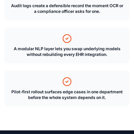
Audit logs create a defensible record the moment OCR or
a compliance officer asks for one.
A modular NLP layer lets you swap underlying models
without rebuilding every EHR integration.
Pilot-first rollout surfaces edge cases in one department
before the whole system depends on it.