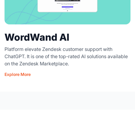
WordWand AI
Platform elevate Zendesk customer support with
ChatGPT. It is one of the top-rated AI solutions available
on the Zendesk Marketplace.
Explore More