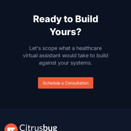
Ready to Build
Yours?
Let's scope what a healthcare
virtual assistant would take to build
against your systems.
Schedule a Consultation