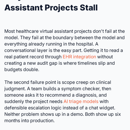
Assistant Projects Stall
Most healthcare virtual assistant projects don't fail at the
model. They fail at the boundary between the model and
everything already running in the hospital. A
conversational layer is the easy part. Getting it to read a
real patient record through
EHR integration
without
creating a new audit gap is where timelines slip and
budgets double.
The second failure point is scope creep on clinical
judgment. A team builds a symptom checker, then
someone asks it to recommend a diagnosis, and
suddenly the project needs
AI triage models
with
defensible escalation logic instead of a chat widget.
Neither problem shows up in a demo. Both show up six
months into production.