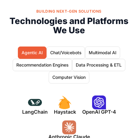
BUILDING NEXT-GEN SOLUTIONS
Technologies and Platforms
We Use
Agentic AI
Chat/Voicebots
Multimodal AI
Recommendation Engines
Data Processing & ETL
Computer Vision
LangChain
Haystack
OpenAI GPT-4
Anthropic Claude