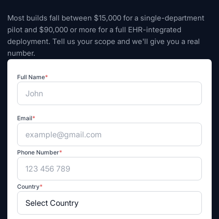
Most builds fall between $15,000 for a single-department
pilot and $90,000 or more for a full EHR-integrated
deployment. Tell us your scope and we'll give you a real
number.
Full Name
*
Email
*
Phone Number
*
Country
*