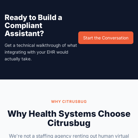
Ready to Build a
Compliant
Assistant?
Start the Conversation
Get a technical walkthrough of what
integrating with your EHR would
actually take.
WHY CITRUSBUG
Why Health Systems Choose
Citrusbug
We're not a staffing agency renting out human virtual