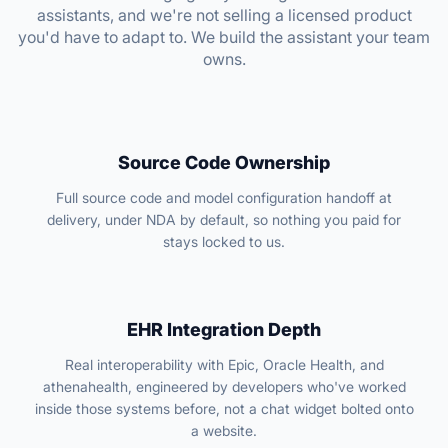
assistants, and we're not selling a licensed product
you'd have to adapt to. We build the assistant your team
owns.
Source Code Ownership
Full source code and model configuration handoff at
delivery, under NDA by default, so nothing you paid for
stays locked to us.
EHR Integration Depth
Real interoperability with Epic, Oracle Health, and
athenahealth, engineered by developers who've worked
inside those systems before, not a chat widget bolted onto
a website.