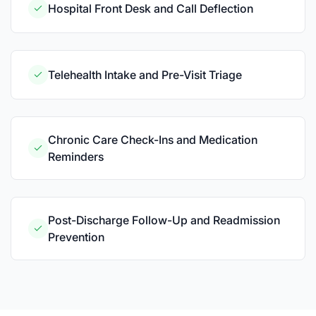
Hospital Front Desk and Call Deflection
Telehealth Intake and Pre-Visit Triage
Chronic Care Check-Ins and Medication
Reminders
Post-Discharge Follow-Up and Readmission
Prevention