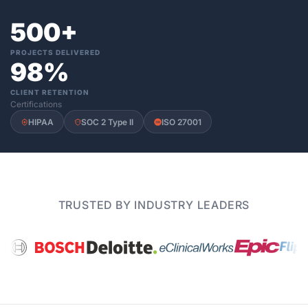
500+
PROJECTS DELIVERED
98%
CLIENT RETENTION
Certifications
HIPAA
SOC 2 Type II
ISO 27001
TRUSTED BY INDUSTRY LEADERS