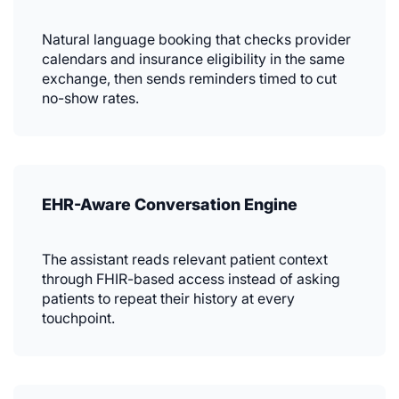
Natural language booking that checks provider
calendars and insurance eligibility in the same
exchange, then sends reminders timed to cut
no-show rates.
EHR-Aware Conversation Engine
The assistant reads relevant patient context
through FHIR-based access instead of asking
patients to repeat their history at every
touchpoint.