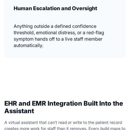
Human Escalation and Oversight
Anything outside a defined confidence
threshold, emotional distress, or a red-flag
symptom hands off to a live staff member
automatically.
EHR and EMR Integration Built Into the
Assistant
A virtual assistant that can’t read or write to the patient record
creates more work for staff than it removes. Every build maps to