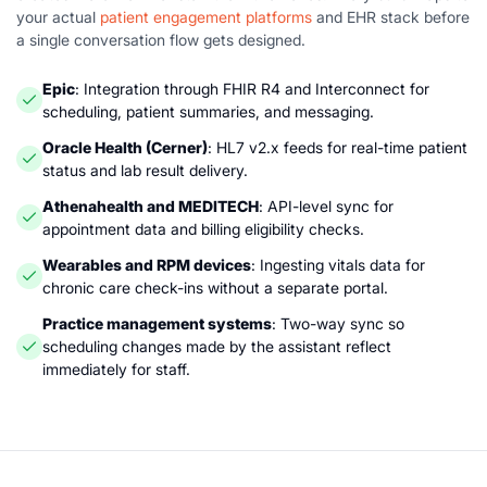
your actual
patient engagement platforms
and EHR stack before
a single conversation flow gets designed.
Epic
: Integration through FHIR R4 and Interconnect for
scheduling, patient summaries, and messaging.
Oracle Health (Cerner)
: HL7 v2.x feeds for real-time patient
status and lab result delivery.
Athenahealth and MEDITECH
: API-level sync for
appointment data and billing eligibility checks.
Wearables and RPM devices
: Ingesting vitals data for
chronic care check-ins without a separate portal.
Practice management systems
: Two-way sync so
scheduling changes made by the assistant reflect
immediately for staff.