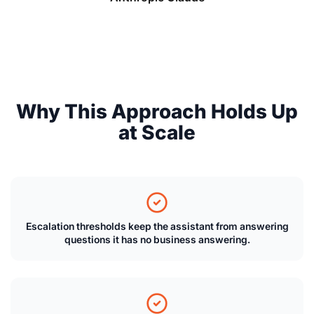
Why This Approach Holds Up
at Scale
Escalation thresholds keep the assistant from answering
questions it has no business answering.