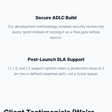
Secure ADLC Build
Our development methodology embeds security review into
every sprint instead of running it as a final gate before
launch.
Post-Launch SLA Support
L1, L2, and L3 support options mean a production issue at 2
am has a defined response path, not a ticket queue.