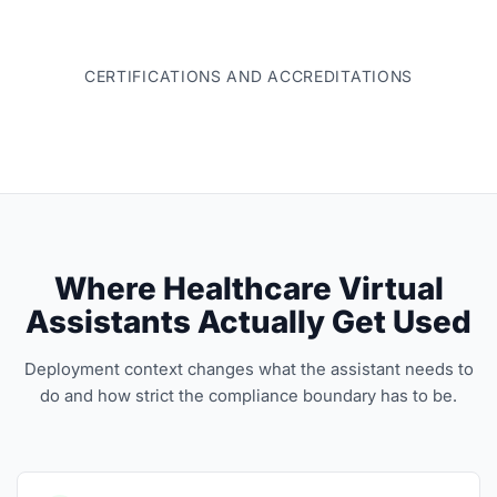
CERTIFICATIONS AND ACCREDITATIONS
Where Healthcare Virtual
Assistants Actually Get Used
Deployment context changes what the assistant needs to
do and how strict the compliance boundary has to be.