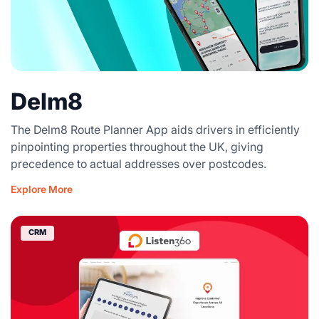
Delm8
The Delm8 Route Planner App aids drivers in efficiently
pinpointing properties throughout the UK, giving
precedence to actual addresses over postcodes.
Explore More
CRM