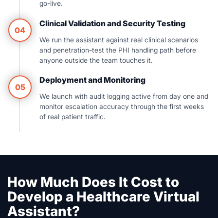
go-live.
Clinical Validation and Security Testing
04
We run the assistant against real clinical scenarios
and penetration-test the PHI handling path before
anyone outside the team touches it.
Deployment and Monitoring
05
We launch with audit logging active from day one and
monitor escalation accuracy through the first weeks
of real patient traffic.
How Much Does It Cost to
Develop a Healthcare Virtual
Assistant?