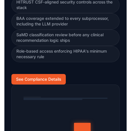
HITRUST CSF-aligned security controls across the
stack
BAA coverage extended to every subprocessor,
including the LLM provider
SaMD classification review before any clinical
recommendation logic ships
Role-based access enforcing HIPAA's minimum
necessary rule
See Compliance Details