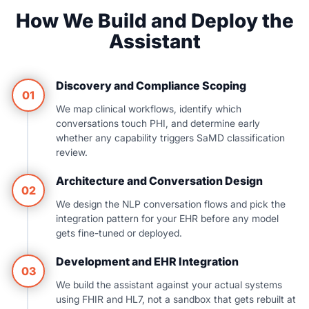
How We Build and Deploy the
Assistant
Discovery and Compliance Scoping
01
We map clinical workflows, identify which
conversations touch PHI, and determine early
whether any capability triggers SaMD classification
review.
Architecture and Conversation Design
02
We design the NLP conversation flows and pick the
integration pattern for your EHR before any model
gets fine-tuned or deployed.
Development and EHR Integration
03
We build the assistant against your actual systems
using FHIR and HL7, not a sandbox that gets rebuilt at