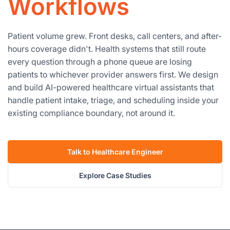
Workflows
Patient volume grew. Front desks, call centers, and after-
hours coverage didn't. Health systems that still route
every question through a phone queue are losing
patients to whichever provider answers first. We design
and build AI-powered healthcare virtual assistants that
handle patient intake, triage, and scheduling inside your
existing compliance boundary, not around it.
Talk to Healthcare Engineer
Explore Case Studies