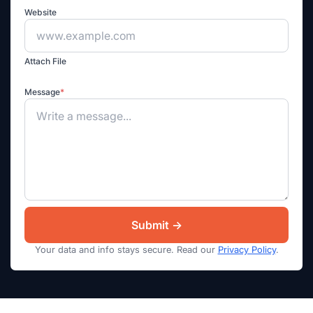
Website
Attach File
Message
*
Your data and info stays secure. Read our
Privacy Policy
.