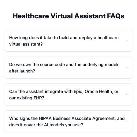
Healthcare Virtual Assistant FAQs
How long does it take to build and deploy a healthcare
virtual assistant?
Do we own the source code and the underlying models
after launch?
Can the assistant integrate with Epic, Oracle Health, or
our existing EHR?
Who signs the HIPAA Business Associate Agreement, and
does it cover the AI models you use?