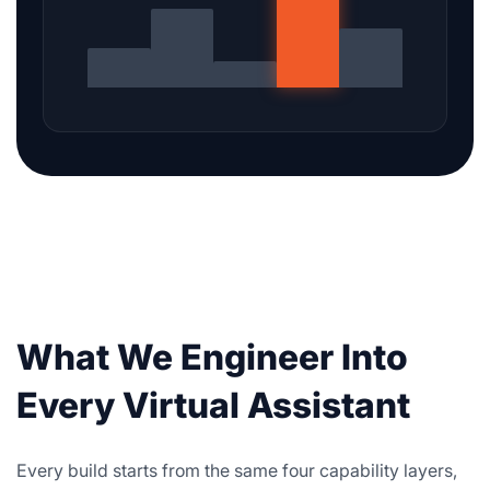
What We Engineer Into
Every Virtual Assistant
Every build starts from the same four capability layers,