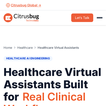
Skip
Citrusbug Global →
to
content
Let’s Talk
Home
Healthcare
Healthcare Virtual Assistants
HEALTHCARE AI ENGINEERING
Healthcare Virtual
Assistants Built
for
Real Clinical