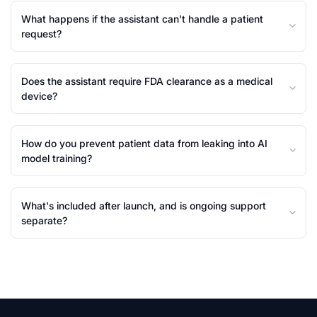
What happens if the assistant can't handle a patient
request?
Does the assistant require FDA clearance as a medical
device?
How do you prevent patient data from leaking into AI
model training?
What's included after launch, and is ongoing support
separate?