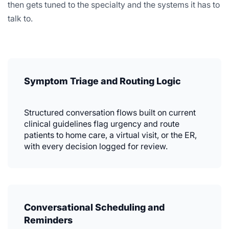
then gets tuned to the specialty and the systems it has to
talk to.
Symptom Triage and Routing Logic
Structured conversation flows built on current
clinical guidelines flag urgency and route
patients to home care, a virtual visit, or the ER,
with every decision logged for review.
Conversational Scheduling and
Reminders