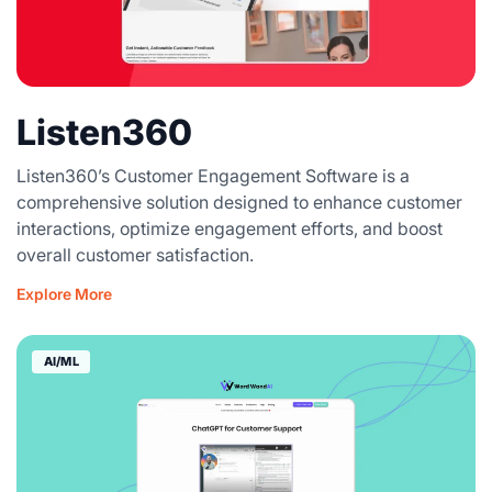
Listen360
Listen360’s Customer Engagement Software is a
comprehensive solution designed to enhance customer
interactions, optimize engagement efforts, and boost
overall customer satisfaction.
Explore More
AI/ML