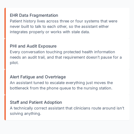
EHR Data Fragmentation
Patient history lives across three or four systems that were
never built to talk to each other, so the assistant either
integrates properly or works with stale data.
PHI and Audit Exposure
Every conversation touching protected health information
needs an audit trail, and that requirement doesn’t pause for a
pilot.
Alert Fatigue and Overtriage
An assistant tuned to escalate everything just moves the
bottleneck from the phone queue to the nursing station.
Staff and Patient Adoption
A technically correct assistant that clinicians route around isn’t
solving anything.