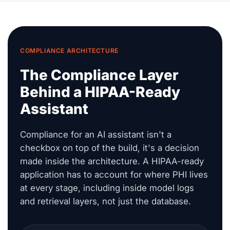
COMPLIANCE ARCHITECTURE
The Compliance Layer
Behind a HIPAA-Ready
Assistant
Compliance for an AI assistant isn't a
checkbox on top of the build, it's a decision
made inside the architecture. A HIPAA-ready
application has to account for where PHI lives
at every stage, including inside model logs
and retrieval layers, not just the database.