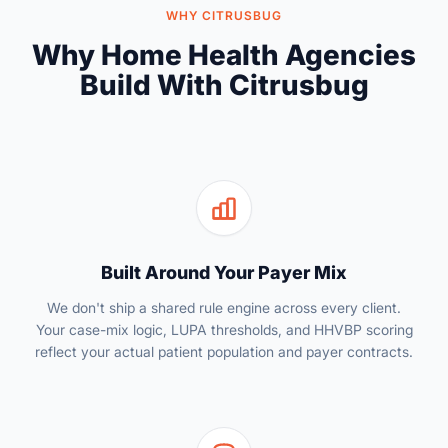
WHY CITRUSBUG
Why Home Health Agencies
Build With Citrusbug
Built Around Your Payer Mix
We don't ship a shared rule engine across every client.
Your case-mix logic, LUPA thresholds, and HHVBP scoring
reflect your actual patient population and payer contracts.