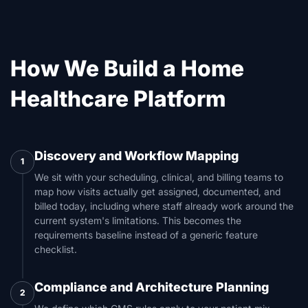
How We Build a Home
Healthcare Platform
Discovery and Workflow Mapping
1
We sit with your scheduling, clinical, and billing teams to
map how visits actually get assigned, documented, and
billed today, including where staff already work around the
current system's limitations. This becomes the
requirements baseline instead of a generic feature
checklist.
Compliance and Architecture Planning
2