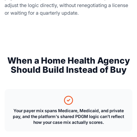
adjust the logic directly, without renegotiating a license
or waiting for a quarterly update.
When a Home Health Agency
Should Build Instead of Buy
Your payer mix spans Medicare, Medicaid, and private
pay, and the platform's shared PDGM logic can't reflect
how your case mix actually scores.