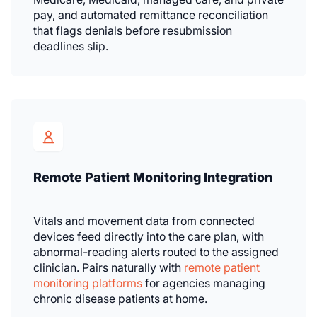
pay, and automated remittance reconciliation
that flags denials before resubmission
deadlines slip.
Remote Patient Monitoring Integration
Vitals and movement data from connected
devices feed directly into the care plan, with
abnormal-reading alerts routed to the assigned
clinician. Pairs naturally with
remote patient
monitoring platforms
for agencies managing
chronic disease patients at home.