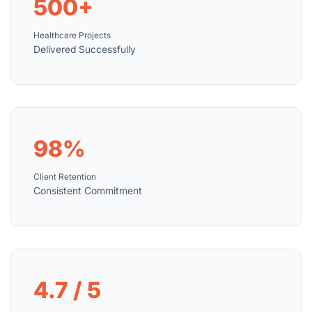
500+
Healthcare Projects
Delivered Successfully
98%
Client Retention
Consistent Commitment
4.7 / 5