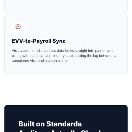
EVV-to-Payroll Sync
Visit clock-in and clock-out data flows straight into payroll and
billing without a manual re-entry step, cutting the lag between a
completed visit and a clean claim.
Built on Standards