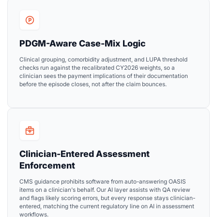
PDGM-Aware Case-Mix Logic
Clinical grouping, comorbidity adjustment, and LUPA threshold
checks run against the recalibrated CY2026 weights, so a
clinician sees the payment implications of their documentation
before the episode closes, not after the claim bounces.
Clinician-Entered Assessment
Enforcement
CMS guidance prohibits software from auto-answering OASIS
items on a clinician's behalf. Our AI layer assists with QA review
and flags likely scoring errors, but every response stays clinician-
entered, matching the current regulatory line on AI in assessment
workflows.