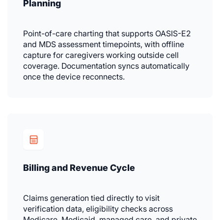
Planning
Point-of-care charting that supports OASIS-E2
and MDS assessment timepoints, with offline
capture for caregivers working outside cell
coverage. Documentation syncs automatically
once the device reconnects.
Billing and Revenue Cycle
Claims generation tied directly to visit
verification data, eligibility checks across
Medicare, Medicaid, managed care, and private