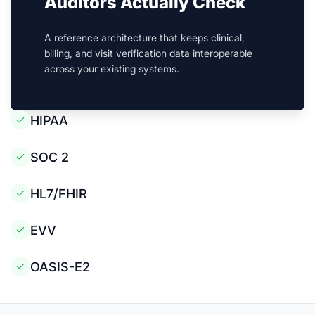
Auditors Actually Check
A reference architecture that keeps clinical,
billing, and visit verification data interoperable
across your existing systems.
HIPAA
SOC 2
HL7/FHIR
EVV
OASIS-E2