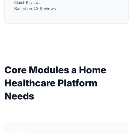
Clutch Reviews
Based on 43 Reviews
Core Modules a Home
Healthcare Platform
Needs