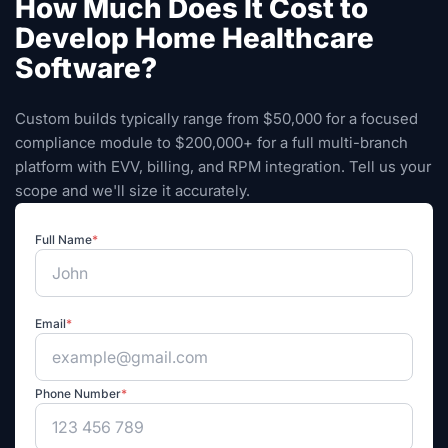
How Much Does It Cost to
Develop Home Healthcare
Software?
Custom builds typically range from $50,000 for a focused
compliance module to $200,000+ for a full multi-branch
platform with EVV, billing, and RPM integration. Tell us your
scope and we'll size it accurately.
Full Name
*
Email
*
Phone Number
*