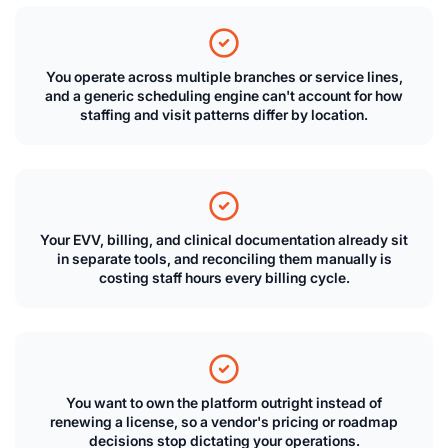
You operate across multiple branches or service lines,
and a generic scheduling engine can't account for how
staffing and visit patterns differ by location.
Your EVV, billing, and clinical documentation already sit
in separate tools, and reconciling them manually is
costing staff hours every billing cycle.
You want to own the platform outright instead of
renewing a license, so a vendor's pricing or roadmap
decisions stop dictating your operations.