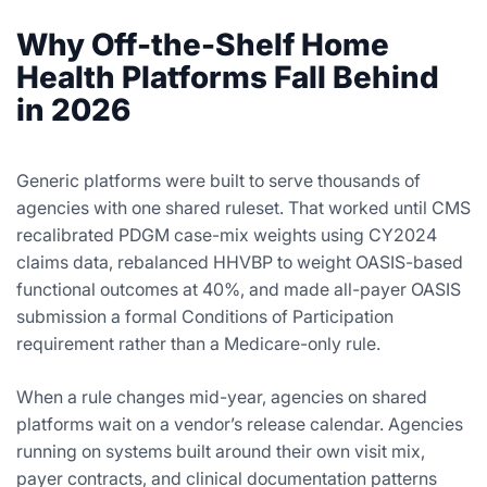
Why Off-the-Shelf Home
Health Platforms Fall Behind
in 2026
Generic platforms were built to serve thousands of
agencies with one shared ruleset. That worked until CMS
recalibrated PDGM case-mix weights using CY2024
claims data, rebalanced HHVBP to weight OASIS-based
functional outcomes at 40%, and made all-payer OASIS
submission a formal Conditions of Participation
requirement rather than a Medicare-only rule.
When a rule changes mid-year, agencies on shared
platforms wait on a vendor’s release calendar. Agencies
running on systems built around their own visit mix,
payer contracts, and clinical documentation patterns