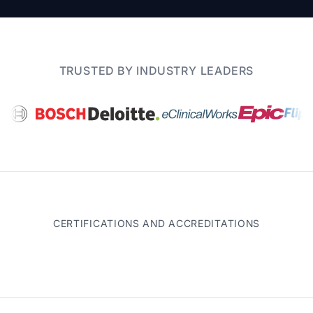
TRUSTED BY INDUSTRY LEADERS
CERTIFICATIONS AND ACCREDITATIONS