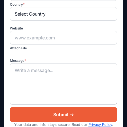
Country
*
Website
Attach File
Message
*
Your data and info stays secure. Read our
Privacy Policy
.