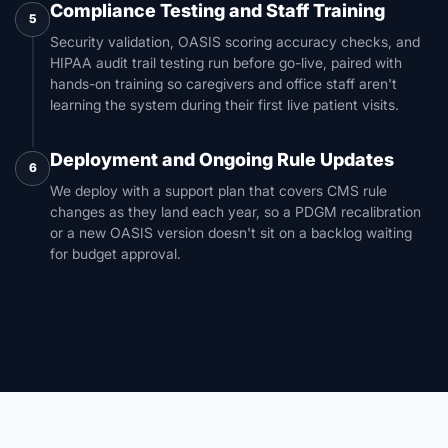
Compliance Testing and Staff Training
5
Security validation, OASIS scoring accuracy checks, and
HIPAA audit trail testing run before go-live, paired with
hands-on training so caregivers and office staff aren't
learning the system during their first live patient visits.
Deployment and Ongoing Rule Updates
6
We deploy with a support plan that covers CMS rule
changes as they land each year, so a PDGM recalibration
or a new OASIS version doesn't sit on a backlog waiting
for budget approval.