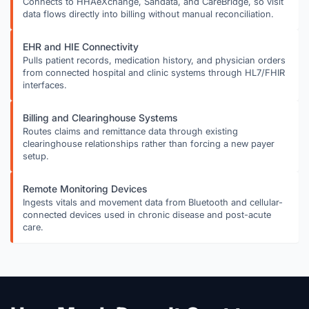
Connects to HHAeXchange, Sandata, and CareBridge, so visit
data flows directly into billing without manual reconciliation.
EHR and HIE Connectivity
Pulls patient records, medication history, and physician orders
from connected hospital and clinic systems through HL7/FHIR
interfaces.
Billing and Clearinghouse Systems
Routes claims and remittance data through existing
clearinghouse relationships rather than forcing a new payer
setup.
Remote Monitoring Devices
Ingests vitals and movement data from Bluetooth and cellular-
connected devices used in chronic disease and post-acute
care.