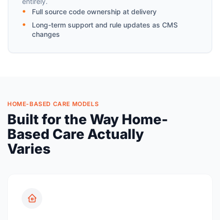
entirely.
Full source code ownership at delivery
Long-term support and rule updates as CMS
changes
HOME-BASED CARE MODELS
Built for the Way Home-
Based Care Actually
Varies