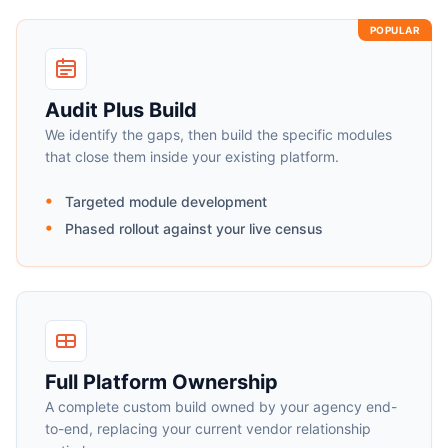
POPULAR
Audit Plus Build
We identify the gaps, then build the specific modules
that close them inside your existing platform.
Targeted module development
Phased rollout against your live census
Full Platform Ownership
A complete custom build owned by your agency end-
to-end, replacing your current vendor relationship