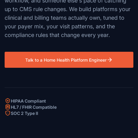
workflow, and someone else's pace of catching
up to CMS rule changes. We build platforms your
clinical and billing teams actually own, tuned to
your payer mix, your visit patterns, and the
compliance rules that change every year.
Talk to a Home Health Platform Engineer
HIPAA Compliant
HL7 / FHIR Compatible
SOC 2 Type II