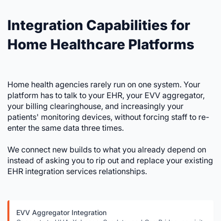
Integration Capabilities for
Home Healthcare Platforms
Home health agencies rarely run on one system. Your
platform has to talk to your EHR, your EVV aggregator,
your billing clearinghouse, and increasingly your
patients' monitoring devices, without forcing staff to re-
enter the same data three times.
We connect new builds to what you already depend on
instead of asking you to rip out and replace your existing
EHR integration services relationships.
EVV Aggregator Integration