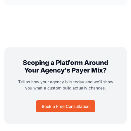
Scoping a Platform Around
Your Agency's Payer Mix?
Tell us how your agency bills today and we'll show
you what a custom build actually changes.
Book a Free Consultation