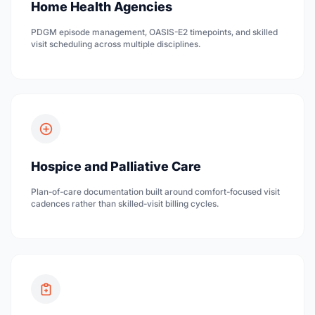
Home Health Agencies
PDGM episode management, OASIS-E2 timepoints, and skilled
visit scheduling across multiple disciplines.
Hospice and Palliative Care
Plan-of-care documentation built around comfort-focused visit
cadences rather than skilled-visit billing cycles.