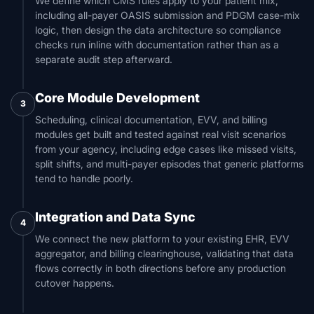
We define which CMS rules apply to your patient mix,
including all-payer OASIS submission and PDGM case-mix
logic, then design the data architecture so compliance
checks run inline with documentation rather than as a
separate audit step afterward.
Core Module Development
3
Scheduling, clinical documentation, EVV, and billing
modules get built and tested against real visit scenarios
from your agency, including edge cases like missed visits,
split shifts, and multi-payer episodes that generic platforms
tend to handle poorly.
Integration and Data Sync
4
We connect the new platform to your existing EHR, EVV
aggregator, and billing clearinghouse, validating that data
flows correctly in both directions before any production
cutover happens.