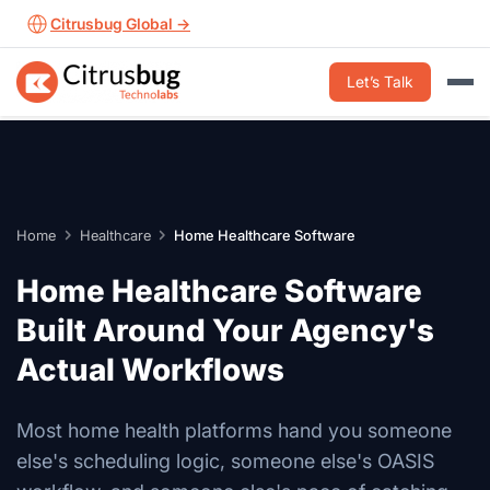
Skip
Citrusbug Global →
to
content
Let’s Talk
Home
Healthcare
Home Healthcare Software
Home Healthcare Software
Built Around Your Agency's
Actual Workflows
Most home health platforms hand you someone
else's scheduling logic, someone else's OASIS