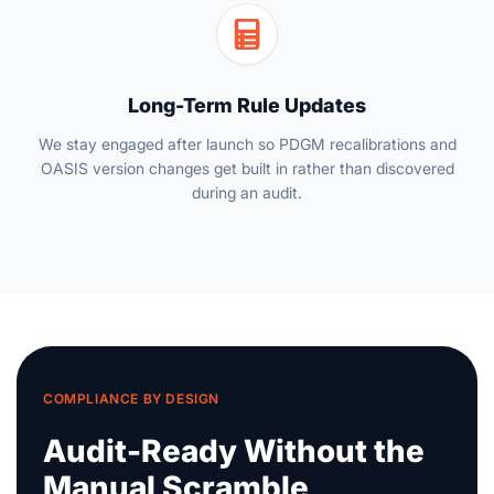
Long-Term Rule Updates
We stay engaged after launch so PDGM recalibrations and
OASIS version changes get built in rather than discovered
during an audit.
COMPLIANCE BY DESIGN
Audit-Ready Without the
Manual Scramble