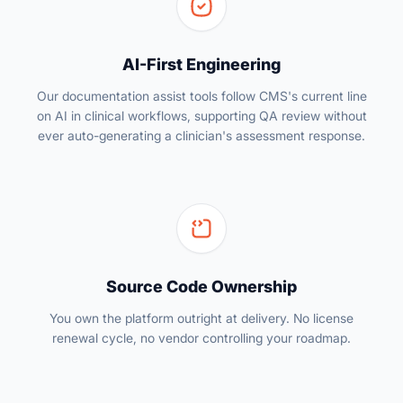
AI-First Engineering
Our documentation assist tools follow CMS's current line
on AI in clinical workflows, supporting QA review without
ever auto-generating a clinician's assessment response.
Source Code Ownership
You own the platform outright at delivery. No license
renewal cycle, no vendor controlling your roadmap.