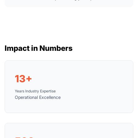
Impact in Numbers
13+
Years Industry Expertise
Operational Excellence