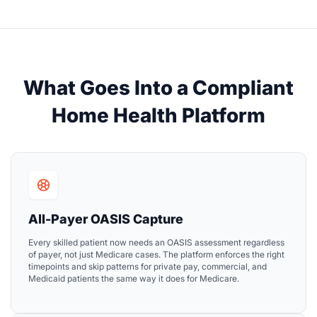
What Goes Into a Compliant
Home Health Platform
All-Payer OASIS Capture
Every skilled patient now needs an OASIS assessment regardless
of payer, not just Medicare cases. The platform enforces the right
timepoints and skip patterns for private pay, commercial, and
Medicaid patients the same way it does for Medicare.