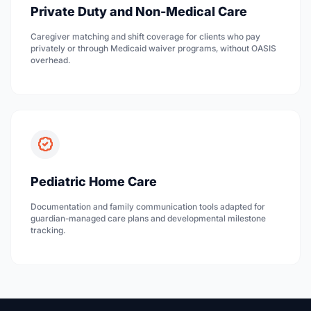
Private Duty and Non-Medical Care
Caregiver matching and shift coverage for clients who pay
privately or through Medicaid waiver programs, without OASIS
overhead.
Pediatric Home Care
Documentation and family communication tools adapted for
guardian-managed care plans and developmental milestone
tracking.