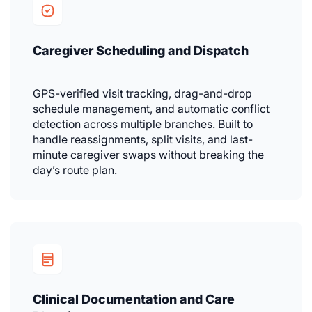
Caregiver Scheduling and Dispatch
GPS-verified visit tracking, drag-and-drop
schedule management, and automatic conflict
detection across multiple branches. Built to
handle reassignments, split visits, and last-
minute caregiver swaps without breaking the
day’s route plan.
Clinical Documentation and Care