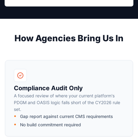
How Agencies Bring Us In
Compliance Audit Only
A focused review of where your current platform's
PDGM and OASIS logic falls short of the CY2026 rule
set.
Gap report against current CMS requirements
No build commitment required