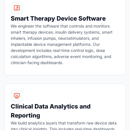
Smart Therapy Device Software
We engineer the software that controls and monitors
smart therapy devices: insulin delivery systems, smart
inhalers, infusion pumps, neurostimulators, and
implantable device management platforms. Our
development includes real-time control logic, dose
calculation algorithms, adverse event monitoring, and
clinician-facing dashboards.
Clinical Data Analytics and
Reporting
We build analytics layers that transform raw device data
into clinical insights. This includes real-time dashboards