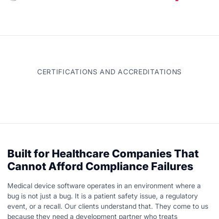
CERTIFICATIONS AND ACCREDITATIONS
Built for Healthcare Companies That
Cannot Afford Compliance Failures
Medical device software operates in an environment where a
bug is not just a bug. It is a patient safety issue, a regulatory
event, or a recall. Our clients understand that. They come to us
because they need a development partner who treats