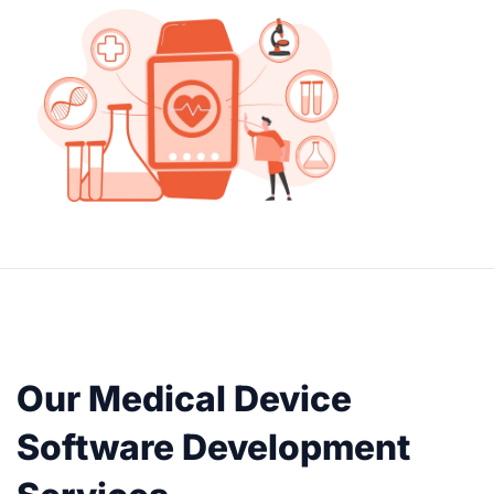
Our Medical Device
Software Development