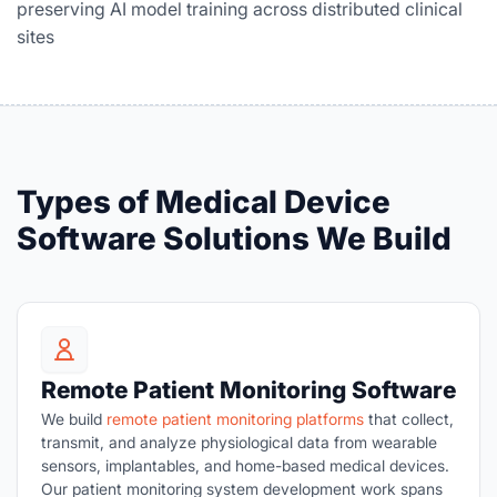
preserving AI model training across distributed clinical
sites
Types of Medical Device
Software Solutions We Build
Remote Patient Monitoring Software
We build
remote patient monitoring platforms
that collect,
transmit, and analyze physiological data from wearable
sensors, implantables, and home-based medical devices.
Our patient monitoring system development work spans