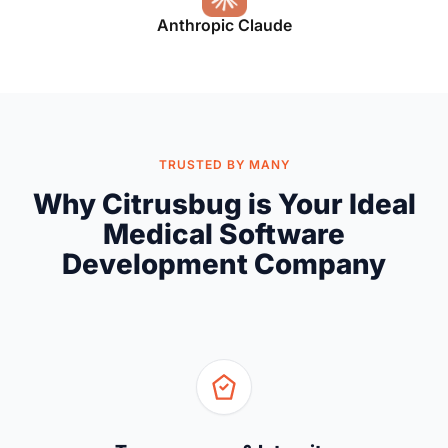
Anthropic Claude
TRUSTED BY MANY
Why Citrusbug is Your Ideal
Medical Software
Development Company