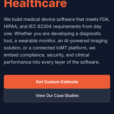
Healthcare
We build medical device software that meets FDA,
HIPAA, and IEC 62304 requirements from day
one. Whether you are developing a diagnostic
tool, a wearable monitor, an AI-powered imaging
solution, or a connected IoMT platform, we
embed compliance, security, and clinical
performance into every layer of the software.
Get Custom Estimate
View Our Case Studies