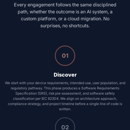
Every engagement follows the same disciplined
path, whether the outcome is an AI system, a
custom platform, or a cloud migration. No
surprises, no shortcuts.
01
Discover
We start with your device requirements, intended use, user population, and
regulatory pathway. This phase produces a Software Requirements
Specification (SRS), risk pre-assessment, and software safety
classification per IEC 62304. We align on architecture approach,
compliance strategy, and project timeline before a single line of code is
written.
02