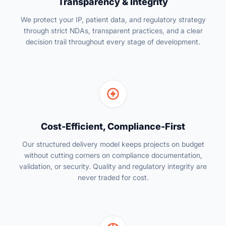
Transparency & Integrity
We protect your IP, patient data, and regulatory strategy
through strict NDAs, transparent practices, and a clear
decision trail throughout every stage of development.
Cost-Efficient, Compliance-First
Our structured delivery model keeps projects on budget
without cutting corners on compliance documentation,
validation, or security. Quality and regulatory integrity are
never traded for cost.