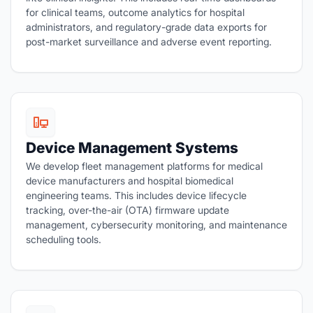
for clinical teams, outcome analytics for hospital
administrators, and regulatory-grade data exports for
post-market surveillance and adverse event reporting.
Device Management Systems
We develop fleet management platforms for medical
device manufacturers and hospital biomedical
engineering teams. This includes device lifecycle
tracking, over-the-air (OTA) firmware update
management, cybersecurity monitoring, and maintenance
scheduling tools.