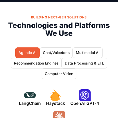
BUILDING NEXT-GEN SOLUTIONS
Technologies and Platforms
We Use
Agentic AI
Chat/Voicebots
Multimodal AI
Recommendation Engines
Data Processing & ETL
Computer Vision
LangChain
Haystack
OpenAI GPT-4