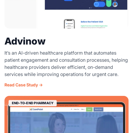
Advinow
It’s an AI-driven healthcare platform that automates
patient engagement and consultation processes, helping
healthcare providers deliver efficient, on-demand
services while improving operations for urgent care.
Read Case Study →
END-TO-END PHARMACY