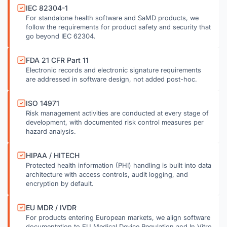
IEC 82304-1
For standalone health software and SaMD products, we
follow the requirements for product safety and security that
go beyond IEC 62304.
FDA 21 CFR Part 11
Electronic records and electronic signature requirements
are addressed in software design, not added post-hoc.
ISO 14971
Risk management activities are conducted at every stage of
development, with documented risk control measures per
hazard analysis.
HIPAA / HITECH
Protected health information (PHI) handling is built into data
architecture with access controls, audit logging, and
encryption by default.
EU MDR / IVDR
For products entering European markets, we align software
documentation to EU Medical Device Regulation and In Vitro