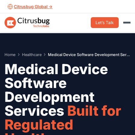
Skip
Citrusbug Global →
to
content
Let’s Talk
Home
Healthcare
Medical Device Software Development Services
Medical Device
Software
Development
Services
Built for
Regulated