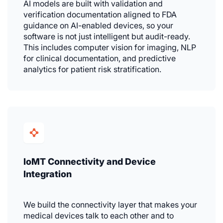
AI models are built with validation and
verification documentation aligned to FDA
guidance on AI-enabled devices, so your
software is not just intelligent but audit-ready.
This includes computer vision for imaging, NLP
for clinical documentation, and predictive
analytics for patient risk stratification.
IoMT Connectivity and Device
Integration
We build the connectivity layer that makes your
medical devices talk to each other and to