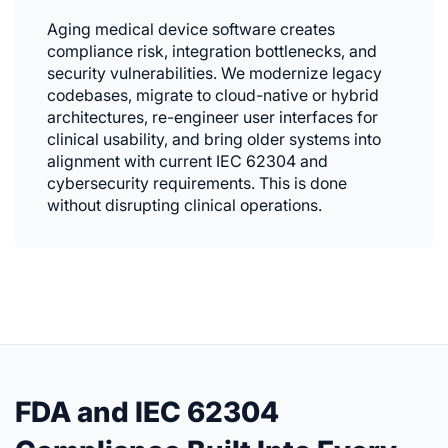
Aging medical device software creates
compliance risk, integration bottlenecks, and
security vulnerabilities. We modernize legacy
codebases, migrate to cloud-native or hybrid
architectures, re-engineer user interfaces for
clinical usability, and bring older systems into
alignment with current IEC 62304 and
cybersecurity requirements. This is done
without disrupting clinical operations.
FDA and IEC 62304