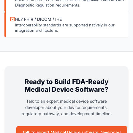
Diagnostic Regulation requirements.
HL7 FHIR / DICOM / IHE
Interoperability standards are supported natively in our
integration architecture.
Ready to Build FDA-Ready
Medical Device Software?
Talk to an expert medical device software
developer about your device requirements,
regulatory pathway, and development timeline.
Talk to Expert Medical Device software Developers