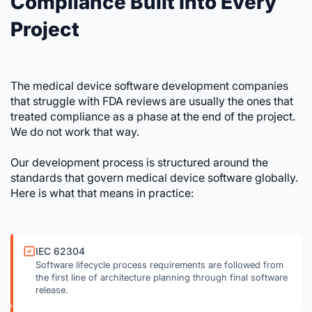
Compliance Built Into Every
Project
The medical device software development companies
that struggle with FDA reviews are usually the ones that
treated compliance as a phase at the end of the project.
We do not work that way.
Our development process is structured around the
standards that govern medical device software globally.
Here is what that means in practice:
IEC 62304
Software lifecycle process requirements are followed from
the first line of architecture planning through final software
release.