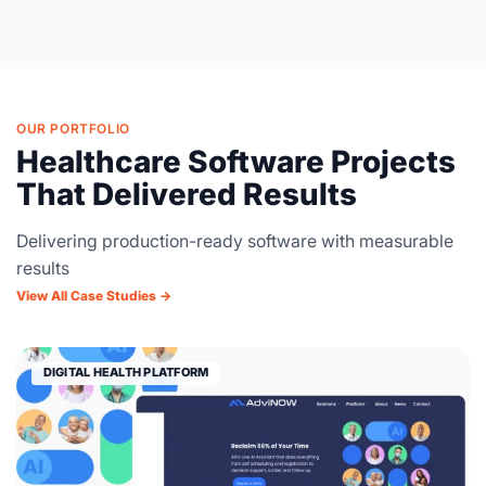
OUR PORTFOLIO
Healthcare Software Projects
That Delivered Results
Delivering production-ready software with measurable
results
View All Case Studies →
DIGITAL HEALTH PLATFORM