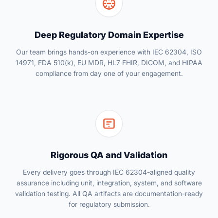
Deep Regulatory Domain Expertise
Our team brings hands-on experience with IEC 62304, ISO
14971, FDA 510(k), EU MDR, HL7 FHIR, DICOM, and HIPAA
compliance from day one of your engagement.
Rigorous QA and Validation
Every delivery goes through IEC 62304-aligned quality
assurance including unit, integration, system, and software
validation testing. All QA artifacts are documentation-ready
for regulatory submission.