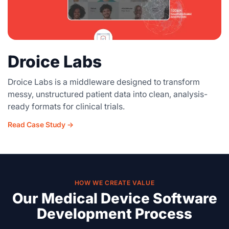
Droice Labs
Droice Labs is a middleware designed to transform
messy, unstructured patient data into clean, analysis-
ready formats for clinical trials.
Read Case Study →
HOW WE CREATE VALUE
Our Medical Device Software
Development Process