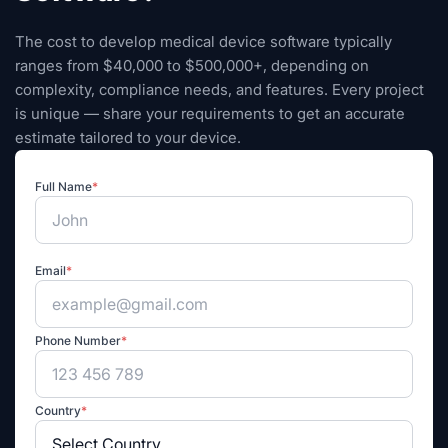
The cost to develop medical device software typically
ranges from $40,000 to $500,000+, depending on
complexity, compliance needs, and features. Every project
is unique — share your requirements to get an accurate
estimate tailored to your device.
Full Name
*
Email
*
Phone Number
*
Country
*