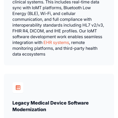
clinical systems. This includes real-time data
sync with IoMT platforms, Bluetooth Low
Energy (BLE), Wi-Fi, and cellular
communication, and full compliance with
interoperability standards including HL7 v2/v3,
FHIR R4, DICOM, and IHE profiles. Our IoMT
software development work enables seamless
integration with
EHR systems
, remote
monitoring platforms, and third-party health
data ecosystems
Legacy Medical Device Software
Modernization