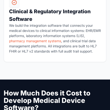
Clinical & Regulatory Integration
Software
We build the integration software that connects your
medical devices to clinical information systems: EHR/EMR
platforms, laboratory information systems (LIS),
pharmacy management systems
, and clinical trial data
management platforms. All integrations are built to HL7
FHIR or HL7 v2 standards with full audit trail support.
How Much Does it Cost to
Develop Medical Device
Software?