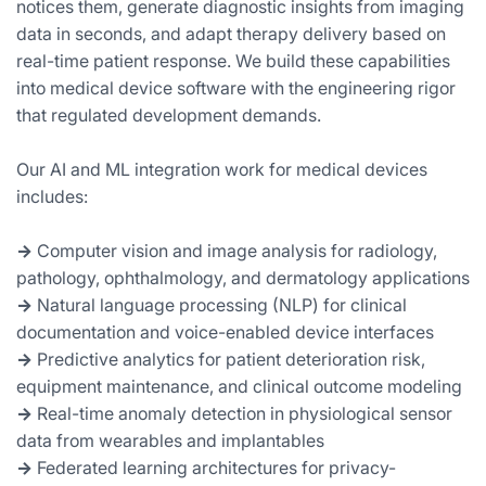
notices them, generate diagnostic insights from imaging
data in seconds, and adapt therapy delivery based on
real-time patient response. We build these capabilities
into medical device software with the engineering rigor
that regulated development demands.
Our AI and ML integration work for medical devices
includes:
→
Computer vision and image analysis for radiology,
pathology, ophthalmology, and dermatology applications
→
Natural language processing (NLP) for clinical
documentation and voice-enabled device interfaces
→
Predictive analytics for patient deterioration risk,
equipment maintenance, and clinical outcome modeling
→
Real-time anomaly detection in physiological sensor
data from wearables and implantables
→
Federated learning architectures for privacy-