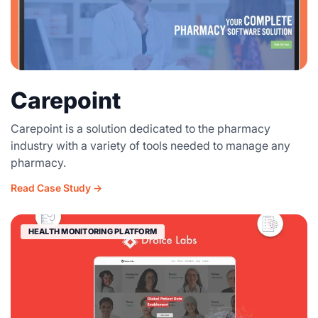
Carepoint
Carepoint is a solution dedicated to the pharmacy
industry with a variety of tools needed to manage any
pharmacy.
Read Case Study →
HEALTH MONITORING PLATFORM