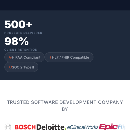
500+
PROJECTS DELIVERED
98%
CLIENT RETENTION
HIPAA Compliant
HL7 / FHIR Compatible
SOC 2 Type II
TRUSTED SOFTWARE DEVELOPMENT COMPANY
BY