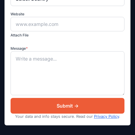
Website
Attach File
Message
*
Your data and info stays secure. Read our
Privacy Policy
.