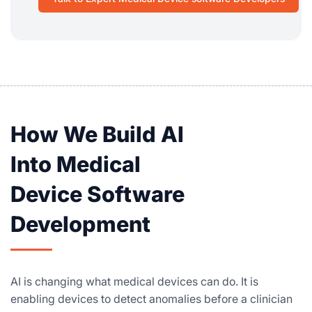
How We Build AI
Into Medical
Device Software
Development
AI is changing what medical devices can do. It is
enabling devices to detect anomalies before a clinician