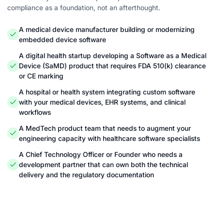
compliance as a foundation, not an afterthought.
A medical device manufacturer building or modernizing
embedded device software
A digital health startup developing a Software as a Medical
Device (SaMD) product that requires FDA 510(k) clearance
or CE marking
A hospital or health system integrating custom software
with your medical devices, EHR systems, and clinical
workflows
A MedTech product team that needs to augment your
engineering capacity with healthcare software specialists
A Chief Technology Officer or Founder who needs a
development partner that can own both the technical
delivery and the regulatory documentation