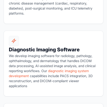
chronic disease management (cardiac, respiratory,
diabetes), post-surgical monitoring, and ICU telemetry
platforms.
Diagnostic Imaging Software
We develop imaging software for radiology, pathology,
ophthalmology, and dermatology that handles DICOM
data processing, AI-assisted image analysis, and clinical
reporting workflows. Our
diagnostic imaging system
development
capabilities include PACS integration, 3D
reconstruction, and DICOM-compliant viewer
applications