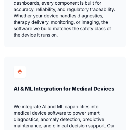
dashboards, every component is built for
accuracy, reliability, and regulatory traceability.
Whether your device handles diagnostics,
therapy delivery, monitoring, or imaging, the
software we build matches the safety class of
the device it runs on.
AI & ML Integration for Medical Devices
We integrate AI and ML capabilities into
medical device software to power smart
diagnostics, anomaly detection, predictive
maintenance, and clinical decision support. Our