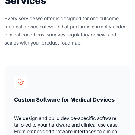
Services
Every service we offer is designed for one outcome:
medical device software that performs correctly under
clinical conditions, survives regulatory review, and
scales with your product roadmap.
Custom Software for Medical Devices
We design and build device-specific software
tailored to your hardware and clinical use case.
From embedded firmware interfaces to clinical