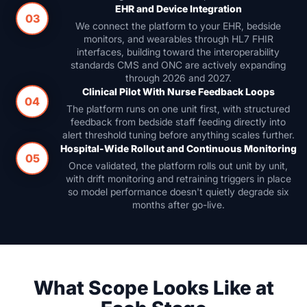
EHR and Device Integration
03
We connect the platform to your EHR, bedside
monitors, and wearables through HL7 FHIR
interfaces, building toward the interoperability
standards CMS and ONC are actively expanding
through 2026 and 2027.
Clinical Pilot With Nurse Feedback Loops
04
The platform runs on one unit first, with structured
feedback from bedside staff feeding directly into
alert threshold tuning before anything scales further.
Hospital-Wide Rollout and Continuous Monitoring
05
Once validated, the platform rolls out unit by unit,
with drift monitoring and retraining triggers in place
so model performance doesn't quietly degrade six
months after go-live.
What Scope Looks Like at