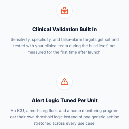
Clinical Validation Built In
Sensitivity, specificity, and false-alarm targets get set and
tested with your clinical team during the build itself, not
measured for the first time after launch.
Alert Logic Tuned Per Unit
An ICU, a med-surg floor, and a home monitoring program
get their own threshold logic instead of one generic setting
stretched across every use case.