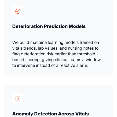
Deterioration Prediction Models
We build machine learning models trained on
vitals trends, lab values, and nursing notes to
flag deterioration risk earlier than threshold-
based scoring, giving clinical teams a window
to intervene instead of a reactive alarm.
Anomaly Detection Across Vitals