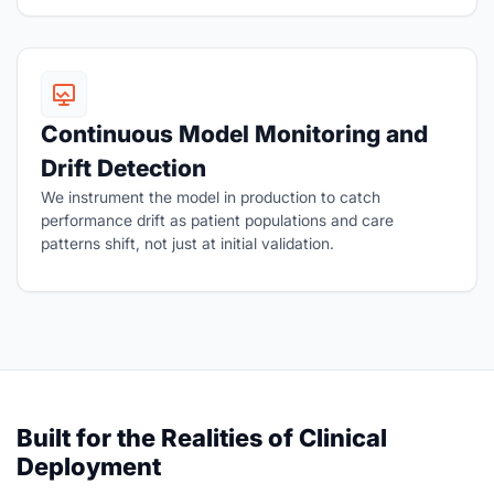
Continuous Model Monitoring and
Drift Detection
We instrument the model in production to catch
performance drift as patient populations and care
patterns shift, not just at initial validation.
Built for the Realities of Clinical
Deployment