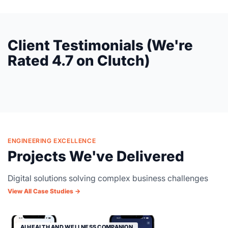
Client Testimonials (We're
Rated 4.7 on Clutch)
ENGINEERING EXCELLENCE
Projects We've Delivered
Digital solutions solving complex business challenges
View All Case Studies →
AI HEALTH AND WELLNESS COMPANION