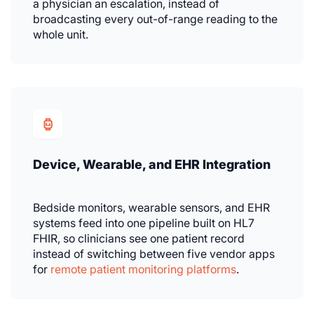
a physician an escalation, instead of
broadcasting every out-of-range reading to the
whole unit.
Device, Wearable, and EHR Integration
Bedside monitors, wearable sensors, and EHR
systems feed into one pipeline built on HL7
FHIR, so clinicians see one patient record
instead of switching between five vendor apps
for
remote patient monitoring platforms
.