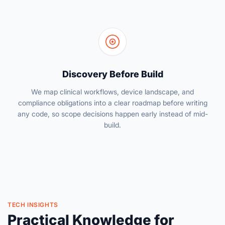
Discovery Before Build
We map clinical workflows, device landscape, and
compliance obligations into a clear roadmap before writing
any code, so scope decisions happen early instead of mid-
build.
TECH INSIGHTS
Practical Knowledge for