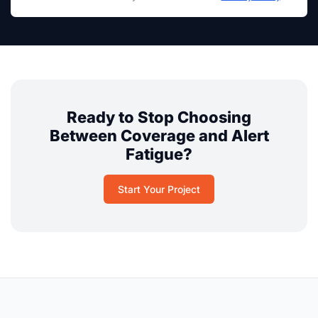
Ready to Stop Choosing
Between Coverage and Alert
Fatigue?
Start Your Project