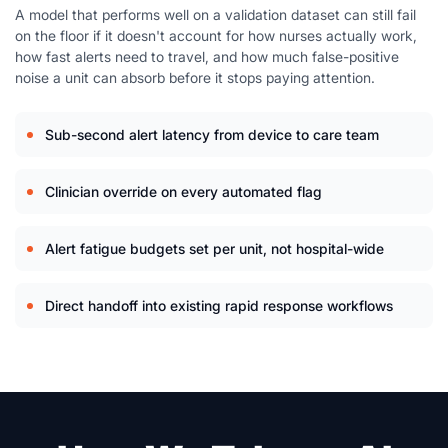
A model that performs well on a validation dataset can still fail
on the floor if it doesn't account for how nurses actually work,
how fast alerts need to travel, and how much false-positive
noise a unit can absorb before it stops paying attention.
Sub-second alert latency from device to care team
Clinician override on every automated flag
Alert fatigue budgets set per unit, not hospital-wide
Direct handoff into existing rapid response workflows