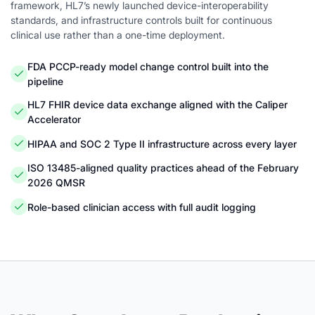
framework, HL7’s newly launched device-interoperability
standards, and infrastructure controls built for continuous
clinical use rather than a one-time deployment.
FDA PCCP-ready model change control built into the
pipeline
HL7 FHIR device data exchange aligned with the Caliper
Accelerator
HIPAA and SOC 2 Type II infrastructure across every layer
ISO 13485-aligned quality practices ahead of the February
2026 QMSR
Role-based clinician access with full audit logging