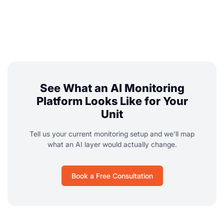
See What an AI Monitoring
Platform Looks Like for Your
Unit
Tell us your current monitoring setup and we'll map
what an AI layer would actually change.
Book a Free Consultation