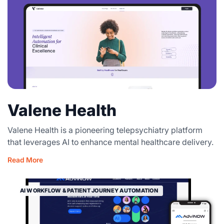
Valene Health
Valene Health is a pioneering telepsychiatry platform
that leverages AI to enhance mental healthcare delivery.
Read More
AI WORKFLOW & PATIENT JOURNEY AUTOMATION