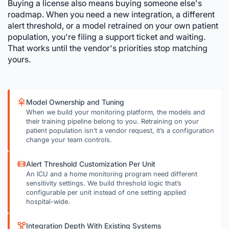
Buying a license also means buying someone else's
roadmap. When you need a new integration, a different
alert threshold, or a model retrained on your own patient
population, you're filing a support ticket and waiting.
That works until the vendor's priorities stop matching
yours.
Model Ownership and Tuning
When we build your monitoring platform, the models and
their training pipeline belong to you. Retraining on your
patient population isn’t a vendor request, it’s a configuration
change your team controls.
Alert Threshold Customization Per Unit
An ICU and a home monitoring program need different
sensitivity settings. We build threshold logic that’s
configurable per unit instead of one setting applied
hospital-wide.
Integration Depth With Existing Systems