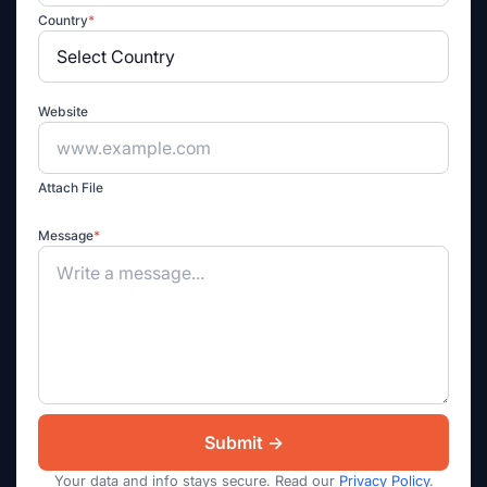
Country
*
Website
Attach File
Message
*
Your data and info stays secure. Read our
Privacy Policy
.