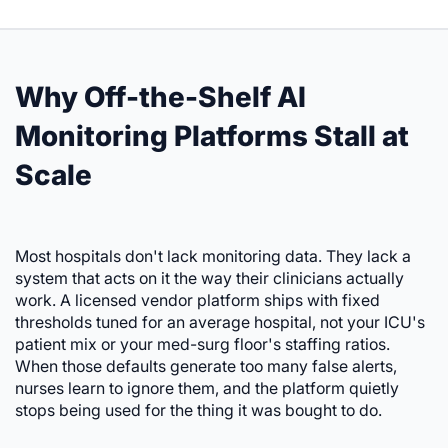
Why Off-the-Shelf AI
Monitoring Platforms Stall at
Scale
Most hospitals don't lack monitoring data. They lack a
system that acts on it the way their clinicians actually
work. A licensed vendor platform ships with fixed
thresholds tuned for an average hospital, not your ICU's
patient mix or your med-surg floor's staffing ratios.
When those defaults generate too many false alerts,
nurses learn to ignore them, and the platform quietly
stops being used for the thing it was bought to do.