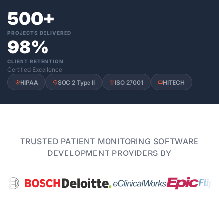
500+
PROJECTS DELIVERED
98%
CLIENT RETENTION
Certified Excellence
HIPAA
SOC 2 Type II
ISO 27001
HITECH
TRUSTED PATIENT MONITORING SOFTWARE
DEVELOPMENT PROVIDERS BY