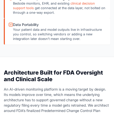
Bedside monitors, EHR, and existing
clinical decision
support tools
get connected at the data layer, not bolted on
through a one-way export.
Data Portability
Your patient data and model outputs live in infrastructure
you control, so switching vendors or adding a new
integration later doesn’t mean starting over.
Architecture Built for FDA Oversight
and Clinical Scale
An AI-driven monitoring platform is a moving target by design.
Its models improve over time, which means the underlying
architecture has to support governed change without a new
regulatory filing every time a model gets retrained. We architect
around FDA’s finalized Predetermined Change Control Plan