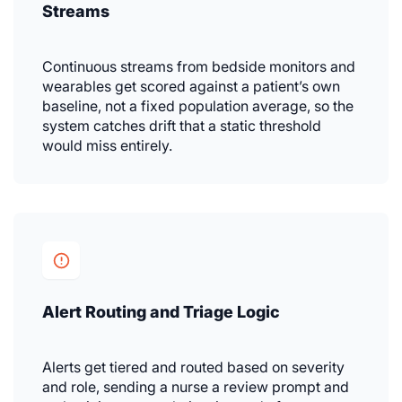
Streams
Continuous streams from bedside monitors and
wearables get scored against a patient’s own
baseline, not a fixed population average, so the
system catches drift that a static threshold
would miss entirely.
Alert Routing and Triage Logic
Alerts get tiered and routed based on severity
and role, sending a nurse a review prompt and