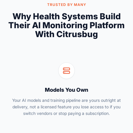
TRUSTED BY MANY
Why Health Systems Build
Their AI Monitoring Platform
With Citrusbug
Models You Own
Your AI models and training pipeline are yours outright at
delivery, not a licensed feature you lose access to if you
switch vendors or stop paying a subscription.