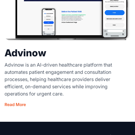
Advinow
Advinow is an AI-driven healthcare platform that
automates patient engagement and consultation
processes, helping healthcare providers deliver
efficient, on-demand services while improving
operations for urgent care.
Read More