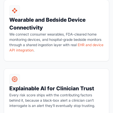
Wearable and Bedside Device
Connectivity
We connect consumer wearables, FDA-cleared home
monitoring devices, and hospital-grade bedside monitors
through a shared ingestion layer with real
EHR and device
API integration
.
Explainable AI for Clinician Trust
Every risk score ships with the contributing factors
behind it, because a black-box alert a clinician can’t
interrogate is an alert they’ll eventually stop trusting.