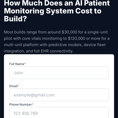
How Much Does an AI Patient
Monitoring System Cost to
Build?
Most builds range from around $30,000 for a single-unit
pilot with core vitals monitoring to $120,000 or more for a
multi-unit platform with predictive models, device fleet
integration, and full EHR connectivity.
Full Name
*
Email
*
Phone Number
*