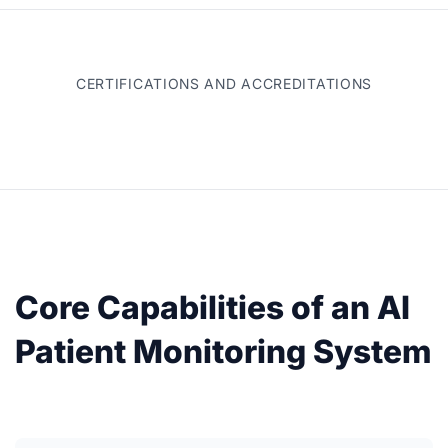
CERTIFICATIONS AND ACCREDITATIONS
Core Capabilities of an AI
Patient Monitoring System