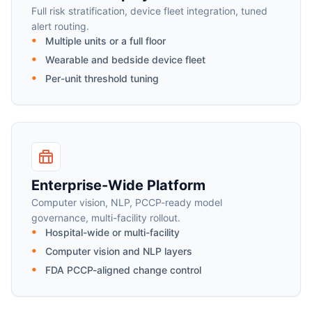
Full risk stratification, device fleet integration, tuned
alert routing.
Multiple units or a full floor
Wearable and bedside device fleet
Per-unit threshold tuning
Enterprise-Wide Platform
Computer vision, NLP, PCCP-ready model
governance, multi-facility rollout.
Hospital-wide or multi-facility
Computer vision and NLP layers
FDA PCCP-aligned change control