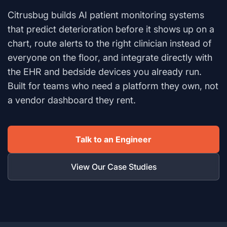
Citrusbug builds AI patient monitoring systems
that predict deterioration before it shows up on a
chart, route alerts to the right clinician instead of
everyone on the floor, and integrate directly with
the EHR and bedside devices you already run.
Built for teams who need a platform they own, not
a vendor dashboard they rent.
Talk to an Engineer
View Our Case Studies