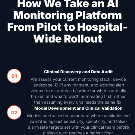
How We Take an AI
Monitoring Platform
From Pilot to Hospital-
Wide Rollout
Clinical Discovery and Data Audit
01
We assess your current monitoring stack, device
landscape, EHR environment, and existing alert
volume to establish a baseline for what's actually
broken and what's worth automating first, rather
than assuming every unit needs the same fix.
Model Development and Clinical Validation
02
Models are trained on your data where available and
validated against sensitivity, specificity, and false-
alarm rate targets set with your clinical team before
a single alert reaches a patient floor.