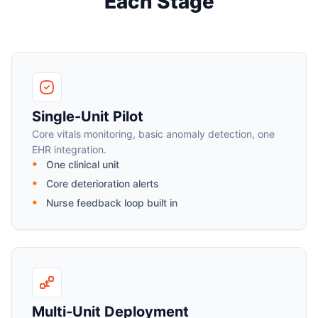
Each Stage
Single-Unit Pilot
Core vitals monitoring, basic anomaly detection, one
EHR integration.
One clinical unit
Core deterioration alerts
Nurse feedback loop built in
Multi-Unit Deployment