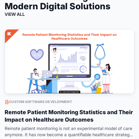
Modern Digital Solutions
VIEW ALL
CUSTOM SOFTWARE DEVELOPMENT
Remote Patient Monitoring Statistics and Their
Impact on Healthcare Outcomes
Remote patient monitoring is not an experimental model of care
anymore. It has now become a quantifiable healthcare strategy