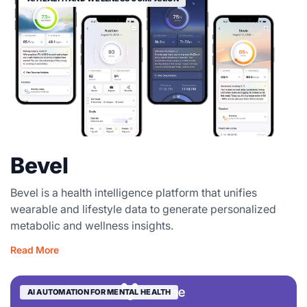
Bevel
Bevel is a health intelligence platform that unifies
wearable and lifestyle data to generate personalized
metabolic and wellness insights.
Read More
AI AUTOMATION FOR MENTAL HEALTH