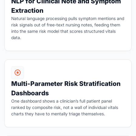
NLP for Clinical Note and Symptom
Extraction
Natural language processing pulls symptom mentions and
risk signals out of free-text nursing notes, feeding them
into the same risk model that scores structured vitals
data.
Multi-Parameter Risk Stratification
Dashboards
One dashboard shows a clinician’s full patient panel
ranked by composite risk, not a wall of individual vitals
charts they have to mentally triage themselves.