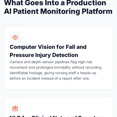
What Goes Into a Production
AI Patient Monitoring Platform
Computer Vision for Fall and
Pressure Injury Detection
Camera and depth-sensor pipelines flag high-risk
movement and prolonged immobility without recording
identifiable footage, giving nursing staff a heads-up
before an incident instead of a report after one.