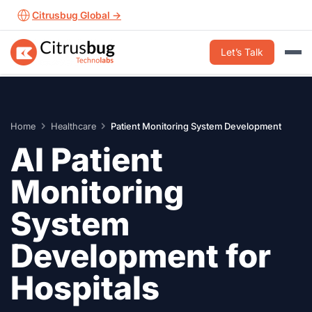
Skip
Citrusbug Global →
to
content
Let’s Talk
Home
Healthcare
Patient Monitoring System Development
AI Patient
Monitoring
System
Development for
Hospitals