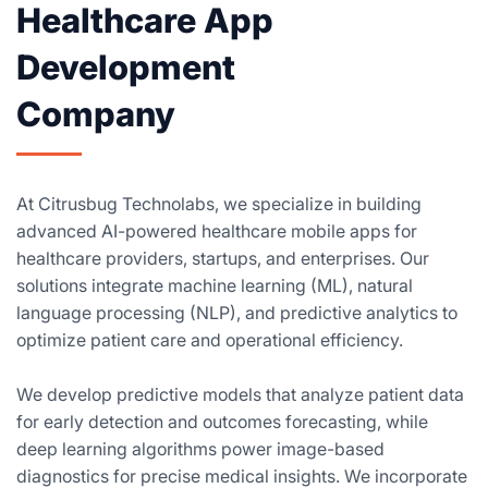
Healthcare App
Development
Company
At Citrusbug Technolabs, we specialize in building
advanced AI-powered healthcare mobile apps for
healthcare providers, startups, and enterprises. Our
solutions integrate machine learning (ML), natural
language processing (NLP), and predictive analytics to
optimize patient care and operational efficiency.
We develop predictive models that analyze patient data
for early detection and outcomes forecasting, while
deep learning algorithms power image-based
diagnostics for precise medical insights. We incorporate