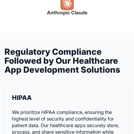
Anthropic Claude
Regulatory Compliance
Followed by Our Healthcare
App Development Solutions
HIPAA
We prioritize HIPAA compliance, ensuring the
highest level of security and confidentiality for
patient data. Our healthcare apps securely store,
process, and share sensitive information while