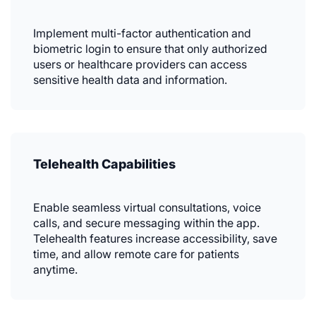
Implement multi-factor authentication and
biometric login to ensure that only authorized
users or healthcare providers can access
sensitive health data and information.
Telehealth Capabilities
Enable seamless virtual consultations, voice
calls, and secure messaging within the app.
Telehealth features increase accessibility, save
time, and allow remote care for patients
anytime.