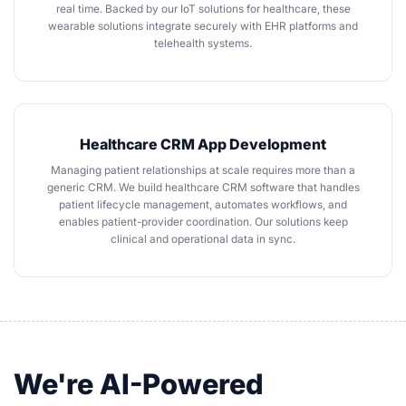
real time. Backed by our
IoT solutions for healthcare
, these
wearable solutions integrate securely with EHR platforms and
telehealth systems.
Healthcare CRM App Development
Managing patient relationships at scale requires more than a
generic CRM. We
build healthcare CRM software
that handles
patient lifecycle management, automates workflows, and
enables patient-provider coordination. Our solutions keep
clinical and operational data in sync.
We're AI-Powered