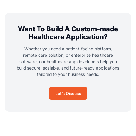
Want To Build A Custom-made
Healthcare Application?
Whether you need a patient-facing platform,
remote care solution, or enterprise healthcare
software, our healthcare app developers help you
build secure, scalable, and future-ready applications
tailored to your business needs.
Let’s Discuss