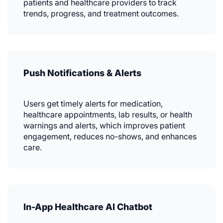
patients and healthcare providers to track
trends, progress, and treatment outcomes.
Push Notifications & Alerts
Users get timely alerts for medication,
healthcare appointments, lab results, or health
warnings and alerts, which improves patient
engagement, reduces no-shows, and enhances
care.
In-App Healthcare AI Chatbot