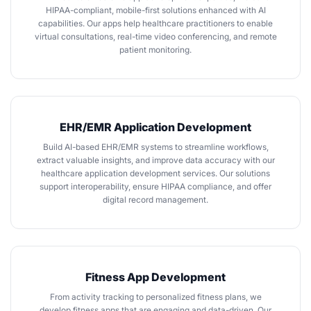
HIPAA-compliant, mobile-first solutions enhanced with AI
capabilities. Our apps help healthcare practitioners to enable
virtual consultations, real-time video conferencing, and remote
patient monitoring.
EHR/EMR Application Development
Build
AI-based EHR/EMR systems
to streamline workflows,
extract valuable insights, and improve data accuracy with our
healthcare application development services. Our solutions
support interoperability, ensure HIPAA compliance, and offer
digital record management.
Fitness App Development
From activity tracking to personalized fitness plans, we
develop fitness apps
that are engaging and data-driven. Our