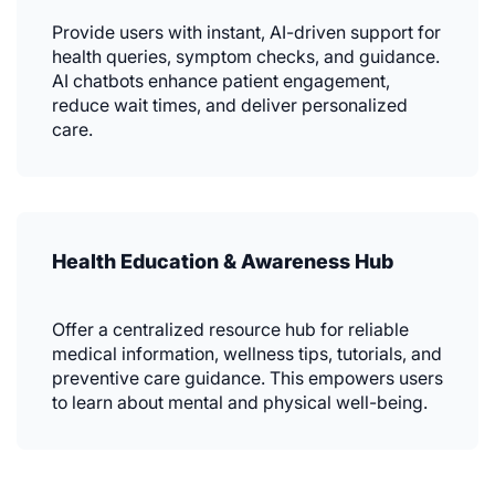
Provide users with instant, AI-driven support for
health queries, symptom checks, and guidance.
AI chatbots enhance patient engagement,
reduce wait times, and deliver personalized
care.
Health Education & Awareness Hub
Offer a centralized resource hub for reliable
medical information, wellness tips, tutorials, and
preventive care guidance. This empowers users
to learn about mental and physical well-being.