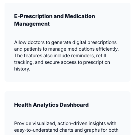
E-Prescription and Medication
Management
Allow doctors to generate digital prescriptions
and patients to manage medications efficiently.
The features also include reminders, refill
tracking, and secure access to prescription
history.
Health Analytics Dashboard
Provide visualized, action-driven insights with
easy-to-understand charts and graphs for both