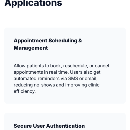
Applications
Appointment Scheduling &
Management
Allow patients to book, reschedule, or cancel
appointments in real time. Users also get
automated reminders via SMS or email,
reducing no-shows and improving clinic
efficiency.
Secure User Authentication