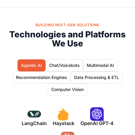
BUILDING NEXT-GEN SOLUTIONS
Technologies and Platforms
We Use
Agentic AI
Chat/Voicebots
Multimodal AI
Recommendation Engines
Data Processing & ETL
Computer Vision
LangChain
Haystack
OpenAI GPT-4