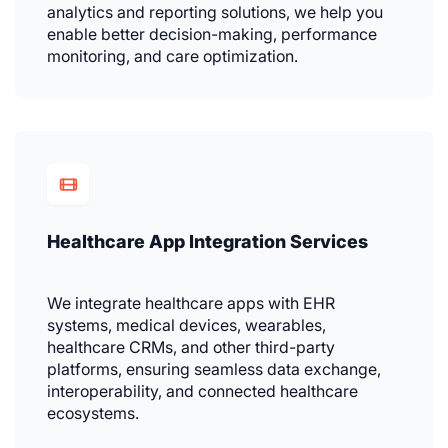
analytics and reporting solutions, we help you
enable better decision-making, performance
monitoring, and care optimization.
Healthcare App Integration Services
We integrate healthcare apps with EHR
systems, medical devices, wearables,
healthcare CRMs, and other third-party
platforms, ensuring seamless data exchange,
interoperability, and connected healthcare
ecosystems.