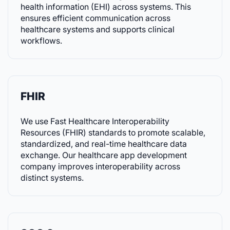
health information (EHI) across systems. This
ensures efficient communication across
healthcare systems and supports clinical
workflows.
FHIR
We use Fast Healthcare Interoperability
Resources (FHIR) standards to promote scalable,
standardized, and real-time healthcare data
exchange. Our healthcare app development
company improves interoperability across
distinct systems.