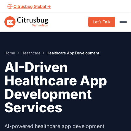
Skip
Citrusbug Global →
to
content
Let’s Talk
Home
Healthcare
Healthcare App Development
AI-Driven
Healthcare App
Development
Services
AI-powered healthcare app development