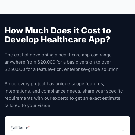
How Much Does it Cost to
Develop Healthcare App?
The cost of developing a healthcare app can range
anywhere from $20,000 for a basic version to over
$250,000 for a feature-rich, enterprise-grade solution.
Since every project has unique scope features,
integrations, and compliance needs, share your specific
requirements with our experts to get an exact estimate
tailored to your vision.
Full Name
*