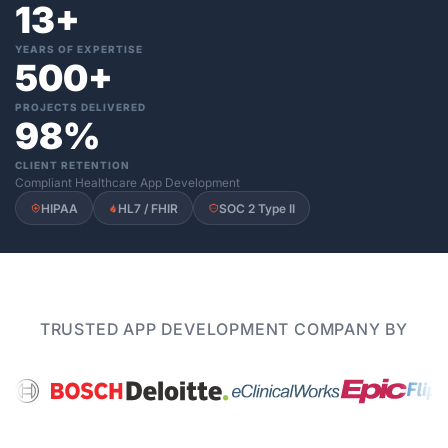
13+
YEARS OF EXPERTISE
500+
PROJECTS DELIVERED
98%
CLIENT RETENTION
Compliant Healthcare App Development
HIPAA
HL7 / FHIR
SOC 2 Type II
TRUSTED APP DEVELOPMENT COMPANY BY