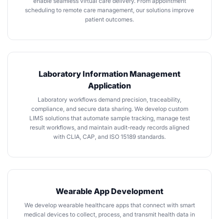
enable seamless virtual care delivery. From appointment
scheduling to remote care management, our solutions improve
patient outcomes.
Laboratory Information Management
Application
Laboratory workflows demand precision, traceability,
compliance, and secure data sharing. We develop custom
LIMS solutions that automate sample tracking, manage test
result workflows, and maintain audit-ready records aligned
with CLIA, CAP, and ISO 15189 standards.
Wearable App Development
We develop wearable healthcare apps that connect with smart
medical devices to collect, process, and transmit health data in