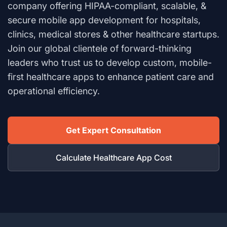
company offering HIPAA-compliant, scalable, &
secure mobile app development for hospitals,
clinics, medical stores & other healthcare startups.
Join our global clientele of forward-thinking
leaders who trust us to develop custom, mobile-
first healthcare apps to enhance patient care and
operational efficiency.
Get Expert Consultation
Calculate Healthcare App Cost