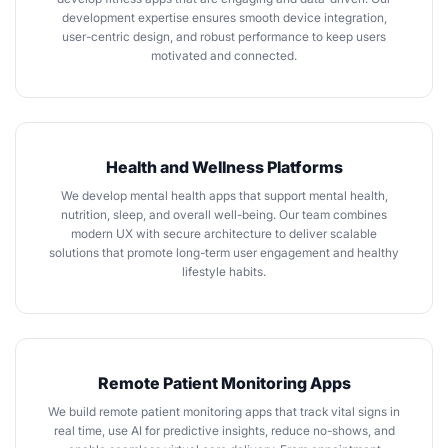
development expertise ensures smooth device integration,
user-centric design, and robust performance to keep users
motivated and connected.
Health and Wellness Platforms
We
develop mental health apps
that support mental health,
nutrition, sleep, and overall well-being. Our team combines
modern UX with secure architecture to deliver scalable
solutions that promote long-term user engagement and healthy
lifestyle habits.
Remote Patient Monitoring Apps
We
build remote patient monitoring apps
that track vital signs in
real time, use AI for predictive insights, reduce no-shows, and