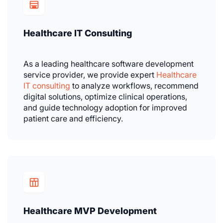
Healthcare IT Consulting
As a leading healthcare software development
service provider, we provide expert
Healthcare
IT consulting
to analyze workflows, recommend
digital solutions, optimize clinical operations,
and guide technology adoption for improved
patient care and efficiency.
Healthcare MVP Development