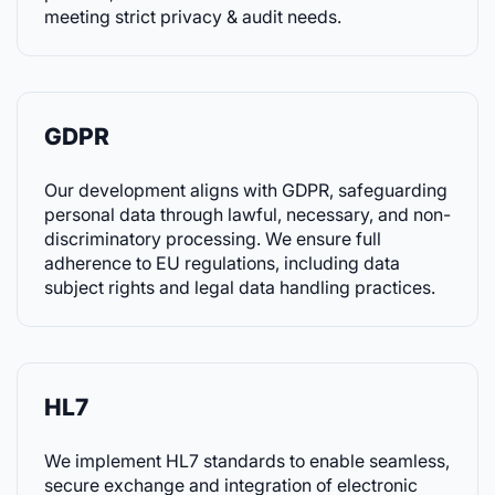
meeting strict privacy & audit needs.
GDPR
Our development aligns with GDPR, safeguarding
personal data through lawful, necessary, and non-
discriminatory processing. We ensure full
adherence to EU regulations, including data
subject rights and legal data handling practices.
HL7
We implement HL7 standards to enable seamless,
secure exchange and integration of electronic