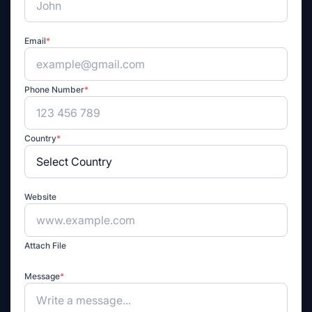
Email
*
Phone Number
*
Country
*
Website
Attach File
Message
*