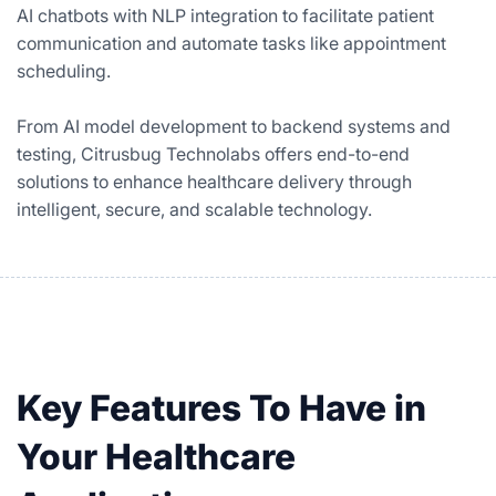
AI chatbots with NLP integration to facilitate patient
communication and automate tasks like appointment
scheduling.
From AI model development to backend systems and
testing, Citrusbug Technolabs offers end-to-end
solutions to enhance healthcare delivery through
intelligent, secure, and scalable technology.
Key Features To Have in
Your Healthcare