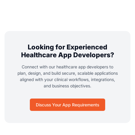
Looking for Experienced
Healthcare App Developers?
Connect with our healthcare app developers to
plan, design, and build secure, scalable applications
aligned with your clinical workflows, integrations,
and business objectives.
Discuss Your App Requirements