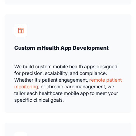
Custom mHealth App Development
We build custom mobile health apps designed
for precision, scalability, and compliance.
Whether it’s patient engagement,
remote patient
monitoring
, or chronic care management, we
tailor each healthcare mobile app to meet your
specific clinical goals.