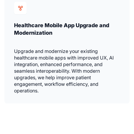
Healthcare Mobile App Upgrade and
Modernization
Upgrade and modernize your existing
healthcare mobile apps with improved UX, AI
integration, enhanced performance, and
seamless interoperability. With modern
upgrades, we help improve patient
engagement, workflow efficiency, and
operations.