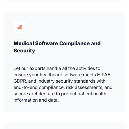
Medical Software Compliance and
Security
Let our experts handle all the activities to
ensure your healthcare software meets HIPAA,
GDPR, and industry security standards with
end-to-end compliance, risk assessments, and
secure architecture to protect patient health
information and data.