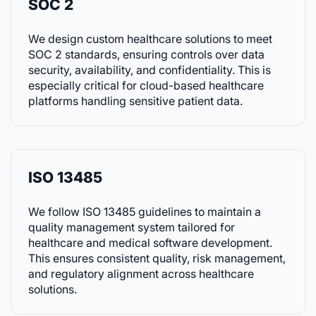
SOC 2
We design custom healthcare solutions to meet
SOC 2 standards, ensuring controls over data
security, availability, and confidentiality. This is
especially critical for cloud-based healthcare
platforms handling sensitive patient data.
ISO 13485
We follow ISO 13485 guidelines to maintain a
quality management system tailored for
healthcare and medical software development.
This ensures consistent quality, risk management,
and regulatory alignment across healthcare
solutions.