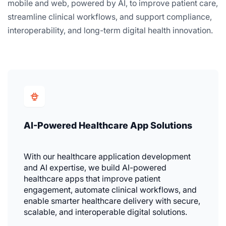
mobile and web, powered by AI, to improve patient care,
streamline clinical workflows, and support compliance,
interoperability, and long-term digital health innovation.
AI-Powered Healthcare App Solutions
With our healthcare application development
and AI expertise, we build AI-powered
healthcare apps that improve patient
engagement, automate clinical workflows, and
enable smarter healthcare delivery with secure,
scalable, and interoperable digital solutions.