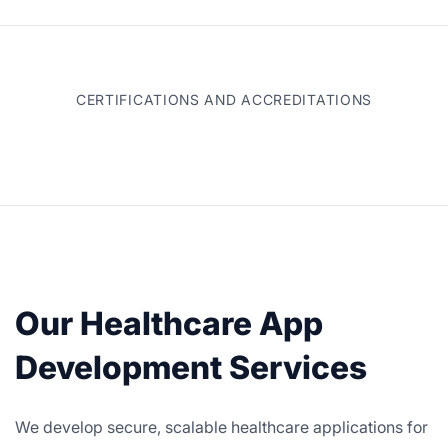
CERTIFICATIONS AND ACCREDITATIONS
Our Healthcare App
Development Services
We develop secure, scalable healthcare applications for