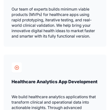
Our team of experts builds minimum viable
products (MVPs) for healthcare apps using
rapid prototyping, iterative testing, and real-
world clinical validation. We help bring your
innovative digital health ideas to market faster
and smarter with its fully functional version.
Healthcare Analytics App Development
We build healthcare analytics applications that
transform clinical and operational data into
actionable insights. Through advanced