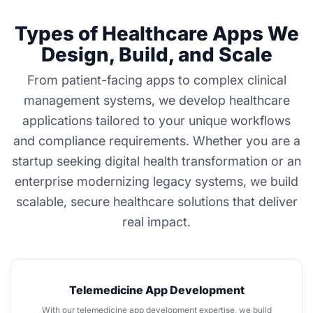
Types of Healthcare Apps We
Design, Build, and Scale
From patient-facing apps to complex clinical
management systems, we develop healthcare
applications tailored to your unique workflows
and compliance requirements. Whether you are a
startup seeking digital health transformation or an
enterprise modernizing legacy systems, we build
scalable, secure healthcare solutions that deliver
real impact.
Telemedicine App Development
With our
telemedicine app development
expertise, we build