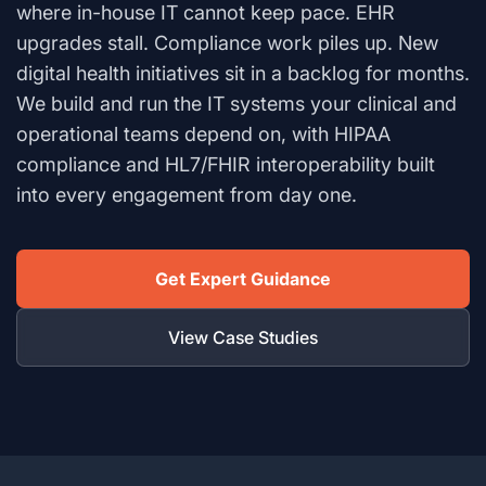
where in-house IT cannot keep pace. EHR
upgrades stall. Compliance work piles up. New
digital health initiatives sit in a backlog for months.
We build and run the IT systems your clinical and
operational teams depend on, with HIPAA
compliance and HL7/FHIR interoperability built
into every engagement from day one.
Get Expert Guidance
View Case Studies