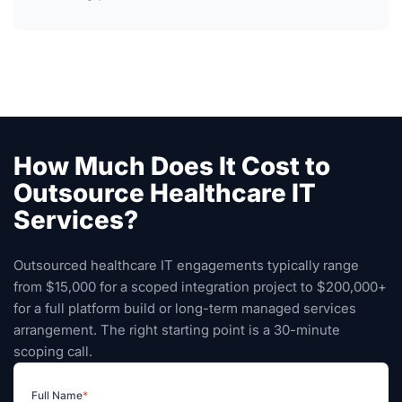
How Much Does It Cost to
Outsource Healthcare IT
Services?
Outsourced healthcare IT engagements typically range
from $15,000 for a scoped integration project to $200,000+
for a full platform build or long-term managed services
arrangement. The right starting point is a 30-minute
scoping call.
Full Name
*