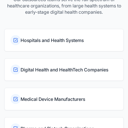
healthcare organizations, from large health systems to
early-stage digital health companies.
Hospitals and Health Systems
Digital Health and HealthTech Companies
Medical Device Manufacturers