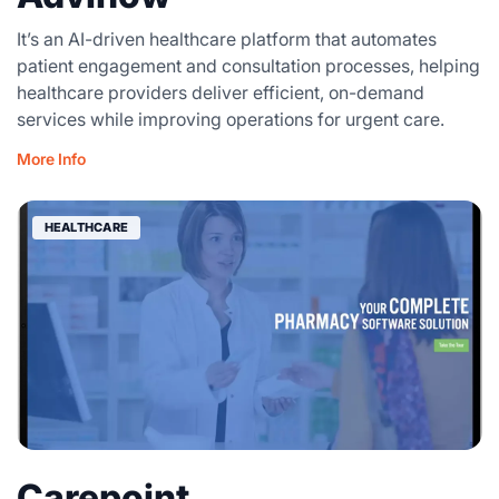
It’s an AI-driven healthcare platform that automates
patient engagement and consultation processes, helping
healthcare providers deliver efficient, on-demand
services while improving operations for urgent care.
More Info
HEALTHCARE
Carepoint