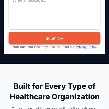
Your data and info stays secure. Read our
Privacy Policy
.
Built for Every Type of
Healthcare Organization
Our outsourced teams serve the full spectrum of