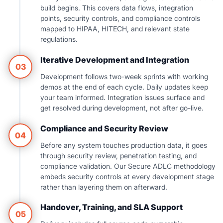
build begins. This covers data flows, integration
points, security controls, and compliance controls
mapped to HIPAA, HITECH, and relevant state
regulations.
Iterative Development and Integration
03
Development follows two-week sprints with working
demos at the end of each cycle. Daily updates keep
your team informed. Integration issues surface and
get resolved during development, not after go-live.
Compliance and Security Review
04
Before any system touches production data, it goes
through security review, penetration testing, and
compliance validation. Our Secure ADLC methodology
embeds security controls at every development stage
rather than layering them on afterward.
Handover, Training, and SLA Support
05