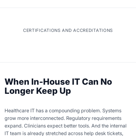
CERTIFICATIONS AND ACCREDITATIONS
When In-House IT Can No
Longer Keep Up
Healthcare IT has a compounding problem. Systems
grow more interconnected. Regulatory requirements
expand. Clinicians expect better tools. And the internal
IT team is already stretched across help desk tickets,