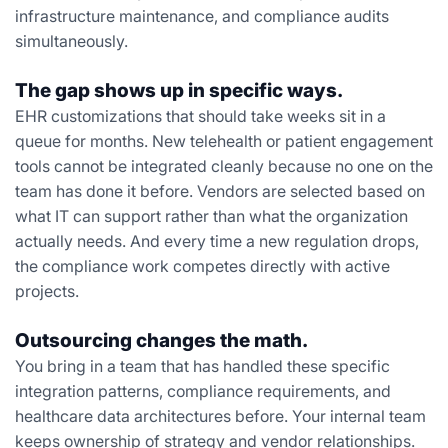
infrastructure maintenance, and compliance audits
simultaneously.
The gap shows up in specific ways.
EHR customizations that should take weeks sit in a
queue for months. New telehealth or patient engagement
tools cannot be integrated cleanly because no one on the
team has done it before. Vendors are selected based on
what IT can support rather than what the organization
actually needs. And every time a new regulation drops,
the compliance work competes directly with active
projects.
Outsourcing changes the math.
You bring in a team that has handled these specific
integration patterns, compliance requirements, and
healthcare data architectures before. Your internal team
keeps ownership of strategy and vendor relationships.