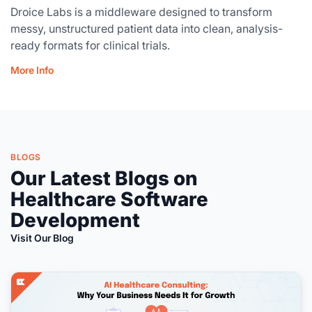
Droice Labs is a middleware designed to transform
messy, unstructured patient data into clean, analysis-
ready formats for clinical trials.
More Info
BLOGS
Our Latest Blogs on
Healthcare Software
Development
Visit Our Blog