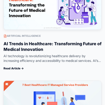
ARTIFICIAL INTELLIGENCE
AI Trends in Healthcare: Transforming Future of
Medical Innovation
AI technology is revolutionizing healthcare delivery by
increasing efficiency and accessibility to medical services. AI’s
role in healthcare advancement has been unparalleled – from
Read Article →
aiding in accurate diagnoses to driving…