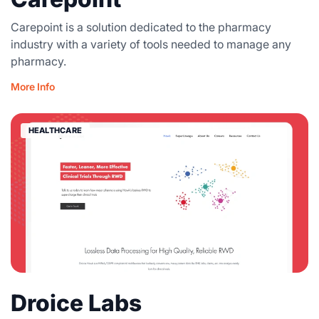
Carepoint is a solution dedicated to the pharmacy
industry with a variety of tools needed to manage any
pharmacy.
More Info
HEALTHCARE
Droice Labs