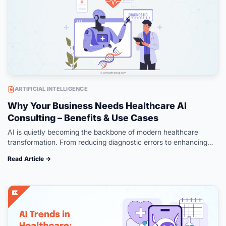
ARTIFICIAL INTELLIGENCE
Why Your Business Needs Healthcare AI
Consulting – Benefits & Use Cases
AI is quietly becoming the backbone of modern healthcare
transformation. From reducing diagnostic errors to enhancing
administrative workflows, its impact can be seen across the
Read Article →
entire care continuum. Yet, successful…