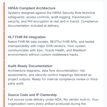
HIPAA-Compliant Architecture
Systems designed against the HIPAA Security Rule technical
safeguards: access controls, audit logging, transmission
security, and PHI encryption at rest and in transit. Compliance
documentation included at delivery.
HL7 FHIR R4 Integration
Native FHIR R4 data models, RESTful FHIR APIs, and tested
interoperability with major EHR vendors. Your system
communicates with Epic, Oracle Health, and Meditech
environments without custom middleware hacks.
Audit-Ready Documentation
Architecture diagrams, data flow documentation, risk
assessments, and security control mappings delivered as
project outputs. Ready for internal compliance review or third-
party audit.
Source Code and IP Ownership
Full source code delivery under NDA. No vendor lock-in. Your
organization owns every artifact produced during the