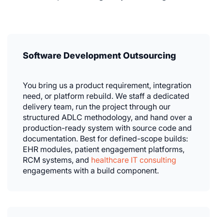
Software Development Outsourcing
You bring us a product requirement, integration
need, or platform rebuild. We staff a dedicated
delivery team, run the project through our
structured ADLC methodology, and hand over a
production-ready system with source code and
documentation. Best for defined-scope builds:
EHR modules, patient engagement platforms,
RCM systems, and
healthcare IT consulting
engagements with a build component.