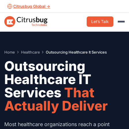
Skip
Citrusbug Global →
to
content
Let’s Talk
Home
Healthcare
Outsourcing Healthcare It Services
Outsourcing
Healthcare IT
Services
That
Actually Deliver
Most healthcare organizations reach a point