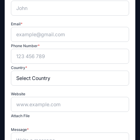
Email
*
Phone Number
*
Country
*
Website
Attach File
Message
*