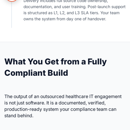
Delivery includes full source code ownership,
documentation, and user training. Post-launch support
is structured as L1, L2, and L3 SLA tiers. Your team
owns the system from day one of handover.
What You Get from a Fully
Compliant Build
The output of an outsourced healthcare IT engagement
is not just software. It is a documented, verified,
production-ready system your compliance team can
stand behind.