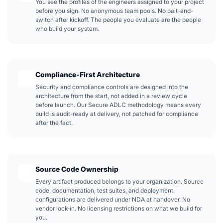
You see the profiles of the engineers assigned to your project
before you sign. No anonymous team pools. No bait-and-
switch after kickoff. The people you evaluate are the people
who build your system.
Compliance-First Architecture
Security and compliance controls are designed into the
architecture from the start, not added in a review cycle
before launch. Our Secure ADLC methodology means every
build is audit-ready at delivery, not patched for compliance
after the fact.
Source Code Ownership
Every artifact produced belongs to your organization. Source
code, documentation, test suites, and deployment
configurations are delivered under NDA at handover. No
vendor lock-in. No licensing restrictions on what we build for
you.