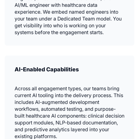
AI/ML engineer with healthcare data
experience. We embed named engineers into
your team under a Dedicated Team model. You
get visibility into who is working on your
systems before the engagement starts.
AI-Enabled Capabilities
Across all engagement types, our teams bring
current AI tooling into the delivery process. This
includes AI-augmented development
workflows, automated testing, and purpose-
built healthcare AI components: clinical decision
support modules, NLP-based documentation,
and predictive analytics layered into your
existing platforms.