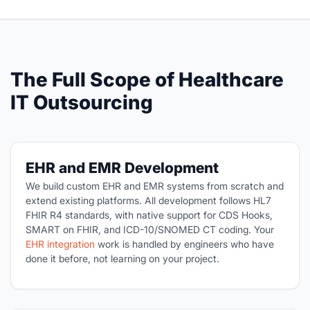
The Full Scope of Healthcare
IT Outsourcing
EHR and EMR Development
We build custom EHR and EMR systems from scratch and
extend existing platforms. All development follows HL7
FHIR R4 standards, with native support for CDS Hooks,
SMART on FHIR, and ICD-10/SNOMED CT coding. Your
EHR integration
work is handled by engineers who have
done it before, not learning on your project.