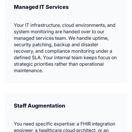
Managed IT Services
Your IT infrastructure, cloud environments, and
system monitoring are handed over to our
managed services team. We handle uptime,
security patching, backup and disaster
recovery, and compliance monitoring under a
defined SLA. Your internal team keeps focus on
strategic priorities rather than operational
maintenance.
Staff Augmentation
You need specific expertise: a FHIR integration
engineer, a healthcare cloud architect, or an