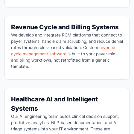
Revenue Cycle and Billing Systems
We develop and integrate RCM platforms that connect to
payer systems, handle claim scrubbing, and reduce denial
rates through rules-based validation. Custom
revenue
cycle management software
is built to your payer mix
and billing workflows, not retrofitted from a generic
template.
Healthcare AI and Intelligent
Systems
Our AI engineering team builds clinical decision support,
predictive analytics, NLP-based documentation, and AI
triage systems into your IT environment. These are