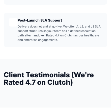
Post-Launch SLA Support
Delivery does not end at go-live. We offer L1, L2, and L3 SLA
support structures so your team has a defined escalation
path after handover. Rated 4.7 on Clutch across healthcare
and enterprise engagements.
Client Testimonials (We're
Rated 4.7 on Clutch)