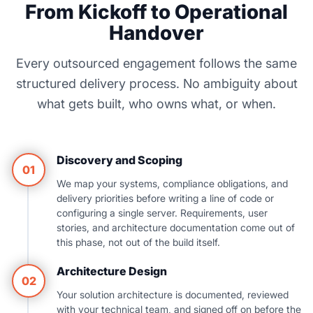
From Kickoff to Operational
Handover
Every outsourced engagement follows the same
structured delivery process. No ambiguity about
what gets built, who owns what, or when.
Discovery and Scoping
01
We map your systems, compliance obligations, and
delivery priorities before writing a line of code or
configuring a single server. Requirements, user
stories, and architecture documentation come out of
this phase, not out of the build itself.
Architecture Design
02
Your solution architecture is documented, reviewed
with your technical team, and signed off on before the