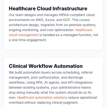
Healthcare Cloud Infrastructure
Our team designs and manages HIPAA-compliant cloud
environments on AWS, Azure, and GCP. This covers
architecture design, migration from on-premise systems,
ongoing monitoring, and cost optimization.
Healthcare
cloud management
is handled as a managed function, not
a one-time engagement.
Clinical Workflow Automation
We build automation layers across scheduling, referral
management, prior authorization, and discharge
workflows. Using RPA, AI agents, and API integrations
between existing systems, your administrative teams
stop doing manually what the system should do on its
own.
Healthcare automation solutions
reduce operational
overhead without replacing clinical judgment.