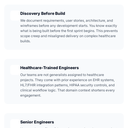
Discovery Before Build
We document requirements, user stories, architecture, and
wireframes before any development starts. You know exactly
what is being built before the first sprint begins. This prevents
scope creep and misaligned delivery on complex healthcare
builds.
Healthcare-Trained Engineers
Our teams are not generalists assigned to healthcare
projects. They come with prior experience on EHR systems,
HL7/FHIR integration patterns, HIPAA security controls, and
clinical workflow logic. That domain context shortens every
engagement.
Senior Engineers