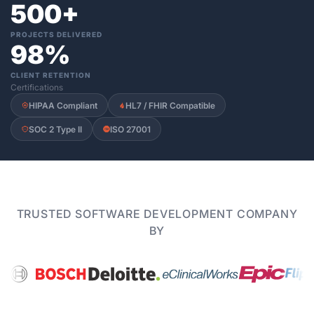
500+
PROJECTS DELIVERED
98%
CLIENT RETENTION
Certifications
HIPAA Compliant
HL7 / FHIR Compatible
SOC 2 Type II
ISO 27001
TRUSTED SOFTWARE DEVELOPMENT COMPANY
BY