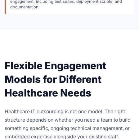
engagement, including test suites, deployment scripts, and
documentation.
Flexible Engagement
Models for Different
Healthcare Needs
Healthcare IT outsourcing is not one model. The right
structure depends on whether you need a team to build
something specific, ongoing technical management, or
embedded expertise alongside your existing staff.