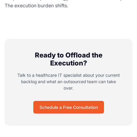
The execution burden shifts.
Ready to Offload the
Execution?
Talk to a healthcare IT specialist about your current
backlog and what an outsourced team can take
over.
Schedule a Free Consultation