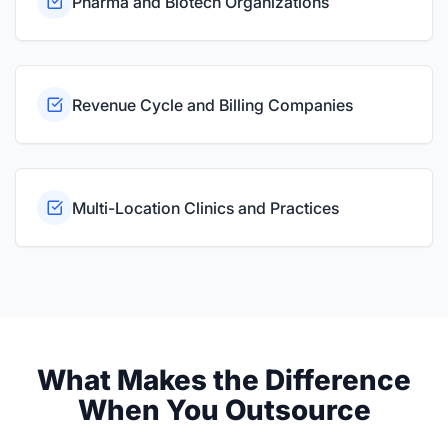
Pharma and Biotech Organizations
Revenue Cycle and Billing Companies
Multi-Location Clinics and Practices
What Makes the Difference
When You Outsource