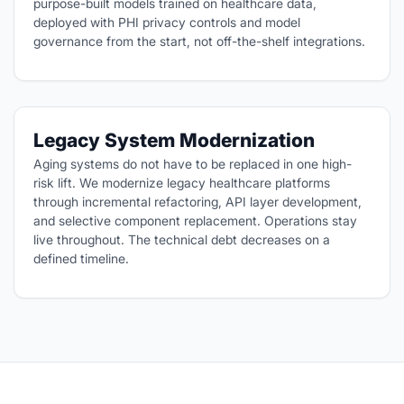
purpose-built models trained on healthcare data,
deployed with PHI privacy controls and model
governance from the start, not off-the-shelf integrations.
Legacy System Modernization
Aging systems do not have to be replaced in one high-
risk lift. We modernize legacy healthcare platforms
through incremental refactoring, API layer development,
and selective component replacement. Operations stay
live throughout. The technical debt decreases on a
defined timeline.