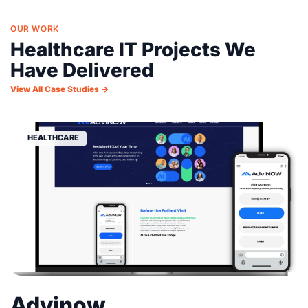
OUR WORK
Healthcare IT Projects We
Have Delivered
View All Case Studies →
HEALTHCARE
Advinow