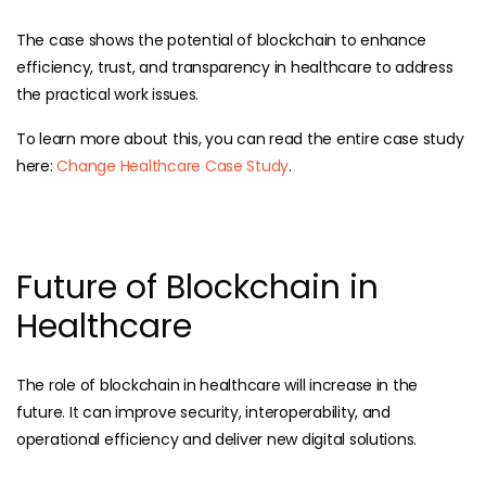
The case shows the potential of blockchain to enhance
efficiency, trust, and transparency in healthcare to address
the practical work issues.
To learn more about this, you can read the entire case study
here:
Change Healthcare Case Study
.
Future of Blockchain in
Healthcare
The role of blockchain in healthcare will increase in the
future. It can improve security, interoperability, and
operational efficiency and deliver new digital solutions.