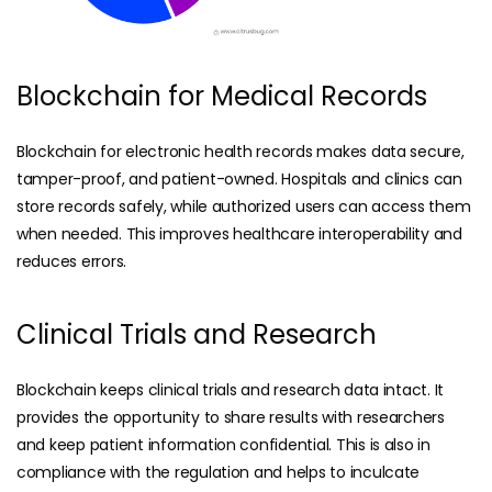
Blockchain for Medical Records
Blockchain for electronic health records makes data secure,
tamper-proof, and patient-owned. Hospitals and clinics can
store records safely, while authorized users can access them
when needed. This improves healthcare interoperability and
reduces errors.
Clinical Trials and Research
Blockchain keeps clinical trials and research data intact. It
provides the opportunity to share results with researchers
and keep patient information confidential. This is also in
compliance with the regulation and helps to inculcate