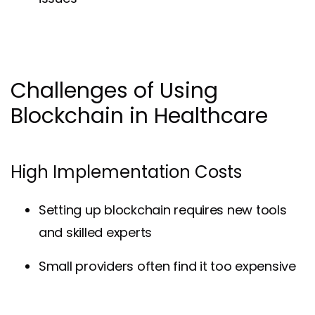
Challenges of Using
Blockchain in Healthcare
High Implementation Costs
Setting up blockchain requires new tools
and skilled experts
Small providers often find it too expensive