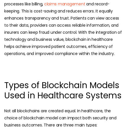
processes like billing,
claims management
and record-
keeping. This is cost-saving and reduces errors. It equally
enhances transparency and trust. Patients can view access
to their data, providers can access reliable information, and
insurers can keep fraud under control. With the integration of
technology and business value, blockchain in healthcare
helps achieve improved patient outcomes, efficiency of
operations, and improved compliance within the industry.
Types of Blockchain Models
Used in Healthcare Systems
Not all blockchains are created equal. In healthcare, the
choice of blockchain model can impact both security and
business outcomes. There are three main types: