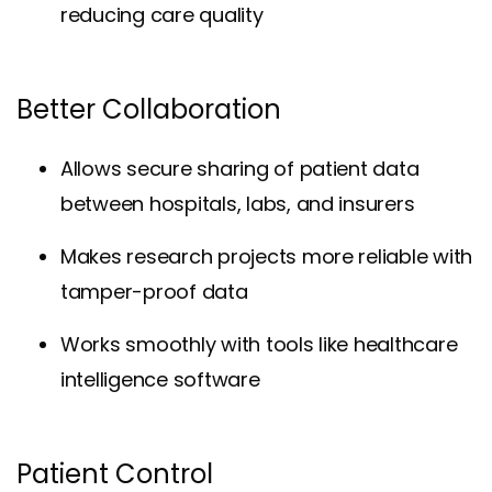
reducing care quality
Better Collaboration
Allows secure sharing of patient data
between hospitals, labs, and insurers
Makes research projects more reliable with
tamper-proof data
Works smoothly with tools like healthcare
intelligence software
Patient Control