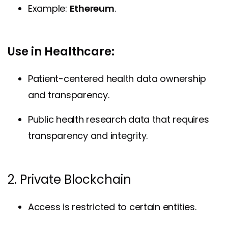
Example:
Ethereum
.
Use in Healthcare:
Patient-centered health data ownership
and transparency.
Public health research data that requires
transparency and integrity.
2. Private Blockchain
Access is restricted to certain entities.