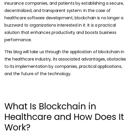
insurance companies, and patients by establishing a secure,
decentralized, and transparent system. In the case of
healthcare software development, blockchain is no longer a
buzzword to organizations interested in it. It is a practical
solution that enhances productivity and boosts business
performance.
This blog will take us through the application of blockchain in
the healthcare industry, its associated advantages, obstacles
to its implementation by companies, practical applications,
and the future of the technology.
What Is Blockchain in
Healthcare and How Does It
Work?