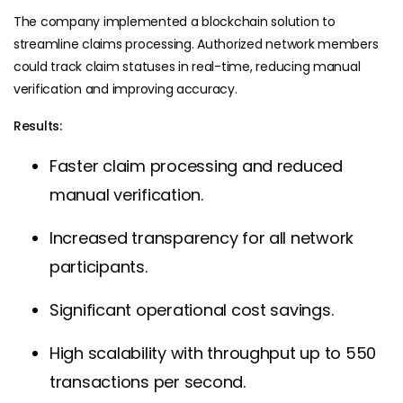
The company implemented a blockchain solution to
streamline claims processing. Authorized network members
could track claim statuses in real-time, reducing manual
verification and improving accuracy.
Results:
Faster claim processing and reduced
manual verification.
Increased transparency for all network
participants.
Significant operational cost savings.
High scalability with throughput up to 550
transactions per second.