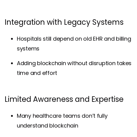
Integration with Legacy Systems
Hospitals still depend on old EHR and billing
systems
Adding blockchain without disruption takes
time and effort
Limited Awareness and Expertise
Many healthcare teams don’t fully
understand blockchain