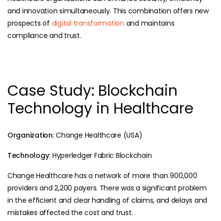
and innovation simultaneously. This combination offers new
prospects of
digital transformation
and maintains
compliance and trust.
Case Study: Blockchain
Technology in Healthcare
Organization
: Change Healthcare (USA)
Technology
: Hyperledger Fabric Blockchain
Change Healthcare has a network of more than 900,000
providers and 2,200 payers. There was a significant problem
in the efficient and clear handling of claims, and delays and
mistakes affected the cost and trust.