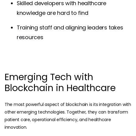
Skilled developers with healthcare
knowledge are hard to find
Training staff and aligning leaders takes
resources
Emerging Tech with
Blockchain in Healthcare
The most powerful aspect of blockchain is its integration with
other emerging technologies. Together, they can transform
patient care, operational efficiency, and healthcare
innovation.