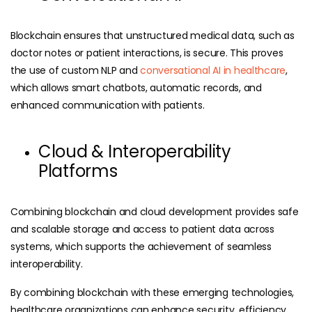
Blockchain ensures that unstructured medical data, such as
doctor notes or patient interactions, is secure. This proves
the use of custom NLP and
conversational AI in healthcare
,
which allows smart chatbots, automatic records, and
enhanced communication with patients.
Cloud & Interoperability
Platforms
Combining blockchain and
cloud development
provides safe
and scalable storage and access to patient data across
systems, which supports the achievement of seamless
interoperability.
By combining blockchain with these emerging technologies,
healthcare organizations can enhance security, efficiency