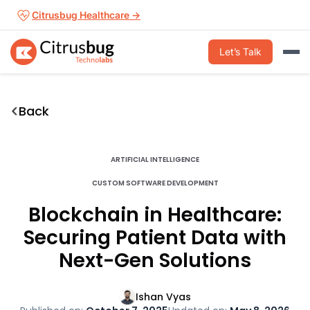
Skip
Citrusbug Healthcare →
to
content
Let’s Talk
Back
ARTIFICIAL INTELLIGENCE
CUSTOM SOFTWARE DEVELOPMENT
Blockchain in Healthcare:
Securing Patient Data with
Next-Gen Solutions
Ishan Vyas