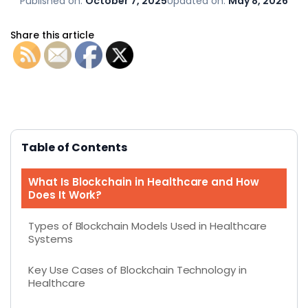
Published on:
October 7, 2025
Updated on:
May 8, 2026
Share this article
Table of Contents
What Is Blockchain in Healthcare and How
Does It Work?
Types of Blockchain Models Used in Healthcare
Systems
Key Use Cases of Blockchain Technology in
Healthcare