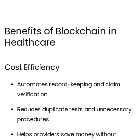
Benefits of Blockchain in
Healthcare
Cost Efficiency
Automates record-keeping and claim
verification
Reduces duplicate tests and unnecessary
procedures
Helps providers save money without