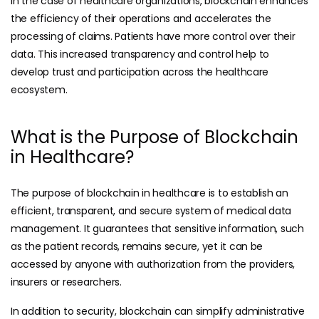
In the case of healthcare organizations, blockchain enhances
the efficiency of their operations and accelerates the
processing of claims. Patients have more control over their
data. This increased transparency and control help to
develop trust and participation across the healthcare
ecosystem.
What is the Purpose of Blockchain
in Healthcare?
The purpose of blockchain in healthcare is to establish an
efficient, transparent, and secure system of medical data
management. It guarantees that sensitive information, such
as the patient records, remains secure, yet it can be
accessed by anyone with authorization from the providers,
insurers or researchers.
In addition to security, blockchain can simplify administrative