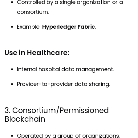
Controlled by a single organization or a
consortium.
Example:
Hyperledger Fabric
.
Use in Healthcare:
Internal hospital data management.
Provider-to-provider data sharing.
3. Consortium/Permissioned
Blockchain
Operated by a group of organizations.