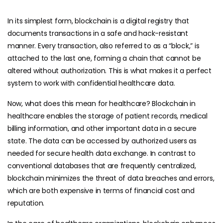
In its simplest form, blockchain is a digital registry that
documents transactions in a safe and hack-resistant
manner. Every transaction, also referred to as a “block,” is
attached to the last one, forming a chain that cannot be
altered without authorization. This is what makes it a perfect
system to work with confidential healthcare data.
Now, what does this mean for healthcare? Blockchain in
healthcare enables the storage of patient records, medical
billing information, and other important data in a secure
state. The data can be accessed by authorized users as
needed for secure health data exchange. In contrast to
conventional databases that are frequently centralized,
blockchain minimizes the threat of data breaches and errors,
which are both expensive in terms of financial cost and
reputation.