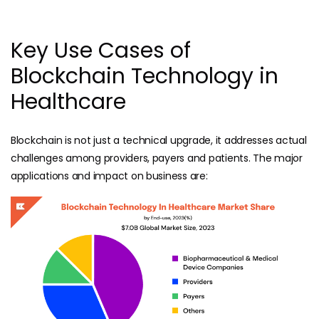
Key Use Cases of
Blockchain Technology in
Healthcare
Blockchain is not just a technical upgrade, it addresses actual
challenges among providers, payers and patients. The major
applications and impact on business are: