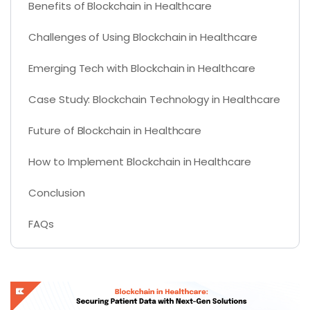
Benefits of Blockchain in Healthcare
Challenges of Using Blockchain in Healthcare
Emerging Tech with Blockchain in Healthcare
Case Study: Blockchain Technology in Healthcare
Future of Blockchain in Healthcare
How to Implement Blockchain in Healthcare
Conclusion
FAQs