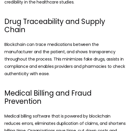
credibility in the healthcare studies.
Drug Traceability and Supply
Chain
Blockchain can trace medications between the
manufacturer and the patient, and shows transparency
throughout the process. This minimizes fake drugs, assists in
compliance and enables providers and pharmacies to check
authenticity with ease.
Medical Billing and Fraud
Prevention
Medical billing software
that is powered by blockchain
reduces errors, eliminates duplication of claims, and shortens
billing time. Organizations save time, cut down costs and