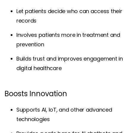
Let patients decide who can access their
records
Involves patients more in treatment and
prevention
Builds trust and improves engagement in
digital healthcare
Boosts Innovation
Supports AI, IoT, and other advanced
technologies