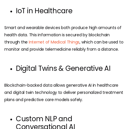
IoT in Healthcare
Smart and wearable devices both produce high amounts of
health data. This information is secured by blockchain
through the
Internet of Medical Things
, which can be used to
monitor and provide telemedicine reliably from a distance.
Digital Twins & Generative AI
Blockchain-backed data allows generative AI in healthcare
and digital twin technology to deliver personalized treatment
plans and predictive care models safely.
Custom NLP and
Conversational AI