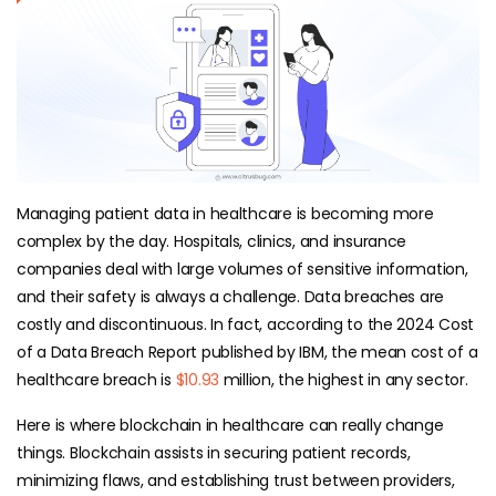
Managing patient data in healthcare is becoming more
complex by the day. Hospitals, clinics, and insurance
companies deal with large volumes of sensitive information,
and their safety is always a challenge. Data breaches are
costly and discontinuous. In fact, according to the 2024 Cost
of a Data Breach Report published by IBM, the mean cost of a
healthcare breach is
$10.93
million, the highest in any sector.
Here is where blockchain in healthcare can really change
things. Blockchain assists in securing patient records,
minimizing flaws, and establishing trust between providers,