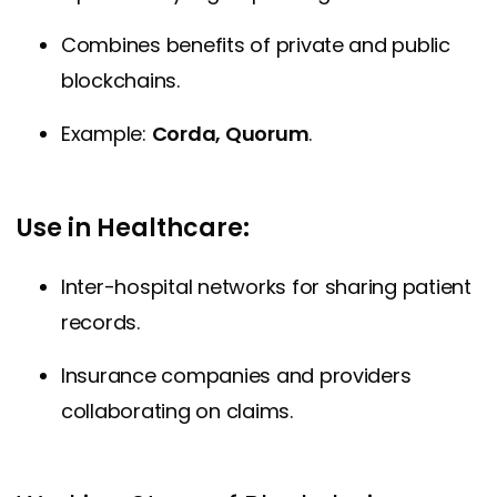
Combines benefits of private and public
blockchains.
Example:
Corda, Quorum
.
Use in Healthcare:
Inter-hospital networks for sharing patient
records.
Insurance companies and providers
collaborating on claims.