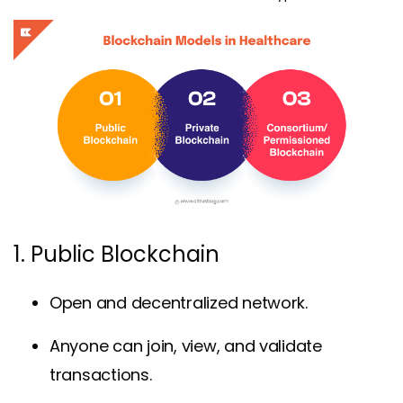
1. Public Blockchain
Open and decentralized network.
Anyone can join, view, and validate
transactions.