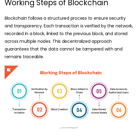
Working Steps of Blockchain
Blockchain follows a structured process to ensure security
and transparency. Each transaction is verified by the network,
recorded in a block, linked to the previous block, and stored
across multiple nodes. This decentralized approach
guarantees that the data cannot be tampered with and
remains traceable.