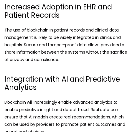
Increased Adoption in EHR and
Patient Records
The use of blockchain in patient records and clinical data
management is likely to be widely integrated in clinics and
hospitals. Secure and tamper-proof data allows providers to
share information between the systems without the sacrifice
of privacy and compliance.
Integration with AI and Predictive
Analytics
Blockchain will increasingly enable advanced analytics to
enable predictive insight and detect fraud. Real data can
ensure that AI models create real recommendations, which
can be used by providers to promote patient outcomes and
operational choices.