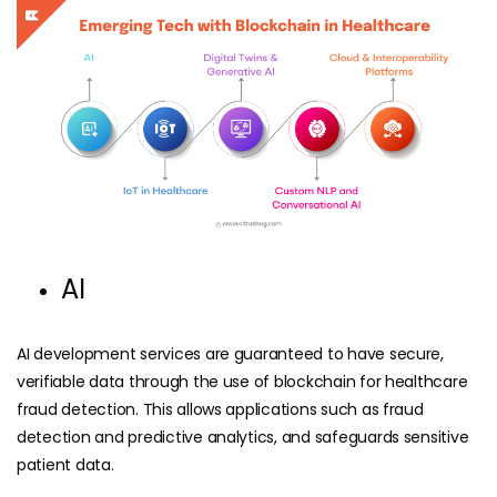
AI
AI development services
are guaranteed to have secure,
verifiable data through the use of blockchain for healthcare
fraud detection. This allows applications such as fraud
detection and predictive analytics, and safeguards sensitive
patient data.