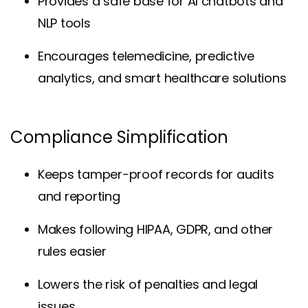
Provides a safe base for
AI chatbots
and
NLP tools
Encourages telemedicine, predictive
analytics, and smart healthcare solutions
Compliance Simplification
Keeps tamper-proof records for audits
and reporting
Makes following HIPAA, GDPR, and other
rules easier
Lowers the risk of penalties and legal
issues