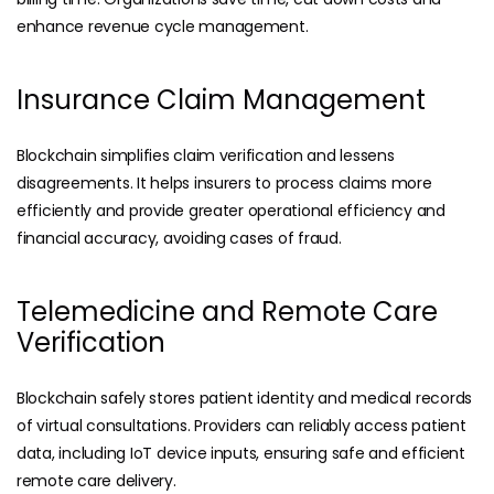
enhance revenue cycle management.
Insurance Claim Management
Blockchain simplifies claim verification and lessens
disagreements. It helps insurers to process claims more
efficiently and provide greater operational efficiency and
financial accuracy, avoiding cases of fraud.
Telemedicine and Remote Care
Verification
Blockchain safely stores patient identity and medical records
of virtual consultations. Providers can reliably access patient
data, including IoT device inputs, ensuring safe and efficient
remote care delivery.