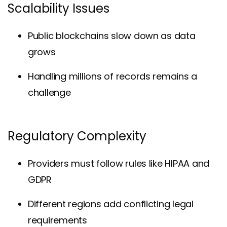
Scalability Issues
Public blockchains slow down as data
grows
Handling millions of records remains a
challenge
Regulatory Complexity
Providers must follow rules like HIPAA and
GDPR
Different regions add conflicting legal
requirements