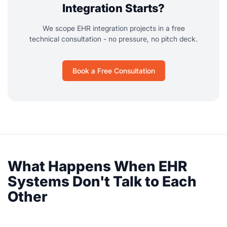
Integration Starts?
We scope EHR integration projects in a free
technical consultation - no pressure, no pitch deck.
Book a Free Consultation
What Happens When EHR
Systems Don't Talk to Each
Other