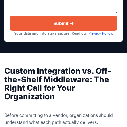
Your data and info stays secure. Read our
Privacy Policy
.
Custom Integration vs. Off-
the-Shelf Middleware: The
Right Call for Your
Organization
Before committing to a vendor, organizations should
understand what each path actually delivers.