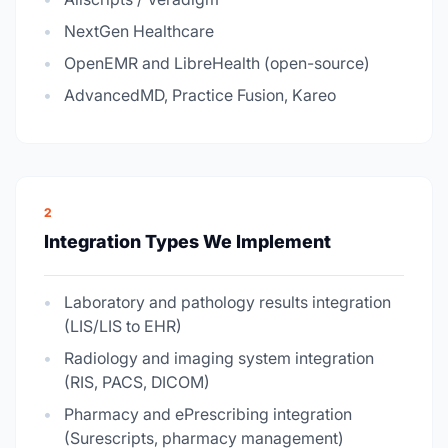
NextGen Healthcare
OpenEMR and LibreHealth (open-source)
AdvancedMD, Practice Fusion, Kareo
2
Integration Types We Implement
Laboratory and pathology results integration
(LIS/LIS to EHR)
Radiology and imaging system integration
(RIS, PACS, DICOM)
Pharmacy and ePrescribing integration
(Surescripts, pharmacy management)