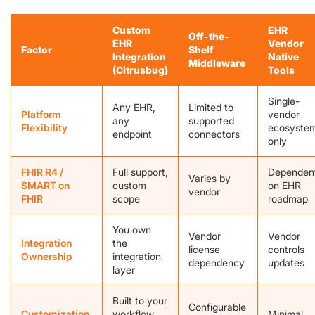
Custom
EHR
Off-the-
EHR
Vendor
Factor
Shelf
Integration
Native
Middleware
(Citrusbug)
Tools
Single-
Any EHR,
Limited to
Platform
vendor
any
supported
Flexibility
ecosyste
endpoint
connectors
only
FHIR R4 /
Full support,
Dependen
Varies by
SMART on
custom
on EHR
vendor
FHIR
scope
roadmap
You own
Vendor
Vendor
Integration
the
license
controls
Ownership
integration
dependency
updates
layer
Built to your
Configurable
Customization
workflow
Minimal