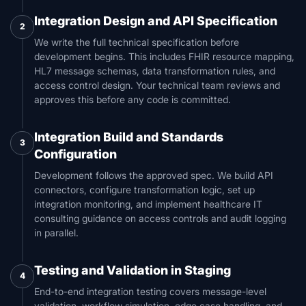
Integration Design and API Specification
2
We write the full technical specification before
development begins. This includes FHIR resource mapping,
HL7 message schemas, data transformation rules, and
access control design. Your technical team reviews and
approves this before any code is committed.
Integration Build and Standards
3
Configuration
Development follows the approved spec. We build API
connectors, configure transformation logic, set up
integration monitoring, and implement healthcare IT
consulting guidance on access controls and audit logging
in parallel.
Testing and Validation in Staging
4
End-to-end integration testing covers message-level
validation, workflow simulation, edge case handling, and