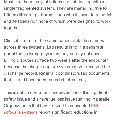
Most healthcare organizations are not dealing with a
single fragmented system. They are managing five to
fifteen different platforms, each with its own data model
and API behavior, none of which were designed to work
together.
Clinical staff enter the same patient data three times
across three systems. Lab results land in a separate
portal the ordering physician may or may not check.
Billing disputes surface two weeks after the encounter
because the charge capture system never received the
discharge record. Referral coordinators fax documents
that should have been routed electronically.
This is not an operational inconvenience. It is a patient
safety issue and a revenue loss issue running in parallel.
Organizations that have moved to connected
EHR
software systems
report significant reductions in