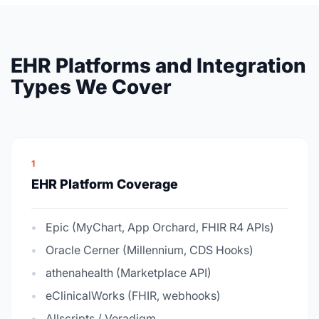
EHR Platforms and Integration
Types We Cover
1
EHR Platform Coverage
Epic (MyChart, App Orchard, FHIR R4 APIs)
Oracle Cerner (Millennium, CDS Hooks)
athenahealth (Marketplace API)
eClinicalWorks (FHIR, webhooks)
Allscripts / Veradigm