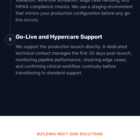
HIPAA compliance checks. We use a staging environment
that mirrors your production configuration before any go-
live occurs.
Go-Live and Hypercare Support
5
We support the production launch directly. A dedicated
technical contact manages the first 30 days post-launch,
monitoring pipeline performance, resolving edge cases,
and confirming clinical workflow continuity before
transitioning to standard support.
BUILDING NEXT-GEN SOLUTIONS