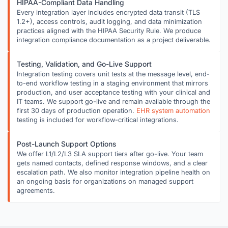
HIPAA-Compliant Data Handling
Every integration layer includes encrypted data transit (TLS
1.2+), access controls, audit logging, and data minimization
practices aligned with the HIPAA Security Rule. We produce
integration compliance documentation as a project deliverable.
Testing, Validation, and Go-Live Support
Integration testing covers unit tests at the message level, end-
to-end workflow testing in a staging environment that mirrors
production, and user acceptance testing with your clinical and
IT teams. We support go-live and remain available through the
first 30 days of production operation.
EHR system automation
testing is included for workflow-critical integrations.
Post-Launch Support Options
We offer L1/L2/L3 SLA support tiers after go-live. Your team
gets named contacts, defined response windows, and a clear
escalation path. We also monitor integration pipeline health on
an ongoing basis for organizations on managed support
agreements.