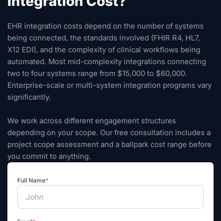
Integration Cost?
EHR integration costs depend on the number of systems
being connected, the standards involved (FHIR R4, HL7,
X12 EDI), and the complexity of clinical workflows being
automated. Most mid-complexity integrations connecting
two to four systems range from $15,000 to $60,000.
Enterprise-scale or multi-system integration programs vary
significantly.
We work across different engagement structures
depending on your scope. Our free consultation includes a
project scope assessment and a ballpark cost range before
you commit to anything.
Full Name
*