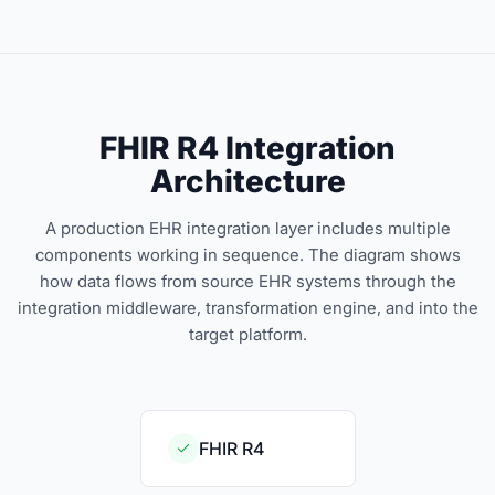
FHIR R4 Integration
Architecture
A production EHR integration layer includes multiple
components working in sequence. The diagram shows
how data flows from source EHR systems through the
integration middleware, transformation engine, and into the
target platform.
FHIR R4