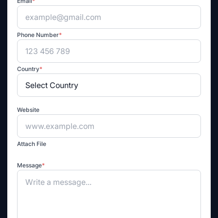
Email
*
Phone Number
*
Country
*
Website
Attach File
Message
*