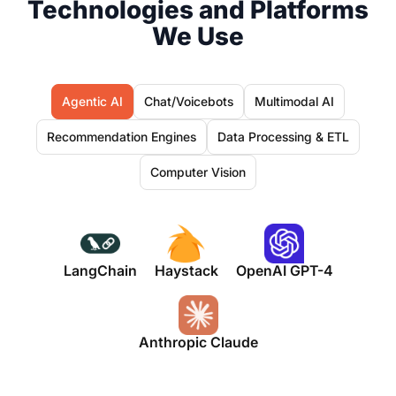
Technologies and Platforms
We Use
Agentic AI
Chat/Voicebots
Multimodal AI
Recommendation Engines
Data Processing & ETL
Computer Vision
LangChain
Haystack
OpenAI GPT-4
Anthropic Claude