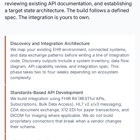
reviewing existing API documentation, and establishing
a target state architecture. The build follows a defined
spec. The integration is yours to own.
Discovery and Integration Architecture
We map your existing EHR environment, connected systems,
and data exchange patterns before writing a line of integration
code. Discovery outputs include a system inventory, data flow
diagram, API capability review, and integration spec. This
phase takes two to four weeks depending on ecosystem
complexity.
Standards-Based API Development
We build integration using FHIR R4 (RESTful APIs,
Subscriptions, Bulk Data Access), HL7 v2.x/v3 messaging,
CDA document exchange, X12 EDI for payer transactions, and
DICOM for imaging where applicable. We do not build
proprietary connectors that break when a vendor changes
their schema.