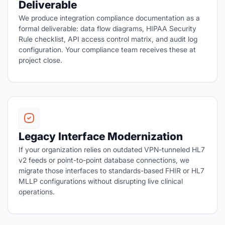
Deliverable
We produce integration compliance documentation as a
formal deliverable: data flow diagrams, HIPAA Security
Rule checklist, API access control matrix, and audit log
configuration. Your compliance team receives these at
project close.
Legacy Interface Modernization
If your organization relies on outdated VPN-tunneled HL7
v2 feeds or point-to-point database connections, we
migrate those interfaces to standards-based FHIR or HL7
MLLP configurations without disrupting live clinical
operations.