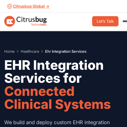
Skip
Citrusbug Global →
to
content
Let’s Talk
Home
Healthcare
Ehr Integration Services
EHR Integration
Services for
Connected
Clinical Systems
We build and deploy custom EHR integration