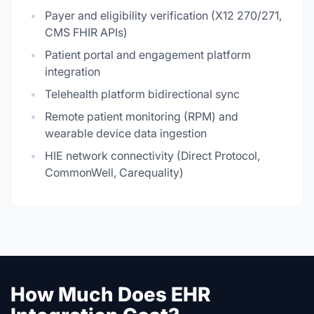
Payer and eligibility verification (X12 270/271,
CMS FHIR APIs)
Patient portal and engagement platform
integration
Telehealth platform bidirectional sync
Remote patient monitoring (RPM) and
wearable device data ingestion
HIE network connectivity (Direct Protocol,
CommonWell, Carequality)
How Much Does EHR