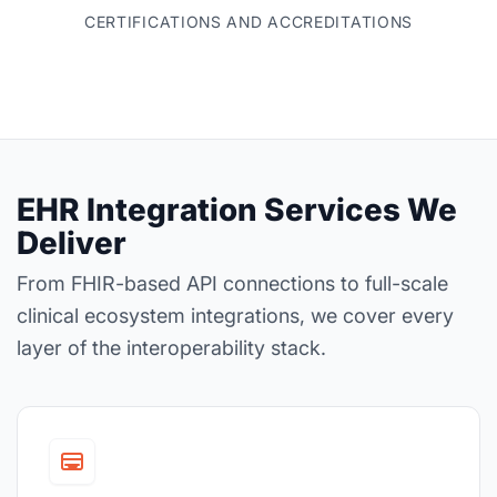
CERTIFICATIONS AND ACCREDITATIONS
EHR Integration Services We
Deliver
From FHIR-based API connections to full-scale
clinical ecosystem integrations, we cover every
layer of the interoperability stack.