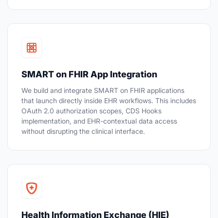
SMART on FHIR App Integration
We build and integrate SMART on FHIR applications
that launch directly inside EHR workflows. This includes
OAuth 2.0 authorization scopes, CDS Hooks
implementation, and EHR-contextual data access
without disrupting the clinical interface.
Health Information Exchange (HIE)