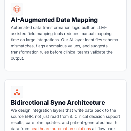
AI-Augmented Data Mapping
Automated data transformation logic built on LLM-
assisted field mapping tools reduces manual mapping
time on large integrations. Our AI layer identifies schema
mismatches, flags anomalous values, and suggests
transformation rules before clinical teams validate the
output.
Bidirectional Sync Architecture
We design integration layers that write data back to the
source EHR, not just read from it. Clinical decision support
results, care plan updates, and patient-generated health
data from
healthcare automation solutions
all flow back