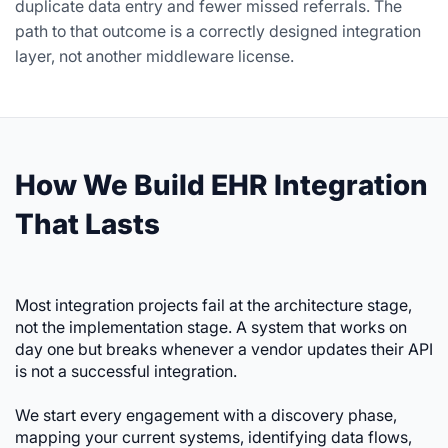
duplicate data entry and fewer missed referrals. The
path to that outcome is a correctly designed integration
layer, not another middleware license.
How We Build EHR Integration
That Lasts
Most integration projects fail at the architecture stage,
not the implementation stage. A system that works on
day one but breaks whenever a vendor updates their API
is not a successful integration.
We start every engagement with a discovery phase,
mapping your current systems, identifying data flows,