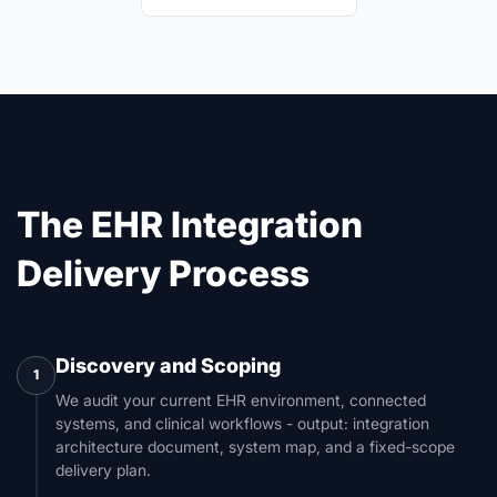
The EHR Integration
Delivery Process
Discovery and Scoping
1
We audit your current EHR environment, connected
systems, and clinical workflows - output: integration
architecture document, system map, and a fixed-scope
delivery plan.