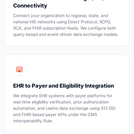
Connectivity
Connect your organization to regional, state, and
national HIE networks using Direct Protocol, XCPD,
XCA, and FHIR subscription feeds. We configure both
query-based and event-driven data exchange models.
EHR to Payer and Eligibility Integration
We integrate EHR systems with payer platforms for
real-time eligibility verification, prior authorization
automation, and claims data exchange using X12 EDI
and FHIR-based payer APIs under the CMS
Interoperability Rule.