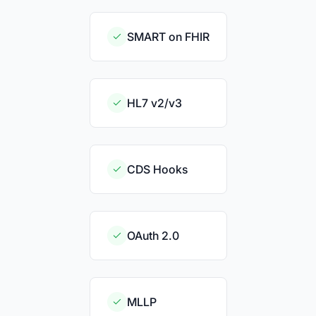
SMART on FHIR
HL7 v2/v3
CDS Hooks
OAuth 2.0
MLLP