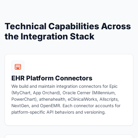
Technical Capabilities Across
the Integration Stack
EHR Platform Connectors
We build and maintain integration connectors for Epic
(MyChart, App Orchard), Oracle Cerner (Millennium,
PowerChart), athenahealth, eClinicalWorks, Allscripts,
NextGen, and OpenEMR. Each connector accounts for
platform-specific API behaviors and versioning.