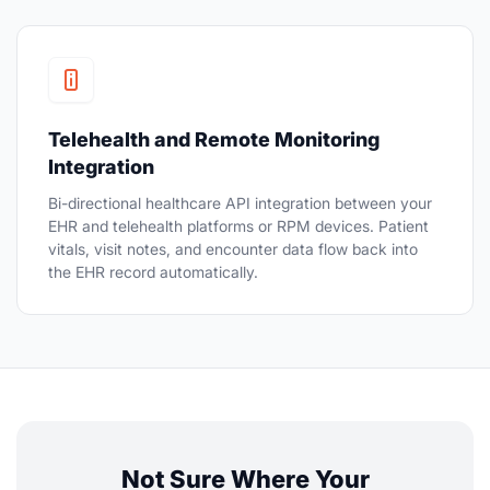
Telehealth and Remote Monitoring
Integration
Bi-directional healthcare API integration between your
EHR and telehealth platforms or RPM devices. Patient
vitals, visit notes, and encounter data flow back into
the EHR record automatically.
Not Sure Where Your