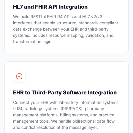
HL7 and FHIR API Integration
We build RESTful FHIR R4 APIs and HL7 v2/v3
interfaces that enable structured, standards-compliant
data exchange between your EHR and third-party
systems. Includes resource mapping, validation, and
transformation logic.
EHR to Third-Party Software Integration
Connect your EHR with laboratory information systems
(LIS), radiology systems (RIS/PACS), pharmacy
management platforms, billing systems, and practice
management tools. We handle bidirectional data flow
and conflict resolution at the message layer.