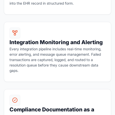
into the EHR record in structured form.
Integration Monitoring and Alerting
Every integration pipeline includes real-time monitoring,
error alerting, and message queue management. Failed
transactions are captured, logged, and routed to a
resolution queue before they cause downstream data
gaps.
Compliance Documentation as a