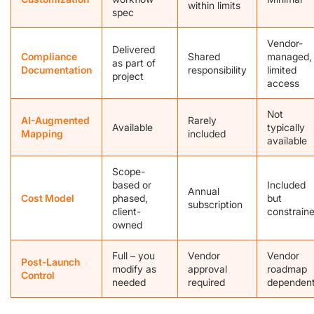
within limits
spec
Vendor-
Delivered
Compliance
Shared
managed,
as part of
Documentation
responsibility
limited
project
access
Not
AI-Augmented
Rarely
Available
typically
Mapping
included
available
Scope-
based or
Included
Annual
Cost Model
phased,
but
subscription
client-
constrain
owned
Full – you
Vendor
Vendor
Post-Launch
modify as
approval
roadmap
Control
needed
required
dependen