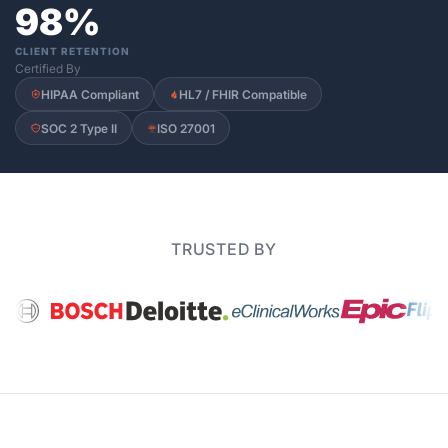
98%
CLIENT RETENTION
Certified By
HIPAA Compliant
HL7 / FHIR Compatible
SOC 2 Type II
ISO 27001
TRUSTED BY