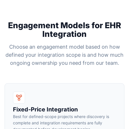
Engagement Models for EHR
Integration
Choose an engagement model based on how
defined your integration scope is and how much
ongoing ownership you need from our team.
Fixed-Price Integration
Best for defined-scope projects where discovery is
complete and integration requirements are fully