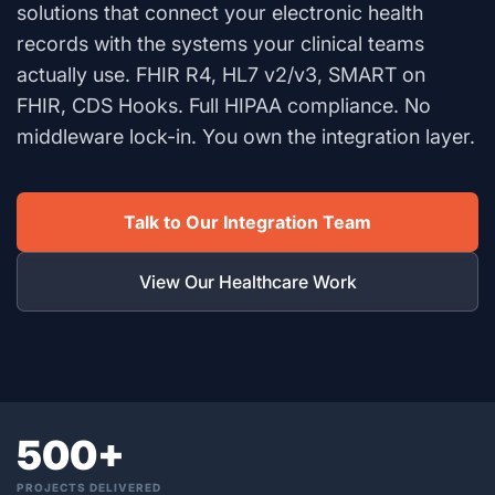
solutions that connect your electronic health
records with the systems your clinical teams
actually use. FHIR R4, HL7 v2/v3, SMART on
FHIR, CDS Hooks. Full HIPAA compliance. No
middleware lock-in. You own the integration layer.
Talk to Our Integration Team
View Our Healthcare Work
500+
PROJECTS DELIVERED