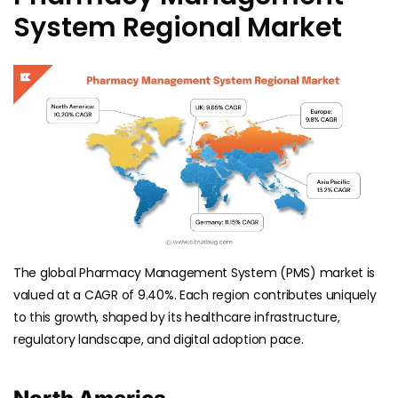
System Regional Market
The global Pharmacy Management System (PMS) market is
valued at a CAGR of 9.40%. Each region contributes uniquely
to this growth, shaped by its healthcare infrastructure,
regulatory landscape, and digital adoption pace.