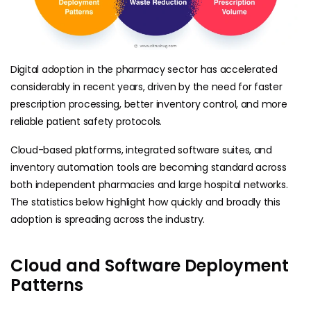
Digital adoption in the pharmacy sector has accelerated
considerably in recent years, driven by the need for faster
prescription processing, better inventory control, and more
reliable patient safety protocols.
Cloud-based platforms, integrated software suites, and
inventory automation tools are becoming standard across
both independent pharmacies and large hospital networks.
The statistics below highlight how quickly and broadly this
adoption is spreading across the industry.
Cloud and Software Deployment
Patterns