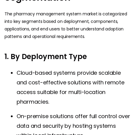
The pharmacy management system market is categorized
into key segments based on deployment, components,
applications, and end users to better understand adoption
patterns and operational requirements.
1. By Deployment Type
Cloud-based systems provide scalable
and cost-effective solutions with remote
access suitable for multi-location
pharmacies.
On-premise solutions offer full control over
data and security by hosting systems