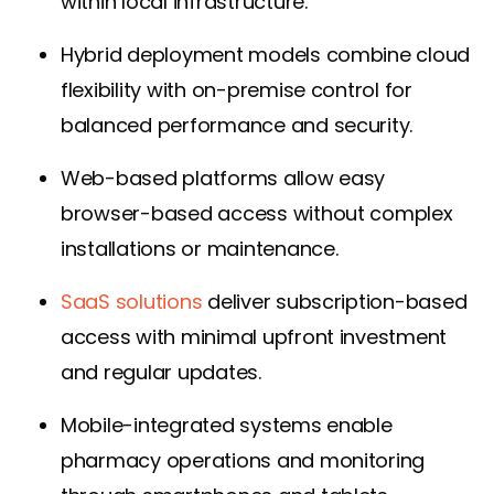
within local infrastructure.
Hybrid deployment models combine cloud
flexibility with on-premise control for
balanced performance and security.
Web-based platforms allow easy
browser-based access without complex
installations or maintenance.
SaaS solutions
deliver subscription-based
access with minimal upfront investment
and regular updates.
Mobile-integrated systems enable
pharmacy operations and monitoring