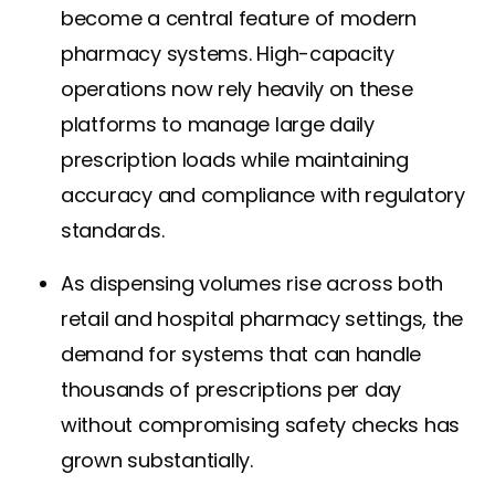
become a central feature of modern
pharmacy systems. High-capacity
operations now rely heavily on these
platforms to manage large daily
prescription loads while maintaining
accuracy and compliance with regulatory
standards.
As dispensing volumes rise across both
retail and hospital pharmacy settings, the
demand for systems that can handle
thousands of prescriptions per day
without compromising safety checks has
grown substantially.