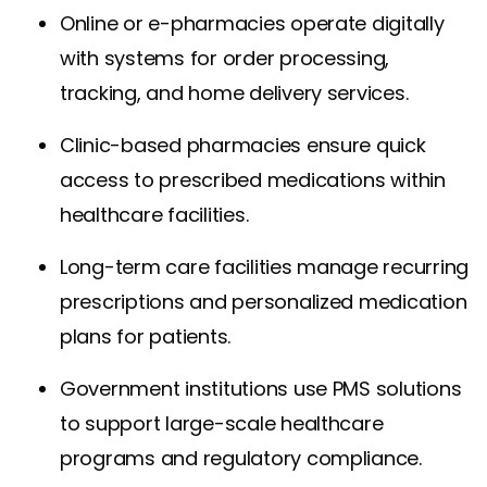
Online or e-pharmacies operate digitally
with systems for order processing,
tracking, and home delivery services.
Clinic-based pharmacies ensure quick
access to prescribed medications within
healthcare facilities.
Long-term care facilities manage recurring
prescriptions and personalized medication
plans for patients.
Government institutions use PMS solutions
to support large-scale healthcare
programs and regulatory compliance.