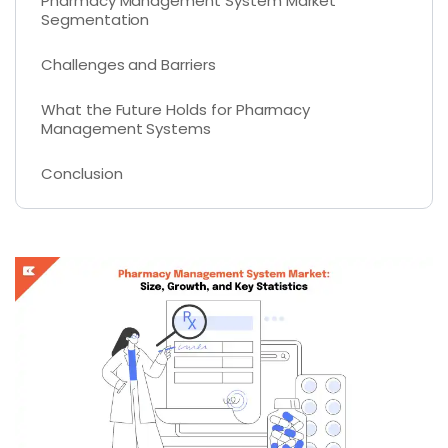
Pharmacy Management System Market
Segmentation
Challenges and Barriers
What the Future Holds for Pharmacy
Management Systems
Conclusion