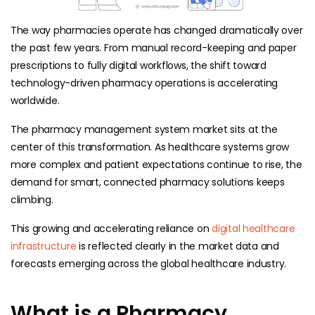
The way pharmacies operate has changed dramatically over
the past few years. From manual record-keeping and paper
prescriptions to fully digital workflows, the shift toward
technology-driven pharmacy operations is accelerating
worldwide.
The pharmacy management system market sits at the
center of this transformation. As healthcare systems grow
more complex and patient expectations continue to rise, the
demand for smart, connected pharmacy solutions keeps
climbing.
This growing and accelerating reliance on
digital healthcare
infrastructure
is reflected clearly in the market data and
forecasts emerging across the global healthcare industry.
What is a Pharmacy