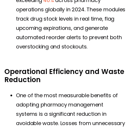
exceeding
40%
across pharmacy
operations globally in 2024. These modules
track drug stock levels in real time, flag
upcoming expirations, and generate
automated reorder alerts to prevent both
overstocking and stockouts.
Operational Efficiency and Waste
Reduction
One of the most measurable benefits of
adopting pharmacy management
systems is a significant reduction in
avoidable waste. Losses from unnecessary