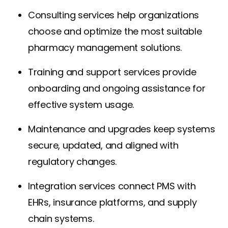
Consulting services help organizations
choose and optimize the most suitable
pharmacy management solutions.
Training and support services provide
onboarding and ongoing assistance for
effective system usage.
Maintenance and upgrades keep systems
secure, updated, and aligned with
regulatory changes.
Integration services connect PMS with
EHRs, insurance platforms, and supply
chain systems.