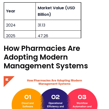
Market Value (USD
Year
Billion)
2024
31.13
2025
47.26
How Pharmacies Are
2026
113.26
Adopting Modern
Management Systems