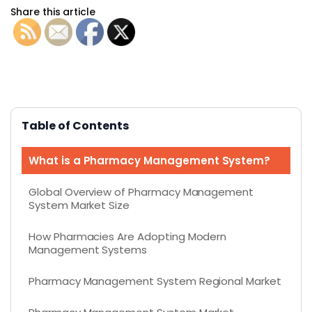
Share this article
Table of Contents
What is a Pharmacy Management System?
Global Overview of Pharmacy Management
System Market Size
How Pharmacies Are Adopting Modern
Management Systems
Pharmacy Management System Regional Market