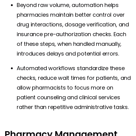
Beyond raw volume, automation helps
pharmacies maintain better control over
drug interactions, dosage verification, and
insurance pre-authorization checks. Each
of these steps, when handled manually,
introduces delays and potential errors.
Automated workflows standardize these
checks, reduce wait times for patients, and
allow pharmacists to focus more on
patient counseling and clinical services
rather than repetitive administrative tasks.
Pharmacy Management