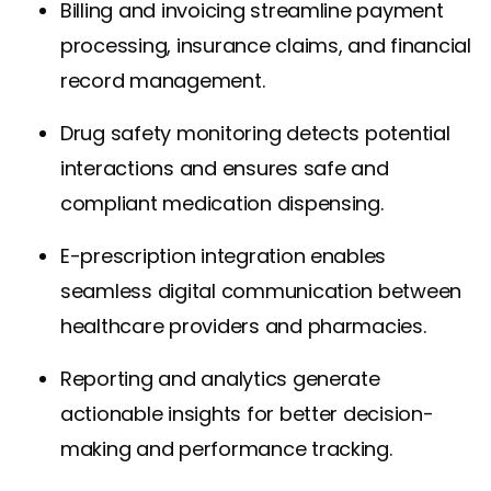
Billing and invoicing streamline payment
processing, insurance claims, and financial
record management.
Drug safety monitoring detects potential
interactions and ensures safe and
compliant medication dispensing.
E-prescription integration enables
seamless digital communication between
healthcare providers and pharmacies.
Reporting and analytics generate
actionable insights for better decision-
making and performance tracking.