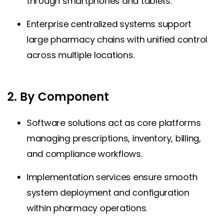
through smartphones and tablets.
Enterprise centralized systems support
large pharmacy chains with unified control
across multiple locations.
2. By Component
Software solutions act as core platforms
managing prescriptions, inventory, billing,
and compliance workflows.
Implementation services ensure smooth
system deployment and configuration
within pharmacy operations.