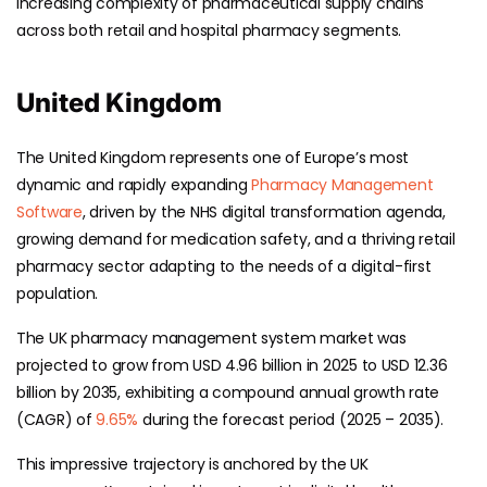
increasing complexity of pharmaceutical supply chains
across both retail and hospital pharmacy segments.
United Kingdom
The United Kingdom represents one of Europe’s most
dynamic and rapidly expanding
Pharmacy Management
Software
, driven by the NHS digital transformation agenda,
growing demand for medication safety, and a thriving retail
pharmacy sector adapting to the needs of a digital-first
population.
The UK pharmacy management system market was
projected to grow from USD 4.96 billion in 2025 to USD 12.36
billion by 2035, exhibiting a compound annual growth rate
(CAGR) of
9.65%
during the forecast period (2025 – 2035).
This impressive trajectory is anchored by the UK