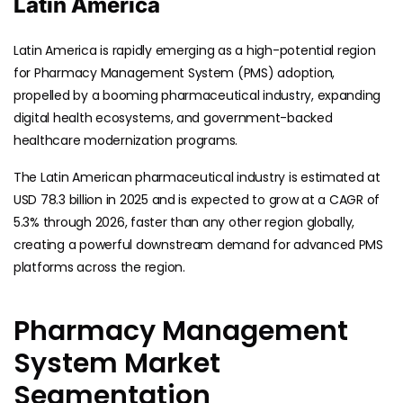
Latin America
Latin America is rapidly emerging as a high-potential region
for Pharmacy Management System (PMS) adoption,
propelled by a booming pharmaceutical industry, expanding
digital health ecosystems, and government-backed
healthcare modernization programs.
The Latin American pharmaceutical industry is estimated at
USD 78.3 billion in 2025 and is expected to grow at a CAGR of
5.3% through 2026, faster than any other region globally,
creating a powerful downstream demand for advanced PMS
platforms across the region.
Pharmacy Management
System Market
Segmentation