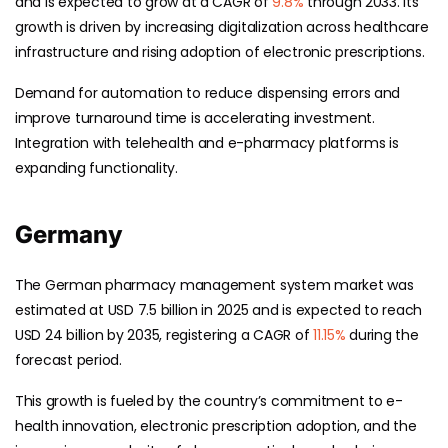
and is expected to grow at a CAGR of
9.8%
through 2033. Its
growth is driven by increasing digitalization across healthcare
infrastructure and rising adoption of electronic prescriptions.
Demand for automation to reduce dispensing errors and
improve turnaround time is accelerating investment.
Integration with telehealth and e-pharmacy platforms is
expanding functionality.
Germany
The German pharmacy management system market was
estimated at USD 7.5 billion in 2025 and is expected to reach
USD 24 billion by 2035, registering a CAGR of
11.15%
during the
forecast period.
This growth is fueled by the country’s commitment to e-
health innovation, electronic prescription adoption, and the