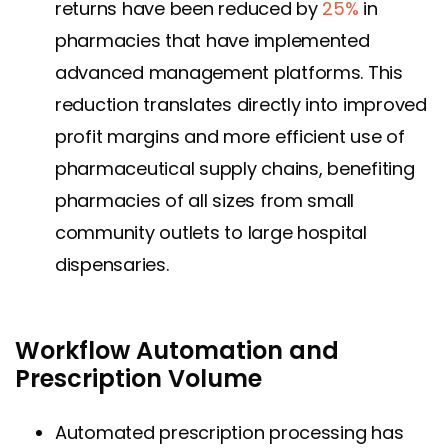
returns have been reduced by
25%
in
pharmacies that have implemented
advanced management platforms. This
reduction translates directly into improved
profit margins and more efficient use of
pharmaceutical supply chains, benefiting
pharmacies of all sizes from small
community outlets to large hospital
dispensaries.
Workflow Automation and
Prescription Volume
Automated prescription processing has