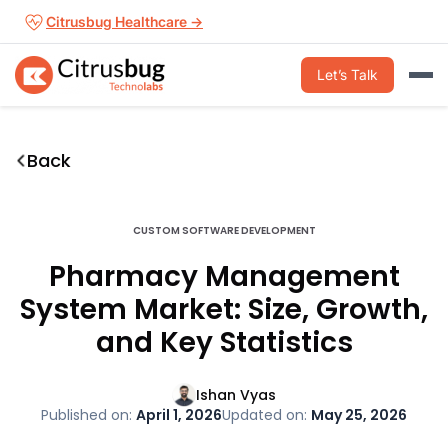
Skip
Citrusbug Healthcare →
to
content
Let’s Talk
Back
CUSTOM SOFTWARE DEVELOPMENT
Pharmacy Management
System Market: Size, Growth,
and Key Statistics
Ishan Vyas
Published on:
April 1, 2026
Updated on:
May 25, 2026