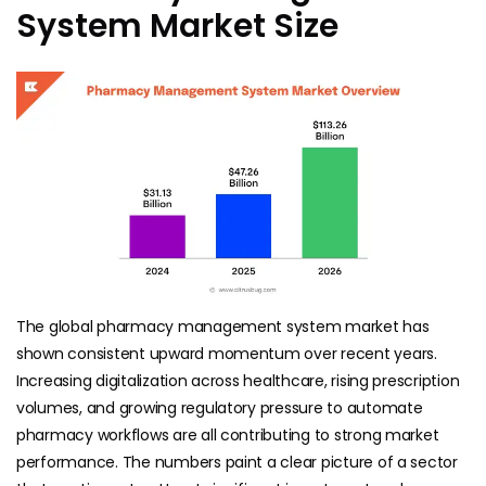
System Market Size
The global pharmacy management system market has
shown consistent upward momentum over recent years.
Increasing digitalization across healthcare, rising prescription
volumes, and growing regulatory pressure to automate
pharmacy workflows are all contributing to strong market
performance. The numbers paint a clear picture of a sector