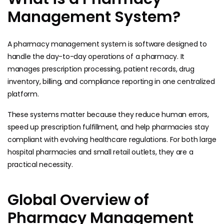
Management System?
A pharmacy management system is software designed to
handle the day-to-day operations of a pharmacy. It
manages prescription processing, patient records, drug
inventory, billing, and compliance reporting in one centralized
platform.
These systems matter because they reduce human errors,
speed up prescription fulfillment, and help pharmacies stay
compliant with evolving healthcare regulations. For both large
hospital pharmacies and small retail outlets, they are a
practical necessity.
Global Overview of
Pharmacy Management