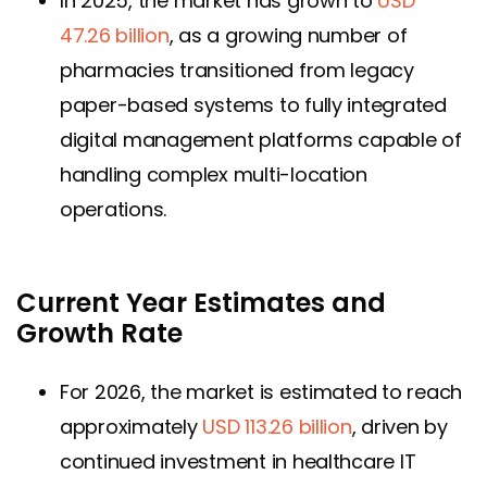
In 2025, the market has grown to
USD
47.26 billion
, as a growing number of
pharmacies transitioned from legacy
paper-based systems to fully integrated
digital management platforms capable of
handling complex multi-location
operations.
Current Year Estimates and
Growth Rate
For 2026, the market is estimated to reach
approximately
USD 113.26 billion
, driven by
continued investment in healthcare IT