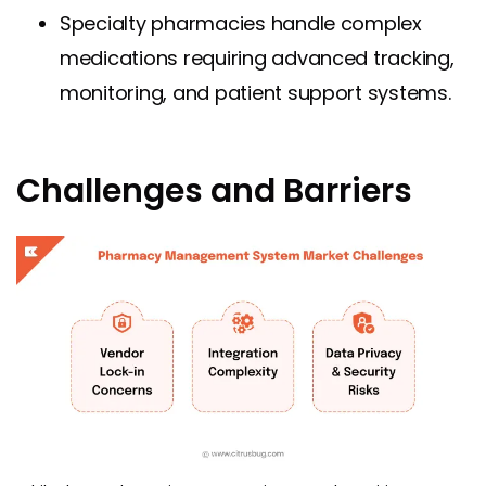
Specialty pharmacies handle complex
medications requiring advanced tracking,
monitoring, and patient support systems.
Challenges and Barriers