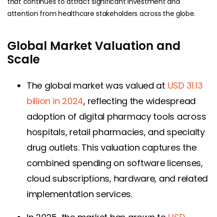
that continues to attract significant investment and
attention from healthcare stakeholders across the globe.
Global Market Valuation and
Scale
The global market was valued at
USD 31.13
billion in 2024
, reflecting the widespread
adoption of digital pharmacy tools across
hospitals, retail pharmacies, and specialty
drug outlets. This valuation captures the
combined spending on software licenses,
cloud subscriptions, hardware, and related
implementation services.