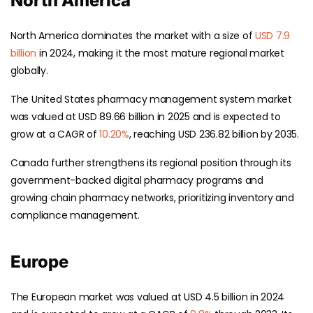
North America
North America dominates the market with a size of
USD 7.9
billion
in 2024, making it the most mature regional market
globally.
The United States pharmacy management system market
was valued at USD 89.66 billion in 2025 and is expected to
grow at a CAGR of
10.20%
, reaching USD 236.82 billion by 2035.
Canada further strengthens its regional position through its
government-backed digital pharmacy programs and
growing chain pharmacy networks, prioritizing inventory and
compliance management.
Europe
The European market was valued at USD 4.5 billion in 2024