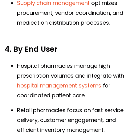
Supply chain management
optimizes
procurement, vendor coordination, and
medication distribution processes.
4. By End User
Hospital pharmacies manage high
prescription volumes and integrate with
hospital management systems
for
coordinated patient care.
Retail pharmacies focus on fast service
delivery, customer engagement, and
efficient inventory management.