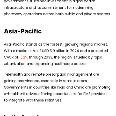
government’s sustained investment in digital health
infrastructure and its commitment to modernizing
pharmacy operations across both public and private sectors.
Asia-Pacific
Asia-Pacific stands as the fastest-growing regional market.
With a market size of USD 3.9 billion in 2024 and a projected
CAGR of
13.2%
through 2033, the region is fueled by rapid
urbanization and expanding healthcare access.
Telehealth and remote prescription management are
gaining prominence, especially in remote areas.
Governments in countries like India and China are promoting
e-health initiatives, offering opportunities for PMS providers
to integrate with these initiatives.