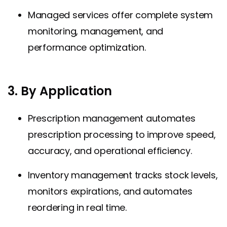
Managed services offer complete system
monitoring, management, and
performance optimization.
3. By Application
Prescription management automates
prescription processing to improve speed,
accuracy, and operational efficiency.
Inventory management tracks stock levels,
monitors expirations, and automates
reordering in real time.