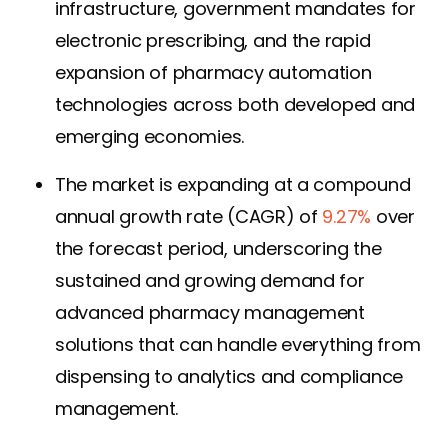
infrastructure, government mandates for
electronic prescribing, and the rapid
expansion of pharmacy automation
technologies across both developed and
emerging economies.
The market is expanding at a compound
annual growth rate (CAGR) of
9.27%
over
the forecast period, underscoring the
sustained and growing demand for
advanced pharmacy management
solutions that can handle everything from
dispensing to analytics and compliance
management.