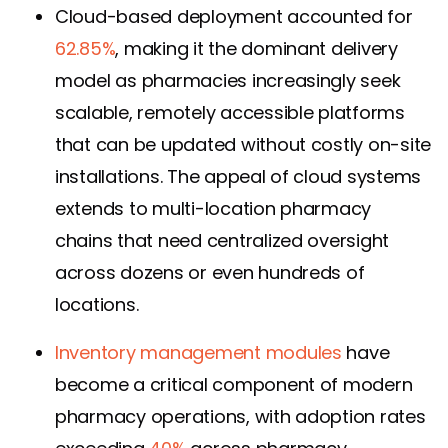
Cloud-based deployment accounted for
62.85%
, making it the dominant delivery
model as pharmacies increasingly seek
scalable, remotely accessible platforms
that can be updated without costly on-site
installations. The appeal of cloud systems
extends to multi-location pharmacy
chains that need centralized oversight
across dozens or even hundreds of
locations.
Inventory management modules
have
become a critical component of modern
pharmacy operations, with adoption rates