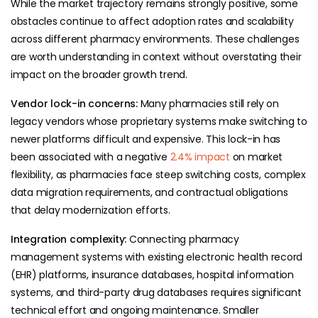
While the market trajectory remains strongly positive, some
obstacles continue to affect adoption rates and scalability
across different pharmacy environments. These challenges
are worth understanding in context without overstating their
impact on the broader growth trend.
Vendor lock-in concerns:
Many pharmacies still rely on
legacy vendors whose proprietary systems make switching to
newer platforms difficult and expensive. This lock-in has
been associated with a negative
2.4% impact
on market
flexibility, as pharmacies face steep switching costs, complex
data migration requirements, and contractual obligations
that delay modernization efforts.
Integration complexity:
Connecting pharmacy
management systems with existing electronic health record
(EHR) platforms, insurance databases, hospital information
systems, and third-party drug databases requires significant
technical effort and ongoing maintenance. Smaller