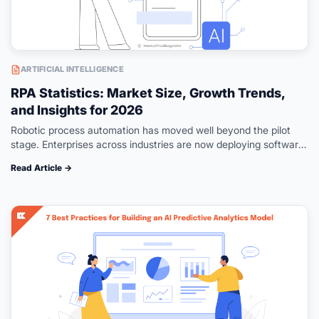
ARTIFICIAL INTELLIGENCE
RPA Statistics: Market Size, Growth Trends,
and Insights for 2026
Robotic process automation has moved well beyond the pilot
stage. Enterprises across industries are now deploying software
bots at scale to handle repetitive, rule-based tasks that once
Read Article →
consumed thousands of…