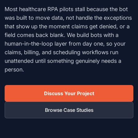
Most healthcare RPA pilots stall because the bot
was built to move data, not handle the exceptions
that show up the moment claims get denied, or a
field comes back blank. We build bots with a
human-in-the-loop layer from day one, so your
claims, billing, and scheduling workflows run
unattended until something genuinely needs a
person.
Discuss Your Project
Browse Case Studies