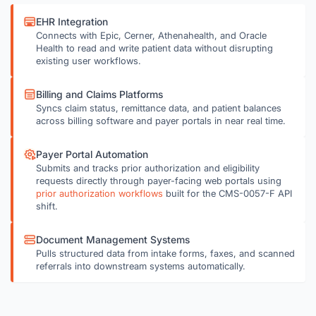
EHR Integration
Connects with Epic, Cerner, Athenahealth, and Oracle
Health to read and write patient data without disrupting
existing user workflows.
Billing and Claims Platforms
Syncs claim status, remittance data, and patient balances
across billing software and payer portals in near real time.
Payer Portal Automation
Submits and tracks prior authorization and eligibility
requests directly through payer-facing web portals using
prior authorization workflows
built for the CMS-0057-F API
shift.
Document Management Systems
Pulls structured data from intake forms, faxes, and scanned
referrals into downstream systems automatically.