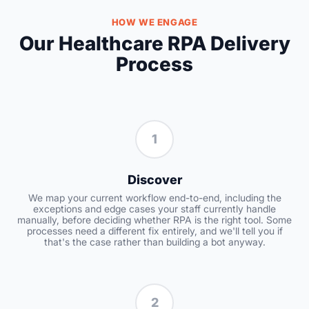
HOW WE ENGAGE
Our Healthcare RPA Delivery
Process
1
Discover
We map your current workflow end-to-end, including the
exceptions and edge cases your staff currently handle
manually, before deciding whether RPA is the right tool. Some
processes need a different fix entirely, and we'll tell you if
that's the case rather than building a bot anyway.
2