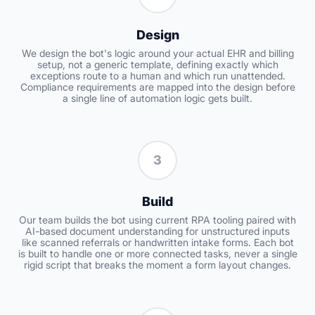
Design
We design the bot's logic around your actual EHR and billing
setup, not a generic template, defining exactly which
exceptions route to a human and which run unattended.
Compliance requirements are mapped into the design before
a single line of automation logic gets built.
3
Build
Our team builds the bot using current RPA tooling paired with
AI-based document understanding for unstructured inputs
like scanned referrals or handwritten intake forms. Each bot
is built to handle one or more connected tasks, never a single
rigid script that breaks the moment a form layout changes.