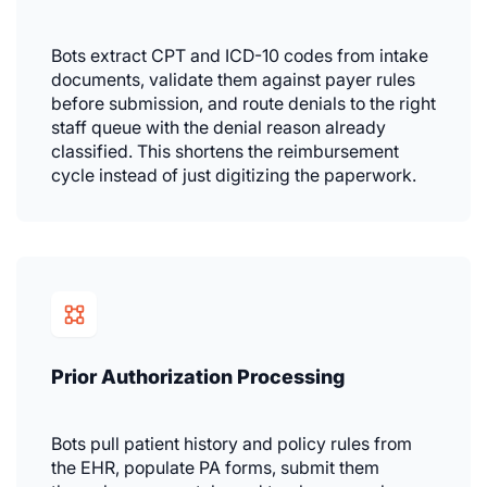
Bots extract CPT and ICD-10 codes from intake
documents, validate them against payer rules
before submission, and route denials to the right
staff queue with the denial reason already
classified. This shortens the reimbursement
cycle instead of just digitizing the paperwork.
Prior Authorization Processing
Bots pull patient history and policy rules from
the EHR, populate PA forms, submit them