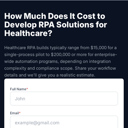
How Much Does It Cost to
Develop RPA Solutions for
Healthcare?
Healthcare RPA builds typically range from $15,000 for a
single-process pilot to $200,000 or more for enterprise-
wide automation programs, depending on integration
complexity and compliance scope. Share your workflow
details and we'll give you a realistic estimate.
Full Name
*
Email
*