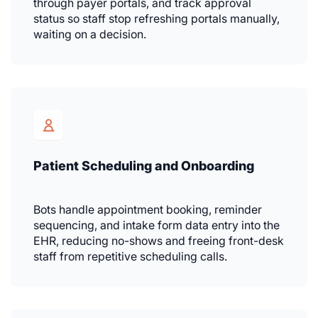
through payer portals, and track approval
status so staff stop refreshing portals manually,
waiting on a decision.
Patient Scheduling and Onboarding
Bots handle appointment booking, reminder
sequencing, and intake form data entry into the
EHR, reducing no-shows and freeing front-desk
staff from repetitive scheduling calls.