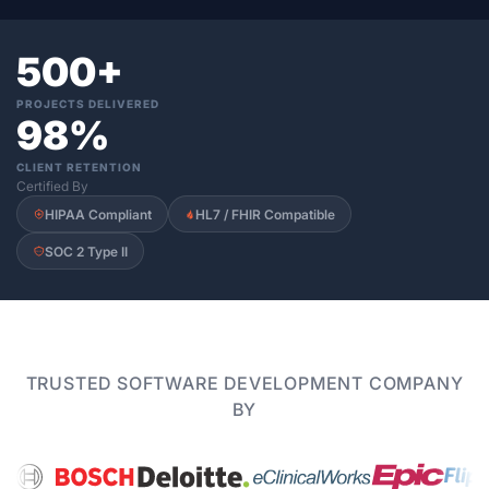
500+
PROJECTS DELIVERED
98%
CLIENT RETENTION
Certified By
HIPAA Compliant
HL7 / FHIR Compatible
SOC 2 Type II
TRUSTED SOFTWARE DEVELOPMENT COMPANY
BY