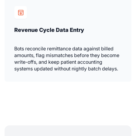
Revenue Cycle Data Entry
Bots reconcile remittance data against billed
amounts, flag mismatches before they become
write-offs, and keep patient accounting
systems updated without nightly batch delays.