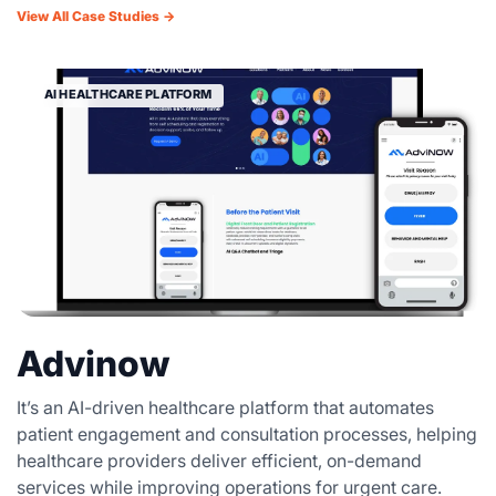
View All Case Studies →
AI HEALTHCARE PLATFORM
Advinow
It’s an AI-driven healthcare platform that automates
patient engagement and consultation processes, helping
healthcare providers deliver efficient, on-demand
services while improving operations for urgent care.