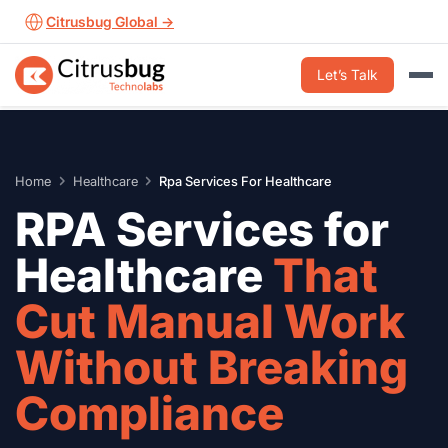
Skip
Citrusbug Global →
to
content
Let’s Talk
Home
Healthcare
Rpa Services For Healthcare
RPA Services for
Healthcare
That
Cut Manual Work
Without Breaking
Compliance