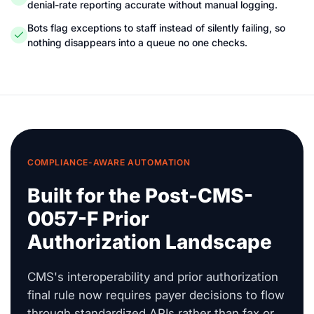
denial-rate reporting accurate without manual logging.
Bots flag exceptions to staff instead of silently failing, so
nothing disappears into a queue no one checks.
COMPLIANCE-AWARE AUTOMATION
Built for the Post-CMS-
0057-F Prior
Authorization Landscape
CMS's interoperability and prior authorization
final rule now requires payer decisions to flow
through standardized APIs rather than fax or