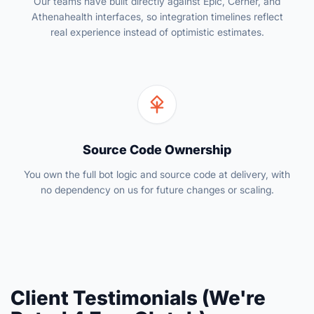
Our teams have built directly against Epic, Cerner, and
Athenahealth interfaces, so integration timelines reflect
real experience instead of optimistic estimates.
Source Code Ownership
You own the full bot logic and source code at delivery, with
no dependency on us for future changes or scaling.
Client Testimonials (We're