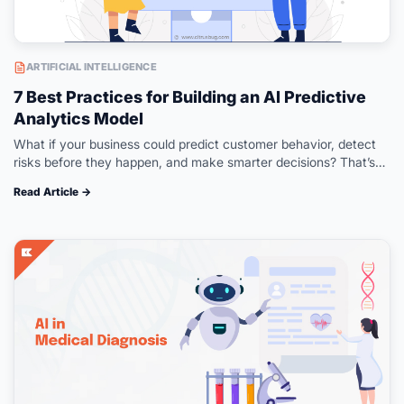
ARTIFICIAL INTELLIGENCE
7 Best Practices for Building an AI Predictive
Analytics Model
What if your business could predict customer behavior, detect
risks before they happen, and make smarter decisions? That’s
what AI predictive analytics can help you with. Instead of only
Read Article →
analyzing…