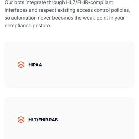
Our bots integrate through HL7/FHIR-compliant
interfaces and respect existing access control policies,
so automation never becomes the weak point in your
compliance posture.
HIPAA
HL7/FHIR R4B