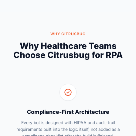
WHY CITRUSBUG
Why Healthcare Teams
Choose Citrusbug for RPA
Compliance-First Architecture
Every bot is designed with HIPAA and audit-trail
requirements built into the logic itself, not added as a
compliance checklist after the build is finished.