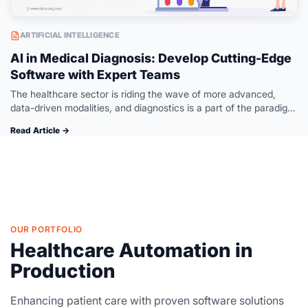
ARTIFICIAL INTELLIGENCE
AI in Medical Diagnosis: Develop Cutting-Edge
Software with Expert Teams
The healthcare sector is riding the wave of more advanced,
data-driven modalities, and diagnostics is a part of the paradigm
change. The integration of advanced technologies and AI-
Read Article →
powered diagnostics means…
OUR PORTFOLIO
Healthcare Automation in
Production
Enhancing patient care with proven software solutions