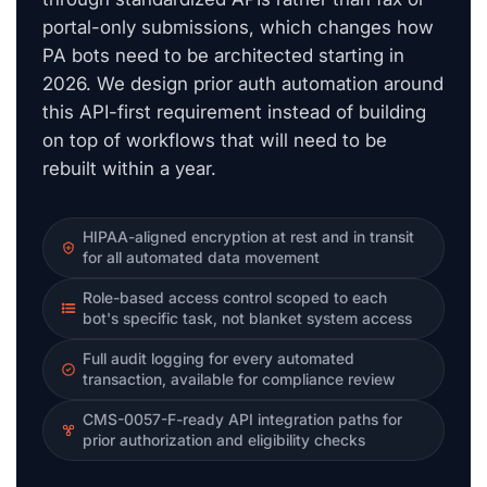
portal-only submissions, which changes how
PA bots need to be architected starting in
2026. We design prior auth automation around
this API-first requirement instead of building
on top of workflows that will need to be
rebuilt within a year.
HIPAA-aligned encryption at rest and in transit
for all automated data movement
Role-based access control scoped to each
bot's specific task, not blanket system access
Full audit logging for every automated
transaction, available for compliance review
CMS-0057-F-ready API integration paths for
prior authorization and eligibility checks