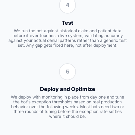
4
Test
We run the bot against historical claim and patient data
before it ever touches a live system, validating accuracy
against your actual denial patterns rather than a generic test
set. Any gap gets fixed here, not after deployment.
5
Deploy and Optimize
We deploy with monitoring in place from day one and tune
the bot's exception thresholds based on real production
behavior over the following weeks. Most bots need two or
three rounds of tuning before the exception rate settles
where it should be.