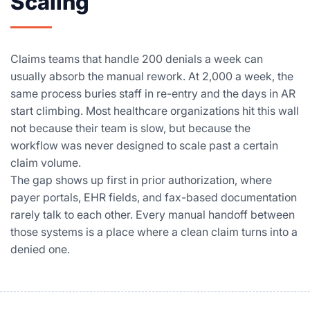
Scaling
Claims teams that handle 200 denials a week can
usually absorb the manual rework. At 2,000 a week, the
same process buries staff in re-entry and the days in AR
start climbing. Most healthcare organizations hit this wall
not because their team is slow, but because the
workflow was never designed to scale past a certain
claim volume.
The gap shows up first in prior authorization, where
payer portals, EHR fields, and fax-based documentation
rarely talk to each other. Every manual handoff between
those systems is a place where a clean claim turns into a
denied one.