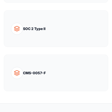
SOC 2 Type II
CMS-0057-F