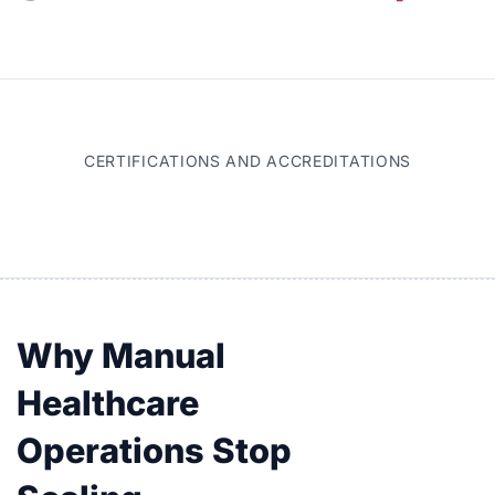
CERTIFICATIONS AND ACCREDITATIONS
Why Manual
Healthcare
Operations Stop