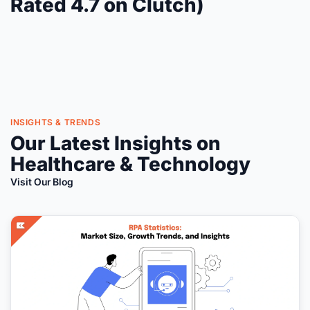
Rated 4.7 on Clutch)
INSIGHTS & TRENDS
Our Latest Insights on
Healthcare & Technology
Visit Our Blog