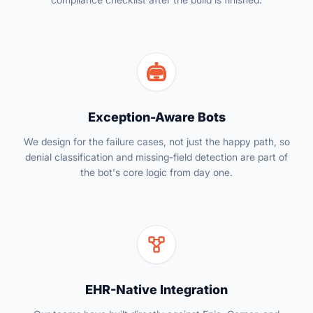
Exception-Aware Bots
We design for the failure cases, not just the happy path, so
denial classification and missing-field detection are part of
the bot's core logic from day one.
EHR-Native Integration