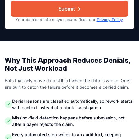
Your data and info stays secure. Read our
Privacy Policy
.
Why This Approach Reduces Denials,
Not Just Workload
Bots that only move data still fail when the data is wrong. Ours
are built to catch the failure before it becomes a denied claim.
Denial reasons are classified automatically, so rework starts
with context instead of a blank investigation.
Missing-field detection happens before submission, not
after a payer rejects the claim.
Every automated step writes to an audit trail, keeping