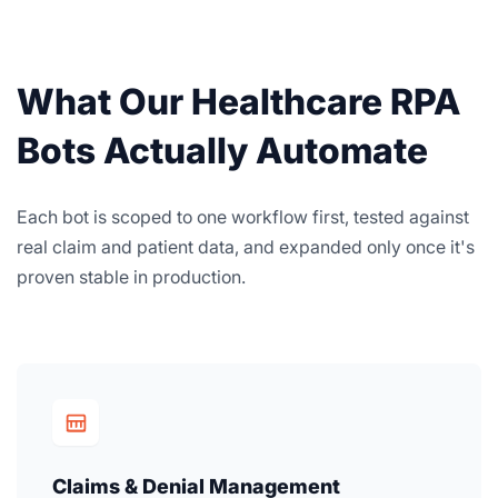
What Our Healthcare RPA
Bots Actually Automate
Each bot is scoped to one workflow first, tested against
real claim and patient data, and expanded only once it's
proven stable in production.
Claims & Denial Management