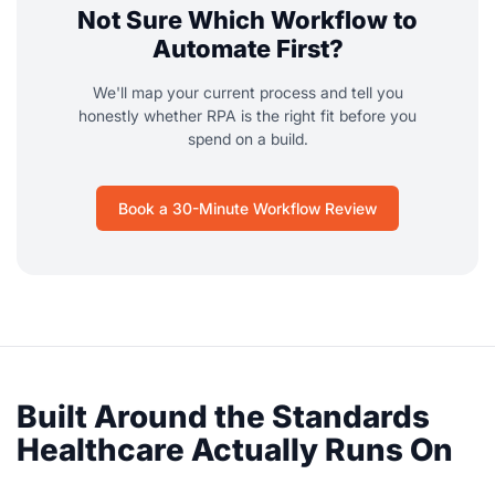
Not Sure Which Workflow to
Automate First?
We'll map your current process and tell you
honestly whether RPA is the right fit before you
spend on a build.
Book a 30-Minute Workflow Review
Built Around the Standards
Healthcare Actually Runs On