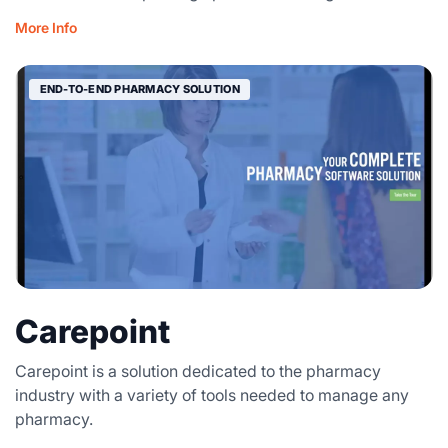
More Info
END-TO-END PHARMACY SOLUTION
Carepoint
Carepoint is a solution dedicated to the pharmacy
industry with a variety of tools needed to manage any
pharmacy.