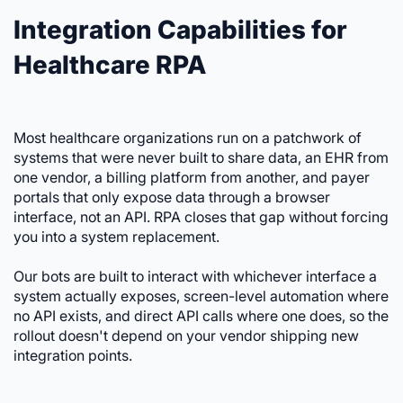
Integration Capabilities for
Healthcare RPA
Most healthcare organizations run on a patchwork of
systems that were never built to share data, an EHR from
one vendor, a billing platform from another, and payer
portals that only expose data through a browser
interface, not an API. RPA closes that gap without forcing
you into a system replacement.
Our bots are built to interact with whichever interface a
system actually exposes, screen-level automation where
no API exists, and direct API calls where one does, so the
rollout doesn't depend on your vendor shipping new
integration points.