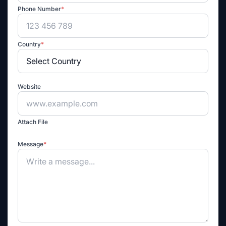
Phone Number
*
Country
*
Website
Attach File
Message
*