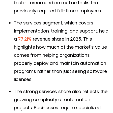
faster turnaround on routine tasks that
previously required full-time employees.
The services segment, which covers
implementation, training, and support, held
a
77.21%
revenue share in 2025. This
highlights how much of the market’s value
comes from helping organizations
properly deploy and maintain automation
programs rather than just selling software
licenses.
The strong services share also reflects the
growing complexity of automation
projects. Businesses require specialized