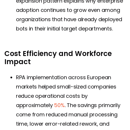
expansion pattern explains why enterprise
adoption continues to grow even among
organizations that have already deployed
bots in their initial target departments.
Cost Efficiency and Workforce
Impact
RPA implementation across European
markets helped small-sized companies
reduce operational costs by
approximately
50%
. The savings primarily
come from reduced manual processing
time, lower error-related rework, and