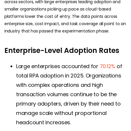
across sectors, with large enterprises leading adoption and
smaller organizations picking up pace as cloud-based
platforms lower the cost of entry. The data points across
enterprise size, cost impact, and task coverage all point to an
industry that has passed the experimentation phase.
Enterprise-Level Adoption Rates
Large enterprises accounted for
70.12%
of
total RPA adoption in 2025. Organizations
with complex operations and high
transaction volumes continue to be the
primary adopters, driven by their need to
manage scale without proportional
headcount increases.