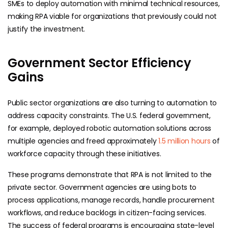
SMEs to deploy automation with minimal technical resources,
making RPA viable for organizations that previously could not
justify the investment.
Government Sector Efficiency
Gains
Public sector organizations are also turning to automation to
address capacity constraints. The U.S. federal government,
for example, deployed robotic automation solutions across
multiple agencies and freed approximately
1.5 million hours
of
workforce capacity through these initiatives.
These programs demonstrate that RPA is not limited to the
private sector. Government agencies are using bots to
process applications, manage records, handle procurement
workflows, and reduce backlogs in citizen-facing services.
The success of federal programs is encouraging state-level