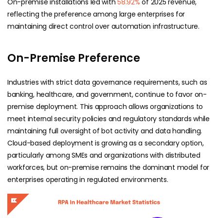
On-premise installations led with
58.92%
of 2025 revenue,
reflecting the preference among large enterprises for
maintaining direct control over automation infrastructure.
On-Premise Preference
Industries with strict data governance requirements, such as
banking, healthcare, and government, continue to favor on-
premise deployment. This approach allows organizations to
meet internal security policies and regulatory standards while
maintaining full oversight of bot activity and data handling.
Cloud-based deployment
is growing as a secondary option,
particularly among SMEs and organizations with distributed
workforces, but on-premise remains the dominant model for
enterprises operating in regulated environments.