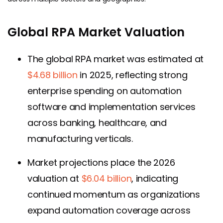
Global RPA Market Valuation
The global RPA market was estimated at
$4.68 billion
in 2025, reflecting strong
enterprise spending on automation
software and implementation services
across banking, healthcare, and
manufacturing verticals.
Market projections place the 2026
valuation at
$6.04 billion
, indicating
continued momentum as organizations
expand automation coverage across