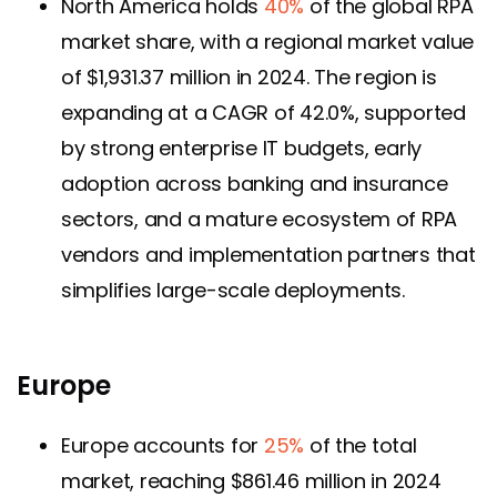
North America holds
40%
of the global RPA
market share, with a regional market value
of $1,931.37 million in 2024. The region is
expanding at a CAGR of 42.0%, supported
by strong enterprise IT budgets, early
adoption across banking and insurance
sectors, and a mature ecosystem of RPA
vendors and implementation partners that
simplifies large-scale deployments.
Europe
Europe accounts for
25%
of the total
market, reaching $861.46 million in 2024