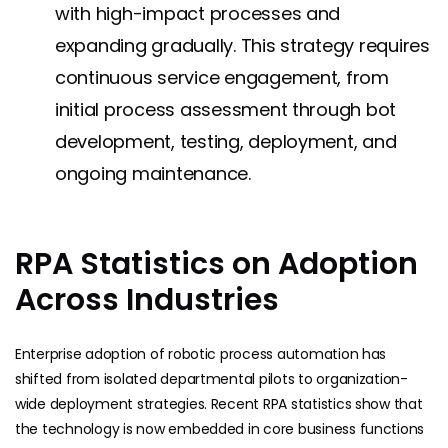
with high-impact processes and
expanding gradually. This strategy requires
continuous service engagement, from
initial process assessment through bot
development, testing, deployment, and
ongoing maintenance.
RPA Statistics on Adoption
Across Industries
Enterprise adoption of robotic process automation has
shifted from isolated departmental pilots to organization-
wide deployment strategies. Recent RPA statistics show that
the technology is now embedded in core business functions