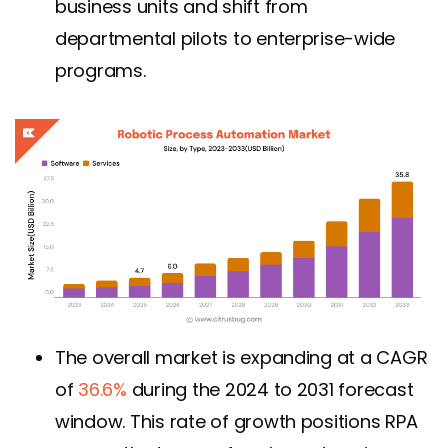
business units and shift from
departmental pilots to enterprise-wide
programs.
The overall market is expanding at a CAGR
of
36.6%
during the 2024 to 2031 forecast
window. This rate of growth positions RPA