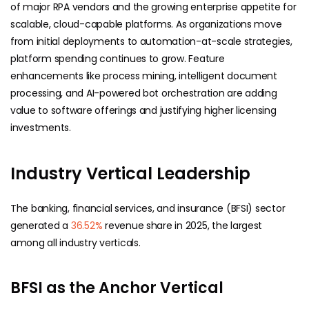
of major RPA vendors and the growing enterprise appetite for
scalable, cloud-capable platforms. As organizations move
from initial deployments to automation-at-scale strategies,
platform spending continues to grow. Feature
enhancements like process mining, intelligent document
processing, and AI-powered bot orchestration are adding
value to software offerings and justifying higher licensing
investments.
Industry Vertical Leadership
The banking, financial services, and insurance (BFSI) sector
generated a
36.52%
revenue share in 2025, the largest
among all industry verticals.
BFSI as the Anchor Vertical