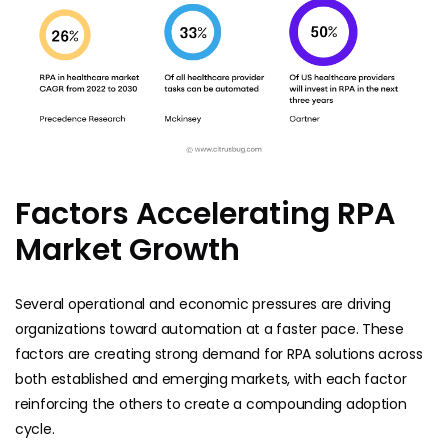
Factors Accelerating RPA
Market Growth
Several operational and economic pressures are driving
organizations toward automation at a faster pace. These
factors are creating strong demand for RPA solutions across
both established and emerging markets, with each factor
reinforcing the others to create a compounding adoption
cycle.