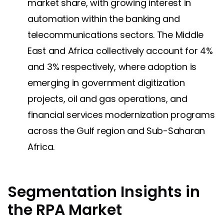
market share, with growing interest in
automation within the banking and
telecommunications sectors. The Middle
East and Africa collectively account for 4%
and 3% respectively, where adoption is
emerging in government digitization
projects, oil and gas operations, and
financial services modernization programs
across the Gulf region and Sub-Saharan
Africa.
Segmentation Insights in
the RPA Market