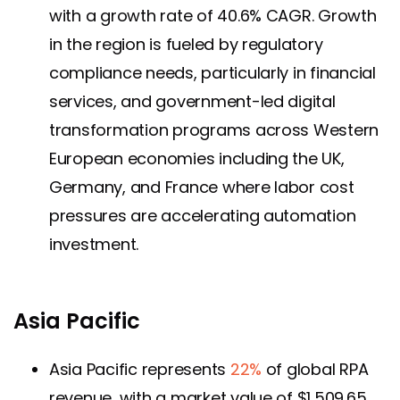
with a growth rate of 40.6% CAGR. Growth
in the region is fueled by regulatory
compliance needs, particularly in financial
services, and government-led digital
transformation programs across Western
European economies including the UK,
Germany, and France where labor cost
pressures are accelerating automation
investment.
Asia Pacific
Asia Pacific represents
22%
of global RPA
revenue, with a market value of $1,509.65