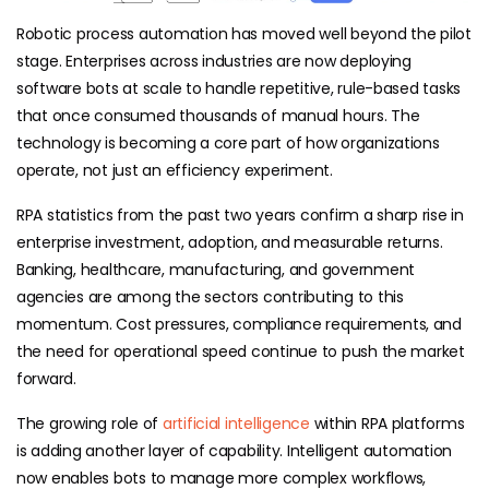
Robotic process automation has moved well beyond the pilot
stage. Enterprises across industries are now deploying
software bots at scale to handle repetitive, rule-based tasks
that once consumed thousands of manual hours. The
technology is becoming a core part of how organizations
operate, not just an efficiency experiment.
RPA statistics from the past two years confirm a sharp rise in
enterprise investment, adoption, and measurable returns.
Banking, healthcare, manufacturing, and government
agencies are among the sectors contributing to this
momentum. Cost pressures, compliance requirements, and
the need for operational speed continue to push the market
forward.
The growing role of
artificial intelligence
within RPA platforms
is adding another layer of capability. Intelligent automation
now enables bots to manage more complex workflows,