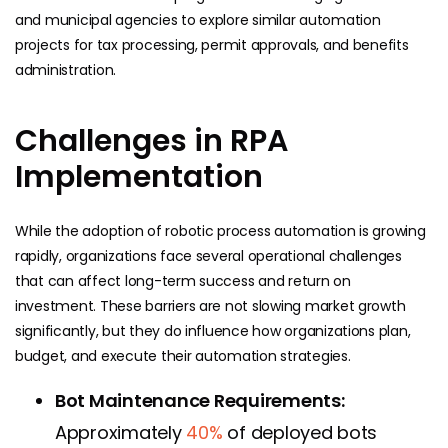
and municipal agencies to explore similar automation
projects for tax processing, permit approvals, and benefits
administration.
Challenges in RPA
Implementation
While the adoption of robotic process automation is growing
rapidly, organizations face several operational challenges
that can affect long-term success and return on
investment. These barriers are not slowing market growth
significantly, but they do influence how organizations plan,
budget, and execute their automation strategies.
Bot Maintenance Requirements:
Approximately
40%
of deployed bots