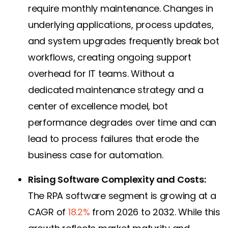
require monthly maintenance. Changes in
underlying applications, process updates,
and system upgrades frequently break bot
workflows, creating ongoing support
overhead for IT teams. Without a
dedicated maintenance strategy and a
center of excellence model, bot
performance degrades over time and can
lead to process failures that erode the
business case for automation.
Rising Software Complexity and Costs:
The RPA software segment is growing at a
CAGR of
18.2%
from 2026 to 2032. While this