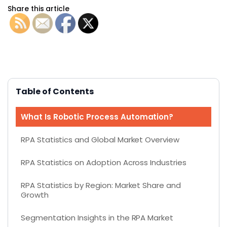
Share this article
Table of Contents
What Is Robotic Process Automation?
RPA Statistics and Global Market Overview
RPA Statistics on Adoption Across Industries
RPA Statistics by Region: Market Share and
Growth
Segmentation Insights in the RPA Market