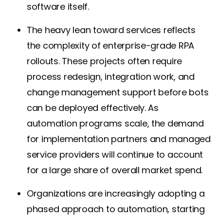
software itself.
The heavy lean toward services reflects
the complexity of enterprise-grade RPA
rollouts. These projects often require
process redesign, integration work, and
change management support before bots
can be deployed effectively. As
automation programs scale, the demand
for implementation partners and managed
service providers will continue to account
for a large share of overall market spend.
Organizations are increasingly adopting a
phased approach to automation, starting