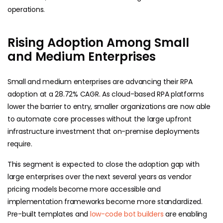
operations.
Rising Adoption Among Small
and Medium Enterprises
Small and medium enterprises are advancing their RPA
adoption at a 28.72% CAGR. As cloud-based RPA platforms
lower the barrier to entry, smaller organizations are now able
to automate core processes without the large upfront
infrastructure investment that on-premise deployments
require.
This segment is expected to close the adoption gap with
large enterprises over the next several years as vendor
pricing models become more accessible and
implementation frameworks become more standardized.
Pre-built templates and
low-code bot builders
are enabling