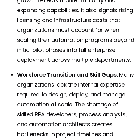
growth reflects market maturity and
expanding capabilities, it also signals rising
licensing and infrastructure costs that
organizations must account for when
scaling their automation programs beyond
initial pilot phases into full enterprise
deployment across multiple departments.
Workforce Transition and Skill Gaps:
Many
organizations lack the internal expertise
required to design, deploy, and manage
automation at scale. The shortage of
skilled RPA developers, process analysts,
and automation architects creates
bottlenecks in project timelines and