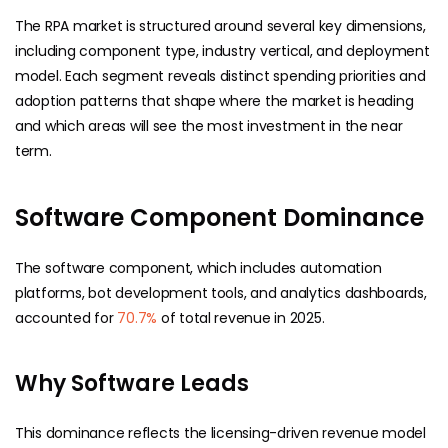
The RPA market is structured around several key dimensions,
including component type, industry vertical, and deployment
model. Each segment reveals distinct spending priorities and
adoption patterns that shape where the market is heading
and which areas will see the most investment in the near
term.
Software Component Dominance
The software component, which includes automation
platforms, bot development tools, and analytics dashboards,
accounted for
70.7%
of total revenue in 2025.
Why Software Leads
This dominance reflects the licensing-driven revenue model