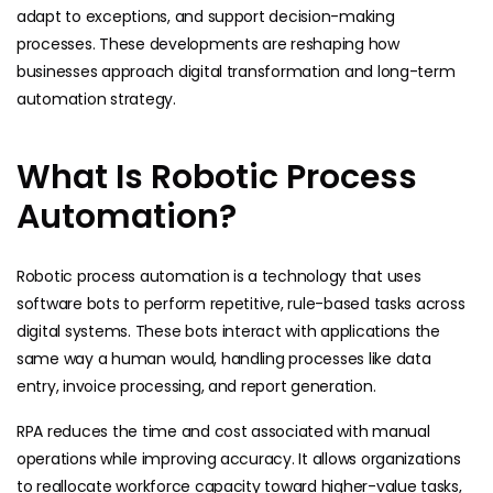
adapt to exceptions, and support decision-making
processes. These developments are reshaping how
businesses approach digital transformation and long-term
automation strategy.
What Is Robotic Process
Automation?
Robotic process automation is a technology that uses
software bots to perform repetitive, rule-based tasks across
digital systems. These bots interact with applications the
same way a human would, handling processes like data
entry, invoice processing, and report generation.
RPA reduces the time and cost associated with manual
operations while improving accuracy. It allows organizations
to reallocate workforce capacity toward higher-value tasks,