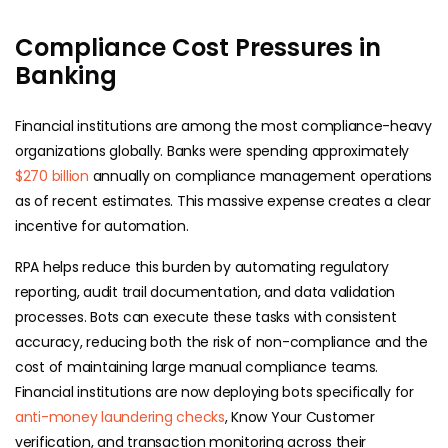
Compliance Cost Pressures in
Banking
Financial institutions are among the most compliance-heavy
organizations globally. Banks were spending approximately
$270 billion
annually on compliance management operations
as of recent estimates. This massive expense creates a clear
incentive for automation.
RPA helps reduce this burden by automating regulatory
reporting, audit trail documentation, and data validation
processes. Bots can execute these tasks with consistent
accuracy, reducing both the risk of non-compliance and the
cost of maintaining large manual compliance teams.
Financial institutions are now deploying bots specifically for
anti-money laundering checks
, Know Your Customer
verification, and transaction monitoring across their