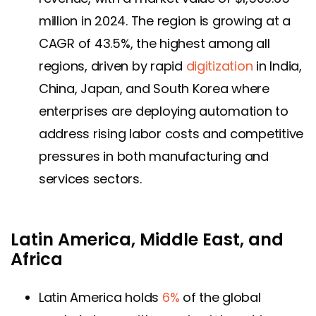
million in 2024. The region is growing at a
CAGR of 43.5%, the highest among all
regions, driven by rapid
digitization
in India,
China, Japan, and South Korea where
enterprises are deploying automation to
address rising labor costs and competitive
pressures in both manufacturing and
services sectors.
Latin America, Middle East, and
Africa
Latin America holds
6%
of the global