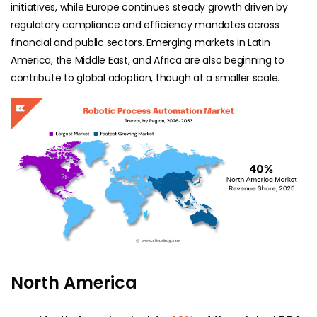
initiatives, while Europe continues steady growth driven by
regulatory compliance and efficiency mandates across
financial and public sectors. Emerging markets in Latin
America, the Middle East, and Africa are also beginning to
contribute to global adoption, though at a smaller scale.
North America