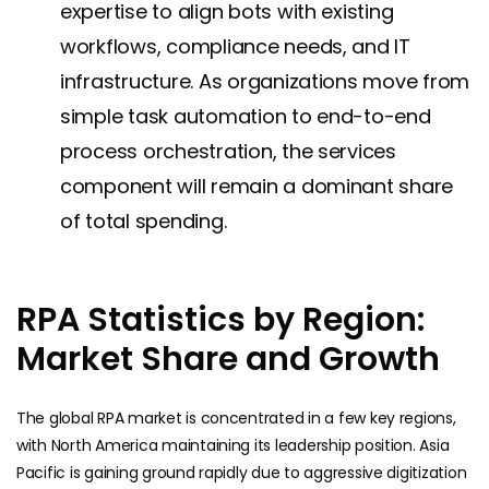
expertise to align bots with existing
workflows, compliance needs, and IT
infrastructure. As organizations move from
simple task automation to end-to-end
process orchestration, the services
component will remain a dominant share
of total spending.
RPA Statistics by Region:
Market Share and Growth
The global RPA market is concentrated in a few key regions,
with North America maintaining its leadership position. Asia
Pacific is gaining ground rapidly due to aggressive digitization