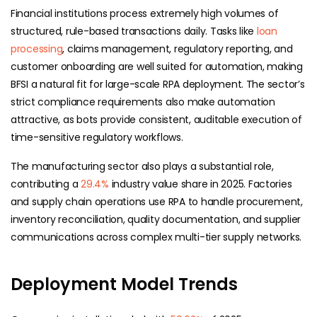
Financial institutions process extremely high volumes of
structured, rule-based transactions daily. Tasks like
loan
processing
, claims management, regulatory reporting, and
customer onboarding are well suited for automation, making
BFSI a natural fit for large-scale RPA deployment. The sector’s
strict compliance requirements also make automation
attractive, as bots provide consistent, auditable execution of
time-sensitive regulatory workflows.
The manufacturing sector also plays a substantial role,
contributing a
29.4%
industry value share in 2025. Factories
and supply chain operations use RPA to handle procurement,
inventory reconciliation, quality documentation, and supplier
communications across complex multi-tier supply networks.
Deployment Model Trends