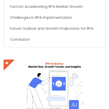
Factors Accelerating RPA Market Growth
Challenges in RPA Implementation
Future Outlook and Growth Projections for RPA
Conclusion