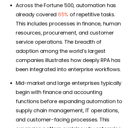
Across the Fortune 500, automation has
already covered
65%
of repetitive tasks.
This includes processes in finance, human
resources, procurement, and customer
service operations. The breadth of
adoption among the world’s largest
companies illustrates how deeply RPA has
been integrated into enterprise workflows.
Mid-market and large enterprises typically
begin with finance and accounting
functions before expanding automation to
supply chain management, IT operations,
and customer-facing processes. This