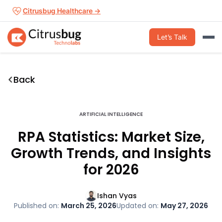
Skip
Citrusbug Healthcare →
to
content
Let’s Talk
Back
ARTIFICIAL INTELLIGENCE
RPA Statistics: Market Size,
Growth Trends, and Insights
for 2026
Ishan Vyas
Published on:
March 25, 2026
Updated on:
May 27, 2026