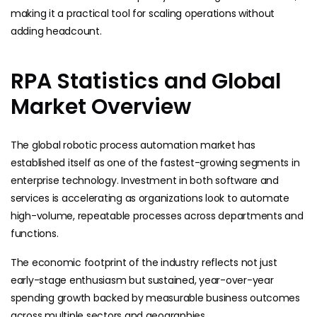
making it a practical tool for scaling operations without
adding headcount.
RPA Statistics and Global
Market Overview
The global robotic process automation market has
established itself as one of the fastest-growing segments in
enterprise technology. Investment in both software and
services is accelerating as organizations look to automate
high-volume, repeatable processes across departments and
functions.
The economic footprint of the industry reflects not just
early-stage enthusiasm but sustained, year-over-year
spending growth backed by measurable business outcomes
across multiple sectors and geographies.