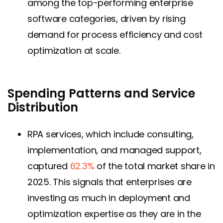
among the top-performing enterprise
software categories, driven by rising
demand for process efficiency and cost
optimization at scale.
Spending Patterns and Service
Distribution
RPA services, which include consulting,
implementation, and managed support,
captured
62.3%
of the total market share in
2025. This signals that enterprises are
investing as much in deployment and
optimization expertise as they are in the