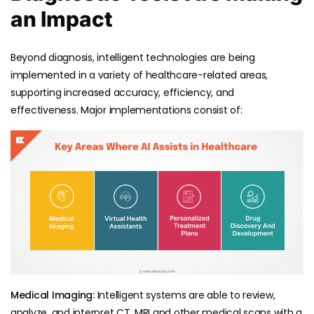
an Impact
Beyond diagnosis, intelligent technologies are being
implemented in a variety of healthcare-related areas,
supporting increased accuracy, efficiency, and
effectiveness. Major implementations consist of:
Medical Imaging:
Intelligent systems are able to review,
analyze, and interpret CT, MRI and other medical scans with a