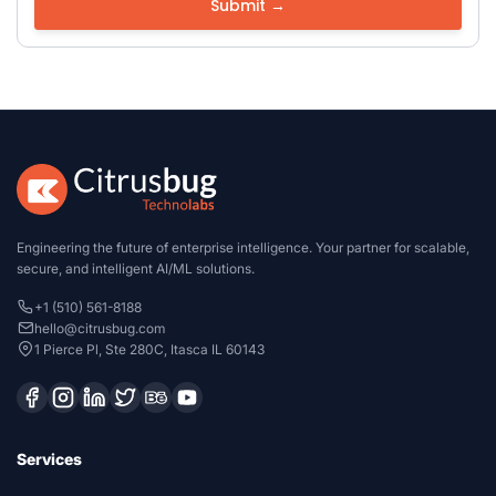
Engineering the future of enterprise intelligence. Your partner for scalable,
secure, and intelligent AI/ML solutions.
+1 (510) 561-8188
hello@citrusbug.com
1 Pierce Pl, Ste 280C, Itasca IL 60143
Services