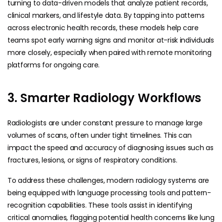
turning to data-driven models that analyze patient records,
clinical markers, and lifestyle data. By tapping into patterns
across electronic health records, these models help care
teams spot early warning signs and monitor at-risk individuals
more closely, especially when paired with remote monitoring
platforms for ongoing care.
3. Smarter Radiology Workflows
Radiologists are under constant pressure to manage large
volumes of scans, often under tight timelines. This can
impact the speed and accuracy of diagnosing issues such as
fractures, lesions, or signs of respiratory conditions.
To address these challenges, modern radiology systems are
being equipped with language processing tools and pattern-
recognition capabilities. These tools assist in identifying
critical anomalies, flagging potential health concerns like lung