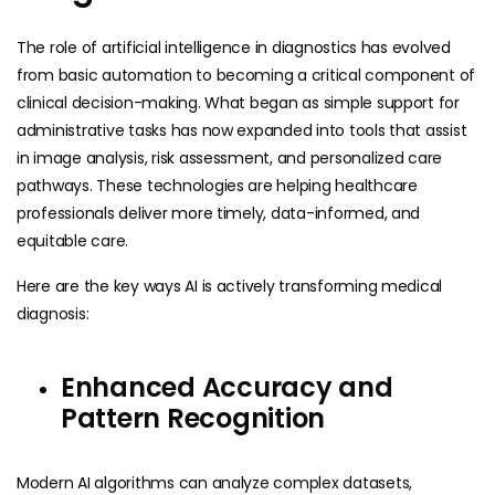
The role of artificial intelligence in diagnostics has evolved
from basic automation to becoming a critical component of
clinical decision-making. What began as simple support for
administrative tasks has now expanded into tools that assist
in image analysis, risk assessment, and personalized care
pathways. These technologies are helping healthcare
professionals deliver more timely, data-informed, and
equitable care.
Here are the key ways AI is actively transforming medical
diagnosis:
Enhanced Accuracy and
Pattern Recognition
Modern AI algorithms can analyze complex datasets,