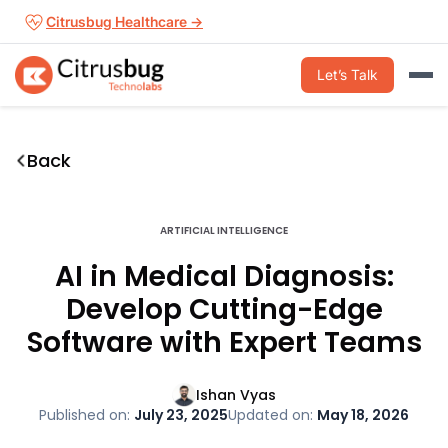
Skip
Citrusbug Healthcare →
to
content
Let’s Talk
Back
ARTIFICIAL INTELLIGENCE
AI in Medical Diagnosis:
Develop Cutting-Edge
Software with Expert Teams
Ishan Vyas
Published on:
July 23, 2025
Updated on:
May 18, 2026