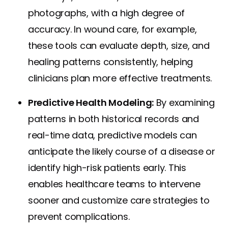
photographs, with a high degree of
accuracy. In wound care, for example,
these tools can evaluate depth, size, and
healing patterns consistently, helping
clinicians plan more effective treatments.
Predictive Health Modeling:
By examining
patterns in both historical records and
real-time data, predictive models can
anticipate the likely course of a disease or
identify high-risk patients early. This
enables healthcare teams to intervene
sooner and customize care strategies to
prevent complications.