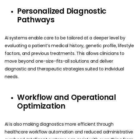
Personalized Diagnostic
Pathways
AI systems enable care to be tailored at a deeper level by
evaluating a patient’s medical history, genetic profile, lifestyle
factors, and previous treatments. This allows clinicians to
move beyond one-size-fits-all solutions and deliver
diagnostic and therapeutic strategies suited to individual
needs.
Workflow and Operational
Optimization
AI is also making diagnostics more efficient through
healthcare workflow automation and reduced administrative