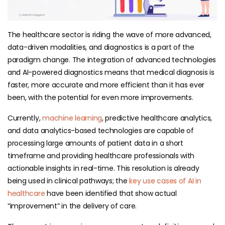
The healthcare sector is riding the wave of more advanced,
data-driven modalities, and diagnostics is a part of the
paradigm change. The integration of advanced technologies
and AI-powered diagnostics means that medical diagnosis is
faster, more accurate and more efficient than it has ever
been, with the potential for even more improvements.
Currently,
machine learning
, predictive healthcare analytics,
and data analytics-based technologies are capable of
processing large amounts of patient data in a short
timeframe and providing healthcare professionals with
actionable insights in real-time. This resolution is already
being used in clinical pathways; the
key use cases of AI in
healthcare
have been identified that show actual
“improvement” in the delivery of care.