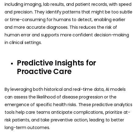
including imaging, lab results, and patient records, with speed
and precision. They identify patterns that might be too subtle
or time-consuming for humans to detect, enabling earlier
and more accurate diagnoses. This reduces the risk of
human error and supports more confident decision-making
in clinical settings.
Predictive Insights for
Proactive Care
By leveraging both historical and real-time data, AI models
can assess the likelihood of disease progression or the
emergence of specific health risks. These predictive analytics
tools help care teams anticipate complications, prioritize at-
risk patients, and take preventive action, leading to better
long-term outcomes.