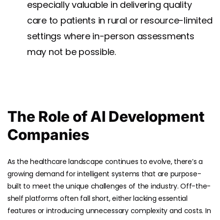
especially valuable in delivering quality
care to patients in rural or resource-limited
settings where in-person assessments
may not be possible.
The Role of AI Development
Companies
As the healthcare landscape continues to evolve, there’s a
growing demand for intelligent systems that are purpose-
built to meet the unique challenges of the industry. Off-the-
shelf platforms often fall short, either lacking essential
features or introducing unnecessary complexity and costs. In