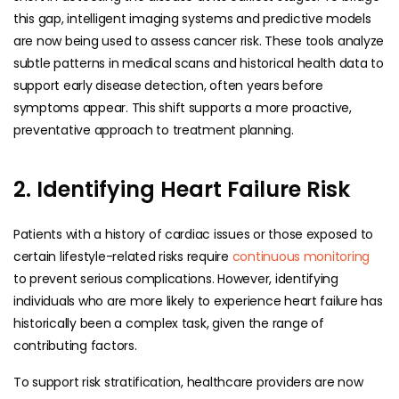
this gap, intelligent imaging systems and predictive models
are now being used to assess cancer risk. These tools analyze
subtle patterns in medical scans and historical health data to
support early disease detection, often years before
symptoms appear. This shift supports a more proactive,
preventative approach to treatment planning.
2. Identifying Heart Failure Risk
Patients with a history of cardiac issues or those exposed to
certain lifestyle-related risks require
continuous monitoring
to prevent serious complications. However, identifying
individuals who are more likely to experience heart failure has
historically been a complex task, given the range of
contributing factors.
To support risk stratification, healthcare providers are now