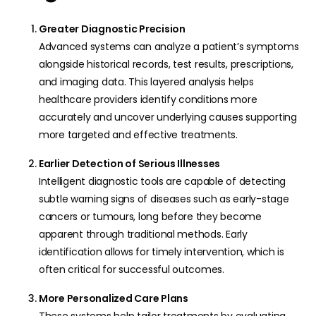
Greater Diagnostic Precision
Advanced systems can analyze a patient’s symptoms
alongside historical records, test results, prescriptions,
and imaging data. This layered analysis helps
healthcare providers identify conditions more
accurately and uncover underlying causes supporting
more targeted and effective treatments.
Earlier Detection of Serious Illnesses
Intelligent diagnostic tools are capable of detecting
subtle warning signs of diseases such as early-stage
cancers or tumours, long before they become
apparent through traditional methods. Early
identification allows for timely intervention, which is
often critical for successful outcomes.
More Personalized Care Plans
These systems help tailor treatments by evaluating