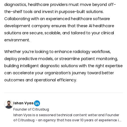
diagnostics, healthcare providers must move beyond off-
the-shelf tools and invest in purpose-built solutions.
Collaborating with an experienced healthcare software
development company ensures that these AI healthcare
solutions are secure, scalable, and tailored to your clinical
environment.
Whether you’re looking to enhance radiology workflows,
deploy predictive models, or streamline patient monitoring,
building intelligent diagnostic solutions with the right expertise
can accelerate your organization’s journey toward better
outcomes and operational efficiency.
Ishan Vyas
Founder of Citrusbug
Ishan Vyas is a seasoned technical content writer and Founder
of Citrusbug - an agency that has over 10 years of experience in
the industry. With a passion for technology and a knack for