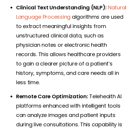
Clinical Text Understanding (NLP):
Natural
Language Processing
algorithms are used
to extract meaningful insights from
unstructured clinical data, such as
physician notes or electronic health
records. This allows healthcare providers
to gain a clearer picture of a patient’s
history, symptoms, and care needs all in
less time.
Remote Care Optimization:
Telehealth AI
platforms enhanced with intelligent tools
can analyze images and patient inputs
during live consultations. This capability is