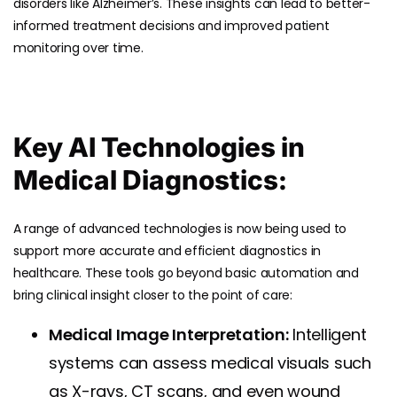
disorders like Alzheimer’s. These insights can lead to better-
informed treatment decisions and improved patient
monitoring over time.
Key AI Technologies in
Medical Diagnostics:
A range of advanced technologies is now being used to
support more accurate and efficient diagnostics in
healthcare. These tools go beyond basic automation and
bring clinical insight closer to the point of care:
Medical Image Interpretation:
Intelligent
systems can assess medical visuals such
as X-rays, CT scans, and even wound