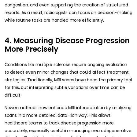
congestion, and even supporting the creation of structured
reports. As a result, radiologists can focus on decision-making
while routine tasks are handled more efficiently.
4. Measuring Disease Progression
More Precisely
Conditions like multiple sclerosis require ongoing evaluation
to detect even minor changes that could affect treatment
strategies. Traditionally, MRI scans have been the primary tool
for this, but interpreting subtle variations over time can be
difficult.
Newer methods now enhance MRI interpretation by analyzing
scans in a more detailed, data-rich way. This allows
healthcare teams to track disease progression more
accurately, especially useful in managing neurodegenerative