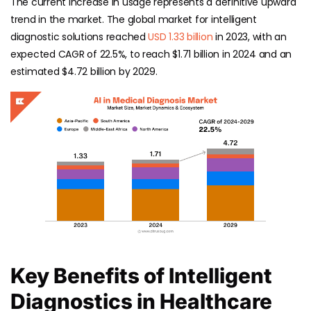
The current increase in usage represents a definitive upward
trend in the market. The global market for intelligent
diagnostic solutions reached
USD 1.33 billion
in 2023, with an
expected CAGR of 22.5%, to reach $1.71 billion in 2024 and an
estimated $4.72 billion by 2029.
Key Benefits of Intelligent
Diagnostics in Healthcare