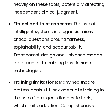
heavily on these tools, potentially affecting
independent clinical judgment.
Ethical and trust concerns:
The use of
intelligent systems in diagnosis raises
critical questions around fairness,
explainability, and accountability.
Transparent design and unbiased models
are essential to building trust in such
technologies.
Training limitations:
Many healthcare
professionals still lack adequate training in
the use of intelligent diagnostic tools,
which limits adoption. Comprehensive