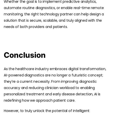
Whether the goal is to implement predictive analytics,
automate routine diagnostics, or enable real-time remote
monitoring, the right technology partner can help design a
solution that is secure, scalable, and truly aligned with the
needs of both providers and patients.
Conclusion
As the healthcare industry embraces digital transformation,
AI-powered diagnostics are no longer a futuristic concept;
they’re a current necessity. From improving diagnostic
accuracy and reducing clinician workload to enabling
personalized treatment and early disease detection, AI is
redefining how we approach patient care.
However, to truly unlock the potential of intelligent