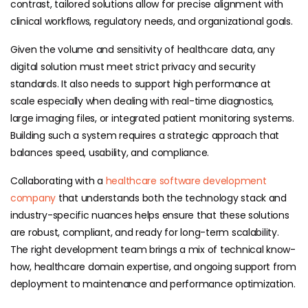
contrast, tailored solutions allow for precise alignment with
clinical workflows, regulatory needs, and organizational goals.
Given the volume and sensitivity of healthcare data, any
digital solution must meet strict privacy and security
standards. It also needs to support high performance at
scale especially when dealing with real-time diagnostics,
large imaging files, or integrated patient monitoring systems.
Building such a system requires a strategic approach that
balances speed, usability, and compliance.
Collaborating with a
healthcare software development
company
that understands both the technology stack and
industry-specific nuances helps ensure that these solutions
are robust, compliant, and ready for long-term scalability.
The right development team brings a mix of technical know-
how, healthcare domain expertise, and ongoing support from
deployment to maintenance and performance optimization.