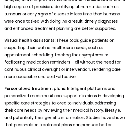
high degree of precision, identifying abnormalities such as
tumours or early signs of disease in less time than humans
were once tasked with doing. As a result, timely diagnoses
and enhanced treatment planning are better supported.
Virtual health assistants:
These tools guide patients on
supporting their routine healthcare needs, such as
appointment scheduling, tracking their symptoms or
facilitating medication reminders – all without the need for
continuous clinical oversight or intervention, rendering care
more accessible and cost-effective.
Personalized treatment plans:
Intelligent platforms and
personalized medicine AI can support clinicians in developing
specific care strategies tailored to individuals, addressing
their care needs by reviewing their medical history, lifestyle,
and potentially their genetic information. Studies have shown
that personalised treatment plans can produce better