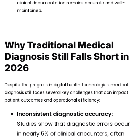
clinical documentation remains accurate and well-
maintained.
Why Traditional Medical
Diagnosis Still Falls Short in
2026
Despite the progress in digital health technologies, medical
diagnosis still faces several key challenges that can impact
patient outcomes and operational efficiency:
Inconsistent diagnostic accuracy:
Studies show that diagnostic errors occur
in nearly 5% of clinical encounters, often