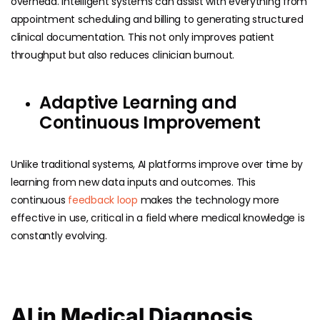
overhead. Intelligent systems can assist with everything from
appointment scheduling and billing to generating structured
clinical documentation. This not only improves patient
throughput but also reduces clinician burnout.
Adaptive Learning and
Continuous Improvement
Unlike traditional systems, AI platforms improve over time by
learning from new data inputs and outcomes. This
continuous
feedback loop
makes the technology more
effective in use, critical in a field where medical knowledge is
constantly evolving.
AI in Medical Diagnosis