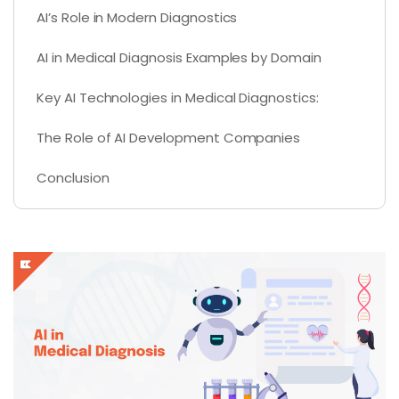
AI’s Role in Modern Diagnostics
AI in Medical Diagnosis Examples by Domain
Key AI Technologies in Medical Diagnostics:
The Role of AI Development Companies
Conclusion