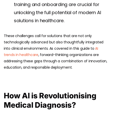
training and onboarding are crucial for
unlocking the full potential of modern AI
solutions in healthcare.
These challenges call for solutions that are not only
technologically advanced but also thoughtfully integrated
into clinical environments. As covered in this guide to
AI
trends in healthcare
, forward-thinking organizations are
addressing these gaps through a combination of innovation,
education, and responsible deployment.
How AI is Revolutionising
Medical Diagnosis?