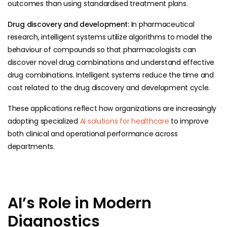
outcomes than using standardised treatment plans.
Drug discovery and development:
In pharmaceutical
research, intelligent systems utilize algorithms to model the
behaviour of compounds so that pharmacologists can
discover novel drug combinations and understand effective
drug combinations. Intelligent systems reduce the time and
cost related to the drug discovery and development cycle.
These applications reflect how organizations are increasingly
adopting specialized
AI solutions for healthcare
to improve
both clinical and operational performance across
departments.
AI’s Role in Modern
Diagnostics