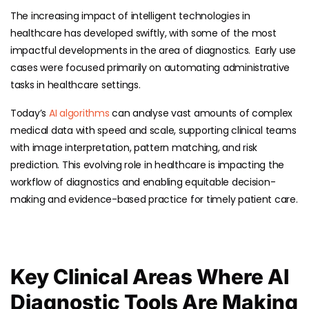
The increasing impact of intelligent technologies in
healthcare has developed swiftly, with some of the most
impactful developments in the area of diagnostics. Early use
cases were focused primarily on automating administrative
tasks in healthcare settings.
Today’s
AI algorithms
can analyse vast amounts of complex
medical data with speed and scale, supporting clinical teams
with image interpretation, pattern matching, and risk
prediction. This evolving role in healthcare is impacting the
workflow of diagnostics and enabling equitable decision-
making and evidence-based practice for timely patient care.
Key Clinical Areas Where AI
Diagnostic Tools Are Making