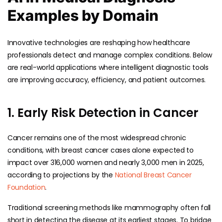
Examples by Domain
Innovative technologies are reshaping how healthcare
professionals detect and manage complex conditions. Below
are real-world applications where intelligent diagnostic tools
are improving accuracy, efficiency, and patient outcomes.
1. Early Risk Detection in Cancer
Cancer remains one of the most widespread chronic
conditions, with breast cancer cases alone expected to
impact over 316,000 women and nearly 3,000 men in 2025,
according to projections by the
National Breast Cancer
Foundation
.
Traditional screening methods like mammography often fall
short in detecting the disease at its earliest stages. To bridge