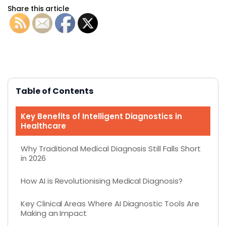
Share this article
Table of Contents
Key Benefits of Intelligent Diagnostics in
Healthcare
Why Traditional Medical Diagnosis Still Falls Short
in 2026
How AI is Revolutionising Medical Diagnosis?
Key Clinical Areas Where AI Diagnostic Tools Are
Making an Impact