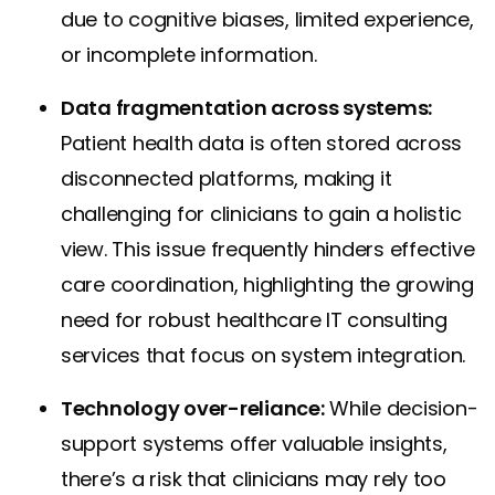
due to cognitive biases, limited experience,
or incomplete information.
Data fragmentation across systems:
Patient health data is often stored across
disconnected platforms, making it
challenging for clinicians to gain a holistic
view. This issue frequently hinders effective
care coordination, highlighting the growing
need for robust healthcare IT consulting
services that focus on system integration.
Technology over-reliance:
While decision-
support systems offer valuable insights,
there’s a risk that clinicians may rely too