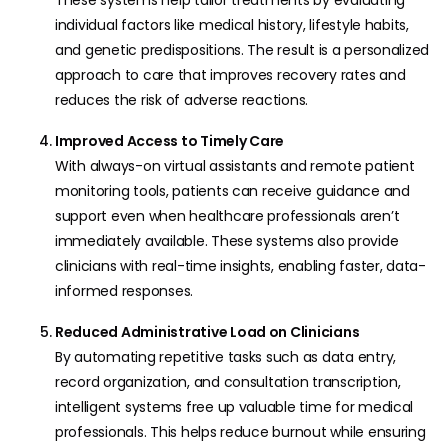
individual factors like medical history, lifestyle habits,
and genetic predispositions. The result is a personalized
approach to care that improves recovery rates and
reduces the risk of adverse reactions.
Improved Access to Timely Care
With always-on virtual assistants and remote patient
monitoring tools, patients can receive guidance and
support even when healthcare professionals aren’t
immediately available. These systems also provide
clinicians with real-time insights, enabling faster, data-
informed responses.
Reduced Administrative Load on Clinicians
By automating repetitive tasks such as data entry,
record organization, and consultation transcription,
intelligent systems free up valuable time for medical
professionals. This helps reduce burnout while ensuring