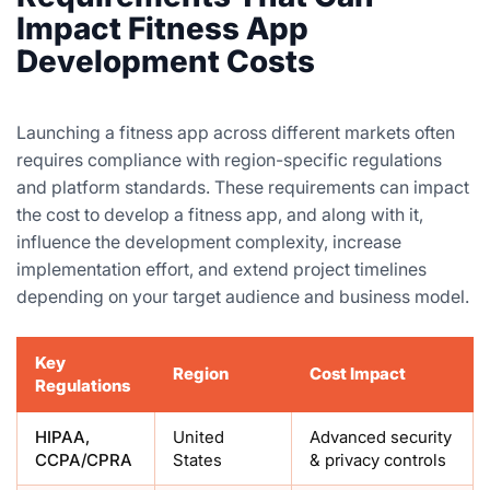
Impact Fitness App
Development Costs
Launching a fitness app across different markets often
requires compliance with region-specific regulations
and platform standards. These requirements can impact
the cost to develop a fitness app, and along with it,
influence the development complexity, increase
implementation effort, and extend project timelines
depending on your target audience and business model.
Key
Region
Cost Impact
Regulations
HIPAA,
United
Advanced security
CCPA/CPRA
States
& privacy controls