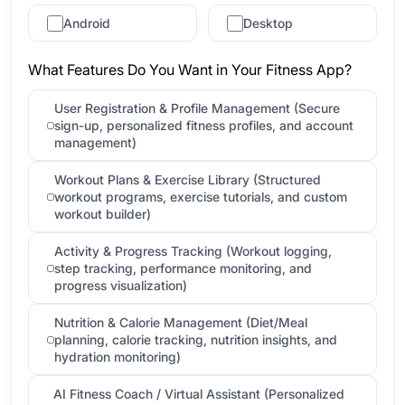
Android
Desktop
What Features Do You Want in Your Fitness App?
User Registration & Profile Management (Secure
sign-up, personalized fitness profiles, and account
management)
Workout Plans & Exercise Library (Structured
workout programs, exercise tutorials, and custom
workout builder)
Activity & Progress Tracking (Workout logging,
step tracking, performance monitoring, and
progress visualization)
Nutrition & Calorie Management (Diet/Meal
planning, calorie tracking, nutrition insights, and
hydration monitoring)
AI Fitness Coach / Virtual Assistant (Personalized