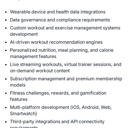
Wearable device and health data integrations
Data governance and compliance requirements
Custom workout and exercise management systems
development
AI-driven workout recommendation engines
Personalized nutrition, meal planning, and calorie
management features
Live streaming workouts, virtual trainer sessions, and
on-demand workout content
Subscription management and premium membership
models
Fitness challenges, rewards, and gamification
features
Multi-platform development (iOS, Android, Web,
Smartwatch)
Third-party integrations and API connectivity
requirements