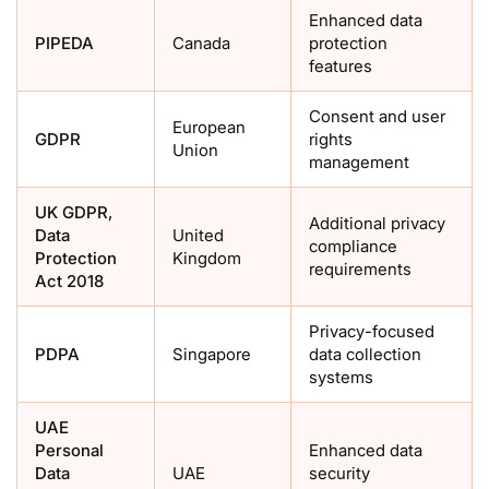
Enhanced data
PIPEDA
Canada
protection
features
Consent and user
European
GDPR
rights
Union
management
UK GDPR,
Additional privacy
Data
United
compliance
Protection
Kingdom
requirements
Act 2018
Privacy-focused
PDPA
Singapore
data collection
systems
UAE
Personal
Enhanced data
Data
UAE
security