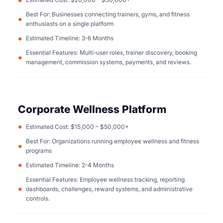
Best For: Businesses connecting trainers, gyms, and fitness
enthusiasts on a single platform
Estimated Timeline: 3-6 Months
Essential Features: Multi-user roles, trainer discovery, booking
management, commission systems, payments, and reviews.
Corporate Wellness Platform
Estimated Cost: $15,000 – $50,000+
Best For: Organizations running employee wellness and fitness
programs
Estimated Timeline: 2-4 Months
Essential Features: Employee wellness tracking, reporting
dashboards, challenges, reward systems, and administrative
controls.