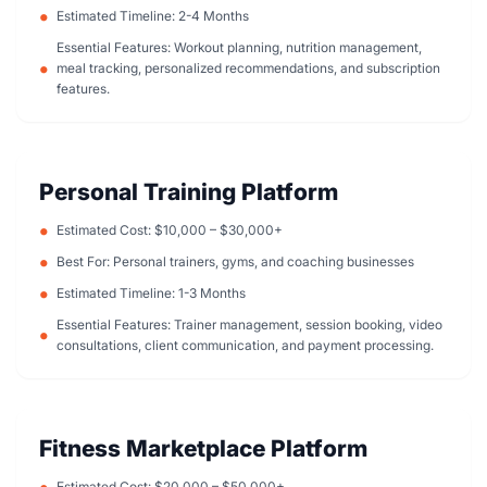
Estimated Timeline: 2-4 Months
Essential Features: Workout planning, nutrition management,
meal tracking, personalized recommendations, and subscription
features.
Personal Training Platform
Estimated Cost: $10,000 – $30,000+
Best For: Personal trainers, gyms, and coaching businesses
Estimated Timeline: 1-3 Months
Essential Features: Trainer management, session booking, video
consultations, client communication, and payment processing.
Fitness Marketplace Platform
Estimated Cost: $20,000 – $50,000+