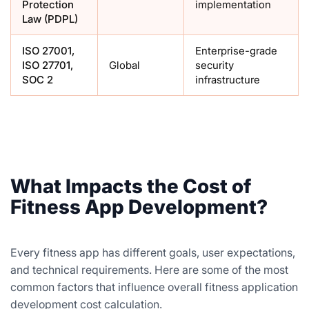
Protection
implementation
Law (PDPL)
ISO 27001,
Enterprise-grade
ISO 27701,
Global
security
SOC 2
infrastructure
What Impacts the Cost of
Fitness App Development?
Every fitness app has different goals, user expectations,
and technical requirements. Here are some of the most
common factors that influence overall fitness application
development cost calculation.