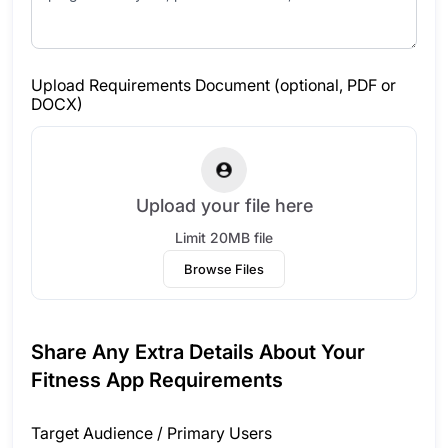
Upload Requirements Document (optional, PDF or
DOCX)
Upload your file here
Limit 20MB file
Browse Files
Share Any Extra Details About Your
Fitness App Requirements
Target Audience / Primary Users