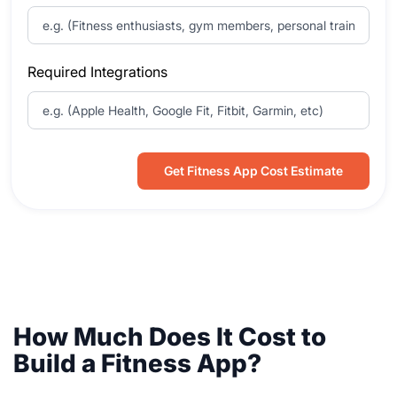
Required Integrations
Get Fitness App Cost Estimate
How Much Does It Cost to
Build a Fitness App?