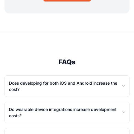
FAQs
Does developing for both iOS and Android increase the
cost?
Do wearable device integrations increase development
costs?