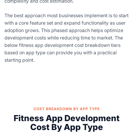
complexity and cost estimation.
The best approach most businesses implement is to start
with a core feature set and expand functionality as user
adoption grows. This phased approach helps optimize
development costs while reducing time to market. The
below fitness app development cost breakdown tiers
based on app type can provide you with a practical
starting point.
COST BREAKDOWN BY APP TYPE
Fitness App Development
Cost By App Type