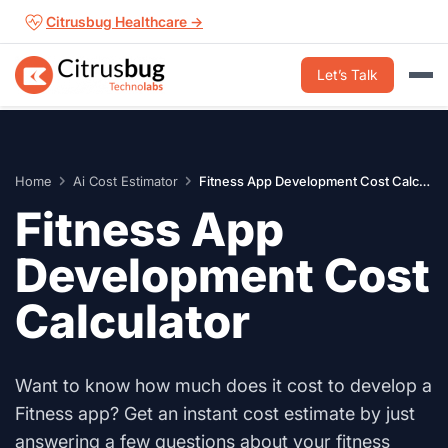
Skip
Citrusbug Healthcare →
to
content
Let’s Talk
Home
Ai Cost Estimator
Fitness App Development Cost Calculator
Fitness App
Development Cost
Calculator
Want to know how much does it cost to develop a
Fitness app? Get an instant cost estimate by just
answering a few questions about your fitness