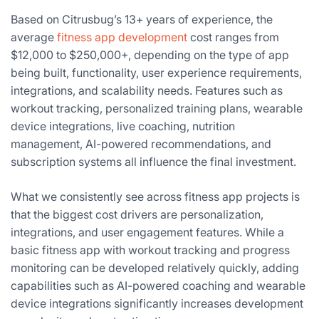
Based on Citrusbug’s 13+ years of experience, the
average
fitness app development
cost ranges from
$12,000 to $250,000+, depending on the type of app
being built, functionality, user experience requirements,
integrations, and scalability needs. Features such as
workout tracking, personalized training plans, wearable
device integrations, live coaching, nutrition
management, AI-powered recommendations, and
subscription systems all influence the final investment.
What we consistently see across fitness app projects is
that the biggest cost drivers are personalization,
integrations, and user engagement features. While a
basic fitness app with workout tracking and progress
monitoring can be developed relatively quickly, adding
capabilities such as AI-powered coaching and wearable
device integrations significantly increases development