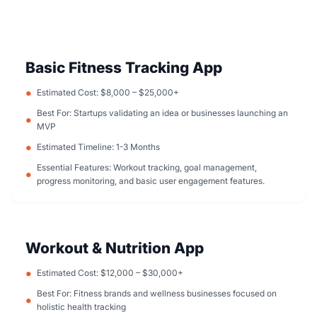
Basic Fitness Tracking App
Estimated Cost: $8,000 – $25,000+
Best For: Startups validating an idea or businesses launching an
MVP
Estimated Timeline: 1-3 Months
Essential Features: Workout tracking, goal management,
progress monitoring, and basic user engagement features.
Workout & Nutrition App
Estimated Cost: $12,000 – $30,000+
Best For: Fitness brands and wellness businesses focused on
holistic health tracking