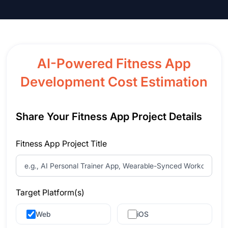
AI-Powered Fitness App
Development Cost Estimation
Share Your Fitness App Project Details
Fitness App Project Title
Target Platform(s)
Web
iOS