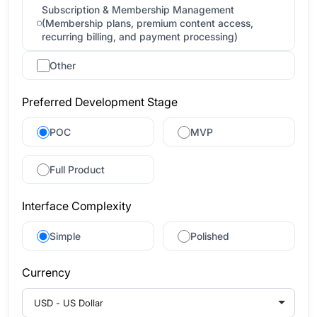
Subscription & Membership Management
(Membership plans, premium content access,
recurring billing, and payment processing)
Other
Preferred Development Stage
POC
MVP
Full Product
Interface Complexity
Simple
Polished
Currency