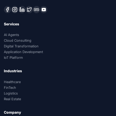
Services
AI Agents
Cloud Consulting
Digital Transformation
Application Development
IoT Platform
Industries
Healthcare
FinTech
Logistics
Real Estate
Company