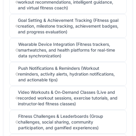
workout recommendations, intelligent guidance,
and virtual fitness coach)
Goal Setting & Achievement Tracking (Fitness goal
creation, milestone tracking, achievement badges,
and progress evaluation)
Wearable Device Integration (Fitness trackers,
smartwatches, and health platforms for real-time
data synchronization)
Push Notifications & Reminders (Workout
reminders, activity alerts, hydration notifications,
and actionable tips)
Video Workouts & On-Demand Classes (Live and
recorded workout sessions, exercise tutorials, and
instructor-led fitness classes)
Fitness Challenges & Leaderboards (Group
challenges, social sharing, community
participation, and gamified experiences)