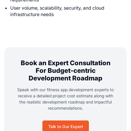
User volume, scalability, security, and cloud
infrastructure needs
Book an Expert Consultation
For Budget-centric
Development Roadmap
Speak with our fitness app development experts to
receive a detailed project cost estimate along with
the realistic development roadmap and impactful
recommendations.
Talk to Our Expert