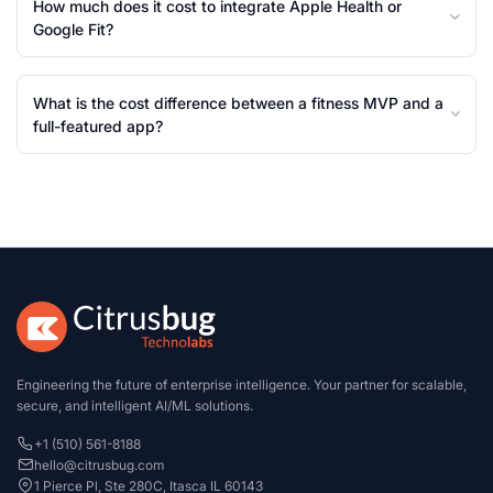
How much does it cost to integrate Apple Health or
Google Fit?
What is the cost difference between a fitness MVP and a
full-featured app?
Engineering the future of enterprise intelligence. Your partner for scalable,
secure, and intelligent AI/ML solutions.
+1 (510) 561-8188
hello@citrusbug.com
1 Pierce Pl, Ste 280C, Itasca IL 60143