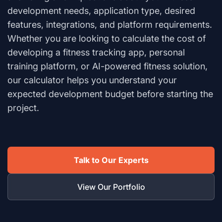
development needs, application type, desired
features, integrations, and platform requirements.
Whether you are looking to calculate the cost of
developing a fitness tracking app, personal
training platform, or AI-powered fitness solution,
our calculator helps you understand your
expected development budget before starting the
project.
Talk to Our Experts
View Our Portfolio