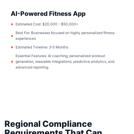
AI-Powered Fitness App
Estimated Cost: $20,000 – $50,000+
Best For: Businesses focused on highly personalized fitness
experiences
Estimated Timeline: 3-5 Months
Essential Features: AI coaching, personalized workout
generation, wearable integrations, predictive analytics, and
advanced reporting.
Regional Compliance
Requirements That Can