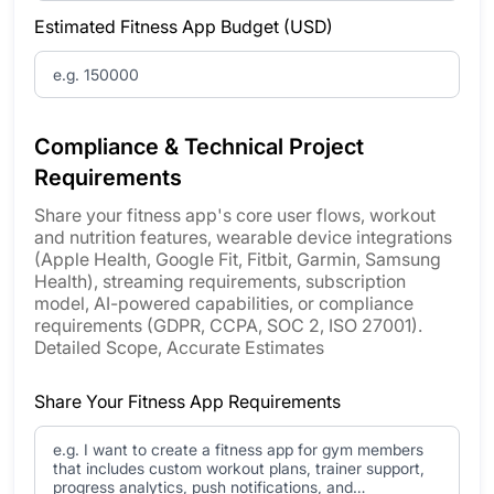
Estimated Fitness App Budget (USD)
Compliance & Technical Project
Requirements
Share your fitness app's core user flows, workout
and nutrition features, wearable device integrations
(Apple Health, Google Fit, Fitbit, Garmin, Samsung
Health), streaming requirements, subscription
model, AI-powered capabilities, or compliance
requirements (GDPR, CCPA, SOC 2, ISO 27001).
Detailed Scope, Accurate Estimates
Share Your Fitness App Requirements