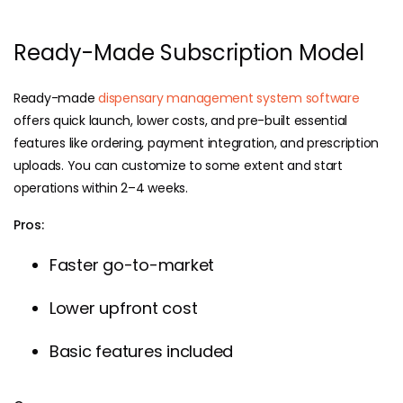
Ready-Made Subscription Model
Ready-made
dispensary management system software
offers quick launch, lower costs, and pre-built essential
features like ordering, payment integration, and prescription
uploads. You can customize to some extent and start
operations within 2–4 weeks.
Pros:
Faster go-to-market
Lower upfront cost
Basic features included