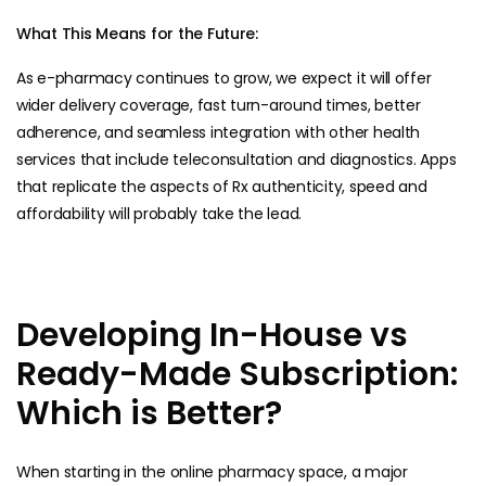
What This Means for the Future:
As e-pharmacy continues to grow, we expect it will offer
wider delivery coverage, fast turn-around times, better
adherence, and seamless integration with other health
services that include teleconsultation and diagnostics. Apps
that replicate the aspects of Rx authenticity, speed and
affordability will probably take the lead.
Developing In-House vs
Ready-Made Subscription:
Which is Better?
When starting in the online pharmacy space, a major