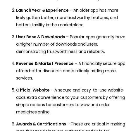
Launch Year & Experience
– An older app has more
likely gotten better, more trustworthy features, and
better stability in the marketplace.
User Base & Downloads
– Popular apps generally have
a higher number of downloads and users,
demonstrating trustworthiness and reliability.
Revenue & Market Presence
– A financially secure app
offers better discounts and is reliably adding more
services.
Official Website
– A secure and easy-to-use website
adds extra convenience to your customers by offering
simple options for customers to view and order
medicines online.
Awards & Certifications
– These are critical in making