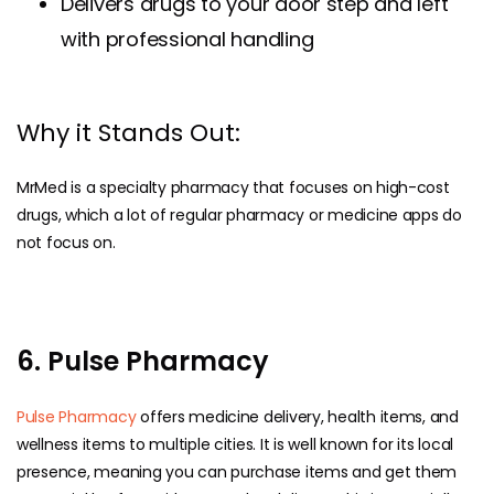
Delivers drugs to your door step and left
with professional handling
Why it Stands Out:
MrMed is a specialty pharmacy that focuses on high-cost
drugs, which a lot of regular pharmacy or medicine apps do
not focus on.
6. Pulse Pharmacy
Pulse Pharmacy
offers medicine delivery, health items, and
wellness items to multiple cities. It is well known for its local
presence, meaning you can purchase items and get them