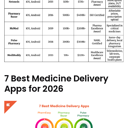
7 Best Medicine Delivery
Apps for 2026