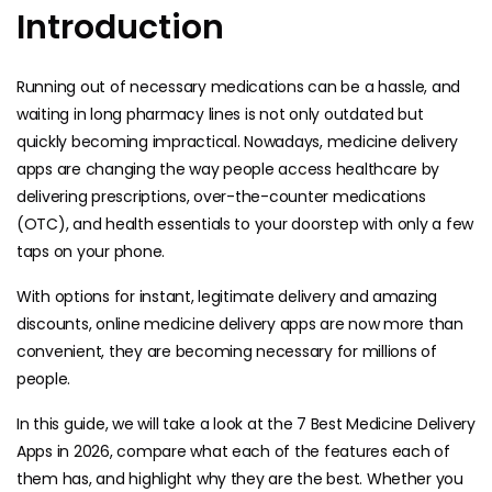
Introduction
Running out of necessary medications can be a hassle, and
waiting in long pharmacy lines is not only outdated but
quickly becoming impractical. Nowadays, medicine delivery
apps are changing the way people access healthcare by
delivering prescriptions, over-the-counter medications
(OTC), and health essentials to your doorstep with only a few
taps on your phone.
With options for instant, legitimate delivery and amazing
discounts, online medicine delivery apps are now more than
convenient, they are becoming necessary for millions of
people.
In this guide, we will take a look at the 7 Best Medicine Delivery
Apps in 2026, compare what each of the features each of
them has, and highlight why they are the best. Whether you