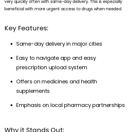
very quickly often with same-day delivery. This is especially
beneficial with more urgent access to drugs when needed.
Key Features:
Same-day delivery in major cities
Easy to navigate app and easy
prescription upload system
Offers on medicines and health
supplements
Emphasis on local pharmacy partnerships
Why it Stands Out: