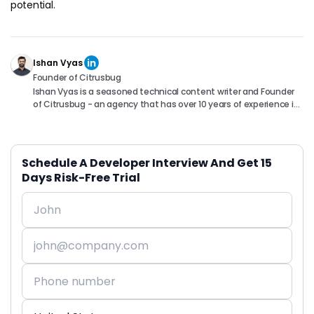
potential.
Ishan Vyas
Founder of Citrusbug
Ishan Vyas is a seasoned technical content writer and Founder
of Citrusbug - an agency that has over 10 years of experience in
the industry. With a passion for technology and a knack for
translating complex concepts into accessible content, Ishan
has been instrumental in helping readers understand and
navigate the ever-evolving world of Software Development. You
Schedule A Developer Interview And Get 15
can connect with him on following platforms.
Days Risk-Free Trial