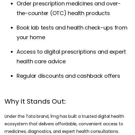
Order prescription medicines and over-
the-counter (OTC) health products
Book lab tests and health check-ups from
your home
Access to digital prescriptions and expert
health care advice
Regular discounts and cashback offers
Why it Stands Out:
Under the Tata brand, 1mg has built a trusted digital health
ecosystem that delivers affordable, convenient access to
medicines, diagnostics, and expert health consultations.