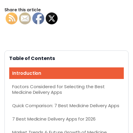
Share this article
Table of Contents
Introduction
Factors Considered for Selecting the Best
Medicine Delivery Apps
Quick Comparison: 7 Best Medicine Delivery Apps
7 Best Medicine Delivery Apps for 2026
Market Trends & Future Growth of Medicine