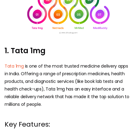
1. Tata 1mg
Tata 1mg
is one of the most trusted medicine delivery apps
in India. Offering a range of prescription medicines, health
products, and diagnostic services (like book lab tests and
health check-ups), Tata 1mg has an easy interface and a
reliable delivery network that has made it the top solution to
millions of people.
Key Features: