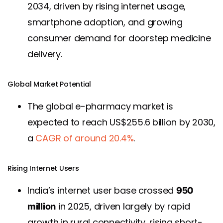
2034, driven by rising internet usage,
smartphone adoption, and growing
consumer demand for doorstep medicine
delivery.
Global Market Potential
The global e-pharmacy market is
expected to reach US$255.6 billion by 2030,
a
CAGR of around 20.4%
.
Rising Internet Users
India’s internet user base crossed
950
in 2025, driven largely by rapid
million
growth in rural connectivity, rising short-