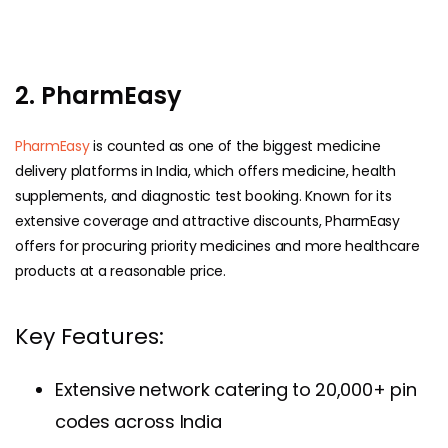
2. PharmEasy
PharmEasy
is counted as one of the biggest medicine
delivery platforms in India, which offers medicine, health
supplements, and diagnostic test booking. Known for its
extensive coverage and attractive discounts, PharmEasy
offers for procuring priority medicines and more healthcare
products at a reasonable price.
Key Features:
Extensive network catering to 20,000+ pin
codes across India