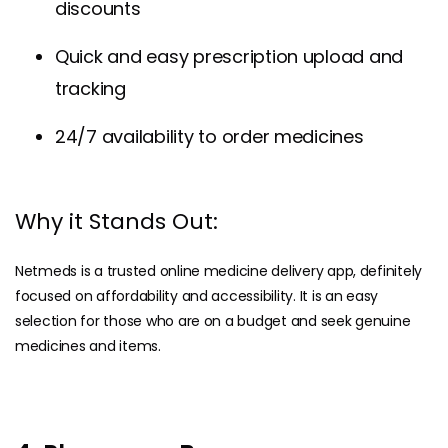
discounts
Quick and easy prescription upload and
tracking
24/7 availability to order medicines
Why it Stands Out:
Netmeds is a trusted online medicine delivery app, definitely
focused on affordability and accessibility. It is an easy
selection for those who are on a budget and seek genuine
medicines and items.