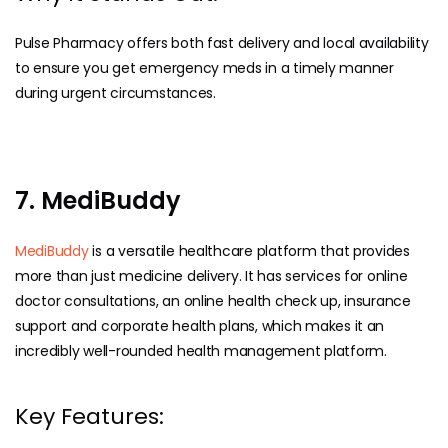
Pulse Pharmacy offers both fast delivery and local availability
to ensure you get emergency meds in a timely manner
during urgent circumstances.
7. MediBuddy
MediBuddy
is a versatile healthcare platform that provides
more than just medicine delivery. It has services for online
doctor consultations, an online health check up, insurance
support and corporate health plans, which makes it an
incredibly well-rounded health management platform.
Key Features: