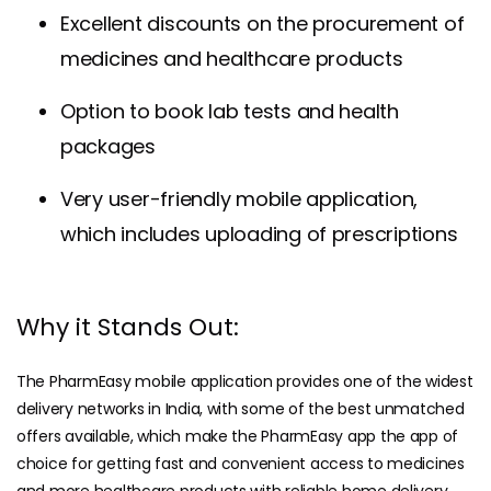
Excellent discounts on the procurement of
medicines and healthcare products
Option to book lab tests and health
packages
Very user-friendly mobile application,
which includes uploading of prescriptions
Why it Stands Out:
The PharmEasy mobile application provides one of the widest
delivery networks in India, with some of the best unmatched
offers available, which make the PharmEasy app the app of
choice for getting fast and convenient access to medicines
and more healthcare products with reliable home delivery.