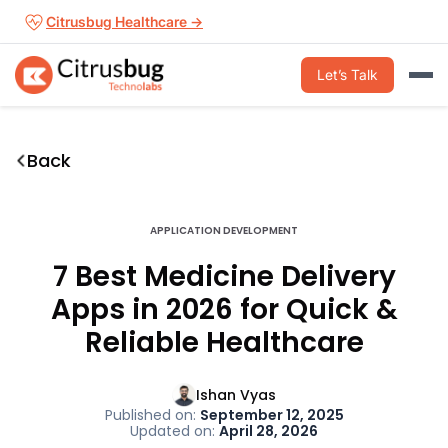
Skip
Citrusbug Healthcare →
to
content
Let’s Talk
Back
APPLICATION DEVELOPMENT
7 Best Medicine Delivery
Apps in 2026 for Quick &
Reliable Healthcare
Ishan Vyas
Published on:
September 12, 2025
Updated on:
April 28, 2026