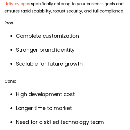
delivery apps
specifically catering to your business goals and
ensures rapid scalability, robust security, and full compliance.
Pros:
Complete customization
Stronger brand identity
Scalable for future growth
Cons:
High development cost
Longer time to market
Need for a skilled technology team