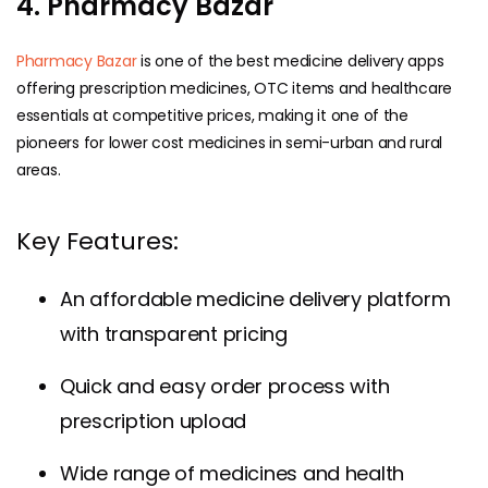
4. Pharmacy Bazar
Pharmacy Bazar
is one of the best medicine delivery apps
offering prescription medicines, OTC items and healthcare
essentials at competitive prices, making it one of the
pioneers for lower cost medicines in semi-urban and rural
areas.
Key Features:
An affordable medicine delivery platform
with transparent pricing
Quick and easy order process with
prescription upload
Wide range of medicines and health