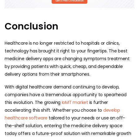
Conclusion
Healthcare is no longer restricted to hospitals or clinics,
technology has brought it right to your fingertips. The best
medicine delivery apps are changing symptoms treatment
by providing patients with quick, cheap, and dependable
delivery options from their smartphones.
With digital healthcare demand continuing to develop,
companies have a tremendous opportunity to spearhead
this evolution. The growing
IoMT market
is further
accelerating this shift.
Whether you choose to
develop
healthcare software
tailored to your needs or use an off-
the-shelf solution, entering the medicine delivery space
today offers a future-proof solution with remarkable growth