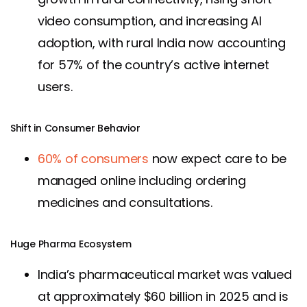
video consumption, and increasing AI
adoption, with rural India now accounting
for 57% of the country’s active internet
users.
Shift in Consumer Behavior
60% of consumers
now expect care to be
managed online including ordering
medicines and consultations.
Huge Pharma Ecosystem
India’s pharmaceutical market was valued
at approximately $60 billion in 2025 and is