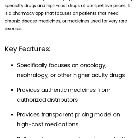
specialty drugs and high-cost drugs at competitive prices. It
is a pharmacy app that focuses on patients that need
chronic disease medicines, or medicines used for very rare
diseases.
Key Features:
Specifically focuses on oncology,
nephrology, or other higher acuity drugs
Provides authentic medicines from
authorized distributors
Provides transparent pricing model on
high-cost medications