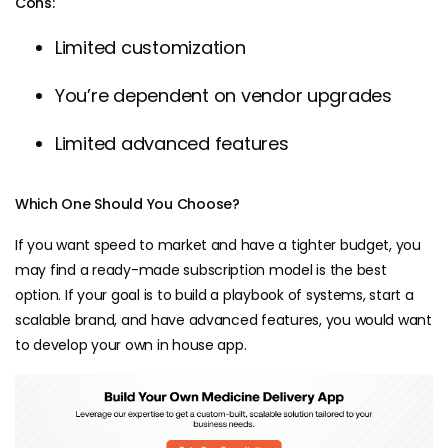
Cons:
Limited customization
You’re dependent on vendor upgrades
Limited advanced features
Which One Should You Choose?
If you want speed to market and have a tighter budget, you
may find a ready-made subscription model is the best
option. If your goal is to build a playbook of systems, start a
scalable brand, and have advanced features, you would want
to develop your own in house app.