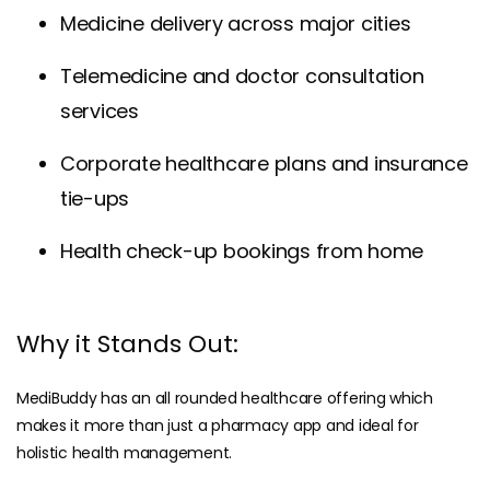
Medicine delivery across major cities
Telemedicine and doctor consultation
services
Corporate healthcare plans and insurance
tie-ups
Health check-up bookings from home
Why it Stands Out:
MediBuddy has an all rounded healthcare offering which
makes it more than just a pharmacy app and ideal for
holistic health management.