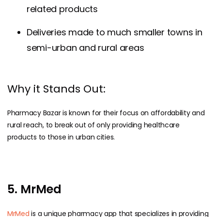
related products
Deliveries made to much smaller towns in
semi-urban and rural areas
Why it Stands Out:
Pharmacy Bazar is known for their focus on affordability and
rural reach, to break out of only providing healthcare
products to those in urban cities.
5. MrMed
MrMed
is a unique pharmacy app that specializes in providing