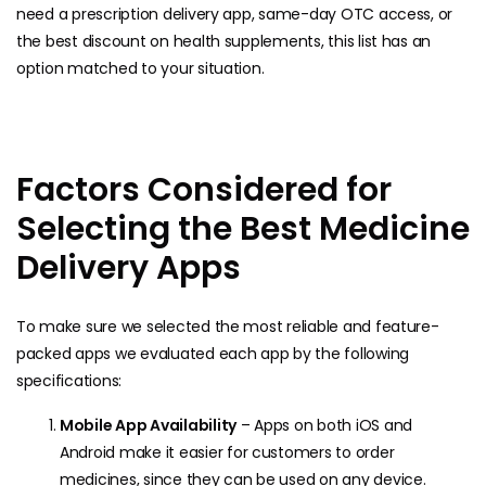
need a prescription delivery app, same-day OTC access, or
the best discount on health supplements, this list has an
option matched to your situation.
Factors Considered for
Selecting the Best Medicine
Delivery Apps
To make sure we selected the most reliable and feature-
packed apps we evaluated each app by the following
specifications:
Mobile App Availability
– Apps on both iOS and
Android make it easier for customers to order
medicines, since they can be used on any device.