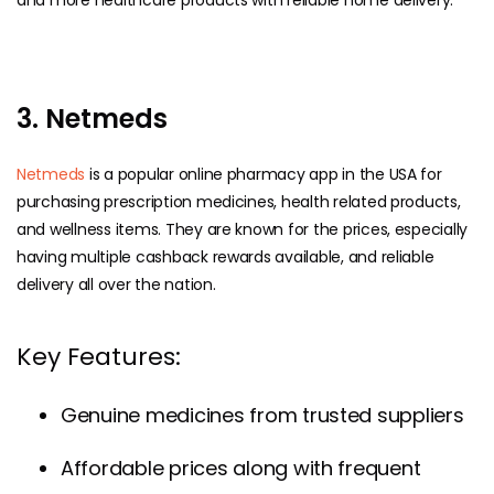
3. Netmeds
Netmeds
is a popular online pharmacy app in the USA for
purchasing prescription medicines, health related products,
and wellness items. They are known for the prices, especially
having multiple cashback rewards available, and reliable
delivery all over the nation.
Key Features:
Genuine medicines from trusted suppliers
Affordable prices along with frequent