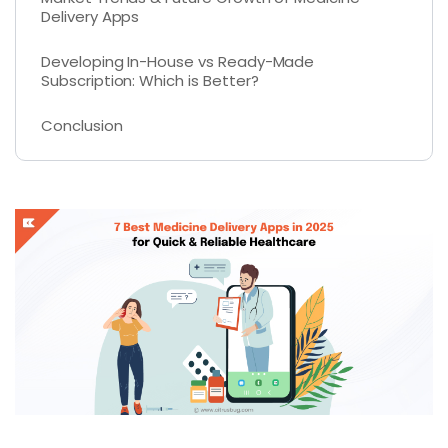
Delivery Apps
Developing In-House vs Ready-Made
Subscription: Which is Better?
Conclusion