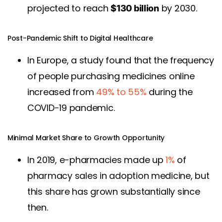
projected to reach
by 2030.
$130 billion
Post-Pandemic Shift to Digital Healthcare
In Europe, a study found that the frequency
of people purchasing medicines online
increased from
49% to 55%
during the
COVID-19 pandemic.
Minimal Market Share to Growth Opportunity
In 2019, e-pharmacies made up
1%
of
pharmacy sales in adoption medicine, but
this share has grown substantially since
then.