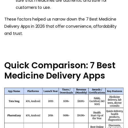
sure that medicines are authentic and safe for
customers to use.
These factors helped us narrow down the 7 Best Medicine
Delivery Apps in 2026 that offer convenience, affordability
and trust.
Quick Comparison: 7 Best
Medicine Delivery Apps