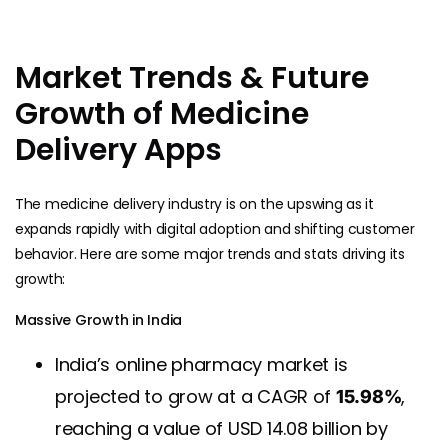
Market Trends & Future
Growth of Medicine
Delivery Apps
The medicine delivery industry is on the upswing as it
expands rapidly with digital adoption and shifting customer
behavior. Here are some major trends and stats driving its
growth:
Massive Growth in India
India’s online pharmacy market is
projected to grow at a CAGR of
,
15.98%
reaching a value of USD 14.08 billion by