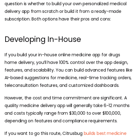
question is whether to build your own personalized medical
delivery app from scratch or build it from a ready-made
subscription. Both options have their pros and cons:
Developing In-House
If you build your in-house online medicine app for drugs
home delivery, you’ll have 100% control over the app design,
features, and scalability. You can build advanced features like
AI-based suggestions for medicine, real-time tracking orders,
teleconsultation features, and customized dashboards.
However, the cost and time commitment are significant. A
quality medicine delivery app will generally take 6-12 months
and costs typically range from $30,000 to over $100,000,
depending on features and compliance requirements.
If you want to go this route, Citrusbug
builds best medicine