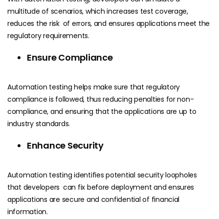
multitude of scenarios, which increases test coverage,
reduces the risk of errors, and ensures applications meet the
regulatory requirements.
Ensure Compliance
Automation testing helps make sure that regulatory
compliance is followed, thus reducing penalties for non-
compliance, and ensuring that the applications are up to
industry standards.
Enhance Security
Automation testing identifies potential security loopholes
that developers can fix before deployment and ensures
applications are secure and confidential of financial
information.