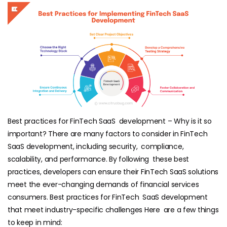
Best practices for FinTech SaaS development – Why is it so
important? There are many factors to consider in FinTech
SaaS development, including security, compliance,
scalability, and performance. By following these best
practices, developers can ensure their FinTech SaaS solutions
meet the ever-changing demands of financial services
consumers. Best practices for FinTech SaaS development
that meet industry-specific challenges Here are a few things
to keep in mind: