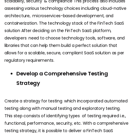
scalability, security & compliance This process also includes
assessing various technology choices including cloud-native
architecture, microservices-based development, and
containerization. The technology stack of the FinTech SaaS
solution After deciding on the FinTech SaaS platform,
developers need to choose technology tools, software, and
libraries that can help them build a perfect solution that
allows for a scalable, secure, compliant SaaS solution as per
regulatory requirements.
Develop a Comprehensive Testing
Strategy
Create a strategy for testing which incorporated automated
testing along with manual testing and exploratory testing.
This step consists of identifying types of testing required i.e.,
functional, performance, security, etc. With a comprehensive
testing strategy, it is possible to deliver a FinTech SaaS