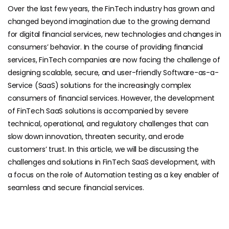
Over the last few years, the FinTech industry has grown and
changed beyond imagination due to the growing demand
for digital financial services, new technologies and changes in
consumers’ behavior. In the course of providing financial
services, FinTech companies are now facing the challenge of
designing scalable, secure, and user-friendly Software-as-a-
Service (SaaS) solutions for the increasingly complex
consumers of financial services. However, the development
of FinTech SaaS solutions is accompanied by severe
technical, operational, and regulatory challenges that can
slow down innovation, threaten security, and erode
customers’ trust. In this article, we will be discussing the
challenges and solutions in FinTech SaaS development, with
a focus on the role of Automation testing as a key enabler of
seamless and secure financial services.