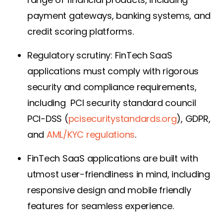
payment gateways, banking systems, and
credit scoring platforms.
Regulatory scrutiny: FinTech SaaS
applications must comply with rigorous
security and compliance requirements,
including PCI security standard council
PCI-DSS (
pcisecuritystandards.org
),
GDPR,
and
AML/KYC regulations
.
FinTech SaaS applications are built with
utmost user-friendliness in mind, including
responsive design and mobile friendly
features for seamless experience.