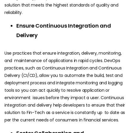
solution that meets the highest standards of quality and
reliability.
Ensure Continuous Integration and
Delivery
Use practices that ensure integration, delivery, monitoring,
and maintenance of applications in rapid cycles. DevOps
practices, such as Continuous Integration and Continuous
Delivery (CI/CD), allow you to automate the build, test and
deployment process and integrate monitoring and logging
tools so you can act quickly to resolve application or
environment issues before they impact a user. Continuous
integration and delivery help developers to ensure that their
solution to Fin-Tech as a service is constantly up to date as
per the current needs of consumers in financial services.