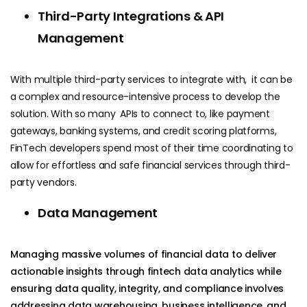
Third-Party Integrations & API
Management
With multiple third-party services to integrate with, it can be
a complex and resource-intensive process to develop the
solution.
With so many APIs to connect to, like payment
gateways, banking systems, and credit scoring platforms,
FinTech developers spend most of their time coordinating to
allow for effortless and safe financial services through third-
party vendors.
Data Management
Managing massive volumes of financial data to deliver
actionable insights through fintech data analytics while
ensuring data quality, integrity, and compliance involves
addressing data warehousing, business intelligence, and