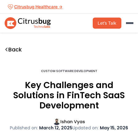
Skip
Citrusbug Healthcare →
to
content
Let’s Talk
Back
CUSTOM SOFTWARE DEVELOPMENT
Key Challenges and
Solutions in FinTech SaaS
Development
Ishan Vyas
Published on:
March 12, 2025
Updated on:
May 15, 2026