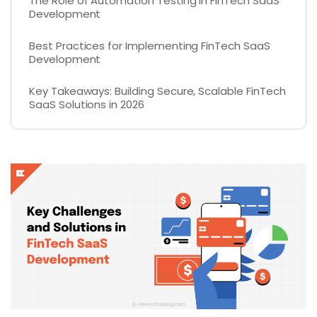
The Role of Automation Testing in FinTech SaaS
Development
Best Practices for Implementing FinTech SaaS
Development
Key Takeaways: Building Secure, Scalable FinTech
SaaS Solutions in 2026