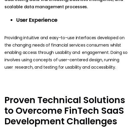
scalable data management processes.
User Experience
Providing intuitive and easy-to-use interfaces developed on
the changing needs of financial services consumers whilst
enabling access through usability and engagement. Doing so
involves using concepts of user-centered design, running
user research, and testing for usability and accessibility.
Proven Technical Solutions
to Overcome FinTech SaaS
Development Challenges