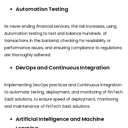
Automation Testing
Its never ending financial services, the risk increases, using
Automation testing to test and balance hundreds of
transactions in the backend, checking for readability or
performance issues, and ensuring compliance to regulations
are thoroughly adhered.
DevOps and Continuous Integration
Implementing DevOps practices and Continuous Integration
to automate testing, deployment, and monitoring of FinTech
SaaS solutions, to ensure speed of deployment, monitoring
and maintenance of FinTech SaaS solutions.
Artificial Intelligence and Machine