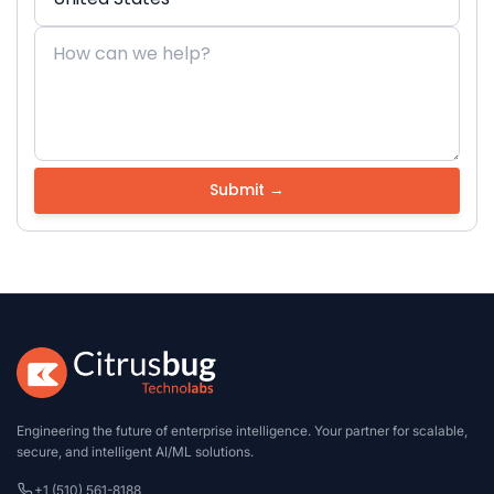
Engineering the future of enterprise intelligence. Your partner for scalable,
secure, and intelligent AI/ML solutions.
+1 (510) 561-8188