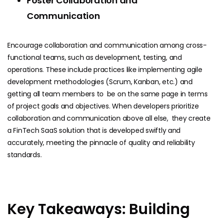
Foster Collaboration and
Communication
Encourage collaboration and communication among cross-
functional teams, such as development, testing, and
operations. These include practices like implementing agile
development methodologies (Scrum, Kanban, etc.) and
getting all team members to be on the same page in terms
of project goals and objectives. When developers prioritize
collaboration and communication above all else, they create
a FinTech SaaS solution that is developed swiftly and
accurately, meeting the pinnacle of quality and reliability
standards.
Key Takeaways: Building