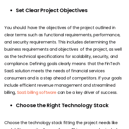
Set Clear Project Objectives
You should have the objectives of the project outlined in
clear terms such as functional requirements, performance,
and security requirements. This includes determining the
business requirements and objectives of the project, as well
as the technical specifications for scalability, security, and
compliance. Defining goals clearly means that the FinTech
SaaS solution meets the needs of financial services
consumers and is a step ahead of competitors. If your goals
include efficient revenue management and streamlined
billing,
SaaS billing software
can be a key driver of success.
Choose the Right Technology Stack
Choose the technology stack fitting the project needs like