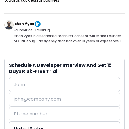
towards successful business.
Ishan Vyas
Founder of Citrusbug
Ishan Vyas is a seasoned technical content writer and Founder
of Citrusbug - an agency that has over 10 years of experience in
the industry. With a passion for technology and a knack for
translating complex concepts into accessible content, Ishan
has been instrumental in helping readers understand and
navigate the ever-evolving world of Software Development. You
Schedule A Developer Interview And Get 15
can connect with him on following platforms.
Days Risk-Free Trial