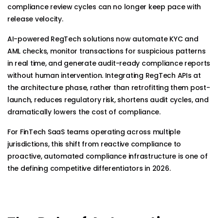
compliance review cycles can no longer keep pace with
release velocity.
AI-powered RegTech solutions now automate KYC and
AML checks, monitor transactions for suspicious patterns
in real time, and generate audit-ready compliance reports
without human intervention. Integrating RegTech APIs at
the architecture phase, rather than retrofitting them post-
launch, reduces regulatory risk, shortens audit cycles, and
dramatically lowers the cost of compliance.
For FinTech SaaS teams operating across multiple
jurisdictions, this shift from reactive compliance to
proactive, automated compliance infrastructure is one of
the defining competitive differentiators in 2026.