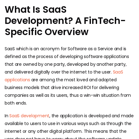
What Is SaaS
Development? A FinTech-
Specific Overview
SaaS which is an acronym for Software as a Service and is
defined as the process of developing software applications
that are owned by one party, developed by another party,
and delivered digitally over the internet to the user.
SaaS
applications
are among the most loved and adopted
business models that drive increased ROI for delivering
companies as well as its users, thus a win-win situation from
both ends.
In
SaaS development
, the application is developed and made
available to users to use in various ways such as through the
internet or any other digital platform. This means that the