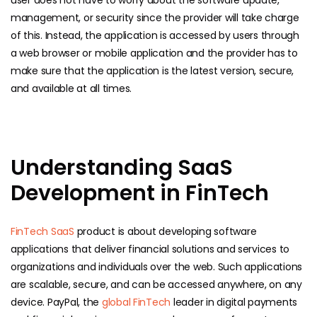
user does not have to worry about the software update,
management, or security since the provider will take charge
of this. Instead, the application is accessed by users through
a web browser or mobile application and the provider has to
make sure that the application is the latest version, secure,
and available at all times.
Understanding SaaS
Development in FinTech
FinTech SaaS
product is about developing software
applications that deliver financial solutions and services to
organizations and individuals over the web. Such applications
are scalable, secure, and can be accessed anywhere, on any
device. PayPal, the
global FinTech
leader in digital payments