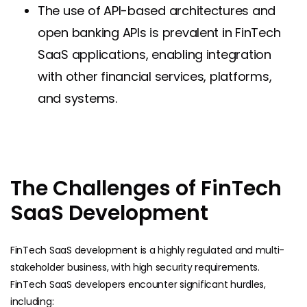
The use of API-based architectures and
open banking APIs is prevalent in FinTech
SaaS applications, enabling integration
with other financial services, platforms,
and systems.
The Challenges of FinTech
SaaS Development
FinTech SaaS development is a highly regulated and multi-
stakeholder business, with high security requirements.
FinTech SaaS developers encounter significant hurdles,
including: