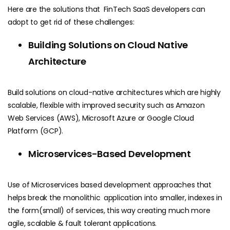
Here are the solutions that FinTech SaaS developers can
adopt to get rid of these challenges:
Building Solutions on Cloud Native
Architecture
Build solutions on cloud-native architectures which are highly
scalable, flexible with improved security such as Amazon
Web Services (AWS), Microsoft Azure or Google Cloud
Platform (GCP).
Microservices-Based Development
Use of Microservices based development approaches that
helps break the monolithic application into smaller, indexes in
the form(small) of services, this way creating much more
agile, scalable & fault tolerant applications.