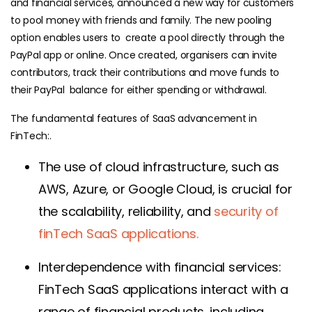
and financial services, announced a new way for customers
to pool money with friends and family. The new pooling
option enables users to create a pool directly through the
PayPal app or online. Once created, organisers can invite
contributors, track their contributions and move funds to
their PayPal balance for either spending or withdrawal.
The fundamental features of SaaS advancement in
FinTech:.
The use of cloud infrastructure, such as
AWS, Azure, or Google Cloud, is crucial for
the scalability, reliability, and
security of
finTech SaaS applications.
Interdependence with financial services:
FinTech SaaS applications interact with a
range of financial products, including