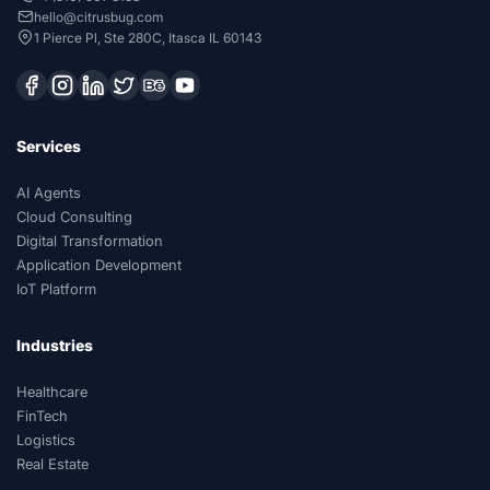
hello@citrusbug.com
1 Pierce Pl, Ste 280C, Itasca IL 60143
Services
AI Agents
Cloud Consulting
Digital Transformation
Application Development
IoT Platform
Industries
Healthcare
FinTech
Logistics
Real Estate