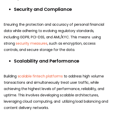
Security and Compliance
Ensuring the protection and accuracy of personal financial
data while adhering to evolving regulatory standards,
including GDPR, PCI-DSS, and AML/KYC. This means using
strong
security measures
, such as encryption, access
controls, and secure storage for the data.
Scalability and Performance
Building
scalable fintech platforms
to address high volume
transactions and simultaneously treat user traffic, while
achieving the highest levels of performance, reliability, and
uptime. This involves developing scalable architectures,
leveraging cloud computing, and utilizing load balancing and
content delivery networks.