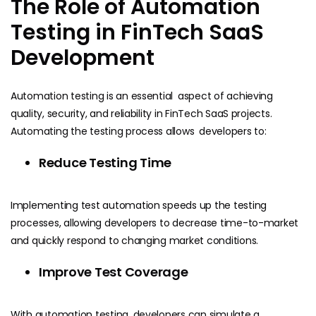
The Role of Automation
Testing in FinTech SaaS
Development
Automation testing is an essential aspect of achieving
quality, security, and reliability in FinTech SaaS projects.
Automating the testing process allows developers to:
Reduce Testing Time
Implementing test automation speeds up the testing
processes, allowing developers to decrease time-to-market
and quickly respond to changing market conditions.
Improve Test Coverage
With automation testing, developers can simulate a