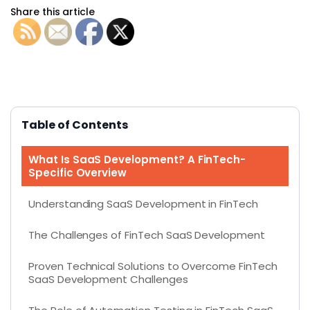
Share this article
Table of Contents
What Is SaaS Development? A FinTech-
Specific Overview
Understanding SaaS Development in FinTech
The Challenges of FinTech SaaS Development
Proven Technical Solutions to Overcome FinTech
SaaS Development Challenges