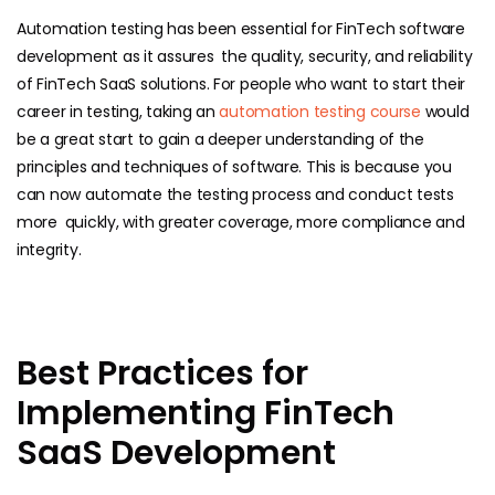
Automation testing has been essential for FinTech software
development as it assures the quality, security, and reliability
of FinTech SaaS solutions. For people who want to start their
career in testing, taking an
automation testing course
would
be a great start to gain a deeper understanding of the
principles and techniques of software. This is because you
can now automate the testing process and conduct tests
more quickly, with greater coverage, more compliance and
integrity.
Best Practices for
Implementing FinTech
SaaS Development