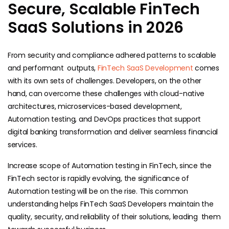
Secure, Scalable FinTech
SaaS Solutions in 2026
From security and compliance adhered patterns to scalable
and performant outputs,
FinTech SaaS Development
comes
with its own sets of challenges. Developers, on the other
hand, can overcome these challenges with cloud-native
architectures, microservices-based development,
Automation testing, and DevOps practices that support
digital banking transformation and deliver seamless financial
services.
Increase scope of Automation testing in FinTech, since the
FinTech sector is rapidly evolving, the significance of
Automation testing will be on the rise. This common
understanding helps FinTech SaaS Developers maintain the
quality, security, and reliability of their solutions, leading them