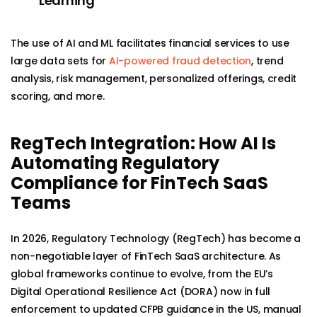
Learning
The use of AI and ML facilitates financial services to use
large data sets for
AI-powered fraud detection
, trend
analysis, risk management, personalized offerings, credit
scoring, and more.
RegTech Integration: How AI Is
Automating Regulatory
Compliance for FinTech SaaS
Teams
In 2026, Regulatory Technology (RegTech) has become a
non-negotiable layer of FinTech SaaS architecture. As
global frameworks continue to evolve, from the EU’s
Digital Operational Resilience Act (DORA) now in full
enforcement to updated CFPB guidance in the US, manual