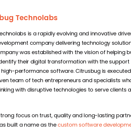
sbug Technolabs
echnolabs is a rapidly evolving and innovative drive
velopment company delivering technology solution
ompany was established with the vision of helping 
 identify their digital transformation with the support
high-performance software. Citrusbug is executed
ven team of tech entrepreneurs and specialists who
inking with disruptive technologies to serve clients a
trong focus on trust, quality and long-lasting partn
as built a name as the
custom software developm