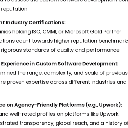
reputation.
t Industry Certifications:
ies holding ISO, CMMI, or Microsoft Gold Partner
ications count towards higher reputation benchmark
r rigorous standards of quality and performance.
t Experience in Custom Software Development:
mined the range, complexity, and scale of previous
re proven expertise across different industries and
ce on Agency-Friendly Platforms (e.g., Upwork):
and well-rated profiles on platforms like Upwork
trated transparency, global reach, and a history o