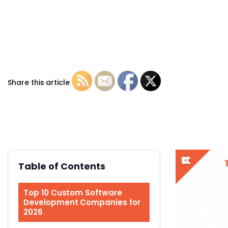
Share this article
Table of Contents
Top 10 Custom Software
Development Companies for
2026