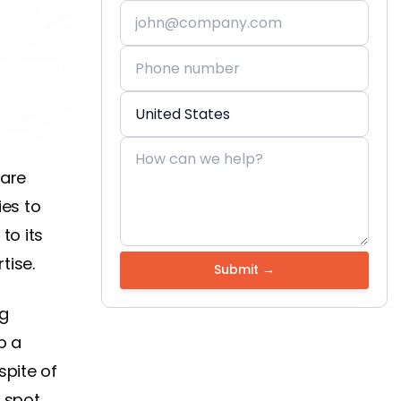
 are
es to
to its
rtise.
ng
p a
spite of
o spot