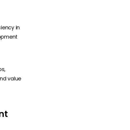
iency in
lopment
ps,
and value
nt