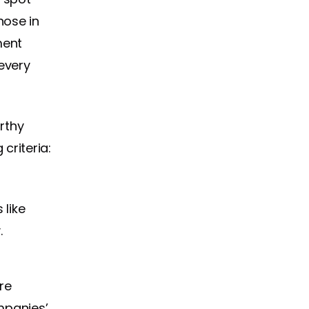
hose in
ment
every
rthy
criteria:
like
.
re
mpanies’