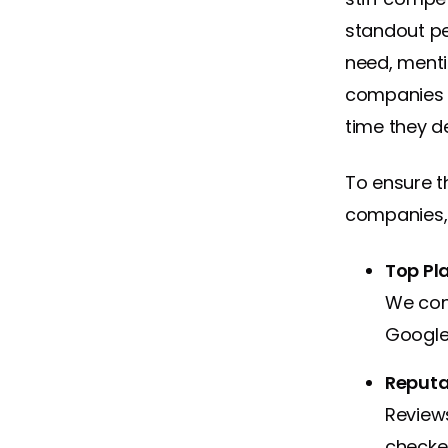
standout pe
need, ment
companies 
time they del
To ensure t
companies, 
Top Pl
We con
Google 
Reputat
Reviews
checke