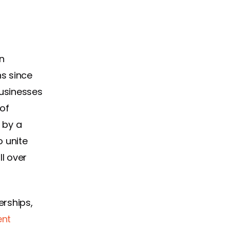
n
s since
businesses
 of
 by a
 unite
ll over
erships,
ent