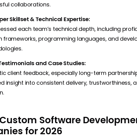
ful collaborations.
er Skillset & Technical Expertise:
ssed each team’s technical depth, including profic
 frameworks, programming languages, and deve
ologies.
 Testimonials and Case Studies:
ic client feedback, especially long-term partnershi
d insight into consistent delivery, trustworthiness, 
n.
 Custom Software Developme
ies for 2026