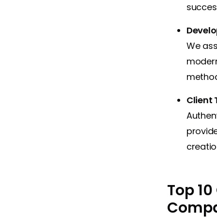
success
Develop
We asse
modern
method
Client
Authent
provide
creatio
Top 10
Compan