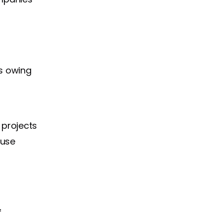
s owing
 projects
 use
f