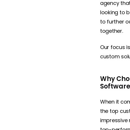
agency that 
looking to 
to further o
together.
Our focus i
custom solu
Why Choo
Softwar
When it co
the top cu
impressive 
top-perform