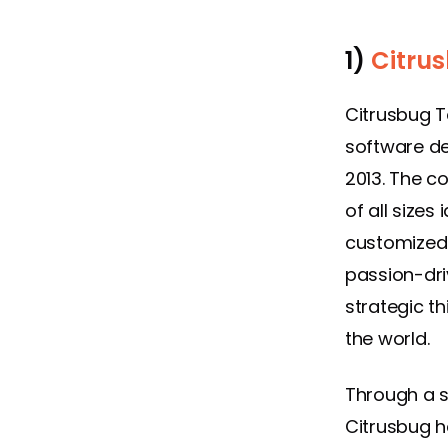
1)
Citru
Citrusbug T
software de
2013. The c
of all sizes
customized 
passion-dri
strategic th
the world.
Through a s
Citrusbug h