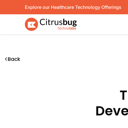
Skip
Explore our Healthcare Technology Offerings
to
content
Back
T
Deve