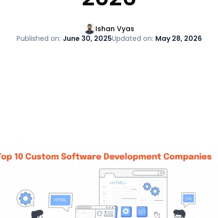
Ishan Vyas
Published on:
June 30, 2025
Updated on:
May 28, 2026