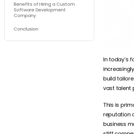
Benefits of Hiring a Custom
Software Development
Company
Conclusion
In today’s 
increasingl
build tailor
vast talent 
This is prim
reputation 
business mod
stiff compet