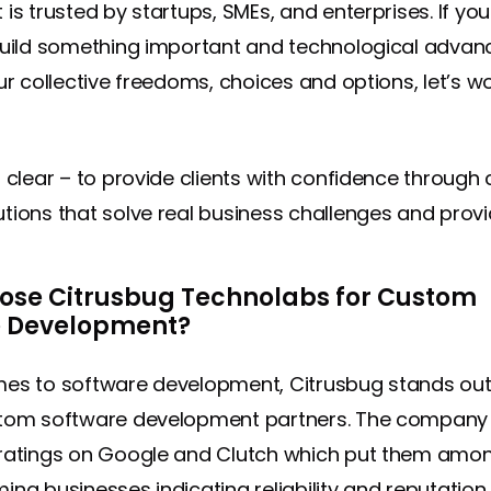
is trusted by startups, SMEs, and enterprises. If you
build something important and technological adva
ur collective freedoms, choices and options, let’s w
s clear – to provide clients with confidence through 
tions that solve real business challenges and provi
se Citrusbug Technolabs for Custom
e Development?
mes to software development, Citrusbug stands o
stom software development partners. The company
ratings on Google and Clutch which put them amo
ing businesses indicating reliability and reputation 