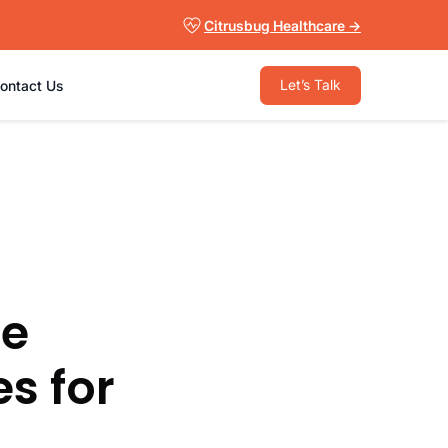
Citrusbug Healthcare →
Let’s Talk
ontact Us
re
s for