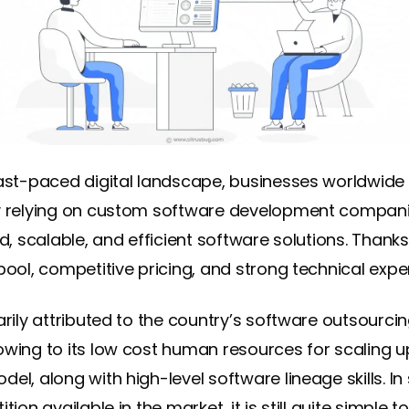
fast-paced digital landscape, businesses worldwide
y relying on custom software development compani
ed, scalable, and efficient software solutions. Thanks 
pool, competitive pricing, and strong technical expe
arily attributed to the country’s software outsourci
owing to its low cost human resources for scaling u
el, along with high-level software lineage skills. In 
ition available in the market, it is still quite simple t