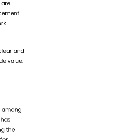
 are
ncement
ork
clear and
de value.
ut among
 has
ng the
for