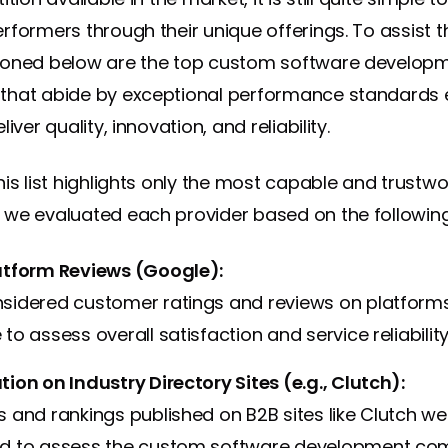
rformers through their unique offerings. To assist t
ioned below are the top custom software develop
that abide by exceptional performance standards 
iver quality, innovation, and reliability.
his list highlights only the most capable and trustwo
we evaluated each provider based on the following 
atform Reviews (Google):
sidered customer ratings and reviews on platforms 
to assess overall satisfaction and service reliability
ion on Industry Directory Sites (e.g., Clutch):
 and rankings published on B2B sites like Clutch we
d to assess the custom software development co