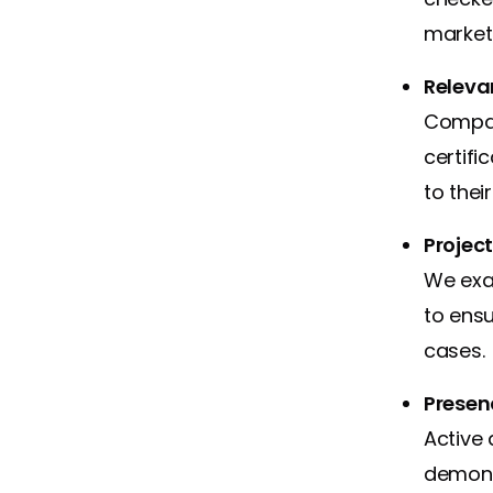
market 
Relevan
Compan
certif
to thei
Projec
We exa
to ensu
cases.
Presen
Active 
demons