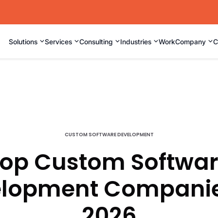
⌄
⌄
⌄
⌄
⌄
Solutions
Services
Consulting
Industries
Work
Company
C
CUSTOM SOFTWARE DEVELOPMENT
op Custom Softwa
lopment Companie
2026