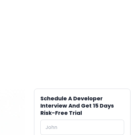
Schedule A Developer
Interview And Get 15 Days
Risk-Free Trial