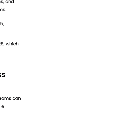
s, and
ms.
25,
26, which
ss
teams can
le