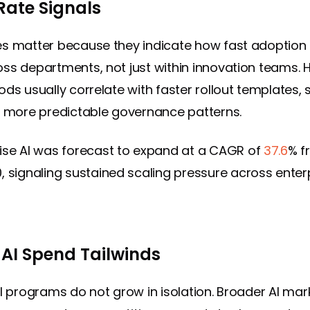
Rate Signals
es matter because they indicate how fast adoptio
ss departments, not just within innovation teams. 
ods usually correlate with faster rollout templates, 
d more predictable governance patterns.
ise AI was forecast to expand at a CAGR of
37.6
% f
, signaling sustained scaling pressure across enter
 AI Spend Tailwinds
AI programs do not grow in isolation. Broader AI mar