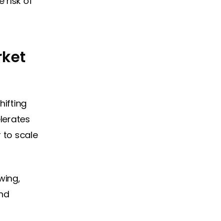
 risk of
rket
hifting
lerates
 to scale
wing,
and