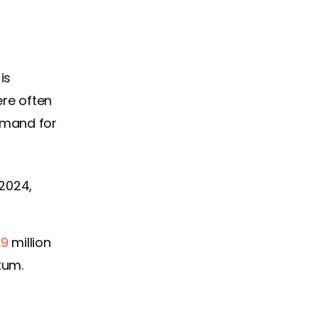
is
ere often
emand for
 2024,
.9
million
tum.