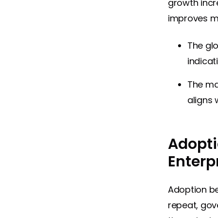
growth incr
improves mo
The gl
indicat
The ma
aligns 
Adopti
Enterp
Adoption be
repeat, gov