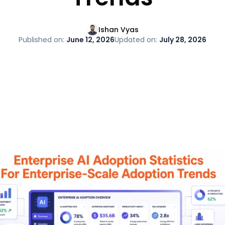
Ishan Vyas
Published on:
June 12, 2026
Updated on:
July 28, 2026