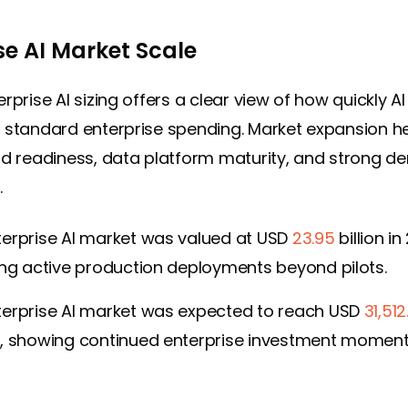
se AI Market Scale
rprise AI sizing offers a clear view of how quickly AI 
 standard enterprise spending. Market expansion h
ud readiness, data platform maturity, and strong d
.
terprise AI market was valued at USD
23.95
billion in
ing active production deployments beyond pilots.
terprise AI market was expected to reach USD
31,512
5, showing continued enterprise investment momen