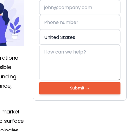
rational
sible
funding
ance,
h market
o surface
ologies