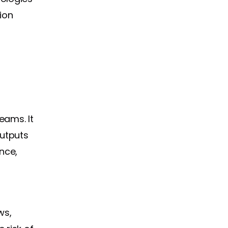
ion
eams. It
outputs
nce,
ws,