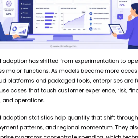
AI adoption has shifted from experimentation to ope
oss major functions. As models become more acces
ud platforms and packaged tools, enterprises are 
use cases that touch customer experience, risk, fin
, and operations.
I adoption statistics help quantify that shift throug
loyment patterns, and regional momentum. They als
prise programs concentrate spending, which techn