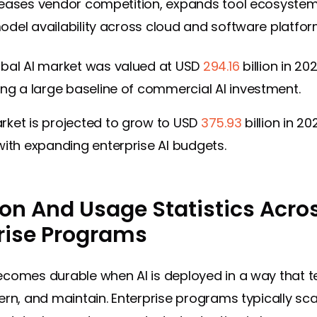
eases vendor competition, expands tool ecosystem
del availability across cloud and software platfor
obal AI market was valued at USD
294.16
billion in 20
ing a large baseline of commercial AI investment.
rket is projected to grow to USD
375.93
billion in 20
with expanding enterprise AI budgets.
on And Usage Statistics Acro
rise Programs
comes durable when AI is deployed in a way that 
ern, and maintain. Enterprise programs typically sca