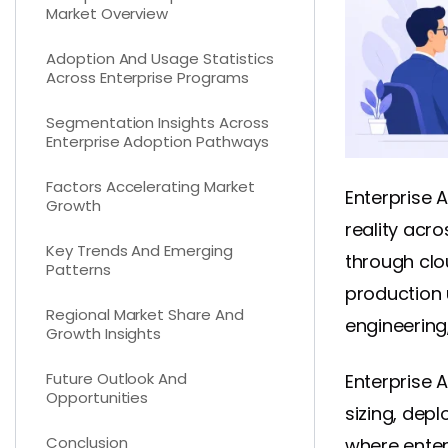
Market Overview
Adoption And Usage Statistics
Across Enterprise Programs
Segmentation Insights Across
Enterprise Adoption Pathways
Factors Accelerating Market
Enterprise 
Growth
reality acr
Key Trends And Emerging
through clo
Patterns
production 
Regional Market Share And
engineering
Growth Insights
Future Outlook And
Enterprise A
Opportunities
sizing, dep
Conclusion
where enter