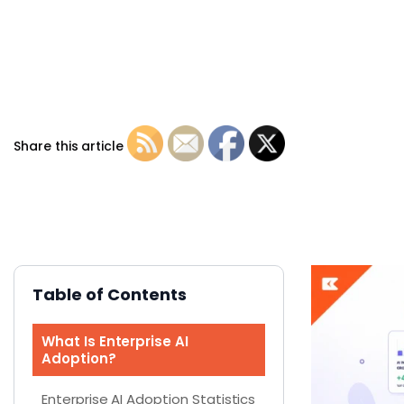
Share this article
Table of Contents
What Is Enterprise AI
Adoption?
Enterprise AI Adoption Statistics