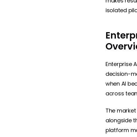
makes resul
isolated pil
Enterp
Overv
Enterprise 
decision-ma
when AI bec
across team
The market 
alongside t
platform ma