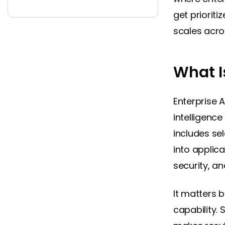
get priorit
scales acros
What I
Enterprise A
intelligenc
includes sel
into applic
security, a
It matters 
capability.