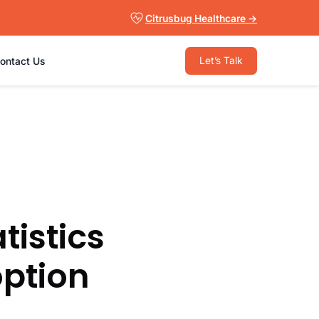
Citrusbug Healthcare →
Let’s Talk
ontact Us
tistics
option