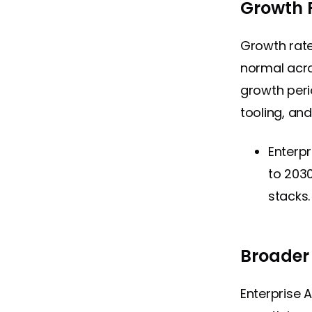
Growth 
Growth rat
normal acro
growth peri
tooling, an
Enterpr
to 2030
stacks.
Broader
Enterprise 