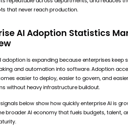
ts repeatable across departments, and reduces the
ots that never reach production.
rise AI Adoption Statistics Ma
iew
AI adoption is expanding because enterprises keep s
king and automation into software. Adoption acce
omes easier to deploy, easier to govern, and easier
s without heavy infrastructure buildout.
signals below show how quickly enterprise AI is gro
he broader AI economy that fuels budgets, talent, 
turity.