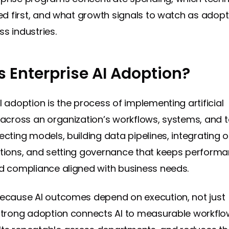
ized first, and what growth signals to watch as adopt
s industries.
s Enterprise AI Adoption?
I adoption is the process of implementing artificial
e across an organization’s workflows, systems, and t
ecting models, building data pipelines, integrating 
ations, and setting governance that keeps performa
nd compliance aligned with business needs.
because AI outcomes depend on execution, not just
 Strong adoption connects AI to measurable workflo