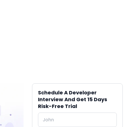
Schedule A Developer
Interview And Get 15 Days
Risk-Free Trial