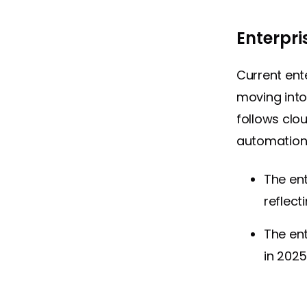
Enterpri
Current ente
moving into
follows clo
automation
The en
reflect
The en
in 202