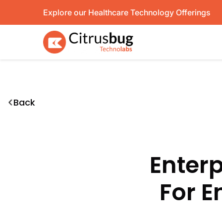
Skip
Explore our Healthcare Technology Offerings
to
content
Back
Enterp
For E