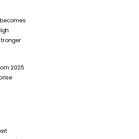
n becomes
High
stronger
rom 2025
prise
ket