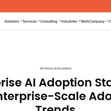
⌄
⌄
⌄
⌄
⌄
Solutions
Services
Consulting
Industries
Work
Company
C
ARTIFICIAL INTELLIGENCE
rise AI Adoption Sta
nterprise-Scale Ad
Trends