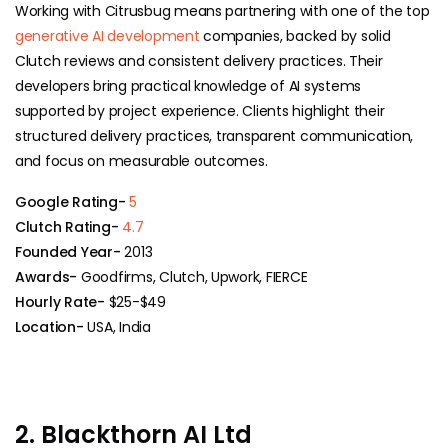
Working with Citrusbug means partnering with one of the top
generative AI development
companies, backed by solid
Clutch reviews and consistent delivery practices. Their
developers bring practical knowledge of AI systems
supported by project experience. Clients highlight their
structured delivery practices, transparent communication,
and focus on measurable outcomes.
Google Rating-
5
Clutch Rating-
4.7
Founded Year-
2013
Awards-
Goodfirms, Clutch, Upwork, FIERCE
Hourly Rate-
$25-$49
Location-
USA, India
2. Blackthorn AI Ltd