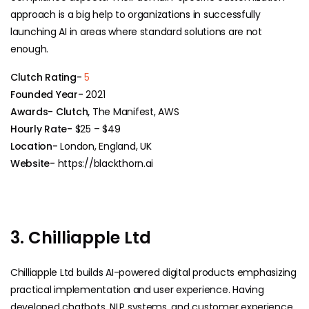
approach is a big help to organizations in successfully
launching AI in areas where standard solutions are not ​‍​‌‍​
‍‌enough.
Clutch Rating-
5
Founded Year-
2021
Awards- Clutch,
The Manifest, AWS
Hourly Rate-
$25 – $49
Location-
London, England, UK
Website-
https://blackthorn.ai
3. Chilliapple Ltd
Chilliapple Ltd builds AI-powered digital products emphasizing
practical implementation and user experience. Having
developed chatbots, NLP systems, and customer experience