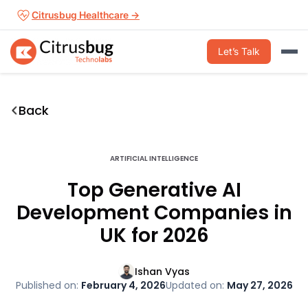
Skip
Citrusbug Healthcare →
to
content
Let’s Talk
Back
ARTIFICIAL INTELLIGENCE
Top Generative AI
Development Companies in
UK for 2026
Ishan Vyas
Published on:
February 4, 2026
Updated on:
May 27, 2026