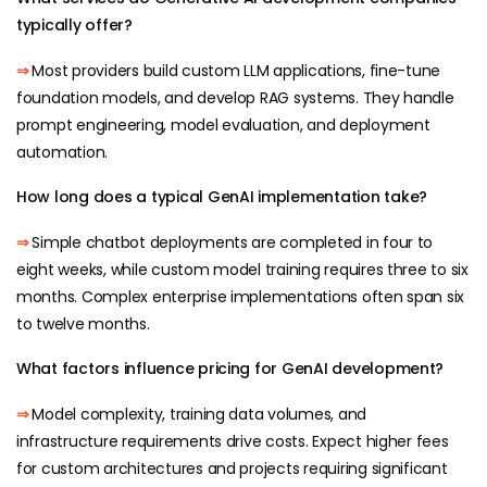
typically offer?
⇒
Most providers build custom LLM applications, fine-tune
foundation models, and develop RAG systems. They handle
prompt engineering, model evaluation, and deployment
automation.
How long does a typical GenAI implementation take?
⇒
Simple chatbot deployments are completed in four to
eight weeks, while custom model training requires three to six
months. Complex enterprise implementations often span six
to twelve months.
What factors influence pricing for GenAI development?
⇒
Model complexity, training data volumes, and
infrastructure requirements drive costs. Expect higher fees
for custom architectures and projects requiring significant