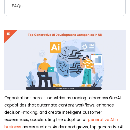
FAQs
Organizations across industries are racing to harness GenAI
capabilities that automate content workflows, enhance
decision-making, and create intelligent customer
experiences, accelerating the adoption of
generative AI in
business
across sectors. As demand grows, top generative AI