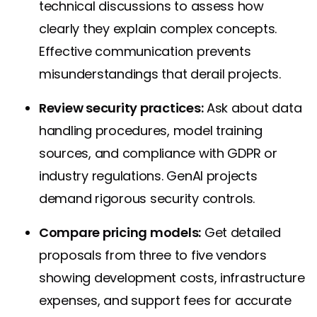
technical discussions to assess how
clearly they explain complex concepts.
Effective communication prevents
misunderstandings that derail projects.
Review security practices:
Ask about data
handling procedures, model training
sources, and compliance with GDPR or
industry regulations. GenAI projects
demand rigorous security controls.
Compare pricing models:
Get detailed
proposals from three to five vendors
showing development costs, infrastructure
expenses, and support fees for accurate