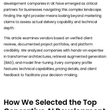
development companies in UK have emerged as critical
partners for businesses navigating this complex landscape.
Finding the right provider means looking beyond marketing
claims to assess actual delivery capability and technical
depth.
This article examines vendors based on verified client
reviews, documented project portfolios, and platform
credibility. We analyzed companies with hands-on expertise
in transformer architectures, retrieval augmented generation
(RAG), and model fine-tuning. Every company profile
features technical capabilities, pricing details, and client
feedback to facilitate your ​decision-making.
How We Selected the Top