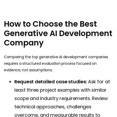
How to Choose the Best
Generative AI Development
Company
Comparing the top generative AI development companies
requires a structured evaluation process focused on
evidence, not assumptions.
Request detailed case studies:
Ask for at
least three project examples with similar
scope and industry requirements. Review
technical approaches, challenges
overcome, and measurable results to