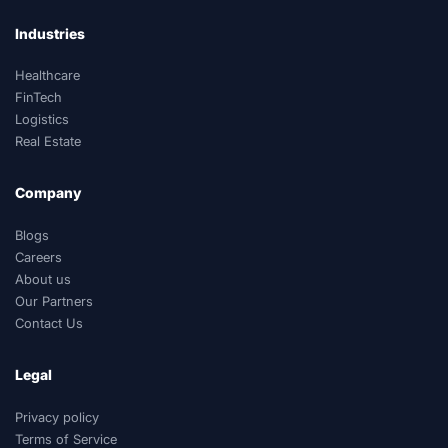
Industries
Healthcare
FinTech
Logistics
Real Estate
Company
Blogs
Careers
About us
Our Partners
Contact Us
Legal
Privacy policy
Terms of Service