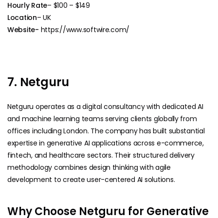
Hourly Rate
– $100 – $149
Location
– UK
Website-
https://www.softwire.com/
7. Netguru
Netguru operates as a digital consultancy with dedicated AI
and machine learning teams serving clients globally from
offices including London. The company has built substantial
expertise in generative AI applications across e-commerce,
fintech, and healthcare sectors. Their structured delivery
methodology combines design thinking with agile
development to create user-centered AI solutions.
Why Choose Netguru for Generative