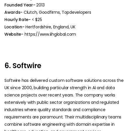
Founded Year-
2013
Awards-
Clutch, Goodfirms, Topdevelopers
Hourly Rate-
< $25
Location-
Hertfordshire, England, UK
Website-
https://www.iihglobal.com
6. Softwire
Softwire has delivered custom software solutions across the
UK since 2000, building particular strength in AI and data
science projects over recent years. The company works
extensively with public sector organizations and regulated
industries where quality standards and compliance
requirements are paramount. Their multidisciplinary teams
combine software engineering with domain expertise in