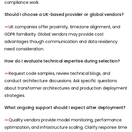
compliance work.
Should I choose a UK-based provider or global vendors?
⇒
UK companies offer proximity, timezone alignment, and
GDPR familiarity. Global vendors may provide cost
advantages though communication and data residency
need consideration.
How do I evaluate technical expertise during selection?
⇒
Request code samples, review technical blogs, and
conduct architecture discussions. Ask specific questions
about transformer architectures and production deployment
strategies.
What ongoing support should I expect after deployment?
⇒
Quality vendors provide model monitoring, performance
optimization, and infrastructure scaling. Clarify response time