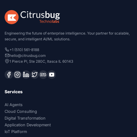
Engineering the future of enterprise intelligence. Your partner for scalable,
secure, and intelligent AI/ML solutions.
+1 (510) 561-8188
hello@citrusbug.com
1 Pierce Pl, Ste 280C, Itasca IL 60143
Services
AI Agents
Cloud Consulting
Digital Transformation
Application Development
IoT Platform