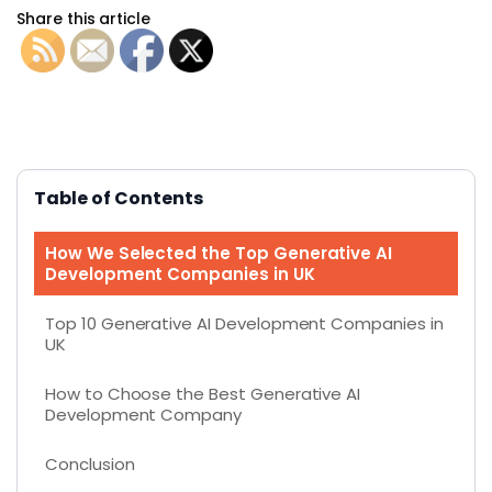
Share this article
Table of Contents
How We Selected the Top Generative AI
Development Companies in UK
Top 10 Generative AI Development Companies in
UK
How to Choose the Best Generative AI
Development Company
Conclusion