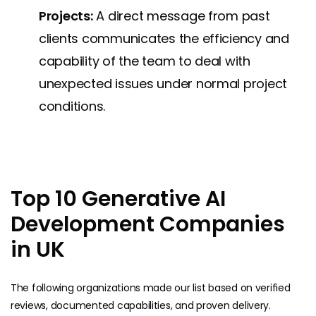
Projects:
A direct message from past
clients communicates the efficiency and
capability of the team to deal with
unexpected issues under normal project ​‍​‌‍​
‍‌conditions.
Top 10 Generative AI
Development Companies
in UK
The following organizations made our list based on verified
reviews, documented capabilities, and proven delivery.