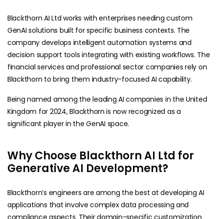
Blackthorn AI Ltd works with enterprises needing custom
GenAI solutions built for specific business contexts. The
company develops intelligent automation systems and
decision support tools integrating with existing workflows. The
financial services and professional sector companies rely on
Blackthorn to bring them industry-focused AI capability.
Being named among the leading AI companies in the United
Kingdom for 2024, Blackthorn is now recognized as a
significant player in the GenAI space.
Why Choose Blackthorn AI Ltd for
Generative AI Development?
Blackthorn’s engineers are among the best at developing AI
applications that involve complex data processing and
compliance aspects. Their domain-specific customization