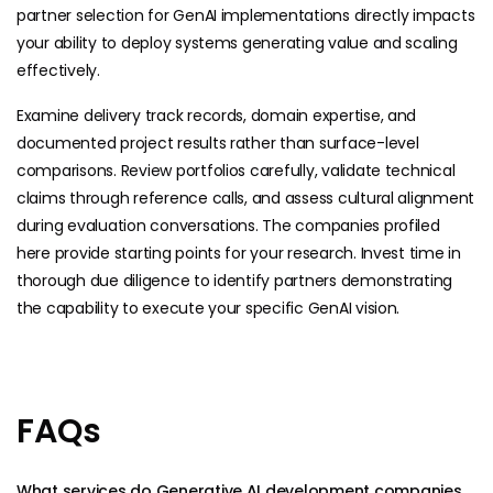
partner selection for GenAI implementations directly impacts
your ability to deploy systems generating value and scaling
effectively.
Examine delivery track records, domain expertise, and
documented project results rather than surface-level
comparisons. Review portfolios carefully, validate technical
claims through reference calls, and assess cultural alignment
during evaluation conversations. The companies profiled
here provide starting points for your research. Invest time in
thorough due diligence to identify partners demonstrating
the capability to execute your specific GenAI vision.
FAQs
What services do Generative AI development companies