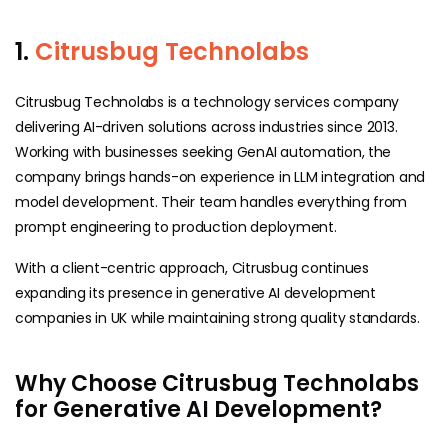
1.
Citrusbug Technolabs
Citrusbug Technolabs is a technology services company
delivering AI-driven solutions across industries since 2013.
Working with businesses seeking GenAI automation, the
company brings hands-on experience in LLM integration and
model development. Their team handles everything from
prompt engineering to production deployment.
With a client-centric approach, Citrusbug continues
expanding its presence in generative AI development
companies in UK while maintaining strong quality standards.
Why Choose Citrusbug Technolabs
for Generative AI Development?