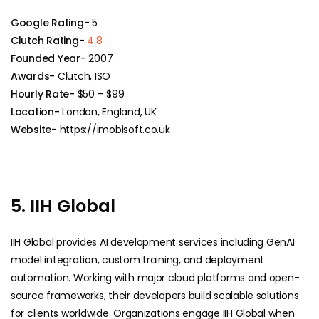
Google Rating-
5
Clutch Rating-
4.8
Founded Year-
2007
Awards-
Clutch, ISO
Hourly Rate-
$50 – $99
Location-
London, England, UK
Website-
https://imobisoft.co.uk
5. IIH Global
IIH Global provides AI development services including GenAI
model integration, custom training, and deployment
automation. Working with major cloud platforms and open-
source frameworks, their developers build scalable solutions
for clients worldwide. Organizations engage IIH Global when