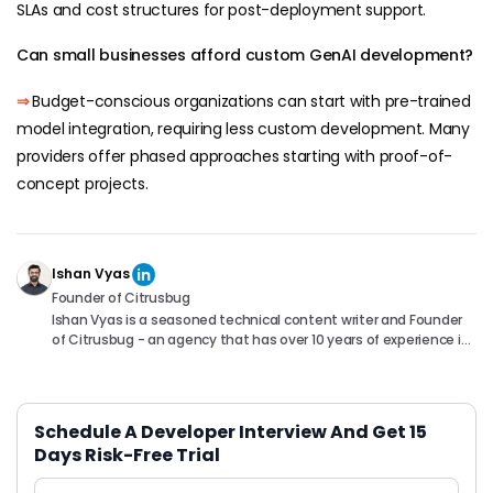
SLAs and cost structures for post-deployment support.
Can small businesses afford custom GenAI development?
⇒
Budget-conscious organizations can start with pre-trained
model integration, requiring less custom development. Many
providers offer phased approaches starting with proof-of-
concept projects.
Ishan Vyas
Founder of Citrusbug
Ishan Vyas is a seasoned technical content writer and Founder
of Citrusbug - an agency that has over 10 years of experience in
the industry. With a passion for technology and a knack for
translating complex concepts into accessible content, Ishan
has been instrumental in helping readers understand and
navigate the ever-evolving world of Software Development. You
Schedule A Developer Interview And Get 15
can connect with him on following platforms.
Days Risk-Free Trial