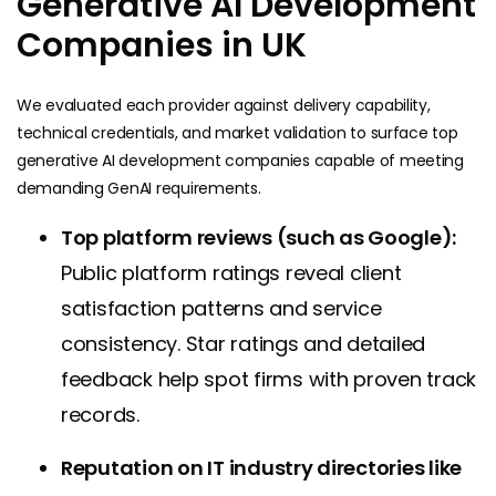
Generative AI Development
Companies in UK
We evaluated each provider against delivery capability,
technical credentials, and market validation to surface top
generative AI development companies capable of meeting
demanding GenAI requirements.
Top platform reviews (such as Google):
Public platform ratings reveal client
satisfaction patterns and service
consistency. Star ratings and detailed
feedback help spot firms with proven track
records.
Reputation on IT industry directories like