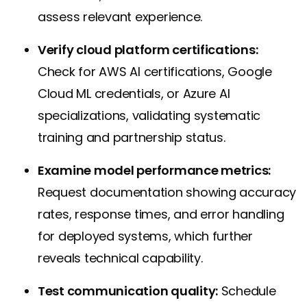
assess relevant experience.
Verify cloud platform certifications:
Check for AWS AI certifications, Google
Cloud ML credentials, or Azure AI
specializations, validating systematic
training and partnership status.
Examine model performance metrics:
Request documentation showing accuracy
rates, response times, and error handling
for deployed systems, which further
reveals technical capability.
Test communication quality:
Schedule