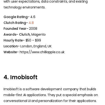
with user expectations, data constraints, and existing
technology environments.
Google Rating-
4.6
Clutch Rating-
4.8
Founded Year-
2008
Awards- Clutch,
Magento
Hourly Rate-
$50 – $99
Location-
London, England, UK
Website-
https://www.chilliapple.co.uk
4. Imobisoft
Imobisoft​‍​‌‍​‍‌ is a software development company that builds
mobile-first AI applications. They put a special emphasis on
conversational UI and personalization for their applications.