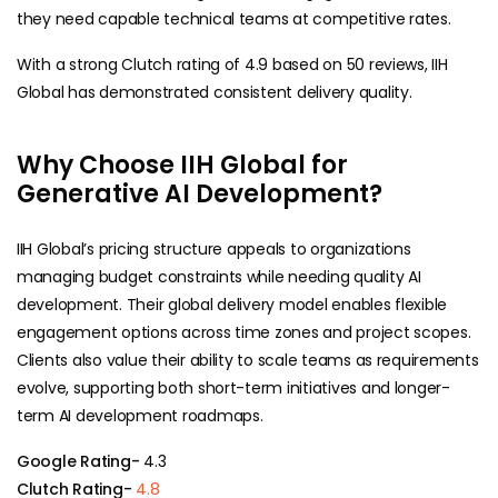
they need capable technical teams at competitive rates.
With a strong Clutch rating of 4.9 based on 50 reviews, IIH
Global has demonstrated consistent delivery quality.
Why Choose IIH Global for
Generative AI Development?
IIH Global’s pricing structure appeals to organizations
managing budget constraints while needing quality AI
development. Their global delivery model enables flexible
engagement options across time zones and project scopes.
Clients also value their ability to scale teams as requirements
evolve, supporting both short-term initiatives and longer-
term AI development roadmaps.
Google Rating-
4.3
Clutch Rating-
4.8