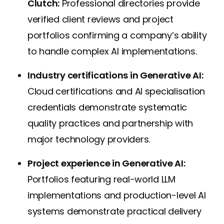
Clutch:
Professional directories provide
verified client reviews and project
portfolios confirming a company’s ability
to handle complex AI implementations.
Industry certifications in Generative AI:
Cloud certifications and AI specialisation
credentials demonstrate systematic
quality practices and partnership with
major technology providers.
Project experience in Generative AI:
Portfolios featuring real-world LLM
implementations and production-level AI
systems demonstrate practical delivery