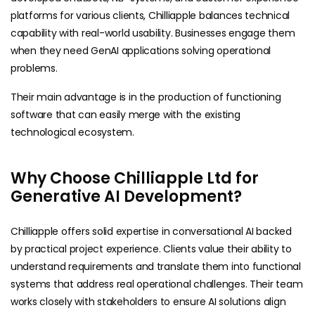
platforms for various clients, Chilliapple balances technical
capability with real-world usability. Businesses engage them
when they need GenAI applications solving operational
problems.
Their main advantage is in the production of functioning
software that can easily merge with the existing
technological ​‍​‌‍​‍‌ecosystem.
Why Choose Chilliapple Ltd for
Generative AI Development?
Chilliapple offers solid expertise in conversational AI backed
by practical project experience. Clients value their ability to
understand requirements and translate them into functional
systems that address real operational challenges. Their team
works closely with stakeholders to ensure AI solutions align