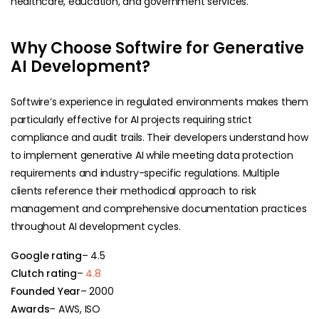
healthcare, education, and government services.
Why Choose Softwire for Generative
AI Development?
Softwire’s experience in regulated environments makes them
particularly effective for AI projects requiring strict
compliance and audit trails. Their developers understand how
to implement generative AI while meeting data protection
requirements and industry-specific regulations. Multiple
clients reference their methodical approach to risk
management and comprehensive documentation practices
throughout AI development cycles.
Google rating
– 4.5
Clutch rating
–
4.8
Founded Year
– 2000
Awards
– AWS, ISO