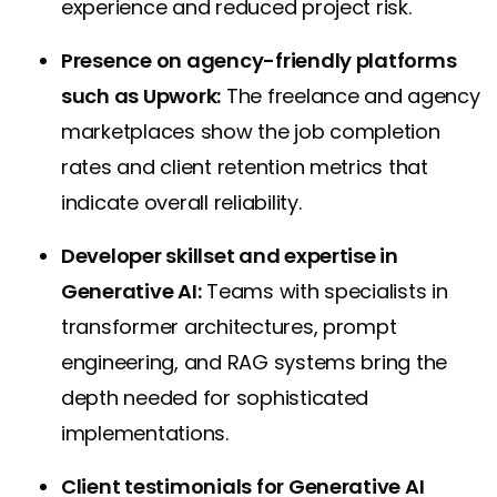
experience and reduced project risk.
Presence on agency-friendly platforms
such as Upwork:
The freelance and agency
marketplaces show the job completion
rates and client retention metrics that
indicate overall reliability.
Developer skillset and expertise in
Generative AI:
Teams with specialists in
transformer architectures, prompt
engineering, and RAG systems bring the
depth needed for sophisticated
implementations.
Client testimonials for Generative AI