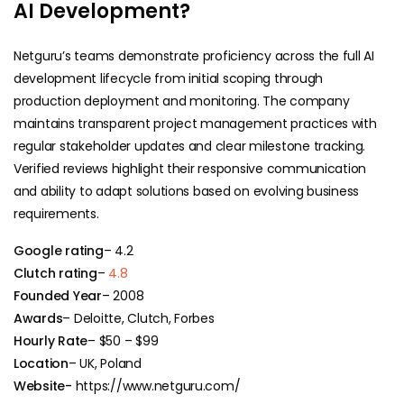
AI Development?
Netguru’s teams demonstrate proficiency across the full AI
development lifecycle from initial scoping through
production deployment and monitoring. The company
maintains transparent project management practices with
regular stakeholder updates and clear milestone tracking.
Verified reviews highlight their responsive communication
and ability to adapt solutions based on evolving business
requirements.
Google rating
– 4.2
Clutch rating
–
4.8
Founded Year
– 2008
Awards
– Deloitte, Clutch, Forbes
Hourly Rate
– $50 – $99
Location
– UK, Poland
Website-
https://www.netguru.com/