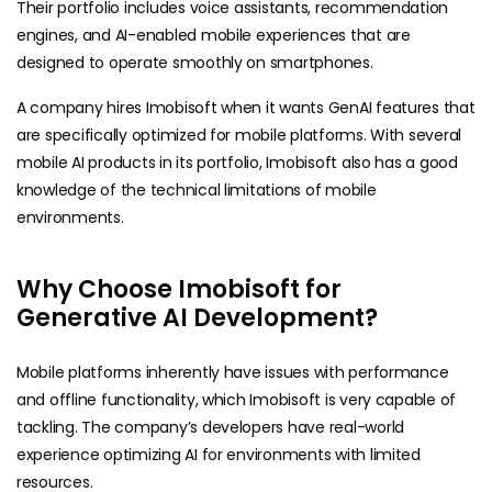
Their portfolio includes voice assistants, recommendation
engines, and AI-enabled mobile experiences that are
designed to operate smoothly on smartphones.
A company hires Imobisoft when it wants GenAI features that
are specifically optimized for mobile platforms. With several
mobile AI products in its portfolio, Imobisoft also has a good
knowledge of the technical limitations of mobile
environments.
Why Choose Imobisoft for
Generative AI Development?
Mobile platforms inherently have issues with performance
and offline functionality, which Imobisoft is very capable of
tackling. The company’s developers have real-world
experience optimizing AI for environments with limited ​
resources.