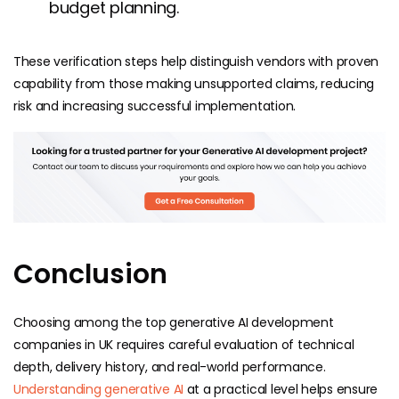
budget planning.
These verification steps help distinguish vendors with proven
capability from those making unsupported claims, reducing
risk and increasing successful implementation.
Conclusion
Choosing among the top generative AI development
companies in UK requires careful evaluation of technical
depth, delivery history, and real-world performance.
Understanding generative AI
at a practical level helps ensure