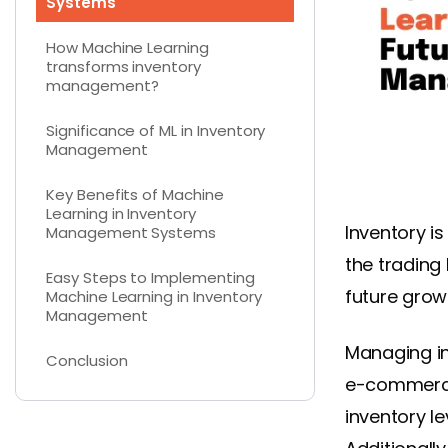
Systems
How Machine Learning
transforms inventory
management?
Significance of ML in Inventory
Management
Key Benefits of Machine
Learning in Inventory
Inventory is
Management Systems
the trading 
Easy Steps to Implementing
future grow
Machine Learning in Inventory
Management
Managing in
Conclusion
e-commerce
inventory l