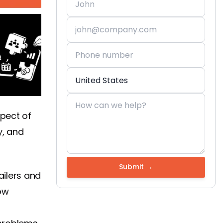
spect of
y, and
ailers and
ow