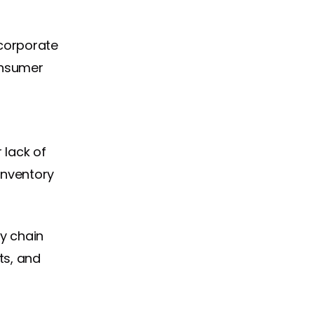
ncorporate
consumer
 lack of
inventory
y chain
ts, and