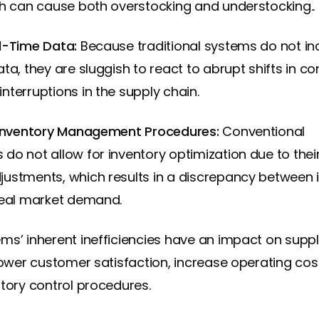
ch can cause both overstocking and understocking..
al-Time Data:
Because traditional systems do not i
ata, they are sluggish to react to abrupt shifts in 
nterruptions in the supply chain.
 Inventory Management Procedures:
Conventional
do not allow for inventory optimization due to their
ustments, which results in a discrepancy between 
real market demand.
ms’ inherent inefficiencies have an impact on suppl
 lower customer satisfaction, increase operating cos
ntory control procedures.