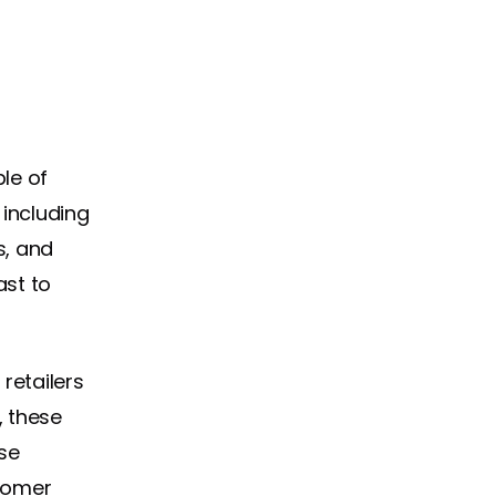
le of
 including
s, and
ast to
retailers
, these
se
tomer