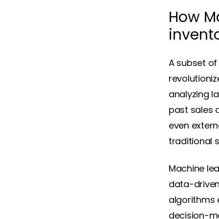
How Ma
inven
A subset of 
revolutioni
analyzing l
past sales 
even extern
traditional 
Machine lea
data-driven
algorithms 
decision-ma