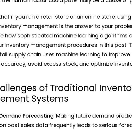
y, the human factor could potentially be a cause of 
hat if you run a retail store or an online store, usi
 inventory management is the answer to your proble
e how sophisticated machine learning algorithms 
r inventory management procedures in this post. 
etail supply chain uses machine learning to improv
 accuracy, avoid excess stock, and optimize inventor
allenges of Traditional Invento
ement Systems
 Demand Forecasting:
Making future demand predic
on past sales data frequently leads to serious fore