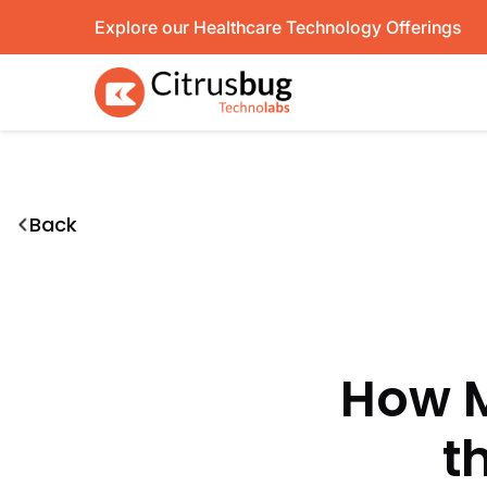
Skip
Explore our Healthcare Technology Offerings
to
content
Back
How M
t