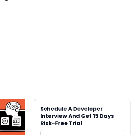
Schedule A Developer
Interview And Get 15 Days
Risk-Free Trial