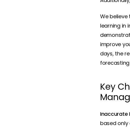
Additionall
We believe t
learning in
demonstrat
improve you
days, the r
forecasting
Key Ch
Manag
Inaccurate
based only 