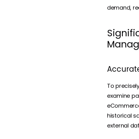
demand, red
Signifi
Manag
Accurat
To precisel
examine pas
eCommerce r
historical 
external da