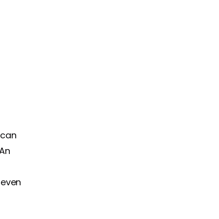
 can
 An
d even