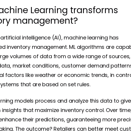
chine Learning transforms
tory management?
artificial intelligence (AI), machine learning has
zed inventory management. ML algorithms are capab
arge volumes of data from a wide range of sources,
data, market conditions, customer demand pattern
al factors like weather or
economic trends
, in contr
systems that are based on set rules.
rning models process and analyze this data to give 
 insights that maximize inventory control. Over time
enhance their predictions, guaranteeing more preci
king. The outcome? Retailers can better meet cus