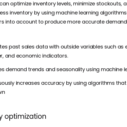
can optimize inventory levels, minimize stockouts, 
ess inventory by using machine learning algorithms
ors into account to produce more accurate demand
tes past sales data with outside variables such as 
r, and economic indicators.
fies demand trends and seasonality using machine l
ously increases accuracy by using algorithms that
wn
y optimization