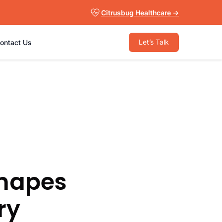
Citrusbug Healthcare →
Let’s Talk
ontact Us
Shapes
ry