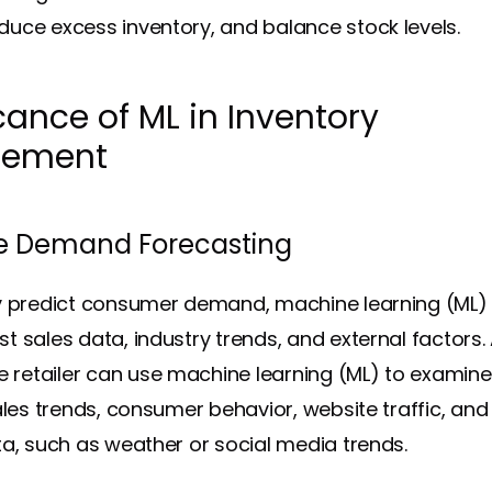
uce excess inventory, and balance stock levels.
cance of ML in Inventory
ement
e Demand Forecasting
y predict consumer demand, machine learning (ML)
t sales data, industry trends, and external factors.
etailer can use machine learning (ML) to examine
sales trends, consumer behavior, website traffic, an
ta, such as weather or social media trends.