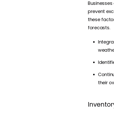
Businesses 
prevent exc
these fact
forecasts.
Integra
weathe
Identi
Continu
their o
Inventor