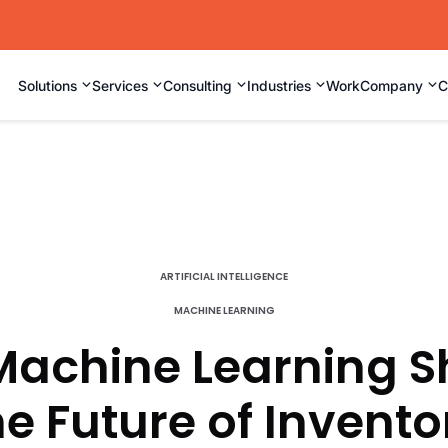
⌄
⌄
⌄
⌄
⌄
Solutions
Services
Consulting
Industries
Work
Company
C
ARTIFICIAL INTELLIGENCE
MACHINE LEARNING
achine Learning 
he Future of Invento