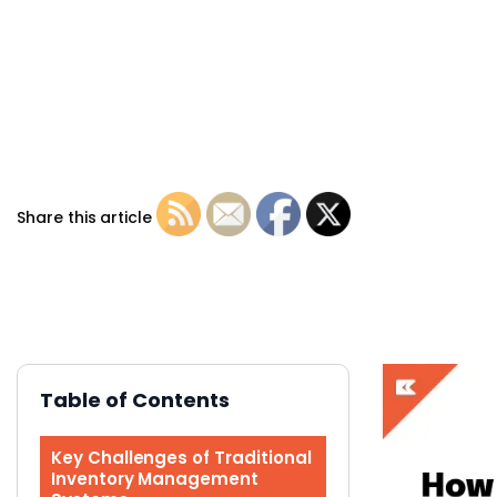
Share this article
Table of Contents
Key Challenges of Traditional
Inventory Management