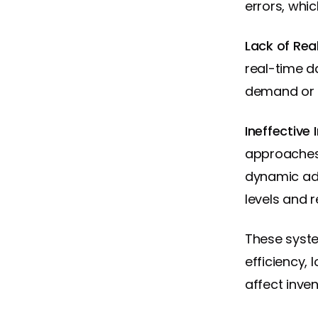
errors, whi
Lack of Re
real-time d
demand or i
Ineffective
approaches 
dynamic adj
levels and 
These syste
efficiency,
affect inve