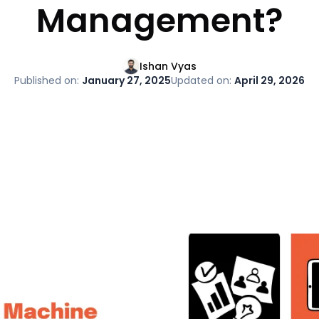
Management?
Ishan Vyas
Published on:
January 27, 2025
Updated on:
April 29, 2026