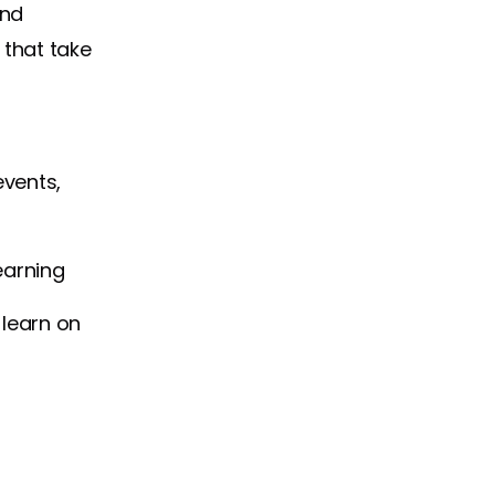
and
 that take
events,
earning
 learn on