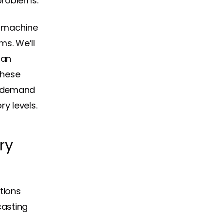
problems.
ng machine
ms. We’ll
can
These
e demand
y levels.
ry
tions
casting