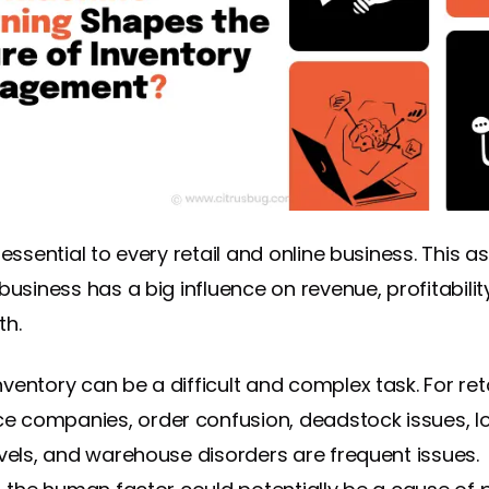
 essential to every retail and online business. This a
business has a big influence on revenue, profitabilit
th.
ventory can be a difficult and complex task. For ret
 companies, order confusion, deadstock issues, l
evels, and warehouse disorders are frequent issues.