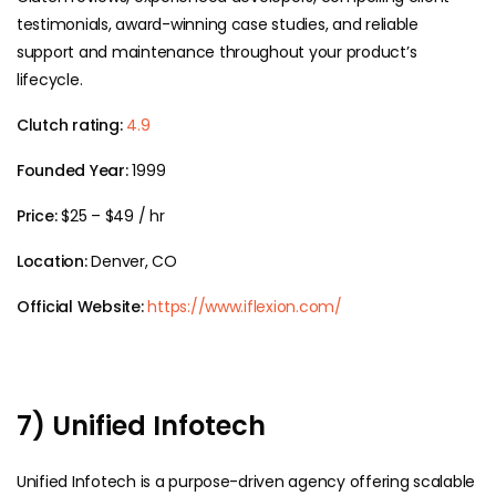
testimonials, award-winning case studies, and reliable
support and maintenance throughout your product’s
lifecycle.
Clutch rating:
4.9
Founded Year:
1999
Price:
$25 – $49 / hr
Location:
Denver, CO
Official Website:
https://www.iflexion.com/
7) Unified Infotech
Unified Infotech is a purpose-driven agency offering scalable