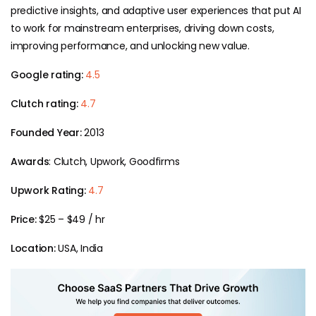
predictive insights, and adaptive user experiences that put AI
to work for mainstream enterprises, driving down costs,
improving performance, and unlocking new value.
Google rating:
4.5
Clutch rating:
4.7
Founded Year:
2013
Awards
: Clutch, Upwork, Goodfirms
Upwork Rating:
4.7
Price:
$25 – $49 / hr
Location:
USA, India