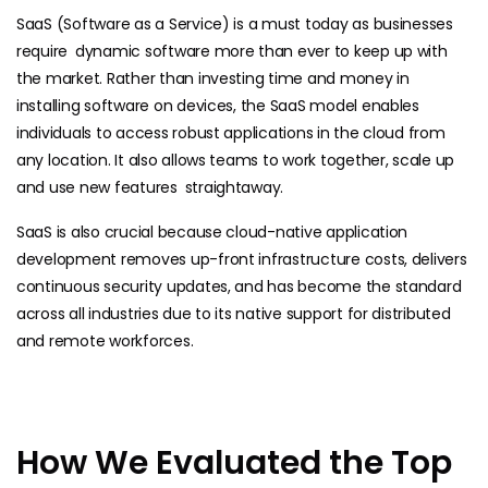
SaaS (Software as a Service) is a must today as businesses
require dynamic software more than ever to keep up with
the market. Rather than investing time and money in
installing software on devices, the SaaS model enables
individuals to access robust applications in the cloud from
any location. It also allows teams to work together, scale up
and use new features straightaway.
SaaS is also crucial because cloud-native application
development removes up-front infrastructure costs, delivers
continuous security updates, and has become the standard
across all industries due to its native support for distributed
and remote workforces.
How We Evaluated the Top