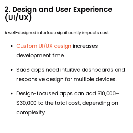
2. Design and User Experience
(UI/UX)
A well-designed interface significantly impacts cost.
Custom UI/UX design
increases
development time.
SaaS apps need intuitive dashboards and
responsive design for multiple devices.
Design-focused apps can add $10,000–
$30,000 to the total cost, depending on
complexity.