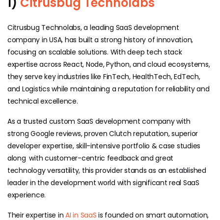
1)
Citrusbug Technolabs
Citrusbug Technolabs, a leading SaaS development
company in USA, has built a strong history of innovation,
focusing on scalable solutions. With deep tech stack
expertise across React, Node, Python, and cloud ecosystems,
they serve key industries like FinTech, HealthTech, EdTech,
and Logistics while maintaining a reputation for reliability and
technical excellence.
As a trusted custom SaaS development company with
strong Google reviews, proven Clutch reputation, superior
developer expertise, skill-intensive portfolio & case studies
along with customer-centric feedback and great
technology versatility, this provider stands as an established
leader in the development world with significant real SaaS
experience.
Their expertise in
AI in SaaS
is founded on smart automation,