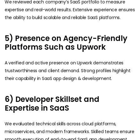
We reviewed each company’s SaaS portfolio to measure
expertise and real-world results. Extensive experience ensures
the ability to build scalable and reliable SaaS platforms.
5) Presence on Agency-Friendly
Platforms Such as Upwork
A verified and active presence on Upwork demonstrates
trustworthiness and client demand. Strong profiles highlight
their capability in SaaS app design & development.
6) Developer Skillset and
Expertise in SaaS
We evaluated technical skills across cloud platforms,
microservices, and modern frameworks. Skilled teams ensure
smooth execution of end-to-end SaaS app development.