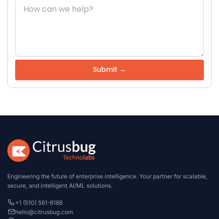
Engineering the future of enterprise intelligence. Your partner for scalable,
secure, and intelligent AI/ML solutions.
+1 (510) 561-8188
hello@citrusbug.com