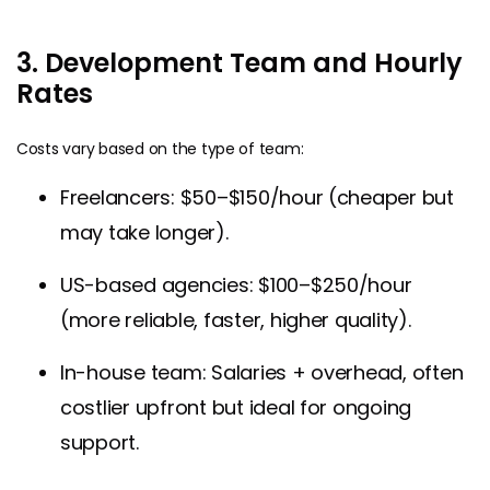
3. Development Team and Hourly
Rates
Costs vary based on the type of team:
Freelancers: $50–$150/hour (cheaper but
may take longer).
US-based agencies: $100–$250/hour
(more reliable, faster, higher quality).
In-house team: Salaries + overhead, often
costlier upfront but ideal for ongoing
support.