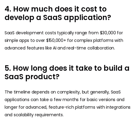
4. How much does it cost to
develop a SaaS application?
SaaS development costs typically range from $30,000 for
simple apps to over $150,000+ for complex platforms with
advanced features like AI and real-time collaboration.
5. How long does it take to build a
SaaS product?
The timeline depends on complexity, but generally, SaaS
applications can take a few months for basic versions and
longer for advanced, feature-rich platforms with integrations
and scalability requirements.