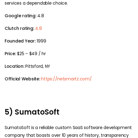
services a dependable choice.
Google rating:
4.8
Clutch rating:
4.8
Founded Year:
1999
Price:
$25 – $49 / hr
Location:
Pittsford, NY
Official Website:
https://netsmartz.com/
5) SumatoSoft
SumatoSoft is a reliable custom SaaS software development
company that boasts over 10 years of history, transparency