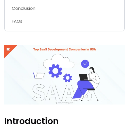
Conclusion
FAQs
Introduction