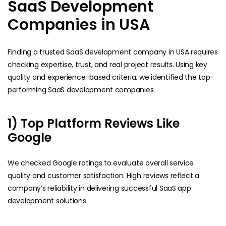
SaaS Development
Companies in USA
Finding a trusted SaaS development company in USA requires
checking expertise, trust, and real project results. Using key
quality and experience-based criteria, we identified the top-
performing SaaS development companies.
1) Top Platform Reviews Like
Google
We checked Google ratings to evaluate overall service
quality and customer satisfaction. High reviews reflect a
company’s reliability in delivering successful SaaS app
development solutions.