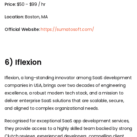
Price:
$50 – $99 / hr
Location:
Boston, MA
Official Website:
https://sumatosoft.com/
6) Iflexion
Iflexion, a long-standing innovator among SaaS development
companies in USA, brings over two decades of engineering
excellence, a robust modern tech stack, and a mission to
deliver enterprise SaaS solutions that are scalable, secure,
and aligned to complex organizational needs.
Recognised for exceptional SaaS app development services,
they provide access to a highly skilled team backed by strong
Clutch reviews, experienced developers, compelling client