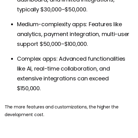
typically $30,000–$50,000.
Medium-complexity apps: Features like
analytics, payment integration, multi-user
support $50,000–$100,000.
Complex apps: Advanced functionalities
like AI, real-time collaboration, and
extensive integrations can exceed
$150,000.
The more features and customizations, the higher the
development cost.