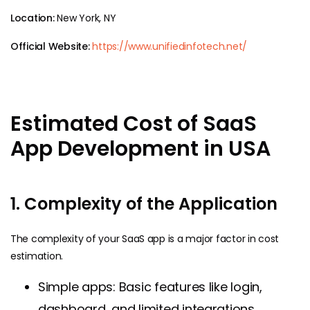
Location:
New York, NY
Official Website:
https://www.unifiedinfotech.net/
Estimated Cost of SaaS
App Development in USA
1. Complexity of the Application
The complexity of your SaaS app is a major factor in cost
estimation.
Simple apps: Basic features like login,
dashboard, and limited integrations,