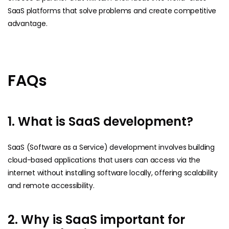
SaaS platforms that solve problems and create competitive
advantage.
FAQs
1. What is SaaS development?
SaaS (Software as a Service) development involves building
cloud-based applications that users can access via the
internet without installing software locally, offering scalability
and remote accessibility.
2. Why is SaaS important for