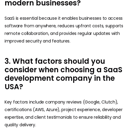
modern businesses?
SaaS is essential because it enables businesses to access
software from anywhere, reduces upfront costs, supports
remote collaboration, and provides regular updates with
improved security and features.
3. What factors should you
consider when choosing a SaaS
development company in the
USA?
Key factors include company reviews (Google, Clutch),
certifications (AWS, Azure), project experience, developer
expertise, and client testimonials to ensure reliability and
quality delivery.