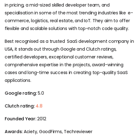
in pricing, a mid-sized skilled developer team, and
specialisation in some of the most trending industries like e-
commerce, logistics, real estate, and IoT. They aim to offer
flexible and scalable solutions with top-notch code quality.
Best recognised as a trusted SaaS development company in
USA, it stands out through Google and Clutch ratings,
certified developers, exceptional customer reviews,
comprehensive expertise in the projects, award-winning
cases and long-time success in creating top-quality SaaS
applications.
Google rating:
5.0
Clutch rating:
4.8
Founded Year:
2012
Awards:
Aciety, GoodFirms, Techreviewer