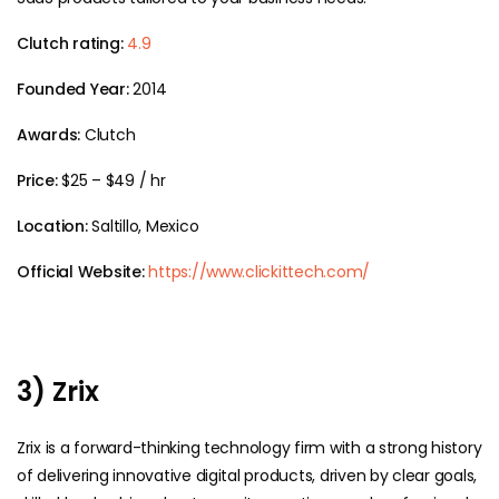
Clutch rating:
4.9
Founded Year:
2014
Awards:
Clutch
Price:
$25 – $49 / hr
Location:
Saltillo, Mexico
Official Website:
https://www.clickittech.com/
3) Zrix
Zrix is a forward-thinking technology firm with a strong history
of delivering innovative digital products, driven by clear goals,