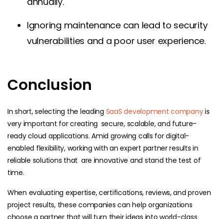
annually.
Ignoring maintenance can lead to security
vulnerabilities and a poor user experience.
Conclusion
In short, selecting the leading
SaaS development company
is
very important for creating secure, scalable, and future-
ready cloud applications. Amid growing calls for digital-
enabled flexibility, working with an expert partner results in
reliable solutions that are innovative and stand the test of
time.
When evaluating expertise, certifications, reviews, and proven
project results, these companies can help organizations
choose a partner that will turn their ideas into world-class