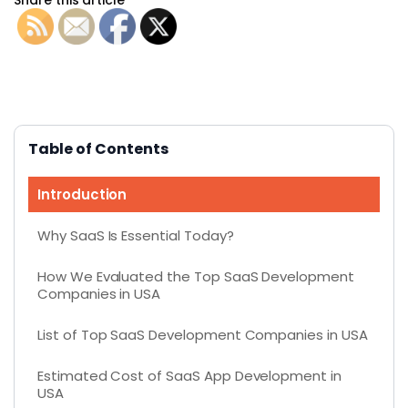
Table of Contents
Introduction
Why SaaS Is Essential Today?
How We Evaluated the Top SaaS Development
Companies in USA
List of Top SaaS Development Companies in USA
Estimated Cost of SaaS App Development in
USA