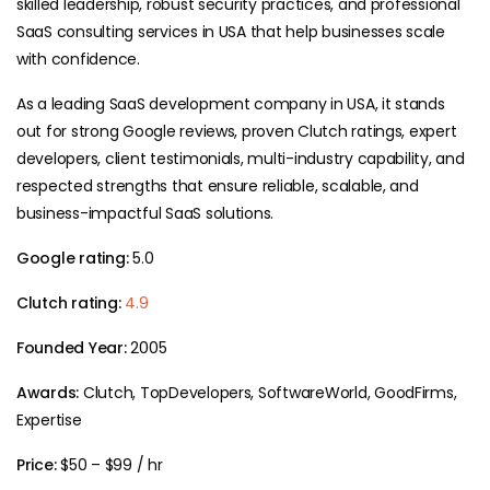
skilled leadership, robust security practices, and professional
SaaS consulting services in USA that help businesses scale
with confidence.
As a leading SaaS development company in USA, it stands
out for strong Google reviews, proven Clutch ratings, expert
developers, client testimonials, multi-industry capability, and
respected strengths that ensure reliable, scalable, and
business-impactful SaaS solutions.
Google rating:
5.0
Clutch rating:
4.9
Founded Year:
2005
Awards:
Clutch, TopDevelopers, SoftwareWorld, GoodFirms,
Expertise
Price:
$50 – $99 / hr