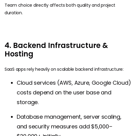
Team choice directly affects both quality and project
duration.
4. Backend Infrastructure &
Hosting
SaaS apps rely heavily on scalable backend infrastructure:
Cloud services (AWS, Azure, Google Cloud)
costs depend on the user base and
storage.
Database management, server scaling,
and security measures add $5,000–