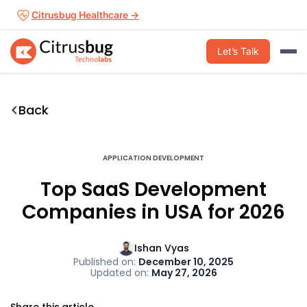
Skip
Citrusbug Healthcare →
to
content
Let’s Talk
Back
APPLICATION DEVELOPMENT
Top SaaS Development
Companies in USA for 2026
Ishan Vyas
Published on:
December 10, 2025
Updated on:
May 27, 2026
Share this article