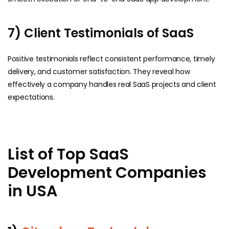
7) Client Testimonials of SaaS
Positive testimonials reflect consistent performance, timely
delivery, and customer satisfaction. They reveal how
effectively a company handles real SaaS projects and client
expectations.
List of Top SaaS
Development Companies
in USA