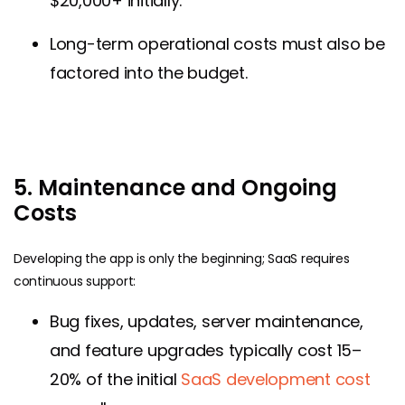
$20,000+ initially.
Long-term operational costs must also be
factored into the budget.
5. Maintenance and Ongoing
Costs
Developing the app is only the beginning; SaaS requires
continuous support:
Bug fixes, updates, server maintenance,
and feature upgrades typically cost 15–
20% of the initial
SaaS development cost