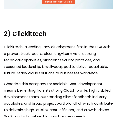
2) Clickittech
Clickittech, a leading SaaS development firm in the USA with
a proven track record, clear long-term vision, strong
technical capabilities, stringent security practices, and
seasoned leadership, is well-equipped to deliver adaptable,
future-ready cloud solutions to businesses worldwide.
Choosing this company for scalable SaaS development
means benefiting from its strong Clutch profile, highly skilled
development team, outstanding client feedback, industry
accolades, and broad project portfolio, all of which contribute
to delivering high-quality, cost-efficient, and growth-driven
SaaS products tailored to your business needs.