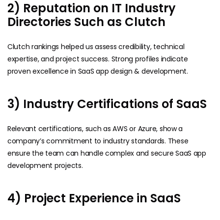
2) Reputation on IT Industry
Directories Such as Clutch
Clutch rankings helped us assess credibility, technical
expertise, and project success. Strong profiles indicate
proven excellence in SaaS app design & development.
3) Industry Certifications of SaaS
Relevant certifications, such as AWS or Azure, show a
company’s commitment to industry standards. These
ensure the team can handle complex and secure SaaS app
development projects.
4) Project Experience in SaaS