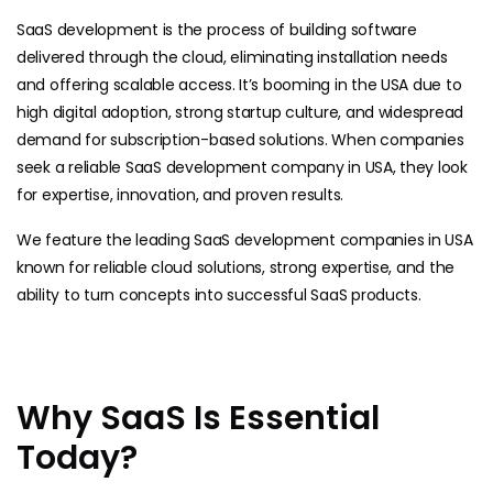
SaaS development is the process of building software
delivered through the cloud, eliminating installation needs
and offering scalable access. It’s booming in the USA due to
high digital adoption, strong startup culture, and widespread
demand for subscription-based solutions. When companies
seek a reliable SaaS development company in USA, they look
for expertise, innovation, and proven results.
We feature the leading SaaS development companies in USA
known for reliable cloud solutions, strong expertise, and the
ability to turn concepts into successful SaaS products.
Why SaaS Is Essential
Today?