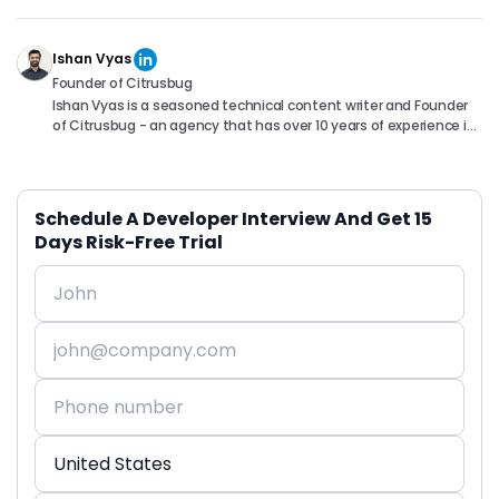
Ishan Vyas
Founder of Citrusbug
Ishan Vyas is a seasoned technical content writer and Founder
of Citrusbug - an agency that has over 10 years of experience in
the industry. With a passion for technology and a knack for
translating complex concepts into accessible content, Ishan
has been instrumental in helping readers understand and
navigate the ever-evolving world of Software Development. You
Schedule A Developer Interview And Get 15
can connect with him on following platforms.
Days Risk-Free Trial