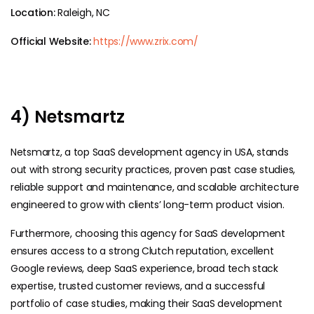
Location:
Raleigh, NC
Official Website:
https://www.zrix.com/
4) Netsmartz
Netsmartz, a top SaaS development agency in USA, stands
out with strong security practices, proven past case studies,
reliable support and maintenance, and scalable architecture
engineered to grow with clients’ long-term product vision.
Furthermore, choosing this agency for SaaS development
ensures access to a strong Clutch reputation, excellent
Google reviews, deep SaaS experience, broad tech stack
expertise, trusted customer reviews, and a successful
portfolio of case studies, making their SaaS development