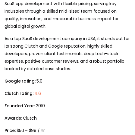
SaaS app development with flexible pricing, serving key
industries through a skilled mid-sized team focused on
quality, innovation, and measurable business impact for
global digital growth.
As a top SaaS development company in USA, it stands out for
its strong Clutch and Google reputation, highly skilled
developers, proven client testimonials, deep tech-stack
expertise, positive customer reviews, and a robust portfolio
backed by detailed case studies.
Google rating:
5.0
Clutch rating:
4.6
Founded Year:
2010
Awards:
Clutch
Price:
$50 – $99 / hr