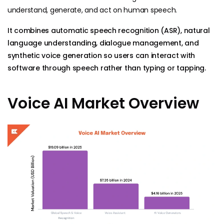
understand, generate, and act on human speech.
It combines automatic speech recognition (ASR), natural
language understanding, dialogue management, and
synthetic voice generation so users can interact with
software through speech rather than typing or tapping.
Voice AI Market Overview