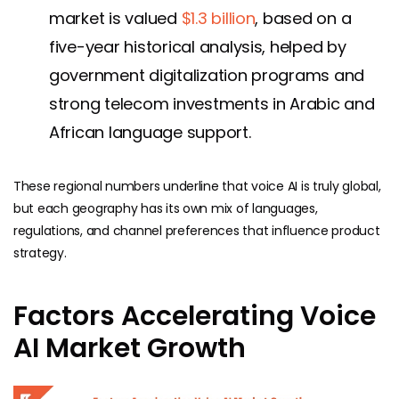
market is valued
$1.3 billion
, based on a
five-year historical analysis, helped by
government digitalization programs and
strong telecom investments in Arabic and
African language support.
These regional numbers underline that voice AI is truly global,
but each geography has its own mix of languages,
regulations, and channel preferences that influence product
strategy.
Factors Accelerating Voice
AI Market Growth