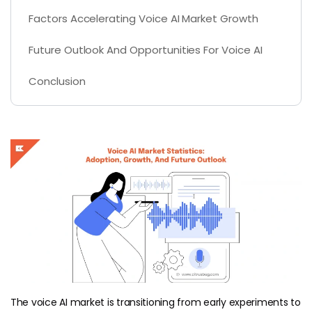
Factors Accelerating Voice AI Market Growth
Future Outlook And Opportunities For Voice AI
Conclusion
The voice AI market is transitioning from early experiments to