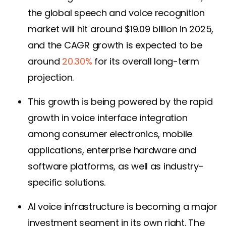
the global speech and voice recognition
market will hit around $19.09 billion in 2025,
and the CAGR growth is expected to be
around
20.30%
for its overall long-term
projection.
This growth is being powered by the rapid
growth in voice interface integration
among consumer electronics, mobile
applications, enterprise hardware and
software platforms, as well as industry-
specific solutions.
AI voice infrastructure is becoming a major
investment segment in its own right. The