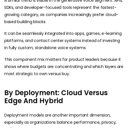
A similar trend is visible in the generative voice segment. APIs,
SDKs, and developer-focused tools represent the fastest-
growing category, as companies increasingly prefer cloud-
based building blocks.
It can be seamlessly integrated into apps, games, e-learning
platforms, and contact center systems instead of investing
in fully custom, standalone voice systems.
This component mix matters for product leaders because it
shows where budgets are concentrating and which layers are
most strategic to own versus buy.
By Deployment: Cloud Versus
Edge And Hybrid
Deployment models are another important dimension,
especially as organizations balance performance, privacy,