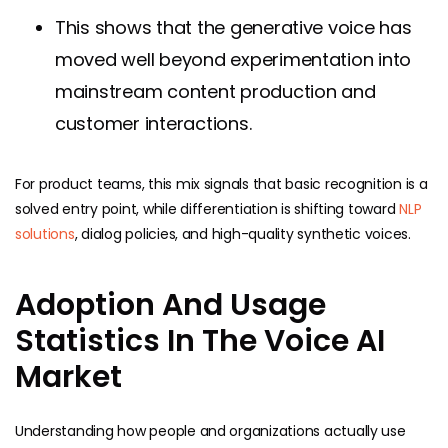
This shows that the generative voice has
moved well beyond experimentation into
mainstream content production and
customer interactions.
For product teams, this mix signals that basic recognition is a
solved entry point, while differentiation is shifting toward
NLP
solutions
, dialog policies, and high-quality synthetic voices.
Adoption And Usage
Statistics In The Voice AI
Market
Understanding how people and organizations actually use