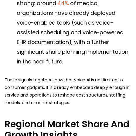
strong: around
44%
of medical
organizations have already deployed
voice-enabled tools (such as voice-
assisted scheduling and voice-powered
EHR documentation), with a further
significant share planning implementation
in the near future.
These signals together show that voice AI is not limited to
consumer gadgets. It is already embedded deeply enough in
service and operations to reshape cost structures, staffing
models, and channel strategies.
Regional Market Share And
Growth Insights