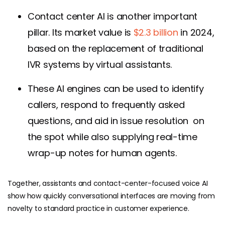
Contact center AI is another important
pillar. Its market value is
$2.3 billion
in 2024,
based on the replacement of traditional
IVR systems by virtual assistants.
These AI engines can be used to identify
callers, respond to frequently asked
questions, and aid in issue resolution on
the spot while also supplying real-time
wrap-up notes for human agents.
Together, assistants and contact-center-focused voice AI
show how quickly conversational interfaces are moving from
novelty to standard practice in customer experience.