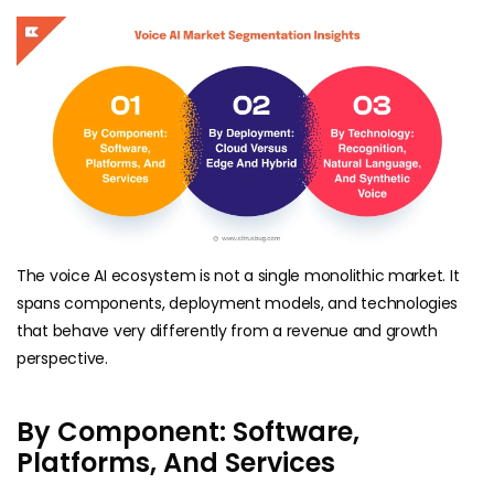
The voice AI ecosystem is not a single monolithic market. It
spans components, deployment models, and technologies
that behave very differently from a revenue and growth
perspective.
By Component: Software,
Platforms, And Services