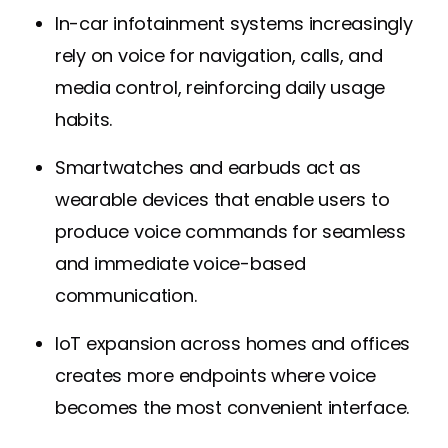
In-car infotainment systems increasingly
rely on voice for navigation, calls, and
media control, reinforcing daily usage
habits.
Smartwatches and earbuds act as
wearable devices that enable users to
produce voice commands for seamless
and immediate voice-based
communication.
IoT expansion across homes and offices
creates more endpoints where voice
becomes the most convenient interface.