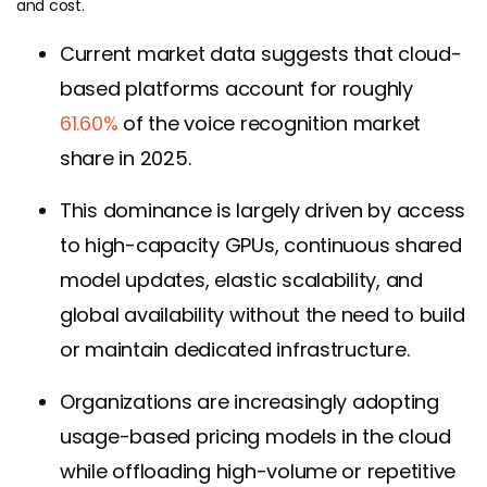
and cost.
Current market data suggests that cloud-
based platforms account for roughly
61.60%
of the voice recognition market
share in 2025.
This dominance is largely driven by access
to high-capacity GPUs, continuous shared
model updates, elastic scalability, and
global availability without the need to build
or maintain dedicated infrastructure.
Organizations are increasingly adopting
usage-based pricing models in the cloud
while offloading high-volume or repetitive