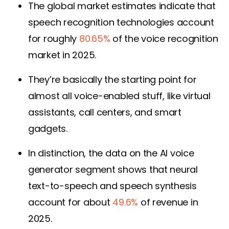
The global market estimates indicate that
speech recognition technologies account
for roughly
80.65%
of the voice recognition
market in 2025.
They’re basically the starting point for
almost all voice-enabled stuff, like virtual
assistants, call centers, and smart
gadgets.
In distinction, the data on the AI voice
generator segment shows that neural
text-to-speech and speech synthesis
account for about
49.6%
of revenue in
2025.