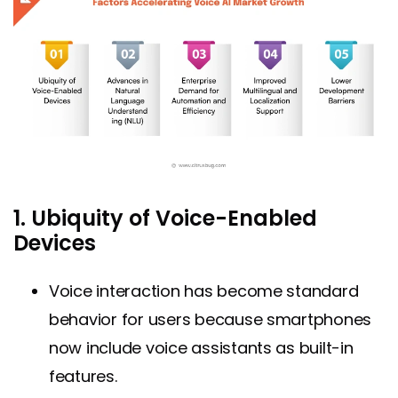
1. Ubiquity of Voice-Enabled
Devices
Voice interaction has become standard
behavior for users because smartphones
now include voice assistants as built-in
features.