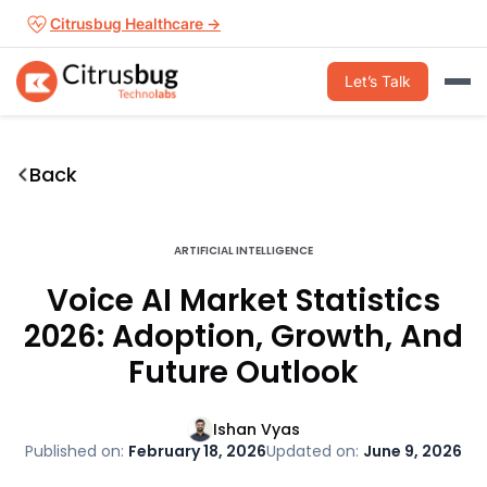
Skip
Citrusbug Healthcare →
to
content
Let’s Talk
Back
ARTIFICIAL INTELLIGENCE
Voice AI Market Statistics
2026: Adoption, Growth, And
Future Outlook
Ishan Vyas
Published on:
February 18, 2026
Updated on:
June 9, 2026