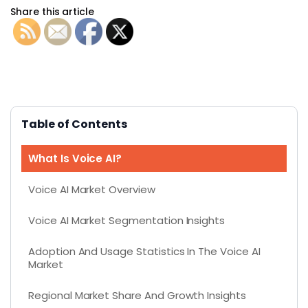
Share this article
Table of Contents
What Is Voice AI?
Voice AI Market Overview
Voice AI Market Segmentation Insights
Adoption And Usage Statistics In The Voice AI
Market
Regional Market Share And Growth Insights