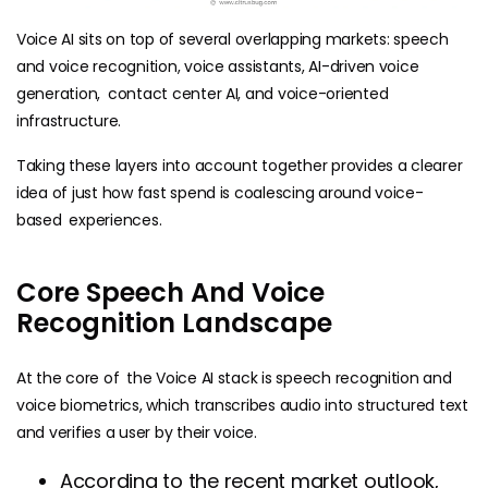
Voice AI sits on top of several overlapping markets: speech
and voice recognition, voice assistants, AI-driven voice
generation, contact center AI, and voice-oriented
infrastructure.
Taking these layers into account together provides a clearer
idea of just how fast spend is coalescing around voice-
based experiences.
Core Speech And Voice
Recognition Landscape
At the core of the Voice AI stack is speech recognition and
voice biometrics, which transcribes audio into structured text
and verifies a user by their voice.
According to the recent market outlook,