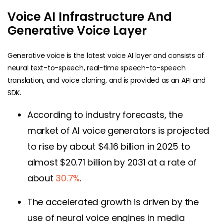
Voice AI Infrastructure And
Generative Voice Layer
Generative voice is the latest voice AI layer and consists of
neural text-to-speech, real-time speech-to-speech
translation, and voice cloning, and is provided as an API and
SDK.
According to industry forecasts, the
market of AI voice generators is projected
to rise by about $4.16 billion in 2025 to
almost $20.71 billion by 2031 at a rate of
about
30.7%
.
The accelerated growth is driven by the
use of neural voice engines in media