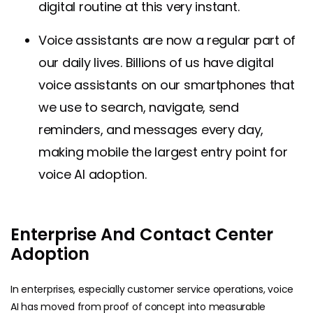
digital routine at this very instant.
Voice assistants are now a regular part of
our daily lives. Billions of us have digital
voice assistants on our smartphones that
we use to search, navigate, send
reminders, and messages every day,
making mobile the largest entry point for
voice AI adoption.
Enterprise And Contact Center
Adoption
In enterprises, especially customer service operations, voice
AI has moved from proof of concept into measurable