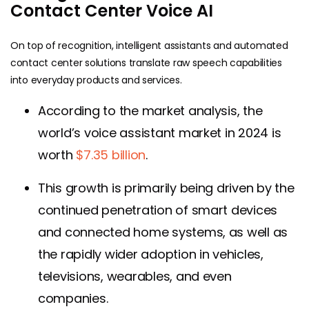
Contact Center Voice AI
On top of recognition, intelligent assistants and automated
contact center solutions translate raw speech capabilities
into everyday products and services.
According to the market analysis, the
world’s voice assistant market in 2024 is
worth
$7.35 billion
.
This growth is primarily being driven by the
continued penetration of smart devices
and connected home systems, as well as
the rapidly wider adoption in vehicles,
televisions, wearables, and even
companies.