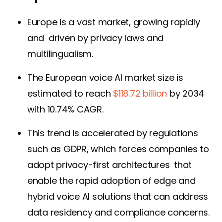
Europe is a vast market, growing rapidly
and driven by privacy laws and
multilingualism.
The European voice AI market size is
estimated to reach
$118.72 billion
by 2034
with 10.74% CAGR.
This trend is accelerated by regulations
such as GDPR, which forces companies to
adopt privacy-first architectures that
enable the rapid adoption of edge and
hybrid voice AI solutions that can address
data residency and compliance concerns.