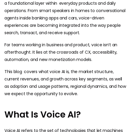
a foundational layer within everyday products and daily
operations. From smart speakers in homes to conversational
agents inside banking apps and cars, voice-driven
experiences are becoming integrated into the way people
search, transact, and receive support.
For teams working in business and product, voice isn’t an
afterthought. It lies at the crossroads of CX, accessibility,
automation, and new monetization models.
This blog covers what voice AI is, the market structure,
current revenues, and growth across key segments, as well
as adoption and usage patterns, regional dynamics, and how
we expect the opportunity to evolve.
What Is Voice AI?
Voice AI refers to the set of technologies that let machines