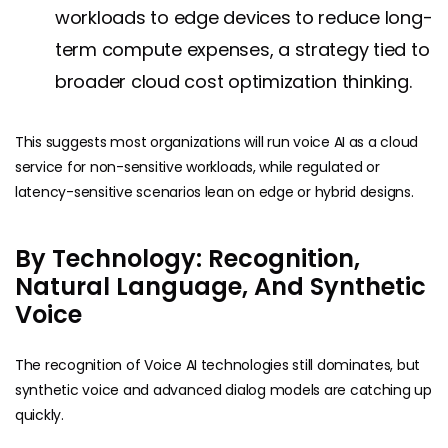
workloads to edge devices to reduce long-
term compute expenses, a strategy tied to
broader cloud cost optimization thinking.
This suggests most organizations will run voice AI as a cloud
service for non-sensitive workloads, while regulated or
latency-sensitive scenarios lean on edge or hybrid designs.
By Technology: Recognition,
Natural Language, And Synthetic
Voice
The recognition of Voice AI technologies still dominates, but
synthetic voice and advanced dialog models are catching up
quickly.