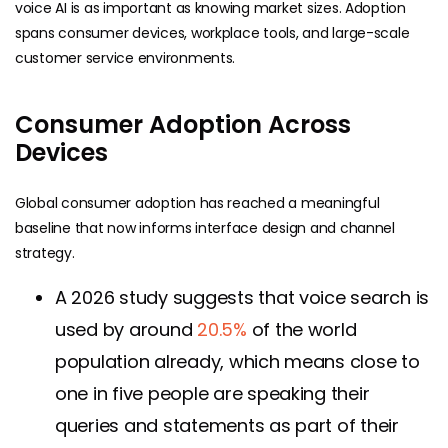
voice AI is as important as knowing market sizes. Adoption
spans consumer devices, workplace tools, and large-scale
customer service environments.
Consumer Adoption Across
Devices
Global consumer adoption has reached a meaningful
baseline that now informs interface design and channel
strategy.
A 2026 study suggests that voice search is
used by around
20.5%
of the world
population already, which means close to
one in five people are speaking their
queries and statements as part of their