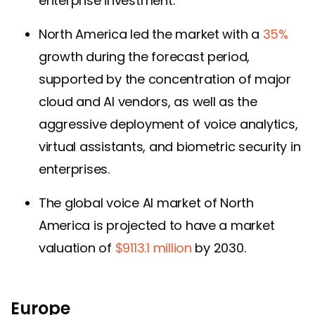
enterprise investment.
North America led the market with a
35%
growth during the forecast period,
supported by the concentration of major
cloud and AI vendors, as well as the
aggressive deployment of voice analytics,
virtual assistants, and biometric security in
enterprises.
The global voice AI market of North
America is projected to have a market
valuation of
$9113.1 million
by 2030.
Europe