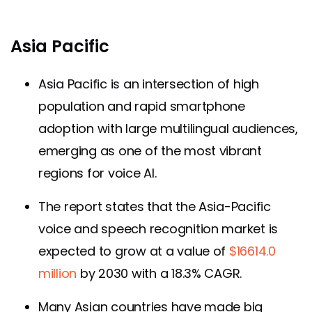
Asia Pacific
Asia Pacific is an intersection of high
population and rapid smartphone
adoption with large multilingual audiences,
emerging as one of the most vibrant
regions for voice AI.
The report states that the Asia-Pacific
voice and speech recognition market is
expected to grow at a value of
$16614.0
million
by 2030 with a 18.3% CAGR.
Many Asian countries have made big