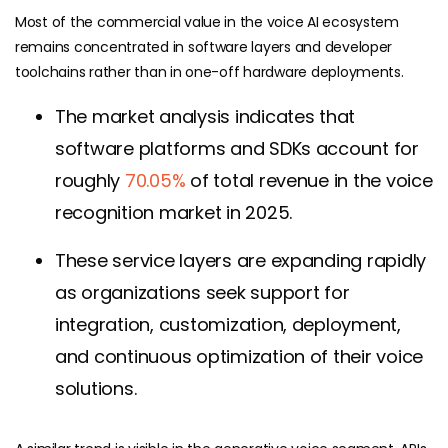
Most of the commercial value in the voice AI ecosystem
remains concentrated in software layers and developer
toolchains rather than in one-off hardware deployments.
The market analysis indicates that
software platforms and SDKs account for
roughly
70.05%
of total revenue in the voice
recognition market in 2025.
These service layers are expanding rapidly
as organizations seek support for
integration, customization, deployment,
and continuous optimization of their voice
solutions.