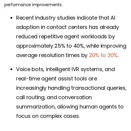
performance improvements.
Recent industry studies indicate that AI
adoption in contact centers has already
reduced repetitive agent workloads by
approximately 25% to 40%, while improving
average resolution times by
20% to 30%
.
Voice bots, intelligent IVR systems, and
real-time agent assist tools are
increasingly handling transactional queries,
call routing, and conversation
summarization, allowing human agents to
focus on complex cases.