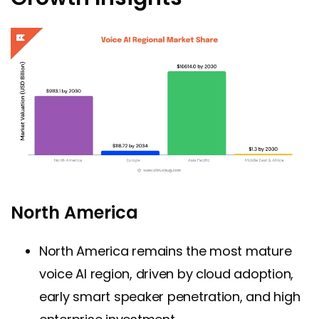
North America
North America remains the most mature
voice AI region, driven by cloud adoption,
early smart speaker penetration, and high