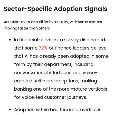
Sector-Specific Adoption Signals
Adoption levels also differ by industry, with some sectors
moving faster than others.
In financial services, a survey discovered
that some
72%
of finance leaders believe
that AI has already been adopted in some
form by their department, including
conversational interfaces and voice-
enabled self-service options, making
banking one of the more mature verticals
for voice-led customer journeys.
Adoption within healthcare providers is