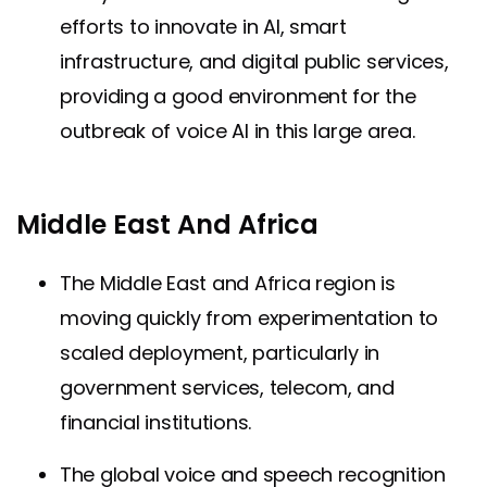
efforts to innovate in AI, smart
infrastructure, and digital public services,
providing a good environment for the
outbreak of voice AI in this large area.
Middle East And Africa
The Middle East and Africa region is
moving quickly from experimentation to
scaled deployment, particularly in
government services, telecom, and
financial institutions.
The global voice and speech recognition