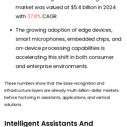
market was valued at $5.4 billion in 2024
with
37.8%
CAGR.
The growing adoption of edge devices,
smart microphones, embedded chips, and
on-device processing capabilities is
accelerating this shift in both consumer
and enterprise environments.
These numbers show that the base recognition and
infrastructure layers are already multi-billion-dollar markets
before factoring in assistants, applications, and vertical
solutions.
Intelligent Assistants And