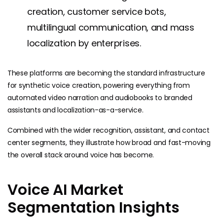
creation, customer service bots,
multilingual communication, and mass
localization by enterprises.
These platforms are becoming the standard infrastructure
for synthetic voice creation, powering everything from
automated video narration and audiobooks to branded
assistants and localization-as-a-service.
Combined with the wider recognition, assistant, and contact
center segments, they illustrate how broad and fast-moving
the overall stack around voice has become.
Voice AI Market
Segmentation Insights