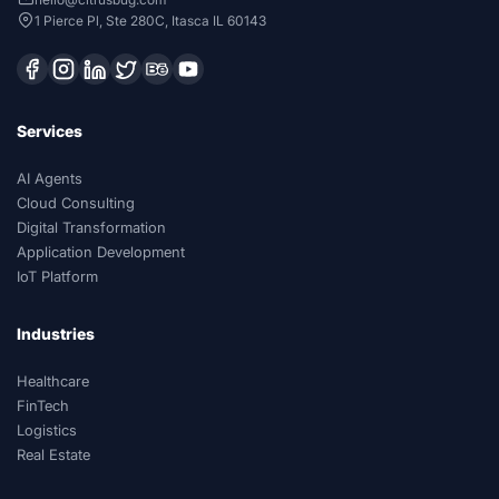
1 Pierce Pl, Ste 280C, Itasca IL 60143
Services
AI Agents
Cloud Consulting
Digital Transformation
Application Development
IoT Platform
Industries
Healthcare
FinTech
Logistics
Real Estate