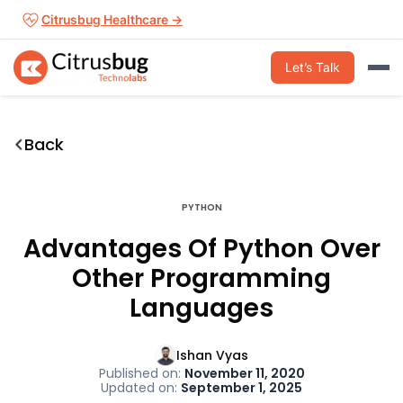
Skip
Citrusbug Healthcare →
to
content
Let’s Talk
Back
PYTHON
Advantages Of Python Over
Other Programming
Languages
Ishan Vyas
Published on:
November 11, 2020
Updated on:
September 1, 2025