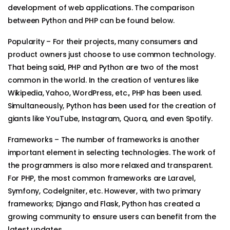
development of web applications. The comparison
between Python and PHP can be found below.
Popularity – For their projects, many consumers and
product owners just choose to use common technology.
That being said, PHP and Python are two of the most
common in the world. In the creation of ventures like
Wikipedia, Yahoo, WordPress, etc., PHP has been used.
Simultaneously, Python has been used for the creation of
giants like YouTube, Instagram, Quora, and even Spotify.
Frameworks – The number of frameworks is another
important element in selecting technologies. The work of
the programmers is also more relaxed and transparent.
For PHP, the most common frameworks are Laravel,
Symfony, Codelgniter, etc. However, with two primary
frameworks; Django and Flask, Python has created a
growing community to ensure users can benefit from the
latest updates.