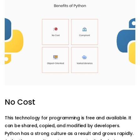
No Cost
This technology for programming is free and available. It
can be shared, copied, and modified by developers.
Python has a strong culture as a result and grows rapidly.