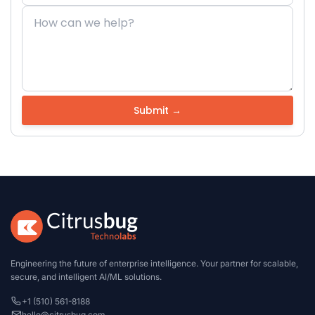
Engineering the future of enterprise intelligence. Your partner for scalable,
secure, and intelligent AI/ML solutions.
+1 (510) 561-8188
hello@citrusbug.com