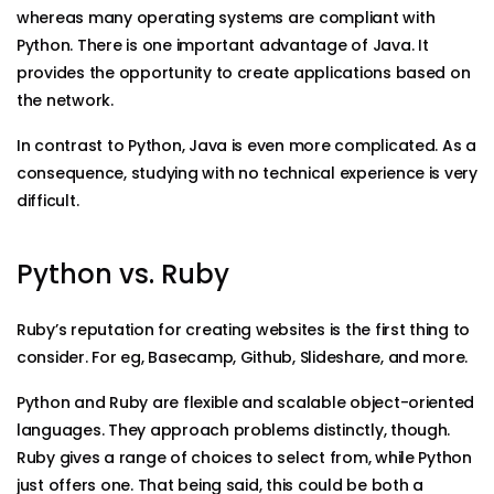
whereas many operating systems are compliant with
Python. There is one important advantage of Java. It
provides the opportunity to create applications based on
the network.
In contrast to Python, Java is even more complicated. As a
consequence, studying with no technical experience is very
difficult.
Python vs. Ruby
Ruby’s reputation for creating websites is the first thing to
consider. For eg, Basecamp, Github, Slideshare, and more.
Python and Ruby are flexible and scalable object-oriented
languages. They approach problems distinctly, though.
Ruby gives a range of choices to select from, while Python
just offers one. That being said, this could be both a