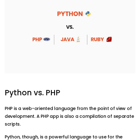
Python vs. PHP
PHP is a web-oriented language from the point of view of
development. A PHP app is also a compilation of separate
scripts.
Python, though, is a powerful language to use for the