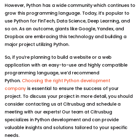
However, Python has a wide community which continues to
grow this programming language. Today, it’s popular to
use Python for FinTech, Data Science, Deep Learning, and
so on. As an outcome, giants like Google, Yandex, and
Dropbox are embracing this technology and building a
major project utilizing Python.
So, if you’re planning to build a website or a web
application with an easy-to-use and highly compatible
programming language, we’d recommend
Python.
Choosing the right Python development
company
is essential to ensure the success of your
project. To discuss your project in more detail, you should
consider contacting us at Citrusbug and schedule a
meeting with our experts! Our team at Citrusbug
specializes in Python development and can provide
valuable insights and solutions tailored to your specific
needs.