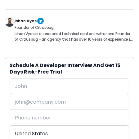
Ishan Vyas
Founder of Citrusbug
Ishan Vyas is a seasoned technical content writer and Founder
of Citrusbug - an agency that has over 10 years of experience in
the industry. With a passion for technology and a knack for
translating complex concepts into accessible content, Ishan
has been instrumental in helping readers understand and
navigate the ever-evolving world of Software Development. You
Schedule A Developer Interview And Get 15
can connect with him on following platforms.
Days Risk-Free Trial