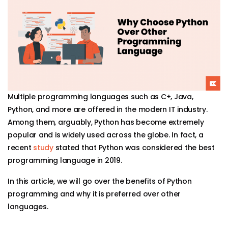
Multiple programming languages such as C+, Java,
Python, and more are offered in the modern IT industry.
Among them, arguably, Python has become extremely
popular and is widely used across the globe. In fact, a
recent
study
stated that Python was considered the best
programming language in 2019.
In this article, we will go over the benefits of Python
programming and why it is preferred over other
languages.