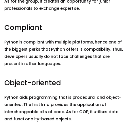
As for the group, it creates an opportunity for junior
professionals to exchange expertise.
Compliant
Python is compliant with multiple platforms, hence one of
the biggest perks that Python offers is compatibility. Thus,
developers usually do not face challenges that are
present in other languages.
Object-oriented
Python aids programming that is procedural and object-
oriented. The first kind provides the application of
interchangeable bits of code. As for OOP, it utilises data
and functionality-based objects.