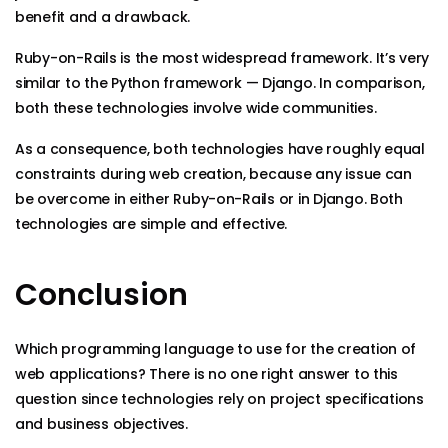
benefit and a drawback.
Ruby-on-Rails is the most widespread framework. It’s very
similar to the Python framework — Django. In comparison,
both these technologies involve wide communities.
As a consequence, both technologies have roughly equal
constraints during web creation, because any issue can
be overcome in either Ruby-on-Rails or in Django. Both
technologies are simple and effective.
Conclusion
Which programming language to use for the creation of
web applications? There is no one right answer to this
question since technologies rely on project specifications
and business objectives.