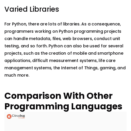
Varied Libraries
For Python, there are lots of libraries. As a consequence,
programmers working on Python programming projects
can handle metadata, files, web browsers, conduct unit
testing, and so forth. Python can also be used for several
projects, such as the creation of mobile and smartphone
applications, difficult measurement systems, life care
management systems, the Internet of Things, gaming, and
much more.
Comparison With Other
Programming Languages