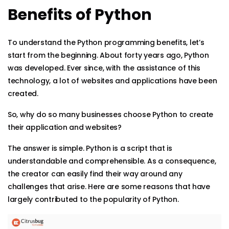
Benefits of Python
To understand the Python programming benefits, let’s
start from the beginning. About forty years ago, Python
was developed. Ever since, with the assistance of this
technology, a lot of websites and applications have been
created.
So, why do so many businesses choose Python to create
their application and websites?
The answer is simple. Python is a script that is
understandable and comprehensible. As a consequence,
the creator can easily find their way around any
challenges that arise. Here are some reasons that have
largely contributed to the popularity of Python.