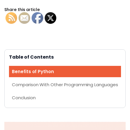
Share this article
Table of Contents
Benefits of Python
Comparison With Other Programming Languages
Conclusion