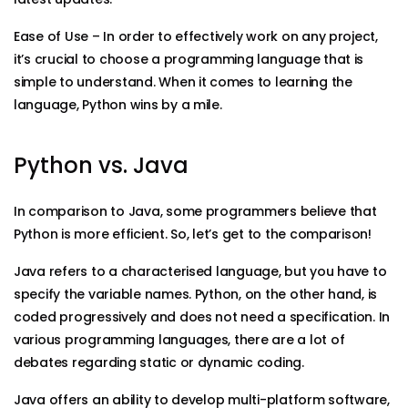
Ease of Use – In order to effectively work on any project,
it’s crucial to choose a programming language that is
simple to understand. When it comes to learning the
language, Python wins by a mile.
Python vs. Java
In comparison to Java, some programmers believe that
Python is more efficient. So, let’s get to the comparison!
Java refers to a characterised language, but you have to
specify the variable names. Python, on the other hand, is
coded progressively and does not need a specification. In
various programming languages, there are a lot of
debates regarding static or dynamic coding.
Java offers an ability to develop multi-platform software,