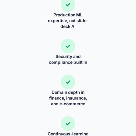
✓
Production ML
expertise, not slide-
deck AI
✓
Security and
compliance built in
✓
Domain depth in
finance, insurance,
and e-commerce
✓
Continuous-learning