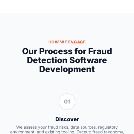
HOW WE ENGAGE
Our Process for Fraud
Detection Software
Development
01
Discover
We assess your fraud risks, data sources, regulatory
environment, and existing tooling. Output: fraud taxonomy,