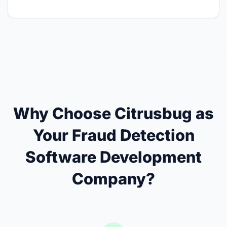
Why Choose Citrusbug as
Your Fraud Detection
Software Development
Company?