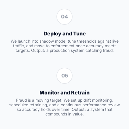
04
Deploy and Tune
We launch into shadow mode, tune thresholds against live
traffic, and move to enforcement once accuracy meets
targets. Output: a production system catching fraud.
05
Monitor and Retrain
Fraud is a moving target. We set up drift monitoring,
scheduled retraining, and a continuous performance review
so accuracy holds over time. Output: a system that
compounds in value.