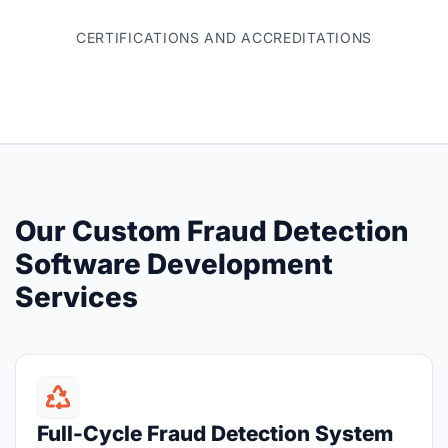
CERTIFICATIONS AND ACCREDITATIONS
Our Custom Fraud Detection
Software Development
Services
Full-Cycle Fraud Detection System