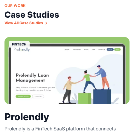
OUR WORK
Case Studies
View All Case Studies →
FINTECH
Prolendly
Prolendly is a FinTech SaaS platform that connects