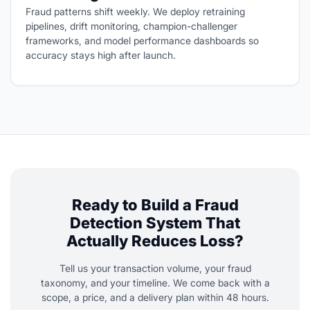
Fraud patterns shift weekly. We deploy retraining
pipelines, drift monitoring, champion-challenger
frameworks, and model performance dashboards so
accuracy stays high after launch.
Ready to Build a Fraud
Detection System That
Actually Reduces Loss?
Tell us your transaction volume, your fraud
taxonomy, and your timeline. We come back with a
scope, a price, and a delivery plan within 48 hours.