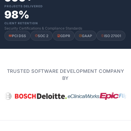
PROJECTS DELIVERED
98%
CLIENT RETENTION
Security Certifications & Compliance Standards
PCI DSS
SOC 2
GDPR
GAAP
ISO 27001
TRUSTED SOFTWARE DEVELOPMENT COMPANY
BY