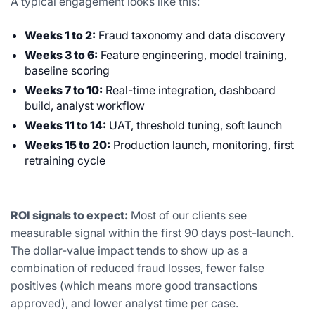
A typical engagement looks like this:
Weeks 1 to 2:
Fraud taxonomy and data discovery
Weeks 3 to 6:
Feature engineering, model training,
baseline scoring
Weeks 7 to 10:
Real-time integration, dashboard
build, analyst workflow
Weeks 11 to 14:
UAT, threshold tuning, soft launch
Weeks 15 to 20:
Production launch, monitoring, first
retraining cycle
ROI signals to expect:
Most of our clients see
measurable signal within the first 90 days post-launch.
The dollar-value impact tends to show up as a
combination of reduced fraud losses, fewer false
positives (which means more good transactions
approved), and lower analyst time per case.