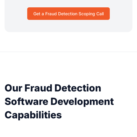
Get a Fraud Detection Scoping Call
Our Fraud Detection
Software Development
Capabilities