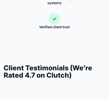
systems
✓
Verified client trust
Client Testimonials (We're
Rated 4.7 on Clutch)