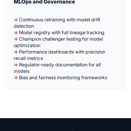
MLOps and Governance
⇒
Continuous retraining with model drift
detection
⇒
Model registry with full lineage tracking
⇒
Champion challenger testing for model
optimization
⇒
Performance dashboards with precision
recall metrics
⇒
Regulator-ready documentation for all
models
⇒
Bias and fairness monitoring frameworks