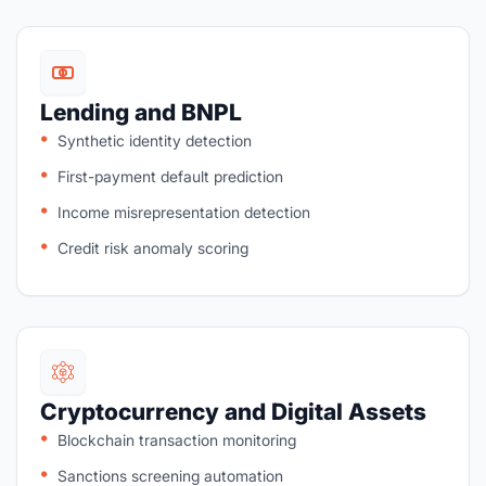
Lending and BNPL
Synthetic identity detection
First-payment default prediction
Income misrepresentation detection
Credit risk anomaly scoring
Cryptocurrency and Digital Assets
Blockchain transaction monitoring
Sanctions screening automation