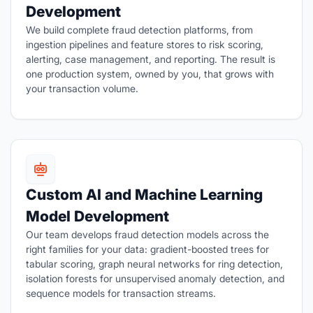
Development
We build complete fraud detection platforms, from
ingestion pipelines and feature stores to risk scoring,
alerting, case management, and reporting. The result is
one production system, owned by you, that grows with
your transaction volume.
Custom AI and Machine Learning
Model Development
Our team develops fraud detection models across the
right families for your data: gradient-boosted trees for
tabular scoring, graph neural networks for ring detection,
isolation forests for unsupervised anomaly detection, and
sequence models for transaction streams.