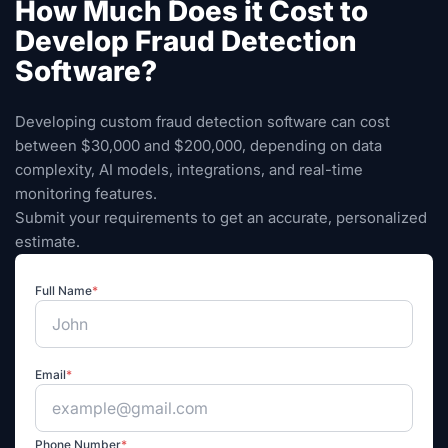
How Much Does it Cost to
Develop Fraud Detection
Software?
Developing custom fraud detection software can cost
between $30,000 and $200,000, depending on data
complexity, AI models, integrations, and real-time
monitoring features.
Submit your requirements to get an accurate, personalized
estimate.
Full Name
*
Email
*
Phone Number
*