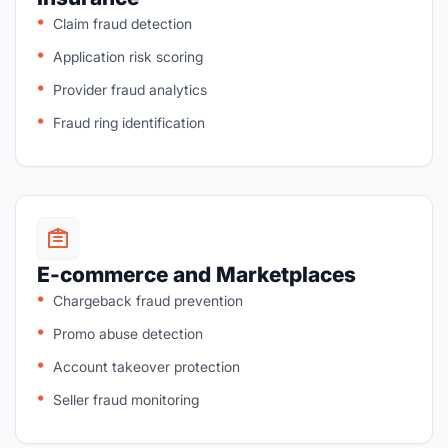
Claim fraud detection
Application risk scoring
Provider fraud analytics
Fraud ring identification
E-commerce and Marketplaces
Chargeback fraud prevention
Promo abuse detection
Account takeover protection
Seller fraud monitoring