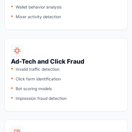
Wallet behavior analysis
Mixer activity detection
Ad-Tech and Click Fraud
Invalid traffic detection
Click farm identification
Bot scoring models
Impression fraud detection