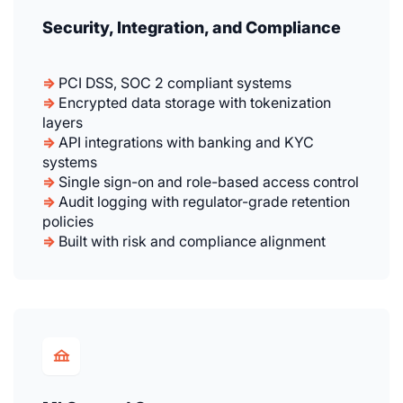
Security, Integration, and Compliance
⇒
PCI DSS, SOC 2 compliant systems
⇒
Encrypted data storage with tokenization
layers
⇒
API integrations with banking and KYC
systems
⇒
Single sign-on and role-based access control
⇒
Audit logging with regulator-grade retention
policies
⇒
Built with risk and compliance alignment