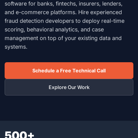
software for banks, fintechs, insurers, lenders,
and e-commerce platforms. Hire experienced
fraud detection developers to deploy real-time
scoring, behavioral analytics, and case
management on top of your existing data and
systems.
Schedule a Free Technical Call
Explore Our Work
500+