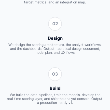
target metrics, and an integration map.
02
Design
We design the scoring architecture, the analyst workflows,
and the dashboards. Output: technical design document,
model plan, and UX flows.
03
Build
We build the data pipelines, train the models, develop the
real-time scoring layer, and ship the analyst console. Output:
a production-ready v1.