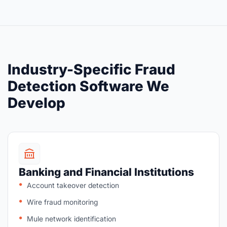
Industry-Specific Fraud
Detection Software We
Develop
Banking and Financial Institutions
Account takeover detection
Wire fraud monitoring
Mule network identification