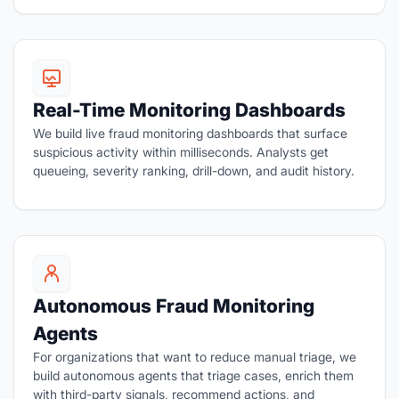
Real-Time Monitoring Dashboards
We build live fraud monitoring dashboards that surface
suspicious activity within milliseconds. Analysts get
queueing, severity ranking, drill-down, and audit history.
Autonomous Fraud Monitoring
Agents
For organizations that want to reduce manual triage, we
build autonomous agents that triage cases, enrich them
with third-party signals, recommend actions, and