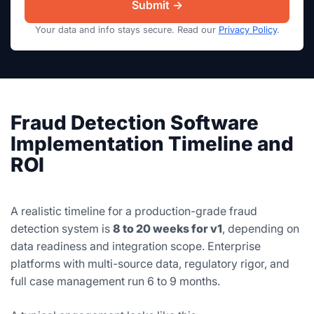
Your data and info stays secure. Read our
Privacy Policy
.
Fraud Detection Software
Implementation Timeline and
ROI
A realistic timeline for a production-grade fraud
detection system is
8 to 20 weeks for v1
, depending on
data readiness and integration scope. Enterprise
platforms with multi-source data, regulatory rigor, and
full case management run 6 to 9 months.