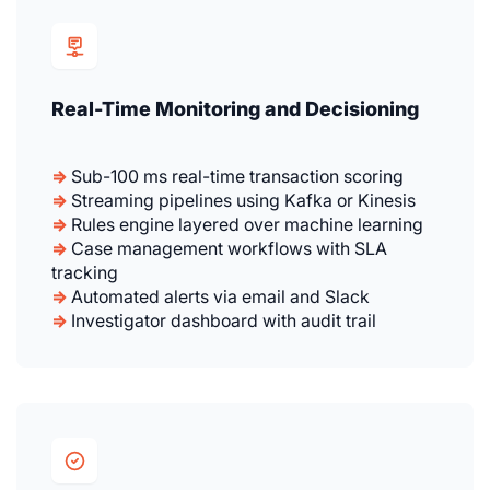
Real-Time Monitoring and Decisioning
⇒
Sub-100 ms real-time transaction scoring
⇒
Streaming pipelines using Kafka or Kinesis
⇒
Rules engine layered over machine learning
⇒
Case management workflows with SLA
tracking
⇒
Automated alerts via email and Slack
⇒
Investigator dashboard with audit trail