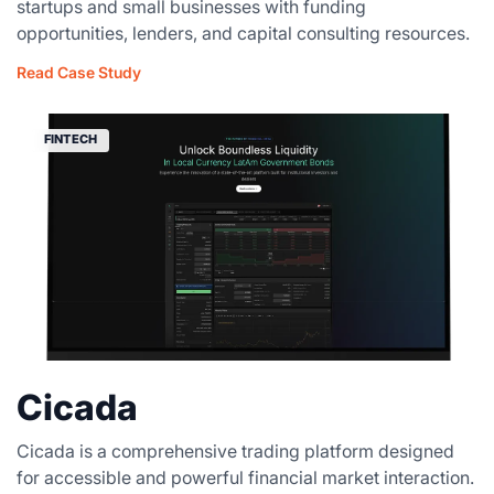
startups and small businesses with funding
opportunities, lenders, and capital consulting resources.
Read Case Study
FINTECH
Cicada
Cicada is a comprehensive trading platform designed
for accessible and powerful financial market interaction.