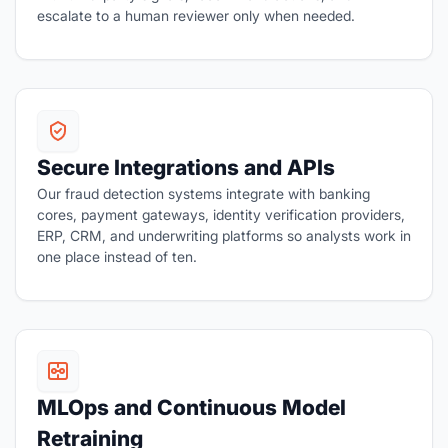
escalate to a human reviewer only when needed.
Secure Integrations and APIs
Our fraud detection systems integrate with banking
cores, payment gateways, identity verification providers,
ERP, CRM, and underwriting platforms so analysts work in
one place instead of ten.
MLOps and Continuous Model
Retraining