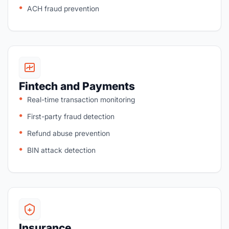
ACH fraud prevention
Fintech and Payments
Real-time transaction monitoring
First-party fraud detection
Refund abuse prevention
BIN attack detection
Insurance