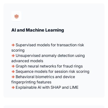
AI and Machine Learning
⇒
Supervised models for transaction risk
scoring
⇒
Unsupervised anomaly detection using
advanced models
⇒
Graph neural networks for fraud rings
⇒
Sequence models for session risk scoring
⇒
Behavioral biometrics and device
fingerprinting features
⇒
Explainable AI with SHAP and LIME