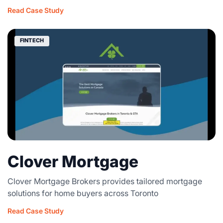
Read Case Study
FINTECH
Clover Mortgage
Clover Mortgage Brokers provides tailored mortgage
solutions for home buyers across Toronto
Read Case Study