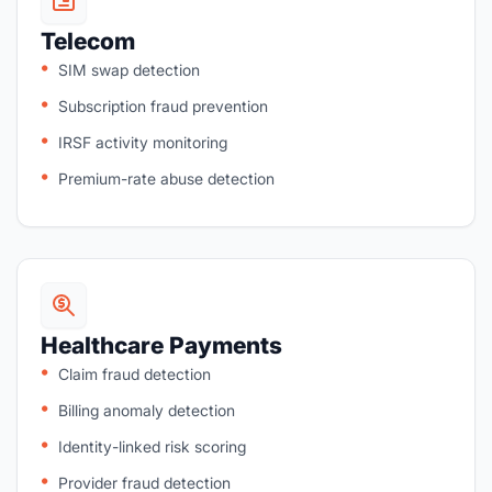
Telecom
SIM swap detection
Subscription fraud prevention
IRSF activity monitoring
Premium-rate abuse detection
Healthcare Payments
Claim fraud detection
Billing anomaly detection
Identity-linked risk scoring
Provider fraud detection