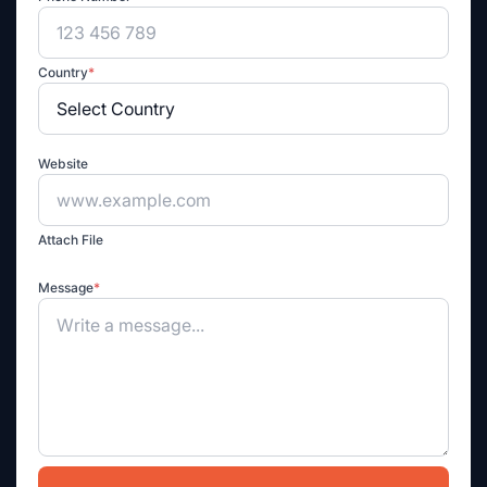
Country
*
Website
Attach File
Message
*