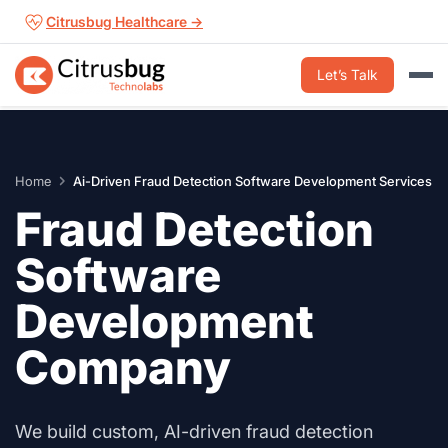
Skip
Citrusbug Healthcare →
to
content
Let’s Talk
Home
Ai-Driven Fraud Detection Software Development Services
Fraud Detection
Software
Development
Company
We build custom, AI-driven fraud detection