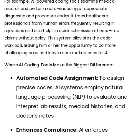
For example, AI-powered coding tools examine medical
records and perform auto-encoding of appropriate
diagnostic and procedure codes. It frees healthcare
professionals from human errors frequently resulting in
rejections and also helps in quick submission of error-free
claims without delay. This system alleviates the coder
workload, leaving him or her the opportunity to do more
challenging ones and leave more routine ones for AI.
Where AI Coding Tools Make the Biggest Difference:
Automated Code Assignment:
To assign
precise codes, AI systems employ natural
language processing (NLP) to evaluate and
interpret lab results, medical histories, and
doctor’s notes.
Enhances Compliance:
AI enforces