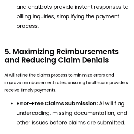
and chatbots provide instant responses to
billing inquiries, simplifying the payment
process.
5. Maximizing Reimbursements
and Reducing Claim Denials
AI will refine the claims process to minimize errors and
improve reimbursement rates, ensuring healthcare providers
receive timely payments.
Error-Free Claims Submission:
AI will flag
undercoding, missing documentation, and
other issues before claims are submitted.