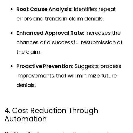
Root Cause Analysis:
Identifies repeat
errors and trends in claim denials.
Enhanced Approval Rate:
Increases the
chances of a successful resubmission of
the claim.
Proactive Prevention:
Suggests process
improvements that will minimize future
denials.
4. Cost Reduction Through
Automation