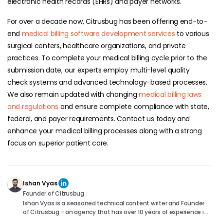
electronic health records (EHRs) and payer networks.
For over a decade now, Citrusbug has been offering end-to-
end
medical billing software development services
to various
surgical centers, healthcare organizations, and private
practices. To complete your medical billing cycle prior to the
submission date, our experts employ multi-level quality
check systems and advanced technology-based processes.
We also remain updated with changing
medical billing laws
and regulations
and ensure complete compliance with state,
federal, and payer requirements. Contact us today and
enhance your medical billing processes along with a strong
focus on superior patient care.
Ishan Vyas
Founder of Citrusbug
Ishan Vyas is a seasoned technical content writer and Founder
of Citrusbug - an agency that has over 10 years of experience in