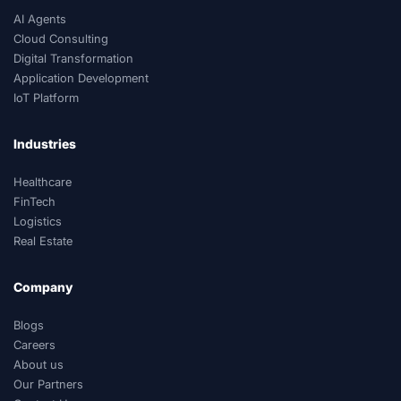
AI Agents
Cloud Consulting
Digital Transformation
Application Development
IoT Platform
Industries
Healthcare
FinTech
Logistics
Real Estate
Company
Blogs
Careers
About us
Our Partners