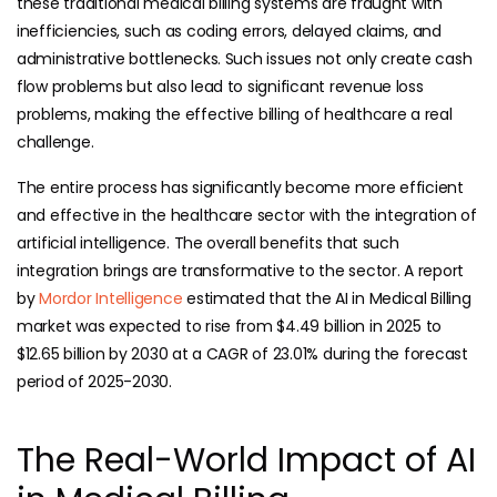
these traditional medical billing systems are fraught with
inefficiencies, such as coding errors, delayed claims, and
administrative bottlenecks. Such issues not only create cash
flow problems but also lead to significant revenue loss
problems, making the effective billing of healthcare a real
challenge.
The entire process has significantly become more efficient
and effective in the healthcare sector with the integration of
artificial intelligence. The overall benefits that such
integration brings are transformative to the sector. A report
by
Mordor Intelligence
estimated that the AI in Medical Billing
market was expected to rise from $4.49 billion in 2025 to
$12.65 billion by 2030 at a CAGR of 23.01% during the forecast
period of 2025-2030.
The Real-World Impact of AI