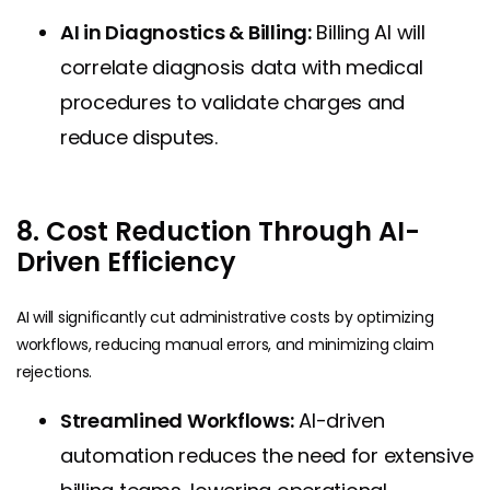
AI in Diagnostics & Billing:
Billing AI will
correlate diagnosis data with medical
procedures to validate charges and
reduce disputes.
8. Cost Reduction Through AI-
Driven Efficiency
AI will significantly cut administrative costs by optimizing
workflows, reducing manual errors, and minimizing claim
rejections.
Streamlined Workflows:
AI-driven
automation reduces the need for extensive