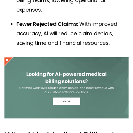
billing teams, lowering operational
expenses.
Fewer Rejected Claims:
With improved
accuracy, AI will reduce claim denials,
saving time and financial resources.