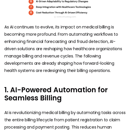
As AI continues to evolve, its impact on medical billing is
becoming more profound. From automating workflows to
enhancing financial forecasting and fraud detection, AI-
driven solutions are reshaping how healthcare organizations
manage billing and revenue cycles. The following
developments are already shaping how forward-looking
health systems are redesigning their billing operations.
1. AI-Powered Automation for
Seamless Billing
AI is revolutionizing medical billing by automating tasks across
the entire billing lifecycle from patient registration to claim
processing and payment posting. This reduces human