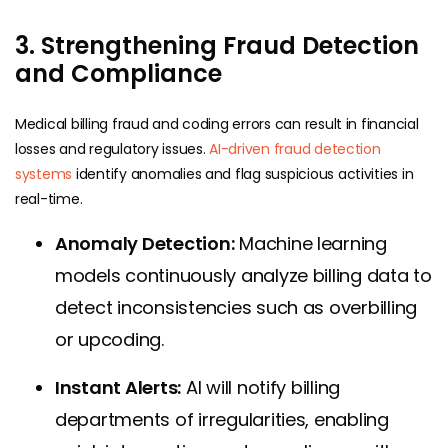
3. Strengthening Fraud Detection
and Compliance
Medical billing fraud and coding errors can result in financial
losses and regulatory issues.
AI-driven fraud detection
systems
identify anomalies and flag suspicious activities in
real-time.
Anomaly Detection:
Machine learning
models continuously analyze billing data to
detect inconsistencies such as overbilling
or upcoding.
Instant Alerts:
AI will notify billing
departments of irregularities, enabling