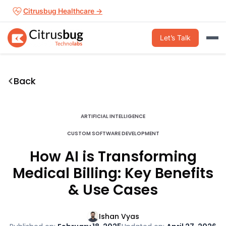
Skip
Citrusbug Healthcare →
to
content
Let’s Talk
Back
ARTIFICIAL INTELLIGENCE
CUSTOM SOFTWARE DEVELOPMENT
How AI is Transforming
Medical Billing: Key Benefits
& Use Cases
Ishan Vyas