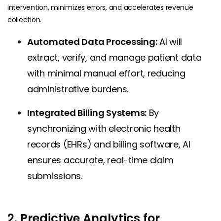
intervention, minimizes errors, and accelerates revenue
collection.
Automated Data Processing:
AI will
extract, verify, and manage patient data
with minimal manual effort, reducing
administrative burdens.
Integrated Billing Systems:
By
synchronizing with electronic health
records (EHRs) and billing software, AI
ensures accurate, real-time claim
submissions.
2. Predictive Analytics for