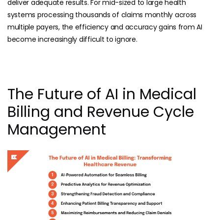
deliver adequate results. For mid-sized to large health
systems processing thousands of claims monthly across
multiple payers, the efficiency and accuracy gains from AI
become increasingly difficult to ignore.
The Future of AI in Medical
Billing and Revenue Cycle
Management