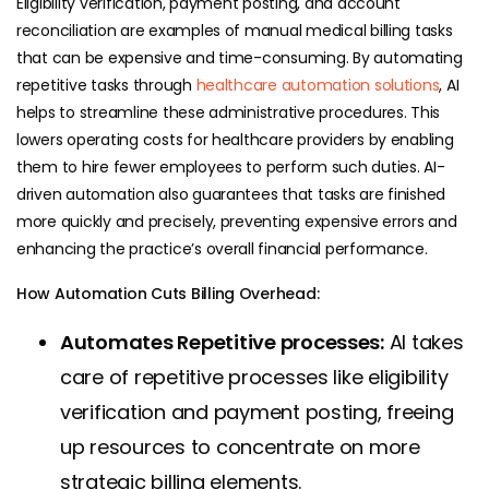
Eligibility verification, payment posting, and account
reconciliation are examples of manual medical billing tasks
that can be expensive and time-consuming. By automating
repetitive tasks through
healthcare automation solutions
, AI
helps to streamline these administrative procedures. This
lowers operating costs for healthcare providers by enabling
them to hire fewer employees to perform such duties. AI-
driven automation also guarantees that tasks are finished
more quickly and precisely, preventing expensive errors and
enhancing the practice’s overall financial performance.
How Automation Cuts Billing Overhead:
Automates Repetitive processes:
AI takes
care of repetitive processes like eligibility
verification and payment posting, freeing
up resources to concentrate on more
strategic billing elements.