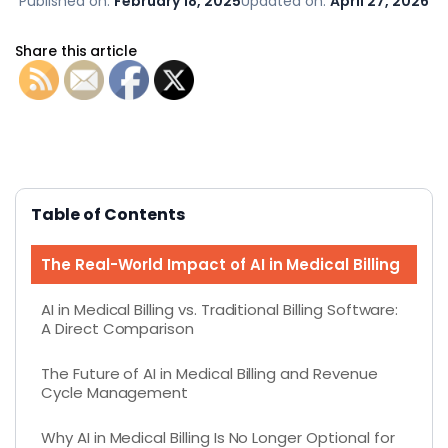
Published on:
February 18, 2025
Updated on:
April 27, 2026
Share this article
Table of Contents
The Real-World Impact of AI in Medical Billing
AI in Medical Billing vs. Traditional Billing Software:
A Direct Comparison
The Future of AI in Medical Billing and Revenue
Cycle Management
Why AI in Medical Billing Is No Longer Optional for