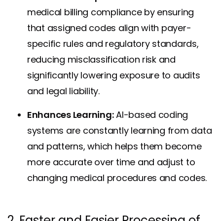
medical billing compliance by ensuring
that assigned codes align with payer-
specific rules and regulatory standards,
reducing misclassification risk and
significantly lowering exposure to audits
and legal liability.
Enhances Learning:
AI-based coding
systems are constantly learning from data
and patterns, which helps them become
more accurate over time and adjust to
changing medical procedures and codes.
2. Faster and Easier Processing of