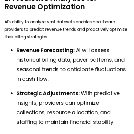
Revenue Optimization
AI’s ability to analyze vast datasets enables healthcare
providers to predict revenue trends and proactively optimize
their billing strategies.
Revenue Forecasting:
AI will assess
historical billing data, payer patterns, and
seasonal trends to anticipate fluctuations
in cash flow.
Strategic Adjustments:
With predictive
insights, providers can optimize
collections, resource allocation, and
staffing to maintain financial stability.