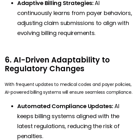
Adaptive Billing Strategies:
AI
continuously learns from payer behaviors,
adjusting claim submissions to align with
evolving billing requirements.
6. AI-Driven Adaptability to
Regulatory Changes
With frequent updates to medical codes and payer policies,
AI-powered billing systems will ensure seamless compliance.
Automated Compliance Updates:
AI
keeps billing systems aligned with the
latest regulations, reducing the risk of
penalties.