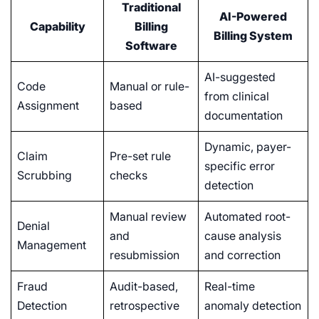
Traditional
AI-Powered
Capability
Billing
Billing System
Software
AI-suggested
Code
Manual or rule-
from clinical
Assignment
based
documentation
Dynamic, payer-
Claim
Pre-set rule
specific error
Scrubbing
checks
detection
Manual review
Automated root-
Denial
and
cause analysis
Management
resubmission
and correction
Fraud
Audit-based,
Real-time
Detection
retrospective
anomaly detection