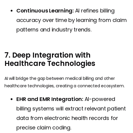
Continuous Learning:
AI refines billing
accuracy over time by learning from claim
patterns and industry trends.
7. Deep Integration with
Healthcare Technologies
AI will bridge the gap between medical billing and other
healthcare technologies, creating a connected ecosystem.
EHR and EMR Integration:
AI-powered
billing systems will extract relevant patient
data from electronic health records for
precise claim coding.