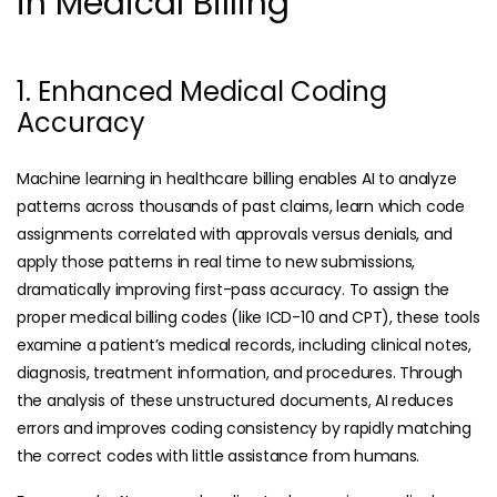
in Medical Billing
1. Enhanced Medical Coding
Accuracy
Machine learning in healthcare billing enables AI to analyze
patterns across thousands of past claims, learn which code
assignments correlated with approvals versus denials, and
apply those patterns in real time to new submissions,
dramatically improving first-pass accuracy. To assign the
proper
medical billing codes
(like ICD-10 and CPT), these tools
examine a patient’s medical records, including clinical notes,
diagnosis, treatment information, and procedures. Through
the analysis of these unstructured documents, AI reduces
errors and improves coding consistency by rapidly matching
the correct codes with little assistance from humans.