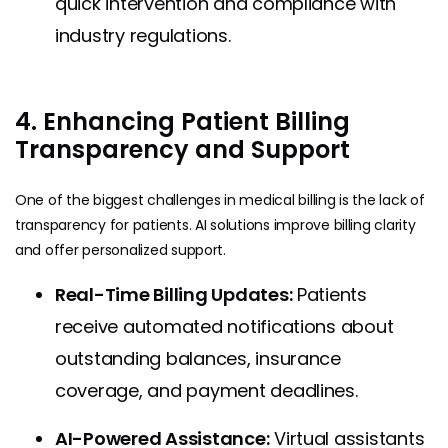
quick intervention and compliance with
industry regulations.
4. Enhancing Patient Billing
Transparency and Support
One of the biggest challenges in medical billing is the lack of
transparency for patients. AI solutions improve billing clarity
and offer personalized support.
Real-Time Billing Updates:
Patients
receive automated notifications about
outstanding balances, insurance
coverage, and payment deadlines.
AI-Powered Assistance:
Virtual assistants