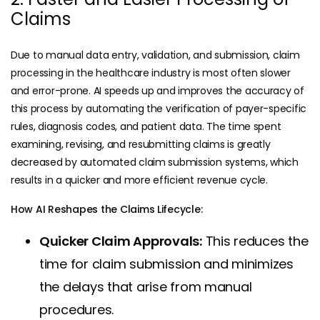
Claims
Due to manual data entry, validation, and submission, claim
processing in the healthcare industry is most often slower
and error-prone. AI speeds up and improves the accuracy of
this process by automating the verification of
payer-specific
rules
, diagnosis codes, and patient data. The time spent
examining, revising, and resubmitting claims is greatly
decreased by automated claim submission systems, which
results in a quicker and more efficient revenue cycle.
How AI Reshapes the Claims Lifecycle:
Quicker Claim Approvals:
This reduces the
time for claim submission and minimizes
the delays that arise from manual
procedures.