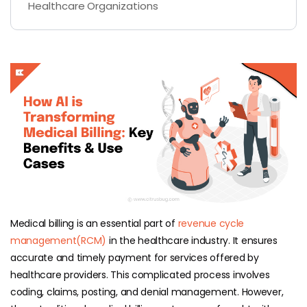
Healthcare Organizations
Medical billing is an essential part of
revenue cycle
management(RCM)
in the healthcare industry. It ensures
accurate and timely payment for services offered by
healthcare providers. This complicated process involves
coding, claims, posting, and denial management. However,