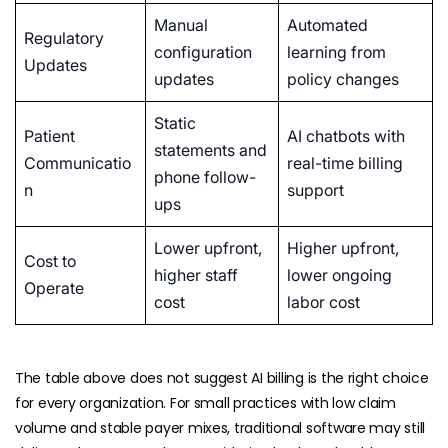
Manual
Automated
Regulatory
configuration
learning from
Updates
updates
policy changes
Static
Patient
AI chatbots with
statements and
Communicatio
real-time billing
phone follow-
n
support
ups
Lower upfront,
Higher upfront,
Cost to
higher staff
lower ongoing
Operate
cost
labor cost
The table above does not suggest AI billing is the right choice
for every organization. For small practices with low claim
volume and stable payer mixes, traditional software may still