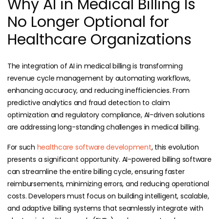
Why AI in Medical Billing Is
No Longer Optional for
Healthcare Organizations
The integration of AI in medical billing is transforming
revenue cycle management by automating workflows,
enhancing accuracy, and reducing inefficiencies. From
predictive analytics and fraud detection to claim
optimization and regulatory compliance, AI-driven solutions
are addressing long-standing challenges in medical billing.
For such
healthcare software development
, this evolution
presents a significant opportunity. AI-powered billing software
can streamline the entire billing cycle, ensuring faster
reimbursements, minimizing errors, and reducing operational
costs. Developers must focus on building intelligent, scalable,
and adaptive billing systems that seamlessly integrate with