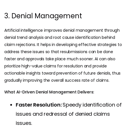
3. Denial Management
Artificial intelligence improves denial management through
denial trend analysis and root cause identification behind
claim rejections. It helps in developing effective strategies to
address these issues so that resubmissions can be done
faster and approvals take place much sooner. AI can also
prioritize high-value claims for resolution and provide
actionable insights toward prevention of future denials, thus
gradually improving the overall success rate of claims.
What AI-Driven Denial Management Delivers:
Faster Resolution:
Speedy identification of
issues and redressal of denied claims
issues.