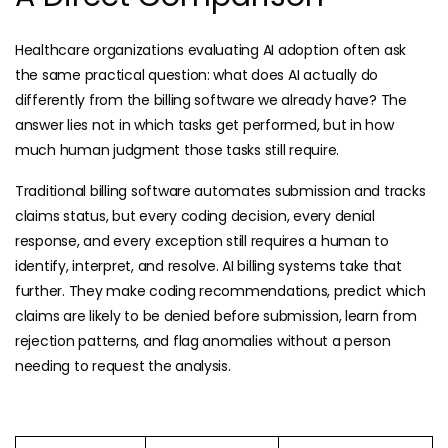
Healthcare organizations evaluating AI adoption often ask
the same practical question: what does AI actually do
differently from the billing software we already have? The
answer lies not in which tasks get performed, but in how
much human judgment those tasks still require.
Traditional billing software automates submission and tracks
claims status, but every coding decision, every denial
response, and every exception still requires a human to
identify, interpret, and resolve. AI billing systems take that
further. They make coding recommendations, predict which
claims are likely to be denied before submission, learn from
rejection patterns, and flag anomalies without a person
needing to request the analysis.