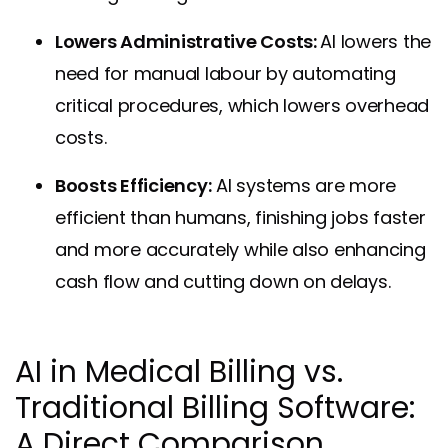
Lowers Administrative Costs:
AI lowers the
need for manual labour by automating
critical procedures, which lowers overhead
costs.
Boosts Efficiency:
AI systems are more
efficient than humans, finishing jobs faster
and more accurately while also enhancing
cash flow and cutting down on delays.
AI in Medical Billing vs.
Traditional Billing Software:
A Direct Comparison