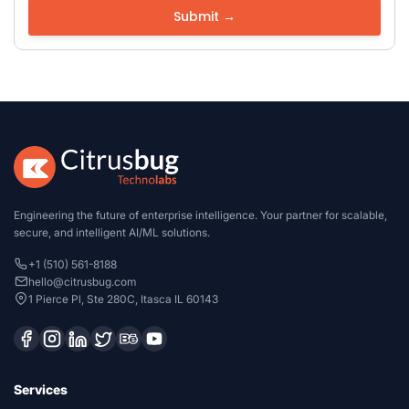
Engineering the future of enterprise intelligence. Your partner for scalable,
secure, and intelligent AI/ML solutions.
+1 (510) 561-8188
hello@citrusbug.com
1 Pierce Pl, Ste 280C, Itasca IL 60143
Services