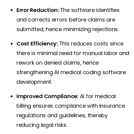
Error Reduction:
The software identifies
and corrects errors before claims are
submitted, hence minimizing rejections.
Cost Efficiency:
This reduces costs since
there is minimal need for manual labor and
rework on denied claims, hence
strengthening AI medical coding software
development.
Improved Compliance:
AI for medical
billing ensures compliance with insurance
regulations and guidelines, thereby
reducing legal risks.