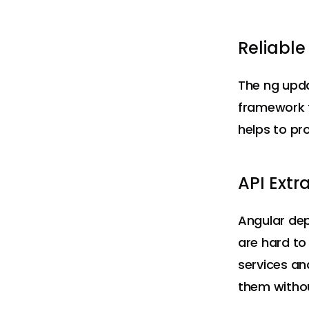
Reliabl
The ng upda
framework t
helps to pr
API Extr
Angular de
are hard to
services an
them witho