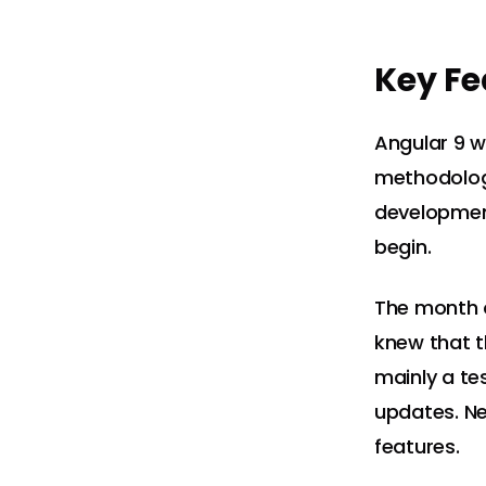
Key Fe
Angular 9 w
methodology
developmen
begin.
The month o
knew that t
mainly a te
updates. Ne
features.