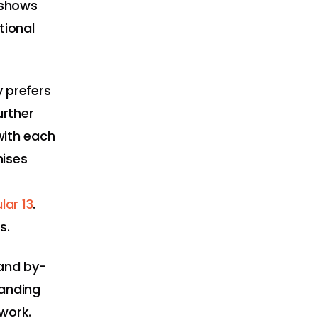
 shows
tional
 prefers
urther
with each
mises
ar 13
.
s.
 and by-
tanding
work.