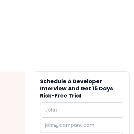
Schedule A Developer
Interview And Get 15 Days
Risk-Free Trial