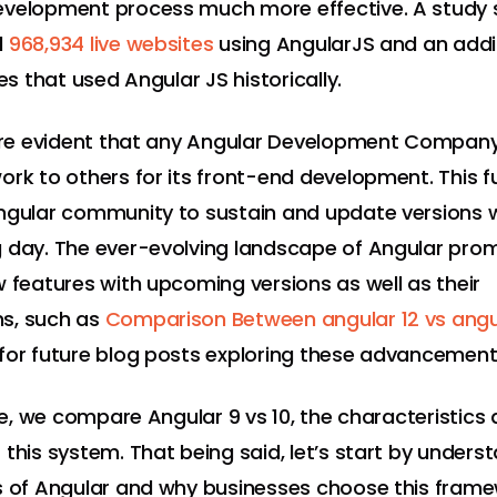
evelopment process much more effective. A study
d
968,934 live websites
using AngularJS and an addi
tes that used Angular JS historically.
fore evident that any Angular Development Company
ork to others for its front-end development. This f
ngular community to sustain and update versions 
 day. The ever-evolving landscape of Angular pro
w features with upcoming versions as well as their
s, such as
Comparison Between angular 12 vs angul
for future blog posts exploring these advancement
cle, we compare Angular 9 vs 10, the characteristics
 this system. That being said, let’s start by unders
s of Angular and why businesses choose this frame