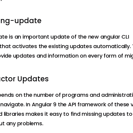
e ng-update
te is an important update of the new angular CLI
hat activates the existing updates automatically. 
ovide updates and information on every form of mig
actor Updates
pends on the number of programs and administrati
 navigate. In Angular 9 the API framework of these 
d libraries makes it easy to find missing updates to 
ut any problems.