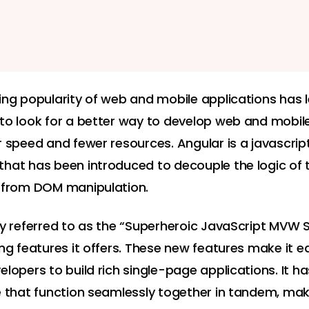
ing popularity of web and mobile applications has 
to look for a better way to develop web and mobil
r speed and fewer resources. Angular is a javascrip
hat has been introduced to decouple the logic of 
 from DOM manipulation.
ly referred to as the “Superheroic JavaScript MVW
ong features it offers. These new features make it e
elopers to build rich single-page applications. It h
e that function seamlessly together in tandem, mak