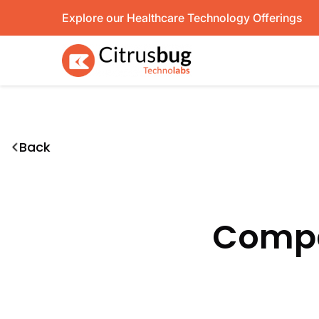
Skip
Explore our Healthcare Technology Offerings
to
content
Back
Compa