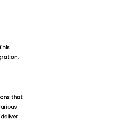
This
ration.
ons that
various
deliver