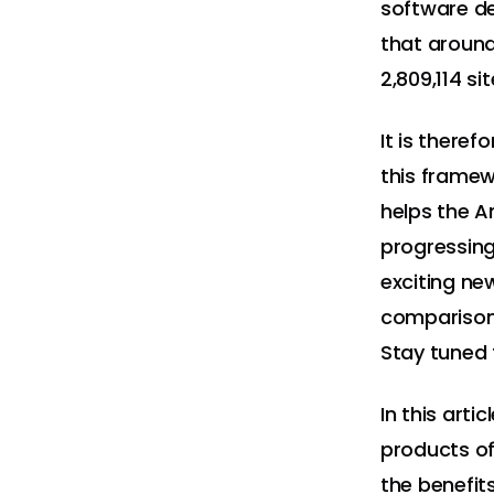
software d
that aroun
2,809,114 si
It is there
this framew
helps the A
progressing
exciting ne
comparison
Stay tuned 
In this arti
products of
the benefit