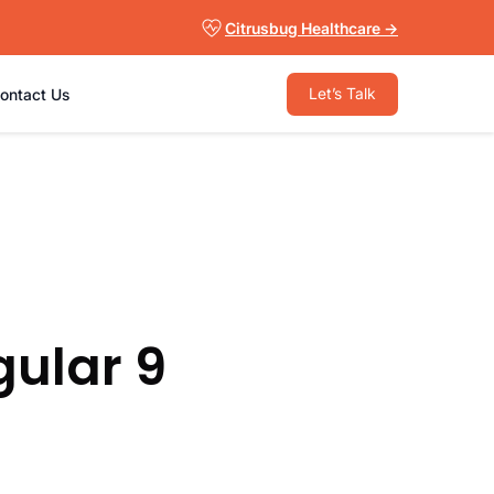
Citrusbug Healthcare →
Let’s Talk
ontact Us
ular 9