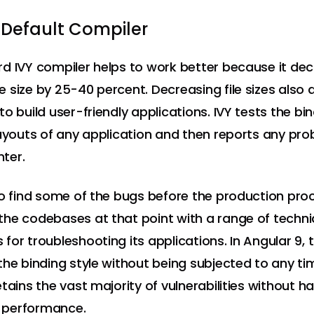
 Default Compiler
d IVY compiler helps to work better because it de
 size by 25-40 percent. Decreasing file sizes also 
o build user-friendly applications. IVY tests the bi
layouts of any application and then reports any pro
ter.
to find some of the bugs before the production proc
he codebases at that point with a range of techn
for troubleshooting its applications. In Angular 9, 
the binding style without being subjected to any ti
tains the vast majority of vulnerabilities without h
ts performance.