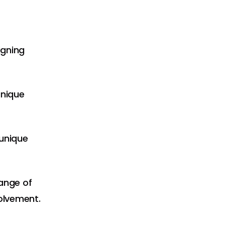
igning
unique
 unique
range of
volvement.