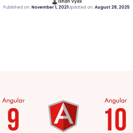
Ishan Vyas
Published on:
November 1, 2021
Updated on:
August 28, 2025