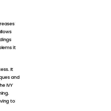
creases
allows
ndings
blems it
ess. It
iques and
the IVY
ming.
aving to