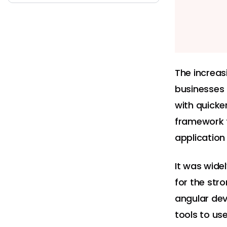
The increas
businesses 
with quicke
framework t
application
It was wide
for the str
angular dev
tools to us