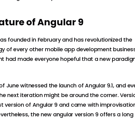
ature of Angular 9
as founded in February and has revolutionized the
 of every other mobile app development business.
t had made everyone hopeful that a new paradig
f June witnessed the launch of Angular 9.1, and e
he next iteration might be around the corner. Versi
st version of Angular 9 and came with improvisatio
vertheless, the new angular version 9 offers a long 