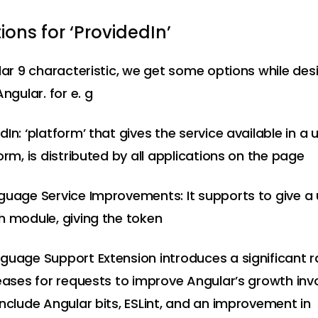
ons for ‘ProvidedIn’
ular 9 characteristic, we get some options while des
Angular. for e. g
In: ‘platform’ that gives the service available in a 
orm, is distributed by all applications on the page
guage Service Improvements: It supports to give a
h module, giving the token
guage Support Extension introduces a significant 
reases for requests to improve Angular’s growth in
include Angular bits, ESLint, and an improvement in