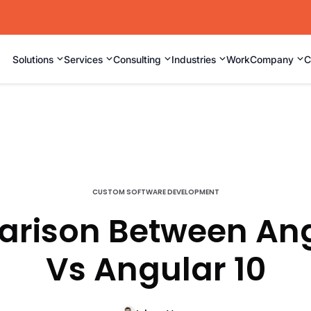
⌄
⌄
⌄
⌄
⌄
Solutions
Services
Consulting
Industries
Work
Company
C
CUSTOM SOFTWARE DEVELOPMENT
rison Between Ang
Vs Angular 10