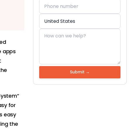
led
e apps
t
the
 System”
asy for
as easy
ing the