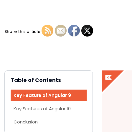
Share this article
Table of Contents
Key Feature of Angular 9
Key Features of Angular 10
Conclusion