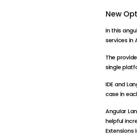
New Opti
In this ang
services in 
The provided
single platf
IDE and Lan
case in eac
Angular Lan
helpful inc
Extensions 