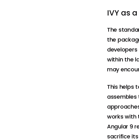
IVY as a
The standar
the package
developers t
within the 
may encoun
This helps 
assembles t
approaches 
works with 
Angular 9 re
sacrifice i