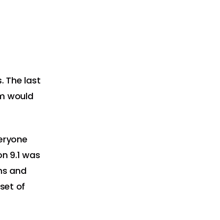
 The last
m would
veryone
on 9.1 was
ns and
set of