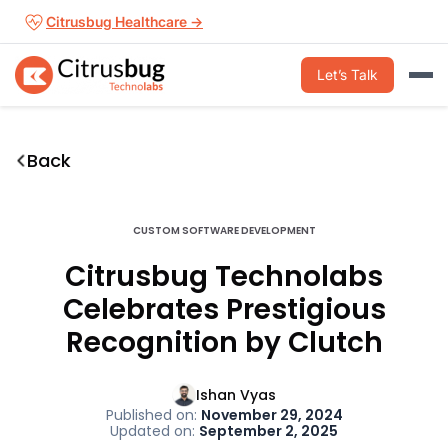
Skip
Citrusbug Healthcare →
to
content
Let’s Talk
Back
CUSTOM SOFTWARE DEVELOPMENT
Citrusbug Technolabs
Celebrates Prestigious
Recognition by Clutch
Ishan Vyas
Published on:
November 29, 2024
Updated on:
September 2, 2025