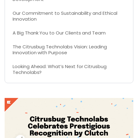
Our Commitment to Sustainability and Ethical
Innovation
A Big Thank You to Our Clients and Team
The Citrusbug Technolabs Vision: Leading
Innovation with Purpose
Looking Ahead: What’s Next for Citrusbug
Technolabs?