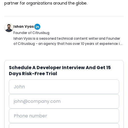
partner for organizations around the globe.
Ishan Vyas
Founder of Citrusbug
Ishan Vyas is a seasoned technical content writer and Founder
of Citrusbug - an agency that has over 10 years of experience in
the industry. With a passion for technology and a knack for
translating complex concepts into accessible content, Ishan
has been instrumental in helping readers understand and
navigate the ever-evolving world of Software Development. You
Schedule A Developer Interview And Get 15
can connect with him on following platforms.
Days Risk-Free Trial