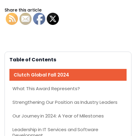
Share this article
Table of Contents
Clutch Global Fall 2024
What This Award Represents?
Strengthening Our Position as Industry Leaders
Our Journey in 2024: A Year of Milestones
Leadership in IT Services and Software
Development