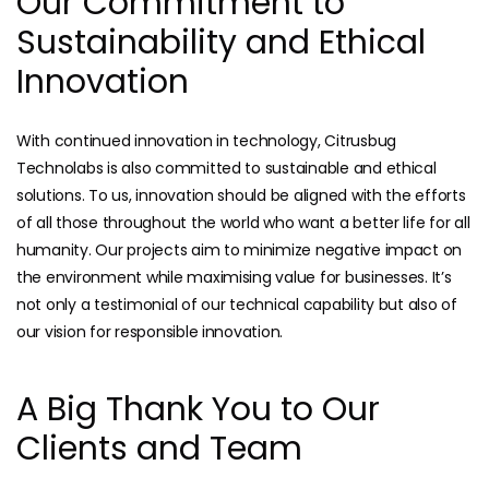
Our Commitment to
Sustainability and Ethical
Innovation
With continued innovation in technology, Citrusbug
Technolabs is also committed to sustainable and ethical
solutions. To us, innovation should be aligned with the efforts
of all those throughout the world who want a better life for all
humanity. Our projects aim to minimize negative impact on
the environment while maximising value for businesses. It’s
not only a testimonial of our technical capability but also of
our vision for responsible innovation.
A Big Thank You to Our
Clients and Team