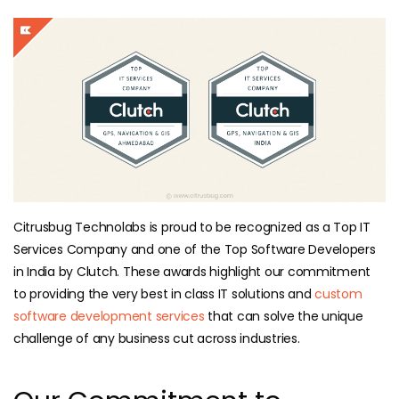
Citrusbug Technolabs is proud to be recognized as a Top IT
Services Company and one of the Top Software Developers
in India by Clutch. These awards highlight our commitment
to providing the very best in class IT solutions and
custom
software development services
that can solve the unique
challenge of any business cut across industries.