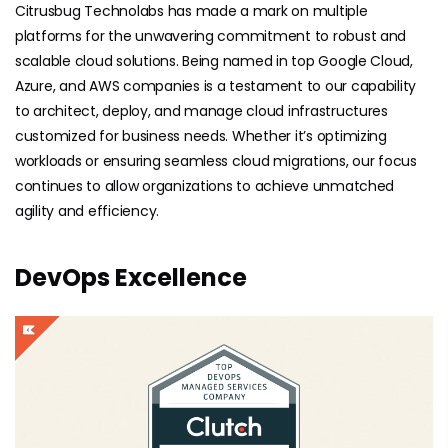
Citrusbug Technolabs has made a mark on multiple
platforms for the unwavering commitment to robust and
scalable cloud solutions. Being named in top Google Cloud,
Azure, and AWS companies is a testament to our capability
to architect, deploy, and manage cloud infrastructures
customized for business needs. Whether it’s optimizing
workloads or ensuring seamless cloud migrations, our focus
continues to allow organizations to achieve unmatched
agility and efficiency.
DevOps Excellence