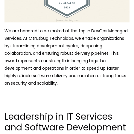
We are honored to be ranked at the top in DevOps Managed
Services. At Citrusbug Technolabs, we enable organizations
by streamlining development cycles, deepening
collaboration, and ensuring robust delivery pipelines. This
award represents our strength in bringing together
development and operations in order to speed up faster,
highly reliable software delivery and maintain a strong focus
on security and scalability.
Leadership in IT Services
and Software Development