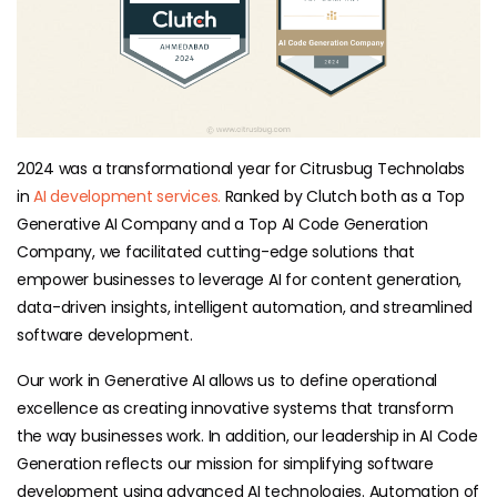
2024 was a transformational year for Citrusbug Technolabs
in
AI development services.
Ranked by Clutch both as a Top
Generative AI Company and a Top AI Code Generation
Company, we facilitated cutting-edge solutions that
empower businesses to leverage AI for content generation,
data-driven insights, intelligent automation, and streamlined
software development.
Our work in Generative AI allows us to define operational
excellence as creating innovative systems that transform
the way businesses work. In addition, our leadership in AI Code
Generation reflects our mission for simplifying software
development using advanced AI technologies. Automation of