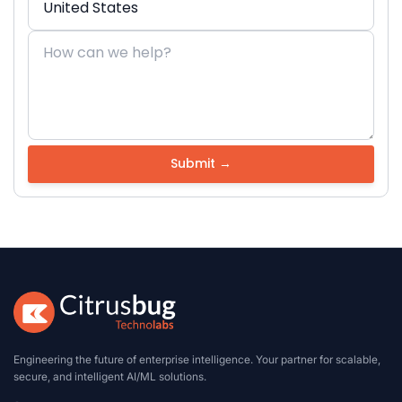
Engineering the future of enterprise intelligence. Your partner for scalable,
secure, and intelligent AI/ML solutions.