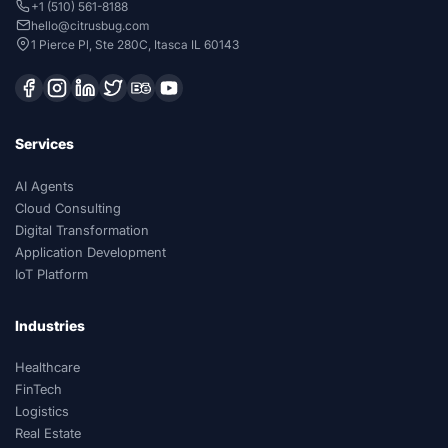
+1 (510) 561-8188
hello@citrusbug.com
1 Pierce Pl, Ste 280C, Itasca IL 60143
Services
AI Agents
Cloud Consulting
Digital Transformation
Application Development
IoT Platform
Industries
Healthcare
FinTech
Logistics
Real Estate