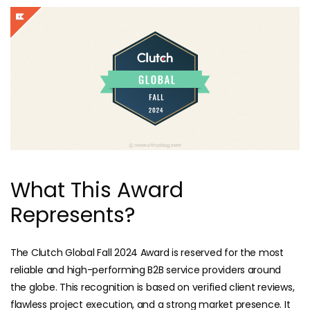
What This Award
Represents?
The Clutch Global Fall 2024 Award is reserved for the most
reliable and high-performing B2B service providers around
the globe. This recognition is based on verified client reviews,
flawless project execution, and a strong market presence. It