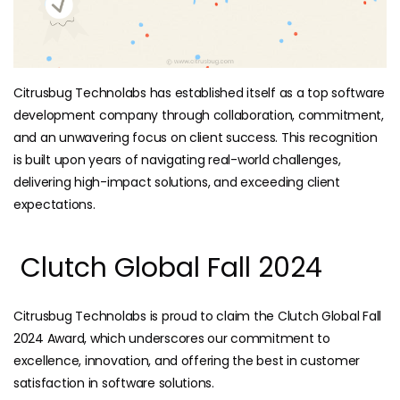
Citrusbug Technolabs has established itself as a top software
development company through collaboration, commitment,
and an unwavering focus on client success. This recognition
is built upon years of navigating real-world challenges,
delivering high-impact solutions, and exceeding client
expectations.
Clutch Global Fall 2024
Citrusbug Technolabs is proud to claim the Clutch Global Fall
2024 Award, which underscores our commitment to
excellence, innovation, and offering the best in customer
satisfaction in software solutions.