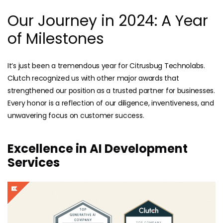
Our Journey in 2024: A Year
of Milestones
It’s just been a tremendous year for Citrusbug Technolabs.
Clutch recognized us with other major awards that
strengthened our position as a trusted partner for businesses.
Every honor is a reflection of our diligence, inventiveness, and
unwavering focus on customer success.
Excellence in AI Development
Services