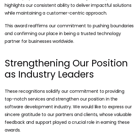
highlights our consistent ability to deliver impactful solutions
while maintaining a customer-centric approach.
This award reaffirms our commitment to pushing boundaries
and confirming our place in being a trusted technology
partner for businesses worldwide.
Strengthening Our Position
as Industry Leaders
These recognitions solidify our commitment to providing
top-notch services and strengthen our position in the
software development industry. We would like to express our
sincere gratitude to our partners and clients, whose valuable
feedback and support played a crucial role in earning these
awards.