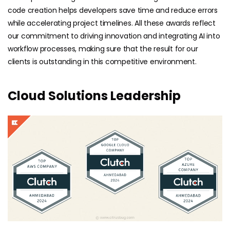
code creation helps developers save time and reduce errors
while accelerating project timelines. All these awards reflect
our commitment to driving innovation and integrating AI into
workflow processes, making sure that the result for our
clients is outstanding in this competitive environment.
Cloud Solutions Leadership