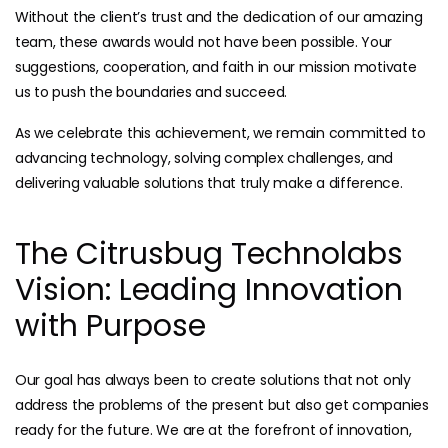
Without the client’s trust and the dedication of our amazing
team, these awards would not have been possible. Your
suggestions, cooperation, and faith in our mission motivate
us to push the boundaries and succeed.
As we celebrate this achievement, we remain committed to
advancing technology, solving complex challenges, and
delivering valuable solutions that truly make a difference.
The Citrusbug Technolabs
Vision: Leading Innovation
with Purpose
Our goal has always been to create solutions that not only
address the problems of the present but also get companies
ready for the future. We are at the forefront of innovation,