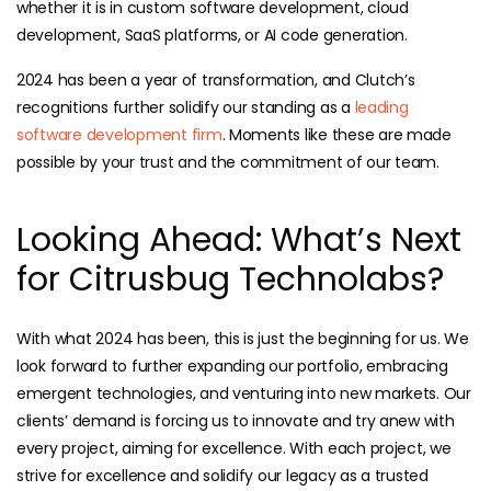
whether it is in custom software development, cloud
development, SaaS platforms, or AI code generation.
2024 has been a year of transformation, and Clutch’s
recognitions further solidify our standing as a
leading
software development firm
. Moments like these are made
possible by your trust and the commitment of our team.
Looking Ahead: What’s Next
for Citrusbug Technolabs?
With what 2024 has been, this is just the beginning for us. We
look forward to further expanding our portfolio, embracing
emergent technologies, and venturing into new markets. Our
clients’ demand is forcing us to innovate and try anew with
every project, aiming for excellence. With each project, we
strive for excellence and solidify our legacy as a trusted