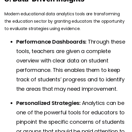
Modern educational data analytics tools are transforming
the education sector by granting educators the opportunity
to evaluate strategies using evidence.
Performance Dashboards:
Through these
tools, teachers are given a complete
overview with clear data on student
performance. This enables them to keep
track of students’ progress and to identify
the areas that may need improvement.
Personalized Strategies:
Analytics can be
one of the powerful tools for educators to
pinpoint the specific concerns of students
or groups that should be paid attention to