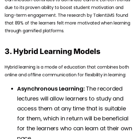
due to its proven ability to boost student motivation and
long-term engagement. The research by
TalentLMS
found
that 89% of the learners felt more motivated when learning
through gamified platforms.
3. Hybrid Learning Models
Hybrid learning is a mode of education that combines both
online and offline communication for flexibility in learning:
Asynchronous Learning:
The recorded
lectures will allow learners to study and
access them at any time that is suitable
for them, which in return will be beneficial
for the learners who can learn at their own
pace.