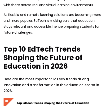
with them across real and virtual learning environments.
As flexible and remote learning solutions are becoming more
and more popular, EdTech is making sure that education
stays relevant and accessible, hence preparing students for
future challenges.
Top 10 EdTech Trends
Shaping the Future of
Education in 2026
Here are the most important EdTech trends driving
innovation and transformation in the education sector in
2026.