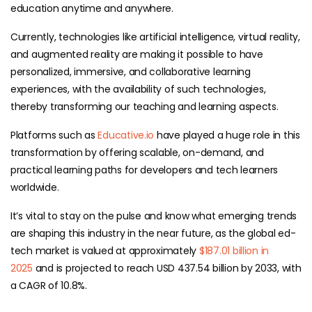
education anytime and anywhere.
Currently, technologies like artificial intelligence, virtual reality,
and augmented reality are making it possible to have
personalized, immersive, and collaborative learning
experiences, with the availability of such technologies,
thereby transforming our teaching and learning aspects.
Platforms such as
Educative.io
have played a huge role in this
transformation by offering scalable, on-demand, and
practical learning paths for developers and tech learners
worldwide.
It’s vital to stay on the pulse and know what emerging trends
are shaping this industry in the near future, as
the global ed-
tech market is valued at approximately
$187.01 billion in
2025
and is projected to reach USD 437.54 billion by 2033, with
a CAGR of 10.8%.