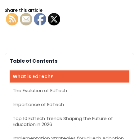
Share this article
Table of Contents
What is EdTech?
The Evolution of EdTech
Importance of EdTech
Top 10 EdTech Trends Shaping the Future of
Education in 2026
Implementation Strategies for EdTech Adoption