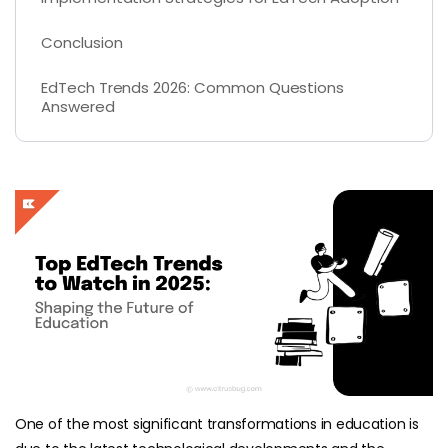
Conclusion
EdTech Trends 2026: Common Questions
Answered
One of the most significant transformations in education is