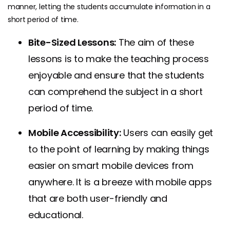
manner, letting the students accumulate information in a
short period of time.
Bite-Sized Lessons:
The aim of these
lessons is to make the teaching process
enjoyable and ensure that the students
can comprehend the subject in a short
period of time.
Mobile Accessibility:
Users can easily get
to the point of learning by making things
easier on smart mobile devices from
anywhere. It is a breeze with mobile apps
that are both user-friendly and
educational.