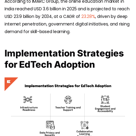
According to IMARC Group, the online education market in
India reached USD 3.6 billion in 2025 and is projected to reach
USD 23.9 billion by 2034, at a CAGR of
23.28%
, driven by deep
internet penetration, government digital initiatives, and rising
demand for skill-based learning.
Implementation Strategies
for EdTech Adoption