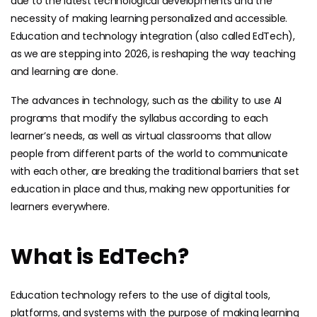
due to the latest technological developments and the
necessity of making learning personalized and accessible.
Education and technology integration (also called EdTech),
as we are stepping into 2026, is reshaping the way teaching
and learning are done.
The advances in technology, such as the ability to use AI
programs that modify the syllabus according to each
learner’s needs, as well as virtual classrooms that allow
people from different parts of the world to communicate
with each other, are breaking the traditional barriers that set
education in place and thus, making new opportunities for
learners everywhere.
What is EdTech?
Education technology refers to the use of digital tools,
platforms, and systems with the purpose of making learning