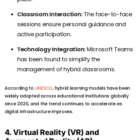
Classroom Interaction:
The face-to-face
sessions ensure personal guidance and
active participation.
Technology Integration:
Microsoft Teams
has been found to simplify the
management of hybrid classrooms.
According to
UNESCO
, hybrid learning models have been
widely adopted across educational institutions globally
since 2020, and the trend continues to accelerate as
digital infrastructure improves.
4. Virtual Reality (VR) and