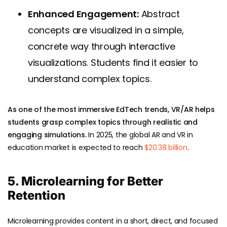
Enhanced Engagement:
Abstract
concepts are visualized in a simple,
concrete way through interactive
visualizations. Students find it easier to
understand complex topics.
As one of the most immersive EdTech trends, VR/AR helps
students grasp complex topics through realistic and
engaging simulations.
In 2025, the global AR and VR in
education market is expected to reach
$20.38 billion
.
5. Microlearning for Better
Retention
Microlearning provides content in a short, direct, and focused