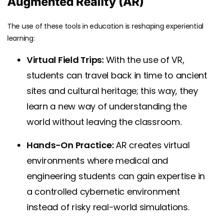
Augmented Reality (AR)
The use of these tools in education is reshaping experiential
learning:
Virtual Field Trips:
With the use of VR,
students can travel back in time to ancient
sites and cultural heritage; this way, they
learn a new way of understanding the
world without leaving the classroom.
Hands-On Practice:
AR creates virtual
environments where medical and
engineering students can gain expertise in
a controlled cybernetic environment
instead of risky real-world simulations.