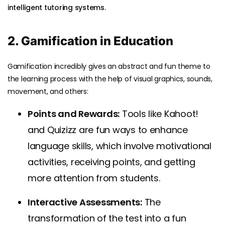
intelligent tutoring systems.
2. Gamification in Education
Gamification incredibly gives an abstract and fun theme to
the learning process with the help of visual graphics, sounds,
movement, and others:
Points and Rewards:
Tools like Kahoot!
and Quizizz are fun ways to enhance
language skills, which involve motivational
activities, receiving points, and getting
more attention from students.
Interactive Assessments:
The
transformation of the test into a fun