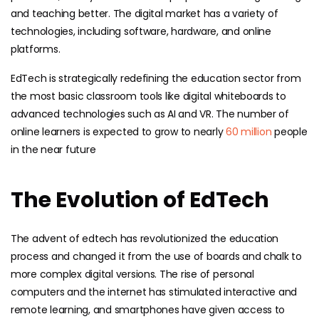
and teaching better. The digital market has a variety of
technologies, including software, hardware, and online
platforms.
EdTech is strategically redefining the education sector from
the most basic classroom tools like digital whiteboards to
advanced technologies such as AI and VR. The number of
online learners is expected to grow to nearly
60 million
people
in the near future
The Evolution of EdTech
The advent of edtech has revolutionized the education
process and changed it from the use of boards and chalk to
more complex digital versions. The rise of personal
computers and the internet has stimulated interactive and
remote learning, and smartphones have given access to