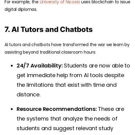
For example, the
University of Nicosia
uses blockchain to issue
digital diplomas.
7. AI Tutors and Chatbots
AI tutors and chatbots have transformed the war we learn by
assisting beyond traditional classroom hours:
24/7 Availability:
Students are now able to
get immediate help from AI tools despite
the limitations that exist with time and
distance.
Resource Recommendations:
These are
the systems that analyze the needs of
students and suggest relevant study