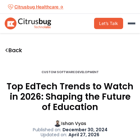
Skip
Citrusbug Healthcare →
to
content
Let’s Talk
Back
CUSTOM SOFTWARE DEVELOPMENT
Top EdTech Trends to Watch
in 2026: Shaping the Future
of Education
Ishan Vyas
Published on:
December 30, 2024
Updated on:
April 27, 2026