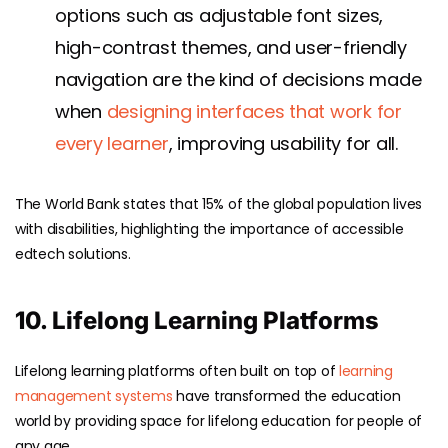
options such as adjustable font sizes,
high-contrast themes, and user-friendly
navigation are the kind of decisions made
when
designing interfaces that work for
every learner
, improving usability for all.
The
World Bank
states that 15% of the global population lives
with disabilities, highlighting the importance of accessible
edtech solutions.
10. Lifelong Learning Platforms
Lifelong learning platforms often built on top of
learning
management systems
have transformed the education
world by providing space for lifelong education for people of
any age.