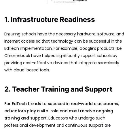
1. Infrastructure Readiness
Ensuring schools have the necessary hardware, software, and
internet access so that technology can be successful in the
EdTech implementation. For example, Google’s products like
Chromebook have helped significantly support schools by
providing cost-effective devices that integrate seamlessly
with cloud-based tools.
2. Teacher Training and Support
For EdTech trends to succeed in real-world classrooms,
educators play a vital role and must receive ongoing
training and support.
Educators who undergo such
professional development and continuous support are