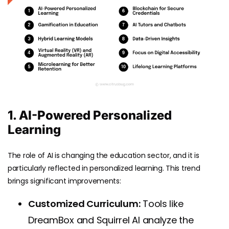
1. AI-Powered Personalized
Learning
The role of AI is changing the education sector, and it is
particularly reflected in personalized learning. This trend
brings significant improvements:
Customized Curriculum:
Tools like
DreamBox and Squirrel AI analyze the