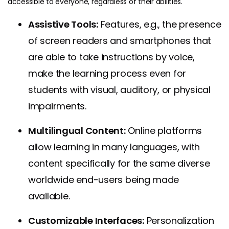
accessible to everyone, regardless of their abilities.
Assistive Tools:
Features, e.g., the presence
of screen readers and smartphones that
are able to take instructions by voice,
make the learning process even for
students with visual, auditory, or physical
impairments.
Multilingual Content:
Online platforms
allow learning in many languages, with
content specifically for the same diverse
worldwide end-users being made
available.
Customizable Interfaces:
Personalization