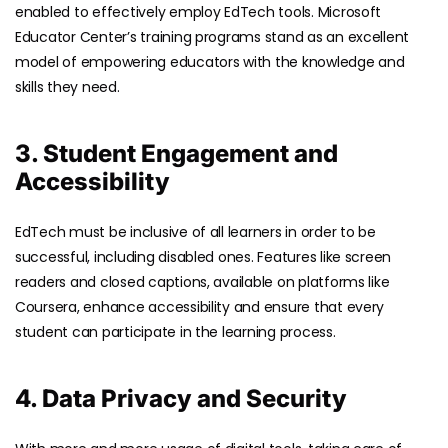
enabled to effectively employ EdTech tools. Microsoft
Educator Center’s training programs stand as an excellent
model of empowering educators with the knowledge and
skills they need.
3. Student Engagement and
Accessibility
EdTech must be inclusive of all learners in order to be
successful, including disabled ones. Features like screen
readers and closed captions, available on platforms like
Coursera, enhance accessibility and ensure that every
student can participate in the learning process.
4. Data Privacy and Security