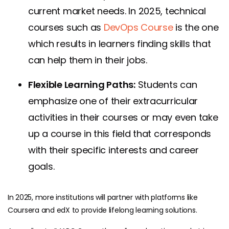
current market needs. In 2025, technical
courses such as
DevOps Course
is the one
which results in learners finding skills that
can help them in their jobs.
Flexible Learning Paths:
Students can
emphasize one of their extracurricular
activities in their courses or may even take
up a course in this field that corresponds
with their specific interests and career
goals.
In 2025, more institutions will partner with platforms like
Coursera
and edX to provide lifelong learning solutions.