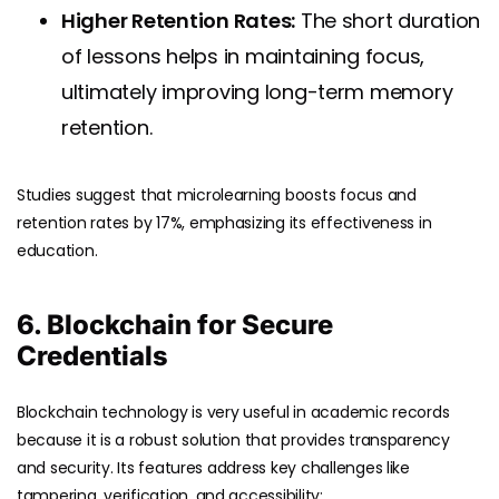
Higher Retention Rates:
The short duration
of lessons helps in maintaining focus,
ultimately improving long-term memory
retention.
Studies suggest that microlearning boosts focus and
retention rates by 17%, emphasizing its effectiveness in
education.
6. Blockchain for Secure
Credentials
Blockchain technology is very useful in academic records
because it is a robust solution that provides transparency
and security. Its features address key challenges like
tampering, verification, and accessibility: