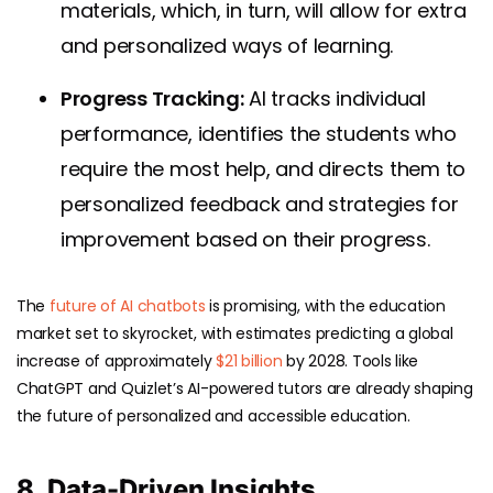
materials, which, in turn, will allow for extra
and personalized ways of learning.
Progress Tracking:
AI tracks individual
performance, identifies the students who
require the most help, and directs them to
personalized feedback and strategies for
improvement based on their progress.
The
future of AI chatbots
is promising, with the education
market set to skyrocket, with estimates predicting a global
increase of approximately
$21 billion
by 2028. Tools like
ChatGPT and Quizlet’s AI-powered tutors are already shaping
the future of personalized and accessible education.
8. Data-Driven Insights