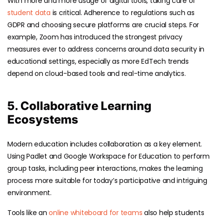
With more and more usage of digital tools, taking care of
student data
is critical. Adherence to regulations such as
GDPR and choosing secure platforms are crucial steps. For
example, Zoom has introduced the strongest privacy
measures ever to address concerns around data security in
educational settings, especially as more EdTech trends
depend on cloud-based tools and real-time analytics.
5. Collaborative Learning
Ecosystems
Modern education includes collaboration as a key element.
Using Padlet and Google Workspace for Education to perform
group tasks, including peer interactions, makes the learning
process more suitable for today’s participative and intriguing
environment.
Tools like an
online whiteboard for teams
also help students