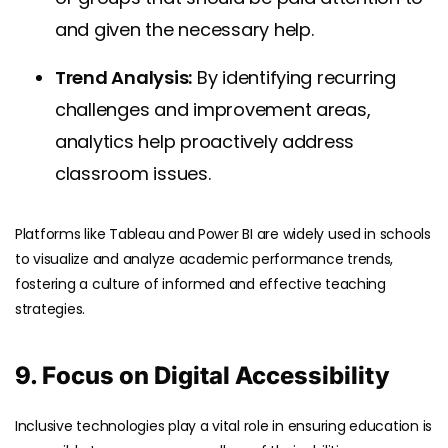
and given the necessary help.
Trend Analysis:
By identifying recurring
challenges and improvement areas,
analytics help proactively address
classroom issues.
Platforms like Tableau and Power BI are widely used in schools
to visualize and analyze academic performance trends,
fostering a culture of informed and effective teaching
strategies.
9. Focus on Digital Accessibility
Inclusive technologies play a vital role in ensuring education is