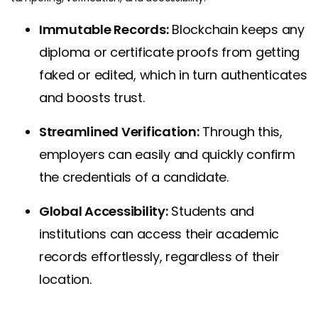
Immutable Records:
Blockchain keeps any
diploma or certificate proofs from getting
faked or edited, which in turn authenticates
and boosts trust.
Streamlined Verification:
Through this,
employers can easily and quickly confirm
the credentials of a candidate.
Global Accessibility:
Students and
institutions can access their academic
records effortlessly, regardless of their
location.