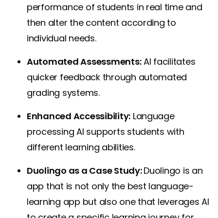
performance of students in real time and
then alter the content according to
individual needs
.
Automated Assessments:
AI facilitates
quicker feedback through automated
grading systems.
Enhanced Accessibility:
Language
processing AI supports students with
different learning abilities.
Duolingo as a Case Study:
Duolingo
is an
app that is not only the best language-
learning app but also one that leverages AI
to create a specific learning journey for