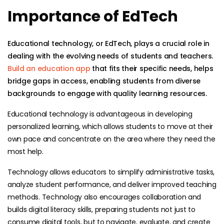
Importance of EdTech
Educational technology, or EdTech, plays a crucial role in
dealing with the evolving needs of students and teachers.
Build an education app
that fits their specific needs, helps
bridge gaps in access, enabling students from diverse
backgrounds to engage with quality learning resources.
Educational technology is advantageous in developing
personalized learning, which allows students to move at their
own pace and concentrate on the area where they need the
most help.
Technology allows educators to simplify administrative tasks,
analyze student performance, and deliver improved teaching
methods. Technology also encourages collaboration and
builds digital literacy skills, preparing students not just to
consume digital tools, but to navigate, evaluate, and create