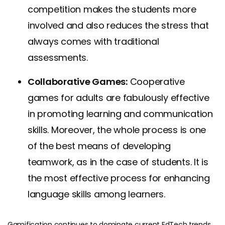
competition makes the students more
involved and also reduces the stress that
always comes with traditional
assessments.
Collaborative Games:
Cooperative
games for adults are fabulously effective
in promoting learning and communication
skills. Moreover, the whole process is one
of the best means of developing
teamwork, as in the case of students. It is
the most effective process for enhancing
language skills among learners.
Gamification continues to dominate current EdTech trends