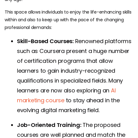
This space allows individuals to enjoy the life-enhancing skills
within and also to keep up with the pace of the changing
professional demands:
Skill-Based Courses:
Renowned platforms
such as Coursera present a huge number
of certification programs that allow
learners to gain industry-recognized
qualifications in specialized fields.
Many
learners are now also exploring an
AI
marketing course
to stay ahead in the
evolving digital marketing field.
Job-Oriented Training:
The proposed
courses are well planned and match the