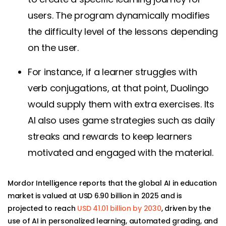
users. The program dynamically modifies
the difficulty level of the lessons depending
on the user.
For instance, if a learner struggles with
verb conjugations, at that point, Duolingo
would supply them with extra exercises. Its
AI also uses game strategies such as daily
streaks and rewards to keep learners
motivated and engaged with the material.
Mordor Intelligence
reports that the global AI in education
market is valued at USD 6.90 billion in 2025 and is
projected to reach
USD 41.01 billion by 2030
, driven by the
use of AI in personalized learning, automated grading, and