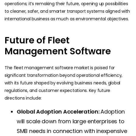
operations; it’s remaking their future, opening up possibilities
to cleaner, safer, and smarter transport systems aligned with
international business as much as environmental objectives.
Future of Fleet
Management Software
The fleet management software market is poised for
significant transformation beyond operational efficiency,
with its future shaped by evolving business needs, global
regulations, and customer expectations. Key future
directions include:
Global Adoption Acceleration:
Adoption
will scale down from large enterprises to
SMB needs in connection with inexpensive