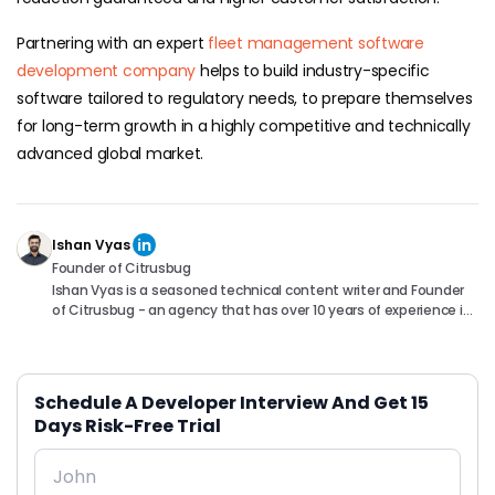
Partnering with an expert
fleet management software
development company
helps to build industry-specific
software tailored to regulatory needs, to prepare themselves
for long-term growth in a highly competitive and technically
advanced global market.
Ishan Vyas
Founder of Citrusbug
Ishan Vyas is a seasoned technical content writer and Founder
of Citrusbug - an agency that has over 10 years of experience in
the industry. With a passion for technology and a knack for
translating complex concepts into accessible content, Ishan
has been instrumental in helping readers understand and
navigate the ever-evolving world of Software Development. You
Schedule A Developer Interview And Get 15
can connect with him on following platforms.
Days Risk-Free Trial