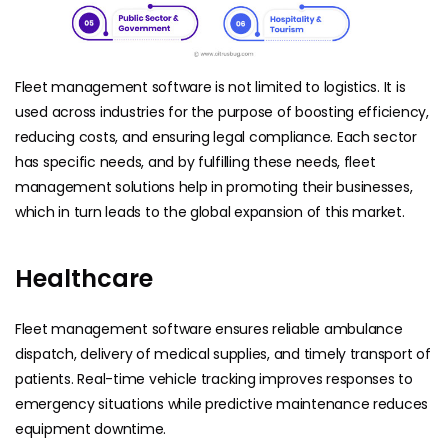
Fleet management software is not limited to logistics. It is
used across industries for the purpose of boosting efficiency,
reducing costs, and ensuring legal compliance. Each sector
has specific needs, and by fulfilling these needs, fleet
management solutions help in promoting their businesses,
which in turn leads to the global expansion of this market.
Healthcare
Fleet management software ensures reliable ambulance
dispatch, delivery of medical supplies, and timely transport of
patients. Real-time vehicle tracking improves responses to
emergency situations while predictive maintenance reduces
equipment downtime.