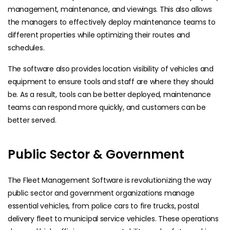
management, maintenance, and viewings. This also allows
the managers to effectively deploy maintenance teams to
different properties while optimizing their routes and
schedules.
The software also provides location visibility of vehicles and
equipment to ensure tools and staff are where they should
be. As a result, tools can be better deployed, maintenance
teams can respond more quickly, and customers can be
better served.
Public Sector & Government
The Fleet Management Software is revolutionizing the way
public sector and government organizations manage
essential vehicles, from police cars to fire trucks, postal
delivery fleet to municipal service vehicles. These operations