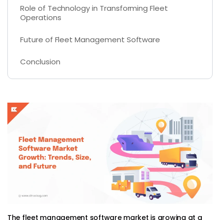
Role of Technology in Transforming Fleet
Operations
Future of Fleet Management Software
Conclusion
The fleet management software market is growing at a