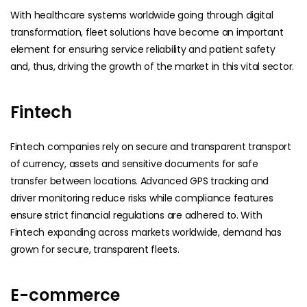
With healthcare systems worldwide going through digital
transformation, fleet solutions have become an important
element for ensuring service reliability and patient safety
and, thus, driving the growth of the market in this vital sector.
Fintech
Fintech companies rely on secure and transparent transport
of currency, assets and sensitive documents for safe
transfer between locations. Advanced GPS tracking and
driver monitoring reduce risks while compliance features
ensure strict financial regulations are adhered to. With
Fintech expanding across markets worldwide, demand has
grown for secure, transparent fleets.
E-commerce