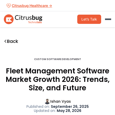
Skip
Citrusbug Healthcare →
to
content
Let’s Talk
Back
CUSTOM SOFTWARE DEVELOPMENT
Fleet Management Software
Market Growth 2026: Trends,
Size, and Future
Ishan Vyas
Published on:
September 26, 2025
Updated on:
May 28, 2026