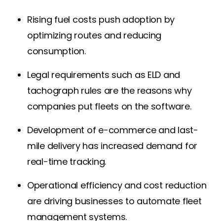
Rising fuel costs push adoption by
optimizing routes and reducing
consumption.
Legal requirements such as ELD and
tachograph rules are the reasons why
companies put fleets on the software.
Development of e-commerce and last-
mile delivery has increased demand for
real-time tracking.
Operational efficiency and cost reduction
are driving businesses to automate fleet
management systems.