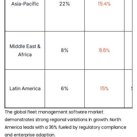
15.4%
Asia-Pacific
22%
$5
Middle East &
8.6%
8%
$1
Africa
15%
Latin America
6%
$8
The global fleet management software market
demonstrates strong regional variations in growth. North
America leads with a 36% fueled by regulatory compliance
and enterprise adoption.