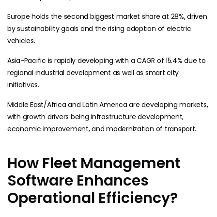
Europe holds the second biggest market share at 28%, driven
by sustainability goals and the rising adoption of electric
vehicles.
Asia-Pacific is rapidly developing with a CAGR of 15.4% due to
regional industrial development as well as smart city
initiatives.
Middle East/Africa and Latin America are developing markets,
with growth drivers being infrastructure development,
economic improvement, and modernization of transport.
How Fleet Management
Software Enhances
Operational Efficiency?