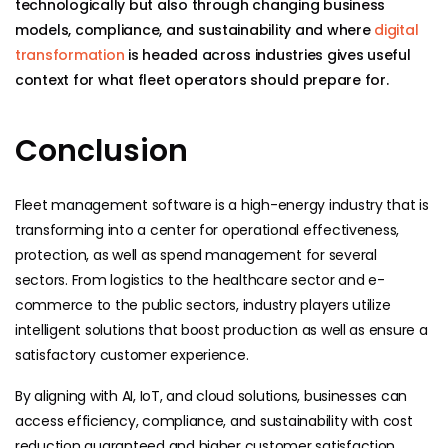
technologically but also through changing business
models, compliance, and sustainability and where
digital
transformation
is headed across industries gives useful
context for what fleet operators should prepare for.
Conclusion
Fleet management software is a high-energy industry that is
transforming into a center for operational effectiveness,
protection, as well as spend management for several
sectors. From logistics to the healthcare sector and e-
commerce to the public sectors, industry players utilize
intelligent solutions that boost production as well as ensure a
satisfactory customer experience.
By aligning with AI, IoT, and cloud solutions, businesses can
access efficiency, compliance, and sustainability with cost
reduction guaranteed and higher customer satisfaction.