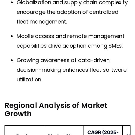
Globalization and supply chain complexity
encourage the adoption of centralized
fleet management.
Mobile access and remote management
capabilities drive adoption among SMEs.
Growing awareness of data-driven
decision-making enhances fleet software
utilization.
Regional Analysis of Market
Growth
CAGR (2025-