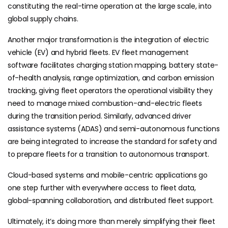
constituting the real-time operation at the large scale, into
global supply chains.
Another major transformation is the integration of electric
vehicle (EV) and hybrid fleets. EV fleet management
software facilitates charging station mapping, battery state-
of-health analysis, range optimization, and carbon emission
tracking, giving fleet operators the operational visibility they
need to manage mixed combustion-and-electric fleets
during the transition period. Similarly, advanced driver
assistance systems (ADAS) and semi-autonomous functions
are being integrated to increase the standard for safety and
to prepare fleets for a transition to autonomous transport.
Cloud-based systems and mobile-centric applications go
one step further with everywhere access to fleet data,
global-spanning collaboration, and distributed fleet support.
Ultimately, it’s doing more than merely simplifying their fleet