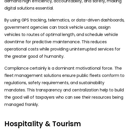
demand high efficiency, accountability, and safety, making
digital solutions essential.
By using GPS tracking, telematics, or data-driven dashboards,
government agencies can track vehicle usage, assign
vehicles to routes of optimal length, and schedule vehicle
downtime for predictive maintenance. This reduces
operational costs while providing uninterrupted services for
the greater good of humanity.
Compliance certainly is a dominant motivational force. The
fleet management solutions ensure public fleets conform to
regulations, safety requirements, and sustainability
mandates. This transparency and centralization help to build
the good will of taxpayers who can see their resources being
managed frankly.
Hospitality & Tourism