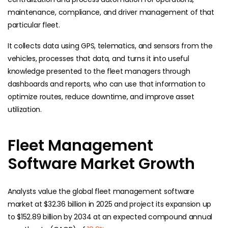
maintenance, compliance, and driver management of that
particular fleet.
It collects data using GPS, telematics, and sensors from the
vehicles, processes that data, and turns it into useful
knowledge presented to the fleet managers through
dashboards and reports, who can use that information to
optimize routes, reduce downtime, and improve asset
utilization.
Fleet Management
Software Market Growth
Analysts value the global fleet management software
market at $32.36 billion in 2025 and project its expansion up
to $152.89 billion by 2034 at an expected compound annual