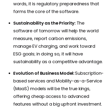
words, it is regulatory preparedness that
forms the core of the software.
Sustainability as the Priority:
The
software of tomorrow will help the world
measure, report carbon emissions,
manage EV charging, and work toward
ESG goals; in doing so, it will have
sustainability as a competitive advantage.
Evolution of Business Model:
Subscription-
based services and Mobility-as-a-Service
(MaaS) models will be the true kings,
offering cheap access to advanced
features without a big upfront investment.