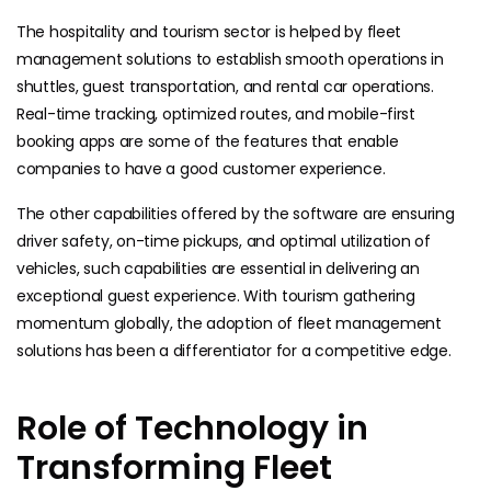
The hospitality and tourism sector is helped by fleet
management solutions to establish smooth operations in
shuttles, guest transportation, and rental car operations.
Real-time tracking, optimized routes, and mobile-first
booking apps are some of the features that enable
companies to have a good customer experience.
The other capabilities offered by the software are ensuring
driver safety, on-time pickups, and optimal utilization of
vehicles, such capabilities are essential in delivering an
exceptional guest experience. With tourism gathering
momentum globally, the adoption of fleet management
solutions has been a differentiator for a competitive edge.
Role of Technology in
Transforming Fleet