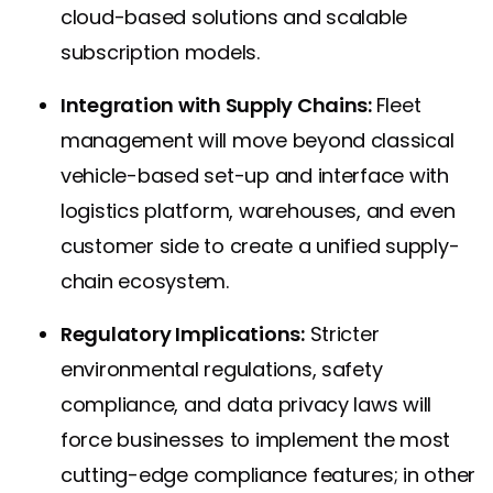
cloud-based solutions and scalable
subscription models.
Integration with Supply Chains:
Fleet
management will move beyond classical
vehicle-based set-up and interface with
logistics platform, warehouses, and even
customer side to create a unified supply-
chain ecosystem.
Regulatory Implications:
Stricter
environmental regulations, safety
compliance, and data privacy laws will
force businesses to implement the most
cutting-edge compliance features; in other