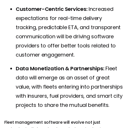
Customer-Centric Services:
Increased
expectations for real-time delivery
tracking, predictable ETA, and transparent
communication will be driving software
providers to offer better tools related to
customer engagement.
Data Monetization & Partnerships:
Fleet
data will emerge as an asset of great
value, with fleets entering into partnerships
with insurers, fuel providers, and smart city
projects to share the mutual benefits.
Fleet management software will evolve not just