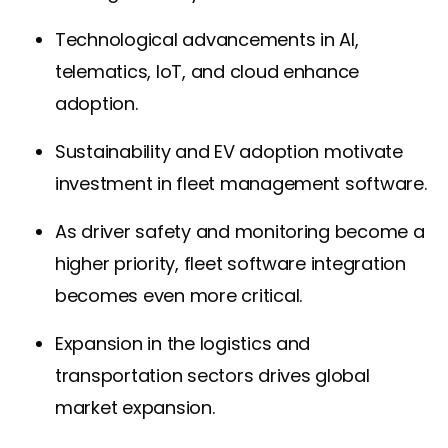
Technological advancements in AI,
telematics, IoT, and cloud enhance
adoption.
Sustainability and EV adoption motivate
investment in fleet management software.
As driver safety and monitoring become a
higher priority, fleet software integration
becomes even more critical.
Expansion in the logistics and
transportation sectors drives global
market expansion.