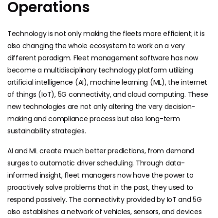
Operations
Technology is not only making the fleets more efficient; it is
also changing the whole ecosystem to work on a very
different paradigm. Fleet management software has now
become a multidisciplinary technology platform utilizing
artificial intelligence (AI), machine learning (ML), the internet
of things (IoT), 5G connectivity, and cloud computing. These
new technologies are not only altering the very decision-
making and compliance process but also long-term
sustainability strategies.
AI and ML
create much better predictions, from demand
surges to automatic driver scheduling. Through data-
informed insight, fleet managers now have the power to
proactively solve problems that in the past, they used to
respond passively. The connectivity provided by IoT and 5G
also establishes a network of vehicles, sensors, and devices