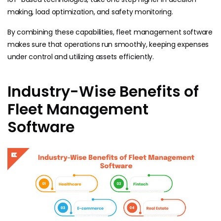
making, load optimization, and safety monitoring.
By combining these capabilities, fleet management software
makes sure that operations run smoothly, keeping expenses
under control and utilizing assets efficiently.
Industry-Wise Benefits of
Fleet Management
Software