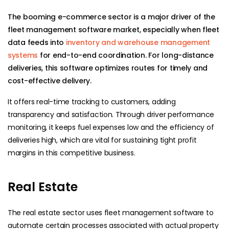
The booming e-commerce sector is a major driver of the
fleet management software market, especially when fleet
data feeds into
inventory and warehouse management
systems
for end-to-end coordination. For long-distance
deliveries, this software optimizes routes for timely and
cost-effective delivery.
It offers real-time tracking to customers, adding
transparency and satisfaction. Through driver performance
monitoring, it keeps fuel expenses low and the efficiency of
deliveries high, which are vital for sustaining tight profit
margins in this competitive business.
​​Real Estate
The real estate sector uses fleet management software to
automate certain processes associated with actual property