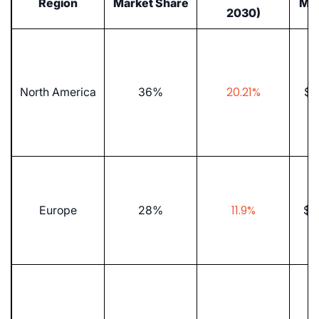
Region
Market Share
Mar
2030)
20.21%
North America
36%
$5.
11.9%
Europe
28%
$8.