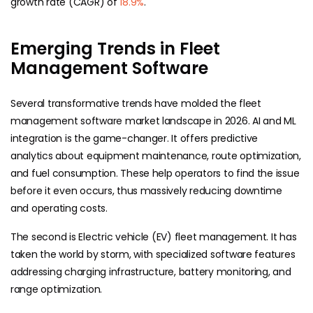
growth rate (CAGR) of
18.9%
.
Emerging Trends in Fleet
Management Software
Several transformative trends have molded the fleet
management software market landscape in 2026. AI and ML
integration is the game-changer. It offers predictive
analytics about equipment maintenance, route optimization,
and fuel consumption. These help operators to find the issue
before it even occurs, thus massively reducing downtime
and operating costs.
The second is Electric vehicle (EV) fleet management. It has
taken the world by storm, with specialized software features
addressing charging infrastructure, battery monitoring, and
range optimization.