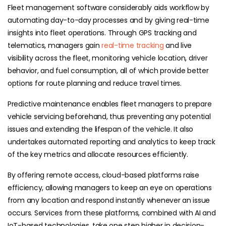
Fleet management software considerably aids workflow by
automating day-to-day processes and by giving real-time
insights into fleet operations. Through GPS tracking and
telematics, managers gain
real-time tracking
and live
visibility across the fleet, monitoring vehicle location, driver
behavior, and fuel consumption, all of which provide better
options for route planning and reduce travel times.
Predictive maintenance enables fleet managers to prepare
vehicle servicing beforehand, thus preventing any potential
issues and extending the lifespan of the vehicle. It also
undertakes automated reporting and analytics to keep track
of the key metrics and allocate resources efficiently.
By offering remote access, cloud-based platforms raise
efficiency, allowing managers to keep an eye on operations
from any location and respond instantly whenever an issue
occurs. Services from these platforms, combined with AI and
IoT-based technologies, take one step higher in decision-