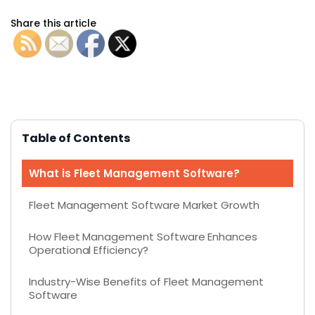
Share this article
Table of Contents
What is Fleet Management Software?
Fleet Management Software Market Growth
How Fleet Management Software Enhances
Operational Efficiency?
Industry-Wise Benefits of Fleet Management
Software