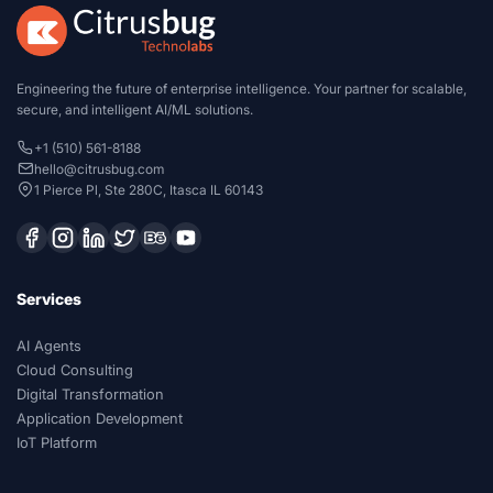
Engineering the future of enterprise intelligence. Your partner for scalable,
secure, and intelligent AI/ML solutions.
+1 (510) 561-8188
hello@citrusbug.com
1 Pierce Pl, Ste 280C, Itasca IL 60143
Services
AI Agents
Cloud Consulting
Digital Transformation
Application Development
IoT Platform