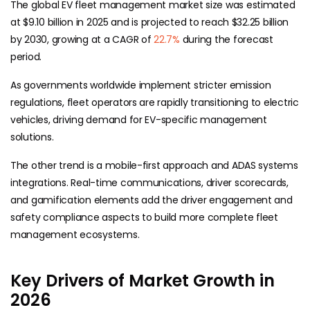
The global EV fleet management market size was estimated
at $9.10 billion in 2025 and is projected to reach $32.25 billion
by 2030, growing at a CAGR of
22.7%
during the forecast
period.
As governments worldwide implement stricter emission
regulations, fleet operators are rapidly transitioning to electric
vehicles, driving demand for EV-specific management
solutions.
The other trend is a mobile-first approach and ADAS systems
integrations. Real-time communications, driver scorecards,
and gamification elements add the driver engagement and
safety compliance aspects to build more complete fleet
management ecosystems.
Key Drivers of Market Growth in
2026