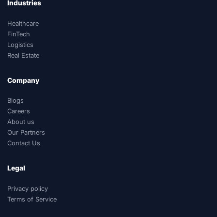
Industries
Healthcare
FinTech
Logistics
Real Estate
Company
Blogs
Careers
About us
Our Partners
Contact Us
Legal
Privacy policy
Terms of Service