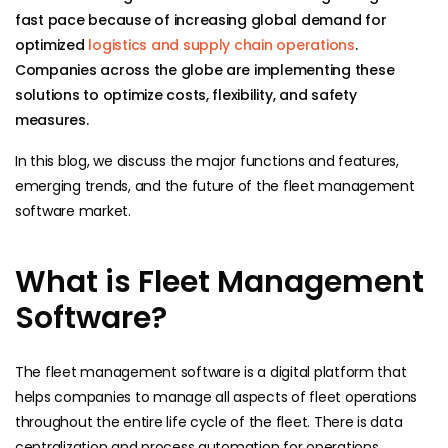
fast pace because of increasing global demand for
optimized
logistics and supply chain operations
.
Companies across the globe are implementing these
solutions to optimize costs, flexibility, and safety
measures.
In this blog, we discuss the major functions and features,
emerging trends, and the future of the fleet management
software market.
What is Fleet Management
Software?
The fleet management software is a digital platform that
helps companies to manage all aspects of fleet operations
throughout the entire life cycle of the fleet. There is data
centralization and process automation for operations,