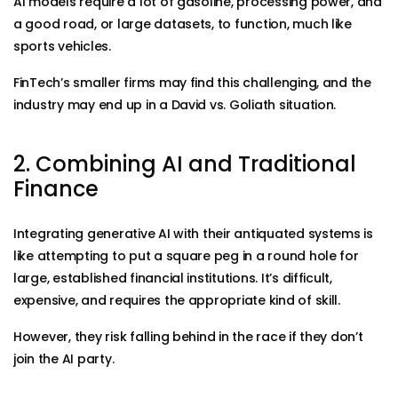
AI models require a lot of gasoline, processing power, and
a good road, or large datasets, to function, much like
sports vehicles.
FinTech’s smaller firms may find this challenging, and the
industry may end up in a David vs. Goliath situation.
2. Combining AI and Traditional
Finance
Integrating generative AI with their antiquated systems is
like attempting to put a square peg in a round hole for
large, established financial institutions. It’s difficult,
expensive, and requires the appropriate kind of skill.
However, they risk falling behind in the race if they don’t
join the AI party.