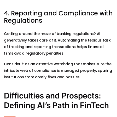
4. Reporting and Compliance with
Regulations
Getting around the maze of banking regulations? AI
generatively takes care of it. Automating the tedious task
of tracking and reporting transactions helps financial
firms avoid regulatory penalties.
Consider it as an attentive watchdog that makes sure the
intricate web of compliance is managed properly, sparing
institutions from costly fines and hassles.
Difficulties and Prospects:
Defining AI’s Path in FinTech