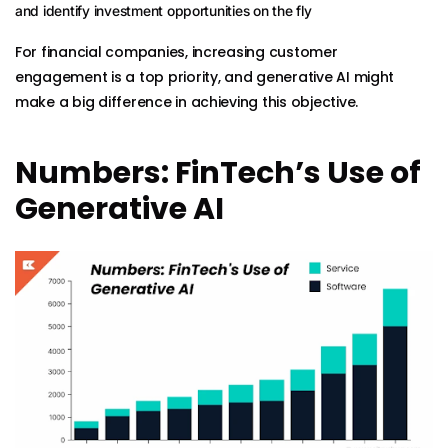
and identify investment opportunities on the fly
For financial companies, increasing customer
engagement is a top priority, and generative AI might
make a big difference in achieving this objective.
Numbers: FinTech’s Use of
Generative AI