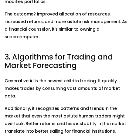
modifies portfolios.
The outcome? Improved allocation of resources,
increased returns, and more astute risk management. As
a financial counselor, it’s similar to owning a
supercomputer.
3. Algorithms for Trading and
Market Forecasting
Generative AI is the newest child in trading. It quickly
makes trades by consuming vast amounts of market
data.
Additionally, it recognizes patterns and trends in the
market that even the most astute human traders might
overlook. Better returns and less instability in the market
translate into better sailing for financial institutions.