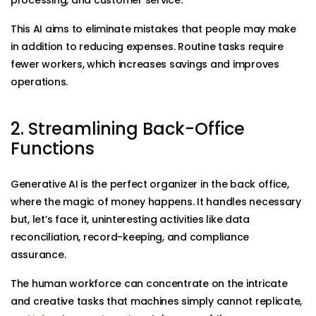
processing, and customer service.
This AI aims to eliminate mistakes that people may make
in addition to reducing expenses. Routine tasks require
fewer workers, which increases savings and improves
operations.
2. Streamlining Back-Office
Functions
Generative AI is the perfect organizer in the back office,
where the magic of money happens. It handles necessary
but, let’s face it, uninteresting activities like data
reconciliation, record-keeping, and compliance
assurance.
The human workforce can concentrate on the intricate
and creative tasks that machines simply cannot replicate,