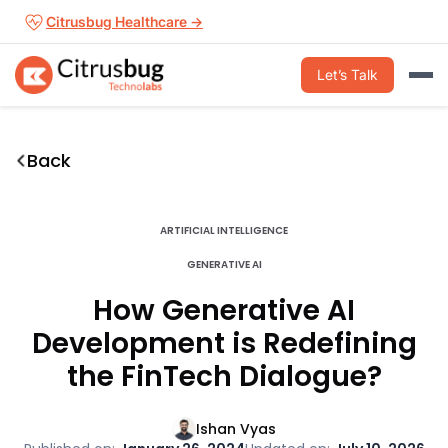
Skip
Citrusbug Healthcare →
to
content
Let’s Talk
Back
ARTIFICIAL INTELLIGENCE
GENERATIVE AI
How Generative AI
Development is Redefining
the FinTech Dialogue?
Ishan Vyas