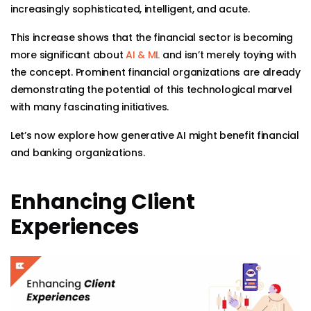
increasingly sophisticated, intelligent, and acute.
This increase shows that the financial sector is becoming
more significant about
AI & ML
and isn’t merely toying with
the concept. Prominent financial organizations are already
demonstrating the potential of this technological marvel
with many fascinating initiatives.
Let’s now explore how generative AI might benefit financial
and banking organizations.
Enhancing Client
Experiences