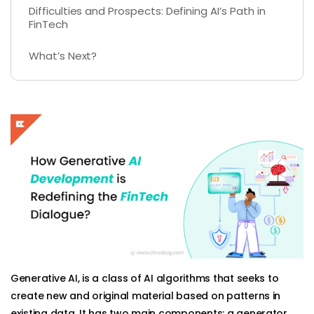
Difficulties and Prospects: Defining AI’s Path in
FinTech
What’s Next?
Generative AI, is a class of AI algorithms that seeks to
create new and original material based on patterns in
existing data. It has two main components: a generator