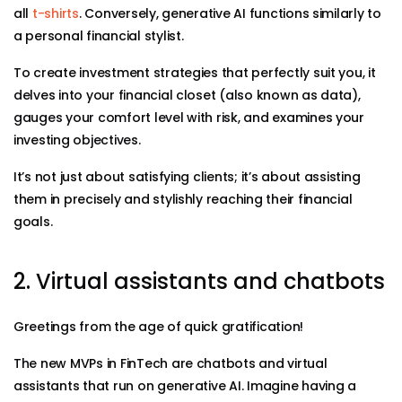
all
t-shirts
. Conversely, generative AI functions similarly to
a personal financial stylist.
To create investment strategies that perfectly suit you, it
delves into your financial closet (also known as data),
gauges your comfort level with risk, and examines your
investing objectives.
It’s not just about satisfying clients; it’s about assisting
them in precisely and stylishly reaching their financial
goals.
2. Virtual assistants and chatbots
Greetings from the age of quick gratification!
The new MVPs in FinTech are chatbots and virtual
assistants that run on generative AI. Imagine having a