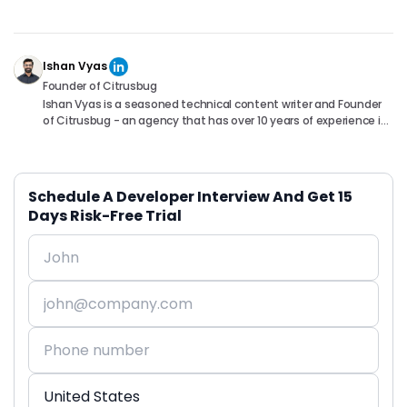
Ishan Vyas
Founder of Citrusbug
Ishan Vyas is a seasoned technical content writer and Founder
of Citrusbug - an agency that has over 10 years of experience in
the industry. With a passion for technology and a knack for
translating complex concepts into accessible content, Ishan
has been instrumental in helping readers understand and
navigate the ever-evolving world of Software Development. You
Schedule A Developer Interview And Get 15
can connect with him on following platforms.
Days Risk-Free Trial