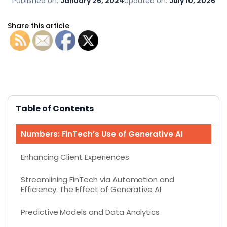
Published on:
January 26, 2024
Updated on:
July 10, 2026
Share this article
Table of Contents
Numbers: FinTech’s Use of Generative AI
Enhancing Client Experiences
Streamlining FinTech via Automation and
Efficiency: The Effect of Generative AI
Predictive Models and Data Analytics