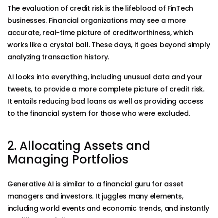
The evaluation of credit risk is the lifeblood of FinTech
businesses. Financial organizations may see a more
accurate, real-time picture of creditworthiness, which
works like a crystal ball. These days, it goes beyond simply
analyzing transaction history.
AI looks into everything, including unusual data and your
tweets, to provide a more complete picture of credit risk.
It entails reducing bad loans as well as providing access
to the financial system for those who were excluded.
2. Allocating Assets and
Managing Portfolios
Generative AI is similar to a financial guru for asset
managers and investors. It juggles many elements,
including world events and economic trends, and instantly