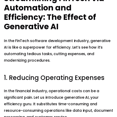
Automation and
Efficiency: The Effect of
Generative AI
In the FinTech software development industry, generative
AI is like a superpower for efficiency. Let’s see how it’s
automating tedious tasks, cutting expenses, and
modernizing procedures.
1. Reducing Operating Expenses
In the financial industry, operational costs can be a
significant pain. Let us introduce generative AI, your
efficiency guru. It substitutes time-consuming and
resource-consuming operations like data input, document