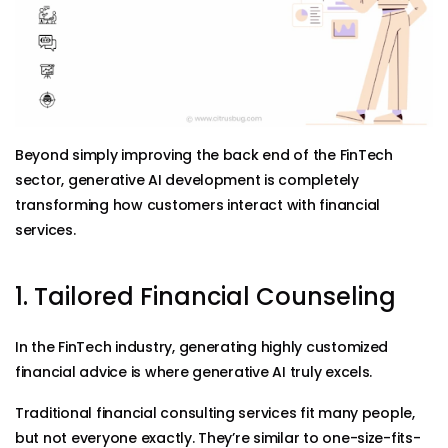
Beyond simply improving the back end of the FinTech
sector, generative AI development is completely
transforming how customers interact with financial
services.
1. Tailored Financial Counseling
In the FinTech industry, generating highly customized
financial advice is where generative AI truly excels.
Traditional financial consulting services fit many people,
but not everyone exactly. They’re similar to one-size-fits-