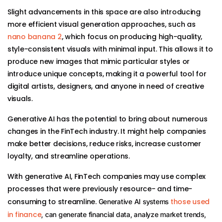
Slight advancements in this space are also introducing
more efficient visual generation approaches, such as
nano banana 2
, which focus on producing high-quality,
style-consistent visuals with minimal input. This allows it to
produce new images that mimic particular styles or
introduce unique concepts, making it a powerful tool for
digital artists, designers, and anyone in need of creative
visuals.
Generative AI has the potential to bring about numerous
changes in the FinTech industry. It might help companies
make better decisions, reduce risks, increase customer
loyalty, and streamline operations.
With generative AI, FinTech companies may use complex
processes that were previously resource- and time-
consuming to streamline.
those used
Generative AI systems
in finance
, can generate financial data, analyze market trends,