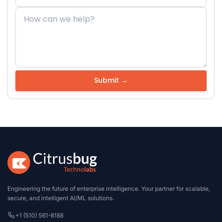
Engineering the future of enterprise intelligence. Your partner for scalable,
secure, and intelligent AI/ML solutions.
+1 (510) 561-8188