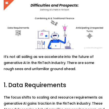
It’s not all sailing as we accelerate into the future of
generative AI in the FinTech industry. There are some
rough seas and unfamiliar ground ahead.
1. Data Requirements
The focus shifts to scaling and resource requirements as
generative AI gains traction in the FinTech industry. These