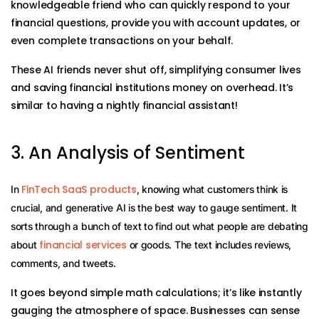
knowledgeable friend who can quickly respond to your
financial questions, provide you with account updates, or
even complete transactions on your behalf.
These AI friends never shut off, simplifying consumer lives
and saving financial institutions money on overhead. It’s
similar to having a nightly financial assistant!
3. An Analysis of Sentiment
FinTech SaaS products
In
, knowing what customers think is
crucial, and generative AI is the best way to gauge sentiment. It
sorts through a bunch of text to find out what people are debating
financial services
about
or goods. The text includes reviews,
comments, and tweets.
It goes beyond simple math calculations; it’s like instantly
gauging the atmosphere of space. Businesses can sense