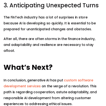
3. Anticipating Unexpected Turns
The FinTech industry has a lot of surprises in store
because AI is developing so quickly. It is essential to be
prepared for unanticipated changes and obstacles.
After all, there are often storms in the finance industry,
and adaptability and resilience are necessary to stay
afloat.
What’s Next?
In conclusion, generative AI has put
custom software
development services
on the verge of a revolution. This
path is regarding cooperation, astute adaptability, and
responsible AI development from altering customer
experiences to addressing ethical issues.