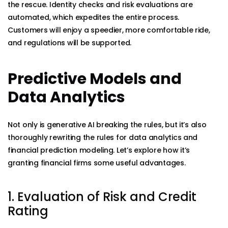
the rescue. Identity checks and risk evaluations are
automated, which expedites the entire process.
Customers will enjoy a speedier, more comfortable ride,
and regulations will be supported.
Predictive Models and
Data Analytics
Not only is generative AI breaking the rules, but it’s also
thoroughly rewriting the rules for data analytics and
financial prediction modeling. Let’s explore how it’s
granting financial firms some useful advantages.
1. Evaluation of Risk and Credit
Rating