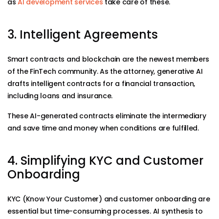
as
AI development services
take care of these.
3. Intelligent Agreements
Smart contracts and blockchain are the newest members
of the FinTech community. As the attorney, generative AI
drafts intelligent contracts for a financial transaction,
including loans and insurance.
These AI-generated contracts eliminate the intermediary
and save time and money when conditions are fulfilled.
4. Simplifying KYC and Customer
Onboarding
KYC (Know Your Customer) and customer onboarding are
essential but time-consuming processes. AI synthesis to