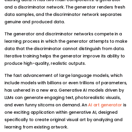
and a discriminator network. The generator renders fresh
data samples, and the discriminator network separates
genuine and produced data.
The generator and discriminator networks compete in a
learning process in which the generator attempts to make
data that the discriminator cannot distinguish from data.
Iterative training helps the generator improve its ability to
produce high-quality, realistic outputs.
The fast advancement of large language models, which
include models with billions or even trillions of parameters,
has ushered in a new era. Generative AI models driven by
LLMs can generate engaging text, photorealistic visuals,
and even funny sitcoms on demand. An
AI art generator
is
one exciting application within generative AI, designed
specifically to create original visual art by analyzing and
learning from existing artwork.