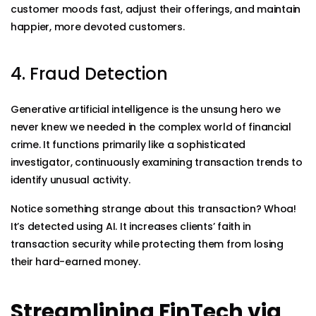
customer moods fast, adjust their offerings, and maintain
happier, more devoted customers.
4. Fraud Detection
Generative artificial intelligence is the unsung hero we
never knew we needed in the complex world of financial
crime. It functions primarily like a sophisticated
investigator, continuously examining transaction trends to
identify unusual activity.
Notice something strange about this transaction? Whoa!
It’s detected using AI. It increases clients’ faith in
transaction security while protecting them from losing
their hard-earned money.
Streamlining FinTech via