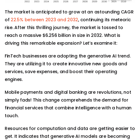
The market is anticipated to grow at an astounding CAGR
of
22.5% between 2023 and 2032
, continuing its meteoric
rise. After this thrilling journey, the market is tossed to
reach a massive $6.256 billion in size in 2032. What is
driving this remarkable expansion? Let’s examine it:
FinTech businesses are adopting the generative AI trend.
They are utilizing it to create innovative new goods and
services, save expenses, and boost their operating
engines.
Mobile payments and digital banking are revolutions, not
simply fads! This change comprehends the demand for
financial services that combine intelligence with a human
touch.
Resources for computation and data are getting easier to
get. It indicates that generative AI models are becoming