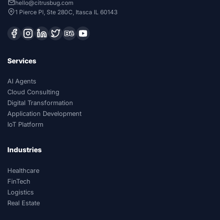
hello@citrusbug.com
1 Pierce Pl, Ste 280C, Itasca IL 60143
Services
AI Agents
Cloud Consulting
Digital Transformation
Application Development
IoT Platform
Industries
Healthcare
FinTech
Logistics
Real Estate