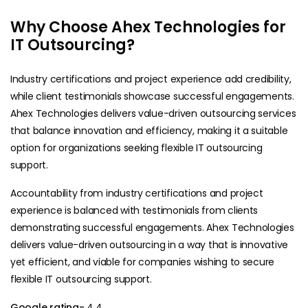
Why Choose Ahex Technologies for
IT Outsourcing?
Industry certifications and project experience add credibility,
while client testimonials showcase successful engagements.
Ahex Technologies delivers value-driven outsourcing services
that balance innovation and efficiency, making it a suitable
option for organizations seeking flexible IT outsourcing
support.
Accountability from industry certifications and project
experience is balanced with testimonials from clients
demonstrating successful engagements. Ahex Technologies
delivers value-driven outsourcing in a way that is innovative
yet efficient, and viable for companies wishing to secure
flexible IT outsourcing support.
Google rating-
4.4