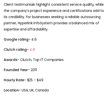
Client testimonials highlight consistent service quality, while
the company’s project experience and certifications add to
its credibility. For businesses seeking a reliable outsourcing
partner, Hyperlink InfoSystem provides a balanced mix of
expertise and affordability.
Google rating-
4.6
Clutch rating-
4.8
Awards-
Clutch, Top IT Companies
Founded Year-
2011
Hourly Rate-
$25 – $49
Location-
USA, UK, Canada