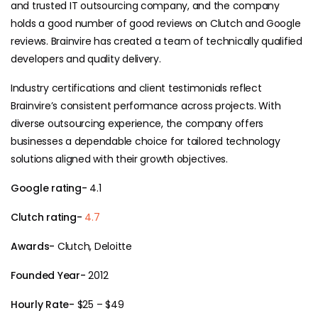
and trusted IT outsourcing company, and the company
holds a good number of good reviews on Clutch and Google
reviews. Brainvire has created a team of technically qualified
developers and quality delivery.
Industry certifications and client testimonials reflect
Brainvire’s consistent performance across projects. With
diverse outsourcing experience, the company offers
businesses a dependable choice for tailored technology
solutions aligned with their growth objectives.
Google rating-
4.1
Clutch rating-
4.7
Awards-
Clutch, Deloitte
Founded Year-
2012
Hourly Rate-
$25 – $49