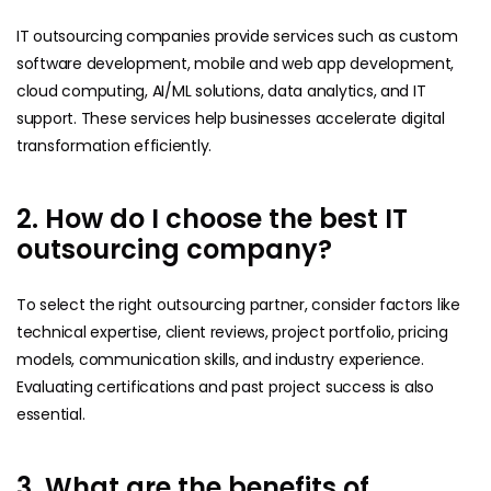
IT outsourcing companies provide services such as custom
software development, mobile and web app development,
cloud computing, AI/ML solutions, data analytics, and IT
support. These services help businesses accelerate digital
transformation efficiently.
2. How do I choose the best IT
outsourcing company?
To select the right outsourcing partner, consider factors like
technical expertise, client reviews, project portfolio, pricing
models, communication skills, and industry experience.
Evaluating certifications and past project success is also
essential.
3. What are the benefits of