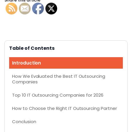
Table of Contents
Introduction
How We Evaluated the Best IT Outsourcing
Companies
Top 10 IT Outsourcing Companies for 2026
How to Choose the Right IT Outsourcing Partner
Conclusion