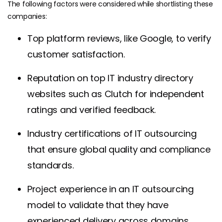
The following factors were considered while shortlisting these
companies:
Top platform reviews, like Google, to verify
customer satisfaction.
Reputation on top IT industry directory
websites such as Clutch for independent
ratings and verified feedback.
Industry certifications of IT outsourcing
that ensure global quality and compliance
standards.
Project experience in an IT outsourcing
model to validate that they have
experienced delivery across domains.