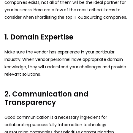
companies exists, not all of them will be the ideal partner for
your business. Here are a few of the most critical items to
consider when shortlisting the top IT outsourcing companies.
1. Domain Expertise
Make sure the vendor has experience in your particular
industry. When vendor personnel have appropriate domain
knowledge, they will understand your challenges and provide
relevant solutions.
2. Communication and
Transparency
Good communication is a necessary ingredient for
collaborating successfully. Information technology
outsourcing companies that prioritize communication,