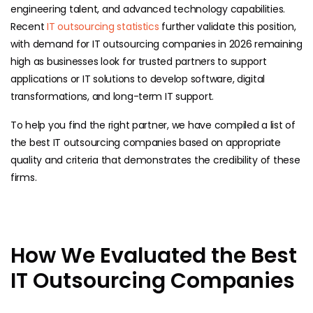
engineering talent, and advanced technology capabilities.
Recent
IT outsourcing statistics
further validate this position,
with demand for IT outsourcing companies in 2026 remaining
high as businesses look for trusted partners to support
applications or IT solutions to develop software, digital
transformations, and long-term IT support.
To help you find the right partner, we have compiled a list of
the best IT outsourcing companies based on appropriate
quality and criteria that demonstrates the credibility of these
firms.
How We Evaluated the Best
IT Outsourcing Companies