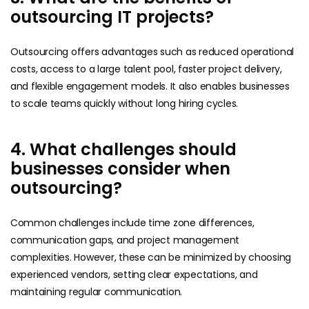
outsourcing IT projects?
Outsourcing offers advantages such as reduced operational
costs, access to a large talent pool, faster project delivery,
and flexible engagement models. It also enables businesses
to scale teams quickly without long hiring cycles.
4. What challenges should
businesses consider when
outsourcing?
Common challenges include time zone differences,
communication gaps, and project management
complexities. However, these can be minimized by choosing
experienced vendors, setting clear expectations, and
maintaining regular communication.