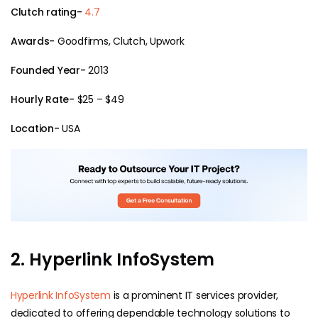
Clutch rating-
4.7
Awards-
Goodfirms, Clutch, Upwork
Founded Year-
2013
Hourly Rate-
$25 – $49
Location-
USA
2. Hyperlink InfoSystem
Hyperlink InfoSystem
is a prominent IT services provider,
dedicated to offering dependable technology solutions to