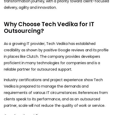
transformation journey, with a priority toward client-focused
delivery, agility and innovation.
Why Choose Tech Vedika for IT
Outsourcing?
As a growing IT provider, Tech Vedika has established
credibility as shown by positive Google reviews and its profile
in places like Clutch. The company provides developers
proficient in many technologies for companies and is a
reliable partner for outsourced support.
Industry certifications and project experience show Tech
Vedika is prepared to manage the demands and
requirements of various IT circumstances. References from
clients speak to its performance, and as an outsourced
partner, scale will not reduce the quality of work or service.