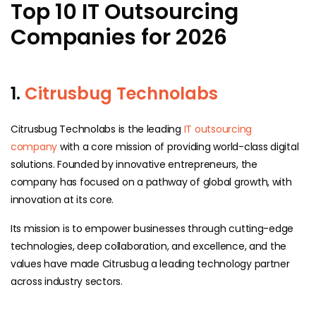
Top 10 IT Outsourcing
Companies for 2026
1.
Citrusbug Technolabs
Citrusbug Technolabs is the leading
IT outsourcing
company
with a core mission of providing world-class digital
solutions. Founded by innovative entrepreneurs, the
company has focused on a pathway of global growth, with
innovation at its core.
Its mission is to empower businesses through cutting-edge
technologies, deep collaboration, and excellence, and the
values have made Citrusbug a leading technology partner
across industry sectors.