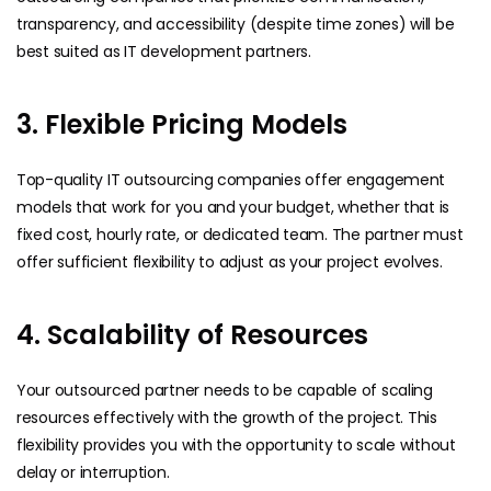
transparency, and accessibility (despite time zones) will be
best suited as IT development partners.
3. Flexible Pricing Models
Top-quality IT outsourcing companies offer engagement
models that work for you and your budget, whether that is
fixed cost, hourly rate, or dedicated team. The partner must
offer sufficient flexibility to adjust as your project evolves.
4. Scalability of Resources
Your outsourced partner needs to be capable of scaling
resources effectively with the growth of the project. This
flexibility provides you with the opportunity to scale without
delay or interruption.