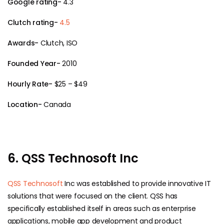
Google rating-
4.3
Clutch rating-
4.5
Awards-
Clutch, ISO
Founded Year-
2010
Hourly Rate-
$25 – $49
Location-
Canada
6. QSS Technosoft Inc
QSS Technosoft
Inc was established to provide innovative IT
solutions that were focused on the client. QSS has
specifically established itself in areas such as enterprise
applications, mobile app development and product