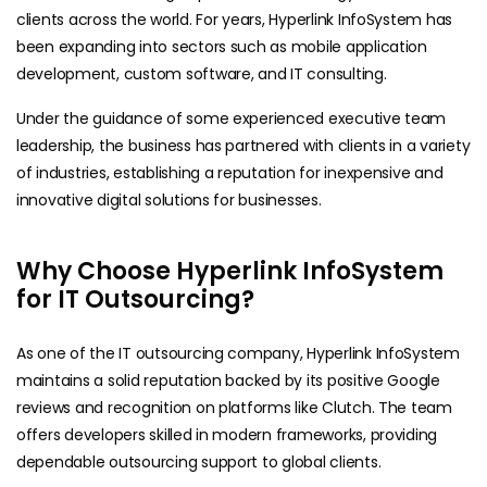
clients across the world. For years, Hyperlink InfoSystem has
been expanding into sectors such as mobile application
development, custom software, and IT consulting.
Under the guidance of some experienced executive team
leadership, the business has partnered with clients in a variety
of industries, establishing a reputation for inexpensive and
innovative digital solutions for businesses.
Why Choose Hyperlink InfoSystem
for IT Outsourcing?
As one of the IT outsourcing company, Hyperlink InfoSystem
maintains a solid reputation backed by its positive Google
reviews and recognition on platforms like Clutch. The team
offers developers skilled in modern frameworks, providing
dependable outsourcing support to global clients.