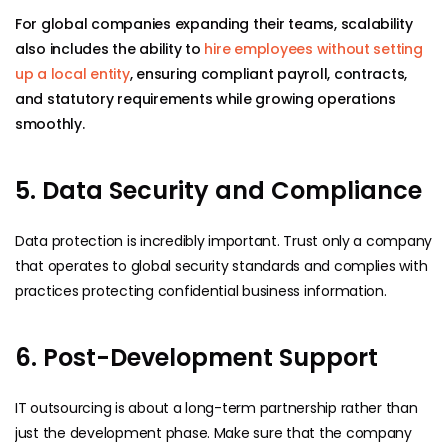
For global companies expanding their teams, scalability
also includes the ability to
hire employees without setting
up a local entity
, ensuring compliant payroll, contracts,
and statutory requirements while growing operations
smoothly.
5. Data Security and Compliance
Data protection is incredibly important. Trust only a company
that operates to global security standards and complies with
practices protecting confidential business information.
6. Post-Development Support
IT outsourcing is about a long-term partnership rather than
just the development phase. Make sure that the company