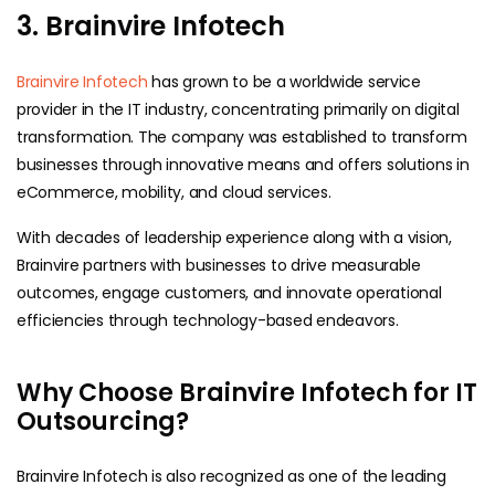
3. Brainvire Infotech
Brainvire Infotech
has grown to be a worldwide service
provider in the IT industry, concentrating primarily on digital
transformation. The company was established to transform
businesses through innovative means and offers solutions in
eCommerce, mobility, and cloud services.
With decades of leadership experience along with a vision,
Brainvire partners with businesses to drive measurable
outcomes, engage customers, and innovate operational
efficiencies through technology-based endeavors.
Why Choose Brainvire Infotech for IT
Outsourcing?
Brainvire Infotech is also recognized as one of the leading