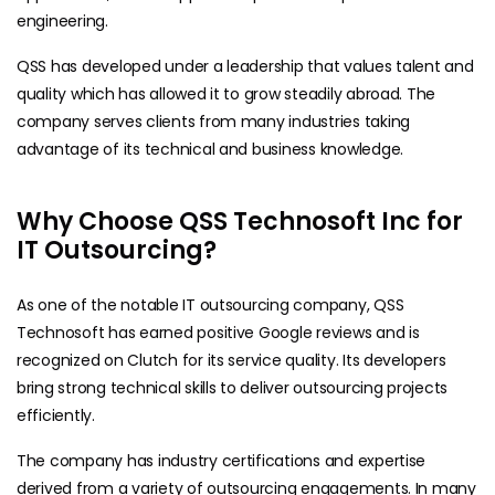
engineering.
QSS has developed under a leadership that values talent and
quality which has allowed it to grow steadily abroad. The
company serves clients from many industries taking
advantage of its technical and business knowledge.
Why Choose QSS Technosoft Inc for
IT Outsourcing?
As one of the notable IT outsourcing company, QSS
Technosoft has earned positive Google reviews and is
recognized on Clutch for its service quality. Its developers
bring strong technical skills to deliver outsourcing projects
efficiently.
The company has industry certifications and expertise
derived from a variety of outsourcing engagements. In many