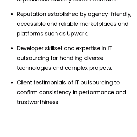
Reputation established by agency-friendly,
accessible and reliable marketplaces and
platforms such as Upwork.
Developer skillset and expertise in IT
outsourcing for handling diverse
technologies and complex projects.
Client testimonials of IT outsourcing to
confirm consistency in performance and
trustworthiness.