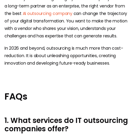
a long-term partner as an enterprise, the right vendor from
the best
AI outsourcing company
can change the trajectory
of your digital transformation. You want to make the motion
with a vendor who shares your vision, understands your
challenges and has expertise that can generate results.
In 2026 and beyond, outsourcing is much more than cost-
reduction. It is about unleashing opportunities, creating
innovation and developing future-ready businesses.
FAQs
1. What services do IT outsourcing
companies offer?