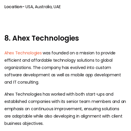
Location-
USA, Australia, UAE
8. Ahex Technologies
Ahex Technologies
was founded on a mission to provide
efficient and affordable technology solutions to global
organizations. The company has evolved into custom
software development as well as mobile app development
and IT consulting.
Ahex Technologies has worked with both start-ups and
established companies with its senior team members and an
emphasis on continuous improvement, ensuring solutions
are adaptable while also developing in alignment with client
business objectives.