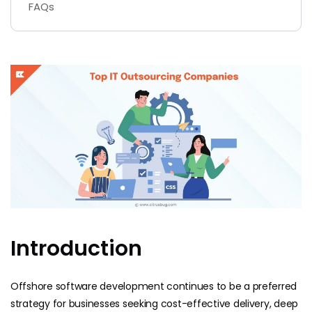
FAQs
Introduction
Offshore software development continues to be a preferred
strategy for businesses seeking cost-effective delivery, deep