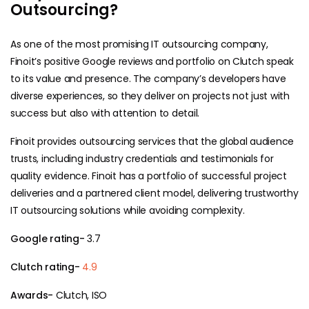
Outsourcing?
As one of the most promising IT outsourcing company,
Finoit’s positive Google reviews and portfolio on Clutch speak
to its value and presence. The company’s developers have
diverse experiences, so they deliver on projects not just with
success but also with attention to detail.
Finoit provides outsourcing services that the global audience
trusts, including industry credentials and testimonials for
quality evidence. Finoit has a portfolio of successful project
deliveries and a partnered client model, delivering trustworthy
IT outsourcing solutions while avoiding complexity.
Google rating-
3.7
Clutch rating-
4.9
Awards-
Clutch, ISO