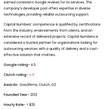
earned consistent Google reviews for its services. The
company’s developer pool offers expertise in diverse
technologies, providing reliable outsourcing support.
Capital Numbers’ competence is qualified by certifications
from the industry, endorsements from clients, and an
extensive record of delivered projects. Capital Numbers is
considered a trusted partner for organizations looking for
outsourcing services with a quality of delivery and a cost-
effective solution that matters.
Google rating-
4.5
Clutch rating-
4.8
Awards-
Goodfirms, Clutch, G2
Founded Year-
2012
Hourly Rate-
< $25