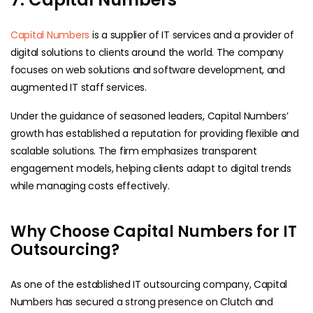
Capital Numbers
is a supplier of IT services and a provider of
digital solutions to clients around the world. The company
focuses on web solutions and software development, and
augmented IT staff services.
Under the guidance of seasoned leaders, Capital Numbers’
growth has established a reputation for providing flexible and
scalable solutions. The firm emphasizes transparent
engagement models, helping clients adapt to digital trends
while managing costs effectively.
Why Choose Capital Numbers for IT
Outsourcing?
As one of the established IT outsourcing company, Capital
Numbers has secured a strong presence on Clutch and