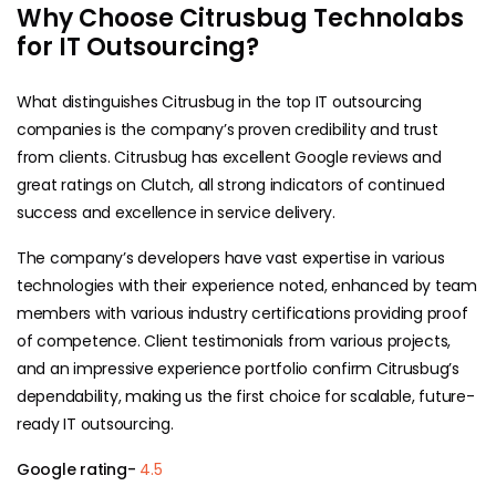
Why Choose Citrusbug Technolabs
for IT Outsourcing?
What distinguishes Citrusbug in the top IT outsourcing
companies is the company’s proven credibility and trust
from clients. Citrusbug has excellent Google reviews and
great ratings on Clutch, all strong indicators of continued
success and excellence in service delivery.
The company’s developers have vast expertise in various
technologies with their experience noted, enhanced by team
members with various industry certifications providing proof
of competence. Client testimonials from various projects,
and an impressive experience portfolio confirm Citrusbug’s
dependability, making us the first choice for scalable, future-
ready IT outsourcing.
Google rating-
4.5