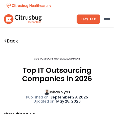
Skip
Citrusbug Healthcare →
to
content
Let’s Talk
Back
CUSTOM SOFTWARE DEVELOPMENT
Top IT Outsourcing
Companies in 2026
Ishan Vyas
Published on:
September 29, 2025
Updated on:
May 28, 2026
Share this article