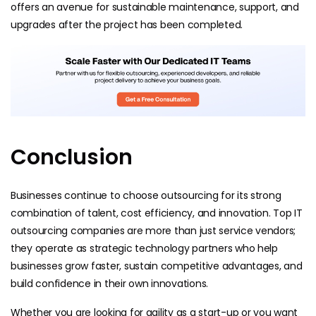
offers an avenue for sustainable maintenance, support, and
upgrades after the project has been completed.
Conclusion
Businesses continue to choose outsourcing for its strong
combination of talent, cost efficiency, and innovation. Top IT
outsourcing companies are more than just service vendors;
they operate as strategic technology partners who help
businesses grow faster, sustain competitive advantages, and
build confidence in their own innovations.
Whether you are looking for agility as a start-up or you want