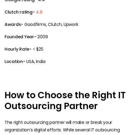
Clutch rating-
4.8
Awards-
Goodfirms, Clutch, Upwork
Founded Year-
2009
Hourly Rate-
< $25
Location-
USA, India
How to Choose the Right IT
Outsourcing Partner
The right outsourcing partner will make or break your
organization’s digital efforts. While several IT outsourcing