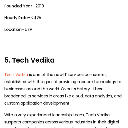
Founded Year-
2010
Hourly Rate-
< $25
Location-
USA
5. Tech Vedika
Tech Vedika
is one of the new IT services companies,
established with the goal of providing modern technology to
businesses around the world. Over its history, it has
broadened its services in areas like cloud, data analytics, and
custom application development.
With a very experienced leadership team, Tech Vedika
supports companies across various industries in their digital