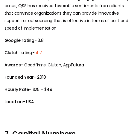
cases, QSS has received favorable sentiments from clients
that convince organizations they can provide innovative
support for outsourcing that is effective in terms of cost and
speed of implementation.
Google rating-
3.8
Clutch rating-
4.7
Awards-
Goodfirms, Clutch, AppFutura
Founded Year-
2010
Hourly Rate-
$25 – $49
Location-
USA
7. Capital Numbers