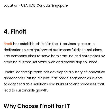
Location-
USA, UAE, Canada, Singapore
4. Finoit
Finoit
has established itself in the IT services space as a
dedication to straightforward but impactful digital solutions.
The company aims to serve both startups and enterprises by
creating custom software, web and mobile app solutions.
Finoit’s leadership team has developed a history of innovative
approaches utilizing a client-first model that enables clients
to adopt scalable solutions and build efficient processes that
lead to sustainable growth.
Why Choose Finoit for IT