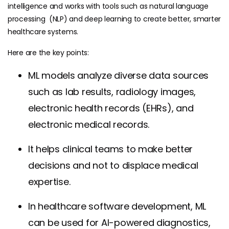
intelligence and works with tools such as natural language
processing (NLP) and deep learning to create better, smarter
healthcare systems.
Here are the key points:
ML models analyze diverse data sources
such as lab results, radiology images,
electronic health records (EHRs), and
electronic medical records.
It helps clinical teams to make better
decisions and not to displace medical
expertise.
In healthcare software development, ML
can be used for AI-powered diagnostics,