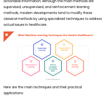
actionable information. Although the main methods are
supervised, unsupervised, and reinforcement learning
methods, modern developments tend to modify these
classical methods by using specialized techniques to address
actual issues in healthcare.
Here are the main techniques and their practical
applications: