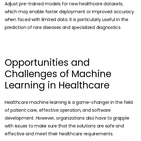
Adjust pre-trained models for new healthcare datasets,
which may enable faster deployment or improved accuracy
when faced with limited data. It is particularly useful in the
prediction of rare diseases and specialized diagnostics.
Opportunities and
Challenges of Machine
Learning in Healthcare
Healthcare machine learning is a game-changer in the field
of patient care, effective operation, and software
development. However, organizations also have to grapple
with issues to make sure that the solutions are safe and
effective and meet their healthcare requirements.