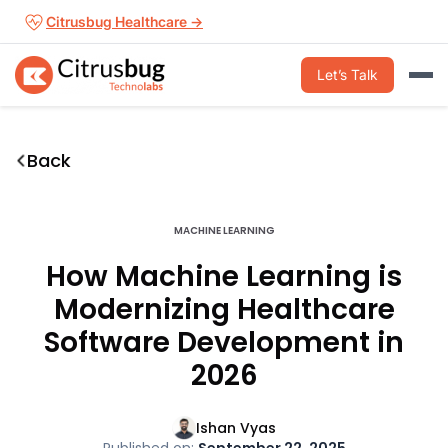
Skip
Citrusbug Healthcare →
to
content
Let’s Talk
Back
MACHINE LEARNING
How Machine Learning is
Modernizing Healthcare
Software Development in
2026
Ishan Vyas
Published on:
September 22, 2025