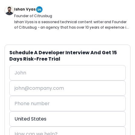
Ishan Vyas
Founder of Citrusbug
Ishan Vyas is a seasoned technical content writer and Founder
of Citrusbug - an agency that has over 10 years of experience in
the industry. With a passion for technology and a knack for
translating complex concepts into accessible content, Ishan
has been instrumental in helping readers understand and
navigate the ever-evolving world of Software Development. You
Schedule A Developer Interview And Get 15
can connect with him on following platforms.
Days Risk-Free Trial