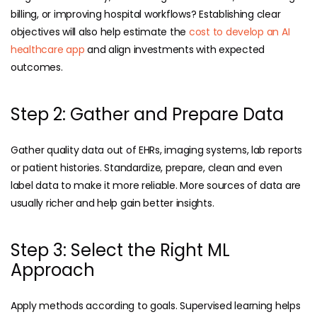
billing, or improving hospital workflows? Establishing clear
objectives will also help estimate the
cost to develop an AI
healthcare app
and align investments with expected
outcomes.
Step 2: Gather and Prepare Data
Gather quality data out of EHRs, imaging systems, lab reports
or patient histories. Standardize, prepare, clean and even
label data to make it more reliable. More sources of data are
usually richer and help gain better insights.
Step 3: Select the Right ML
Approach
Apply methods according to goals. Supervised learning helps