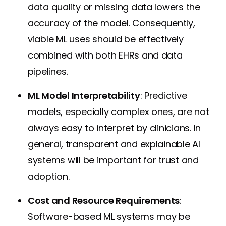
data quality or missing data lowers the
accuracy of the model. Consequently,
viable ML uses should be effectively
combined with both EHRs and data
pipelines.
ML Model Interpretability
: Predictive
models, especially complex ones, are not
always easy to interpret by clinicians. In
general, transparent and explainable AI
systems will be important for trust and
adoption.
Cost and Resource Requirements
:
Software-based ML systems may be