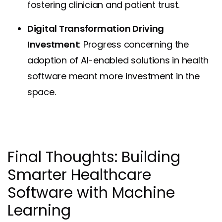
fostering clinician and patient trust.
Digital Transformation Driving
Investment
: Progress concerning the
adoption of AI-enabled solutions in health
software meant more investment in the
space.
Final Thoughts: Building
Smarter Healthcare
Software with Machine
Learning