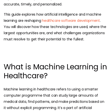
accurate, timely, and personalized.
This guide explores how artificial intelligence and machine
learning are reshaping
healthcare software development
.
You will discover how these technologies are used, where the
largest opportunities are, and what challenges organizations
must resolve to get their potential to the fullest.
What is Machine Learning in
Healthcare?
Machine learning in healthcare refers to using a smarter
computer programme that can study large amounts of
medical data, find patterns, and make predictions based on
it without explicit programming. It’s a part of artificial