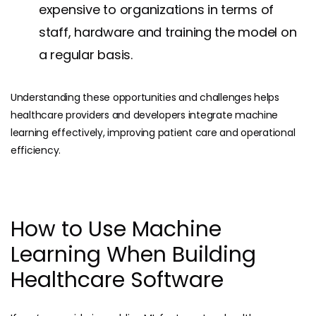
expensive to organizations in terms of
staff, hardware and training the model on
a regular basis.
Understanding these opportunities and challenges helps
healthcare providers and developers integrate machine
learning effectively, improving patient care and operational
efficiency.
How to Use Machine
Learning When Building
Healthcare Software