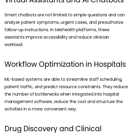
Smart chatbots are not limited to simple questions and can
analyze patient symptoms, urgent cases, and preauthorize
follow-up instructions. In telehealth platforms, these
assistants improve accessibility and reduce clinician
workload.
Workflow Optimization in Hospitals
ML-based systems are able to streamline staff scheduling,
patient traffic, and predict resource constraints. They reduce
the number of bottlenecks when integrated into
hospital
management software
, reduce the cost and structure the
activities in a more convenient way.
Drug Discovery and Clinical