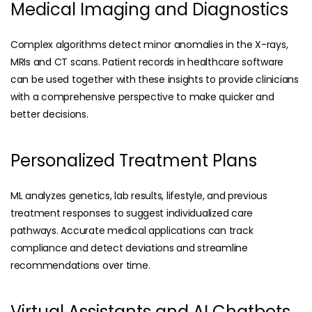
Medical Imaging and Diagnostics
Complex algorithms detect minor anomalies in the X-rays,
MRIs and CT scans. Patient records in healthcare software
can be used together with these insights to provide clinicians
with a comprehensive perspective to make quicker and
better decisions.
Personalized Treatment Plans
ML analyzes genetics, lab results, lifestyle, and previous
treatment responses to suggest individualized care
pathways. Accurate medical applications can track
compliance and detect deviations and streamline
recommendations over time.
Virtual Assistants and AI Chatbots