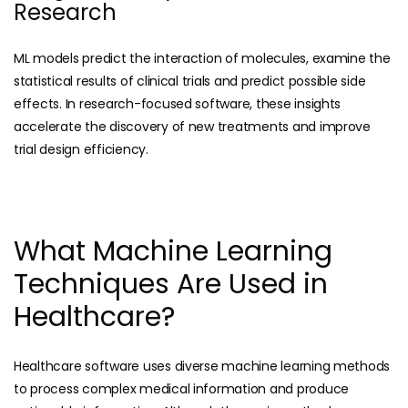
Research
ML models predict the interaction of molecules, examine the
statistical results of clinical trials and predict possible side
effects. In research-focused software, these insights
accelerate the discovery of new treatments and improve
trial design efficiency.
What Machine Learning
Techniques Are Used in
Healthcare?
Healthcare software uses diverse machine learning methods
to process complex medical information and produce