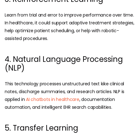
Learn from trial and error to improve performance over time.
In healthcare, it could support adaptive treatment strategies,
help optimize patient scheduling, or help with robotic-
assisted procedures.
4. Natural Language Processing
(NLP)
This technology processes unstructured text kike clinical
notes, discharge summaries, and research articles. NLP is
applied in
AI chatbots in healthcare
, documentation
automation, and intelligent EHR search capabilities.
5. Transfer Learning