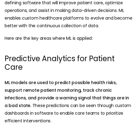
defining software that will improve patient care, optimize
operations, and assist in making data-driven decisions. ML
enables custom healthcare platforms to evolve and become
better with the continuous collection of data.
Here are the key areas where ML is applied:
Predictive Analytics for Patient
Care
ML models are used to predict possible health risks,
support remote patient monitoring, track chronic
infections, and provide a warning signal that things are in
a bad state.
These predictions can be seen through custom
dashboards in software to enable care teams to prioritize
efficient interventions.