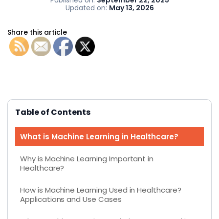
Updated on:
May 13, 2026
Share this article
Table of Contents
What is Machine Learning in Healthcare?
Why is Machine Learning Important in
Healthcare?
How is Machine Learning Used in Healthcare?
Applications and Use Cases