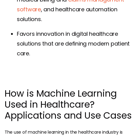
software
, and healthcare automation
solutions.
Favors innovation in digital healthcare
solutions that are defining modern patient
care.
How is Machine Learning
Used in Healthcare?
Applications and Use Cases
The use of machine learning in the healthcare industry is