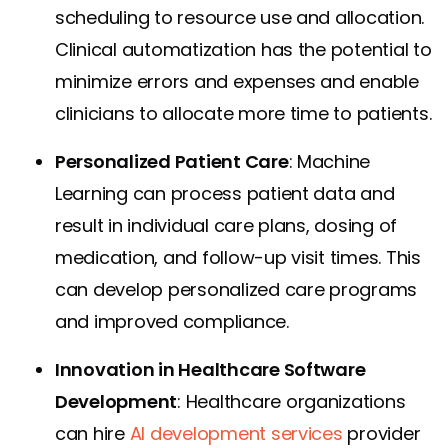
scheduling to resource use and allocation.
Clinical automatization has the potential to
minimize errors and expenses and enable
clinicians to allocate more time to patients.
Personalized Patient Care
: Machine
Learning can process patient data and
result in individual care plans, dosing of
medication, and follow-up visit times. This
can develop personalized care programs
and improved compliance.
Innovation in Healthcare Software
Development
: Healthcare organizations
can hire
AI development services
provider