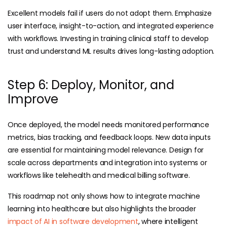
Excellent models fail if users do not adopt them. Emphasize
user interface, insight-to-action, and integrated experience
with workflows. Investing in training clinical staff to develop
trust and understand ML results drives long-lasting adoption.
Step 6: Deploy, Monitor, and
Improve
Once deployed, the model needs monitored performance
metrics, bias tracking, and feedback loops. New data inputs
are essential for maintaining model relevance. Design for
scale across departments and integration into systems or
workflows like telehealth and
medical billing
software
.
This roadmap not only shows how to integrate machine
learning into healthcare but also highlights the broader
impact of AI in software development
, where intelligent