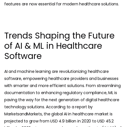
features are now essential for modern healthcare solutions.
Trends Shaping the Future
of AI & ML in Healthcare
Software
AI and machine learning are revolutionizing healthcare
software, empowering healthcare providers and businesses
with smarter and more efficient solutions. From streamlining
documentation to enhancing regulatory compliance, ML is
paving the way for the next generation of digital healthcare
technology solutions. According to a report by
MarketsandMarkets, the global AI in healthcare market is
projected to grow from USD 4.9 billion in 2020 to USD 45.2