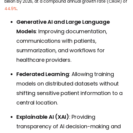
billion by 2026, at a compound annual growth rate (CAGR) of
44.9%
.
Generative AI and Large Language
Models
: Improving documentation,
communications with patients,
summarization, and workflows for
healthcare providers.
Federated Learning
: Allowing training
models on distributed datasets without
shifting sensitive patient information to a
central location.
Explainable AI (XAI)
: Providing
transparency of AI decision-making and