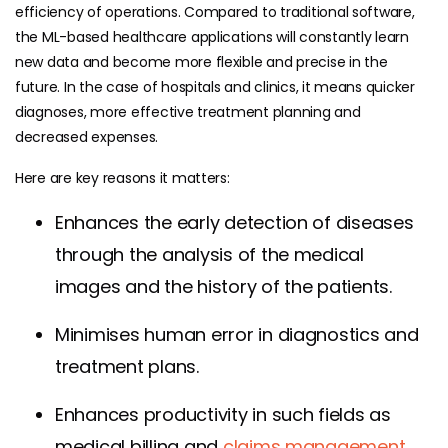
efficiency of operations. Compared to traditional software,
the ML-based healthcare applications will constantly learn
new data and become more flexible and precise in the
future. In the case of hospitals and clinics, it means quicker
diagnoses, more effective treatment planning and
decreased expenses.
Here are key reasons it matters:
Enhances the early detection of diseases
through the analysis of the medical
images and the history of the patients.
Minimises human error in diagnostics and
treatment plans.
Enhances productivity in such fields as
medical billing and
claims management