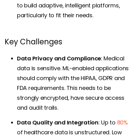
to build adaptive, intelligent platforms,
particularly to fit their needs.
Key Challenges
Data Privacy and Compliance
: Medical
data is sensitive. ML-enabled applications
should comply with the HIPAA, GDPR and
FDA requirements. This needs to be
strongly encrypted, have secure access
and audit trails.
Data Quality and Integration
: Up to
80%
of healthcare data is unstructured. Low