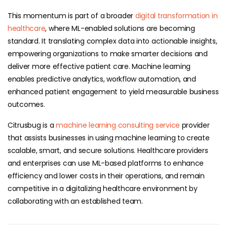
This momentum is part of a broader
digital transformation in
healthcare
, where ML-enabled solutions are becoming
standard. It translating complex data into actionable insights,
empowering organizations to make smarter decisions and
deliver more effective patient care. Machine learning
enables predictive analytics, workflow automation, and
enhanced patient engagement to yield measurable business
outcomes.
Citrusbug is a
machine learning consulting service
provider
that assists businesses in using machine learning to create
scalable, smart, and secure solutions. Healthcare providers
and enterprises can use ML-based platforms to enhance
efficiency and lower costs in their operations, and remain
competitive in a digitalizing healthcare environment by
collaborating with an established team.