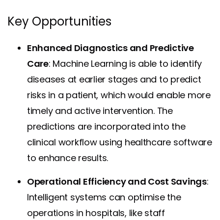
Key Opportunities
Enhanced Diagnostics and Predictive
Care
: Machine Learning is able to identify
diseases at earlier stages and to predict
risks in a patient, which would enable more
timely and active intervention. The
predictions are incorporated into the
clinical workflow using healthcare software
to enhance results.
Operational Efficiency and Cost Savings
:
Intelligent systems can optimise the
operations in hospitals, like staff