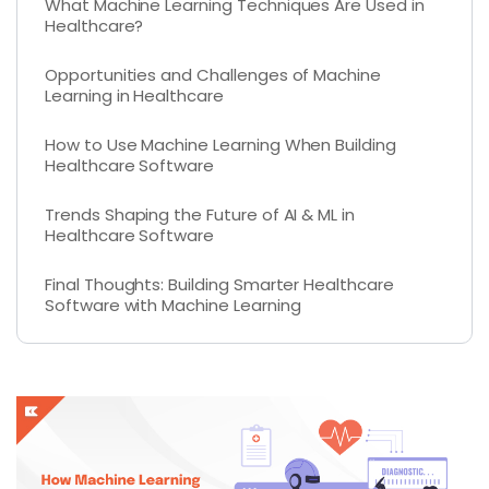
What Machine Learning Techniques Are Used in
Healthcare?
Opportunities and Challenges of Machine
Learning in Healthcare
How to Use Machine Learning When Building
Healthcare Software
Trends Shaping the Future of AI & ML in
Healthcare Software
Final Thoughts: Building Smarter Healthcare
Software with Machine Learning