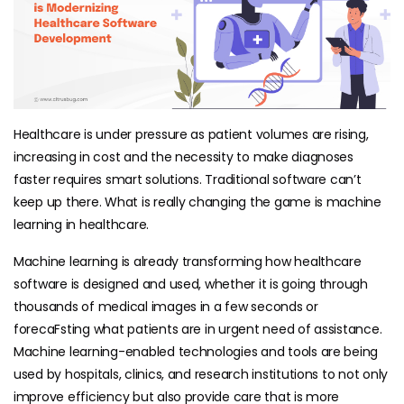
Healthcare is under pressure as patient volumes are rising,
increasing in cost and the necessity to make diagnoses
faster requires smart solutions. Traditional software can’t
keep up there. What is really changing the game is machine
learning in healthcare.
Machine learning is already transforming how healthcare
software is designed and used, whether it is going through
thousands of medical images in a few seconds or
forecaFsting what patients are in urgent need of assistance.
Machine learning-enabled technologies and tools are being
used by hospitals, clinics, and research institutions to not only
improve efficiency but also provide care that is more