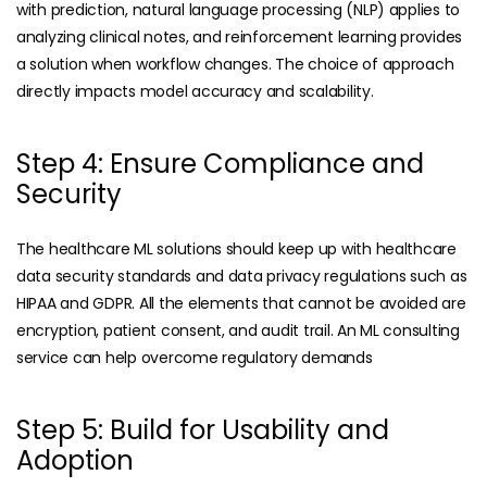
with prediction, natural language processing (NLP) applies to
analyzing clinical notes, and reinforcement learning provides
a solution when workflow changes. The choice of approach
directly impacts model accuracy and scalability.
Step 4: Ensure Compliance and
Security
The healthcare ML solutions should keep up with healthcare
data security standards and data privacy regulations such as
HIPAA and GDPR. All the elements that cannot be avoided are
encryption, patient consent, and audit trail. An ML consulting
service can help overcome regulatory demands
Step 5: Build for Usability and
Adoption