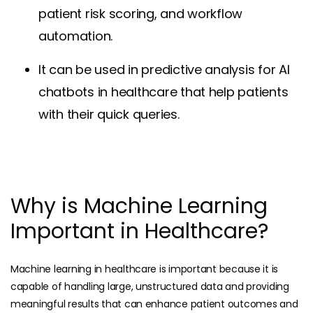
patient risk scoring, and workflow
automation.
It can be used in predictive analysis for AI
chatbots in healthcare that help patients
with their quick queries.
Why is Machine Learning
Important in Healthcare?
Machine learning in healthcare is important because it is
capable of handling large, unstructured data and providing
meaningful results that can enhance patient outcomes and