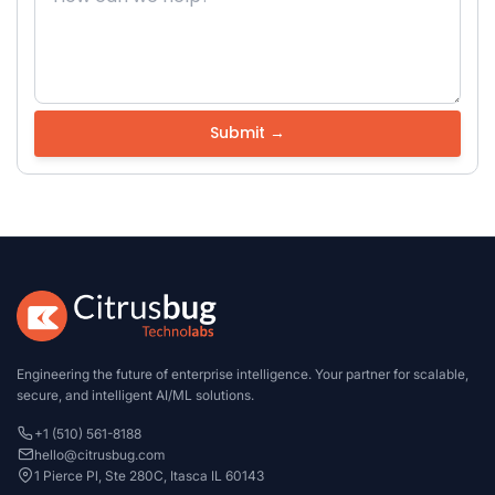
Engineering the future of enterprise intelligence. Your partner for scalable,
secure, and intelligent AI/ML solutions.
+1 (510) 561-8188
hello@citrusbug.com
1 Pierce Pl, Ste 280C, Itasca IL 60143