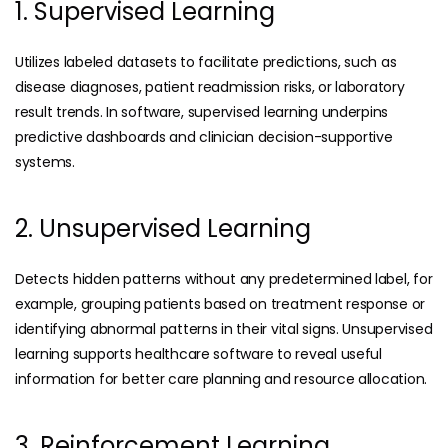
1. Supervised Learning
Utilizes labeled datasets to facilitate predictions, such as
disease diagnoses, patient readmission risks, or laboratory
result trends. In software, supervised learning underpins
predictive dashboards and clinician decision-supportive
systems.
2. Unsupervised Learning
Detects hidden patterns without any predetermined label, for
example, grouping patients based on treatment response or
identifying abnormal patterns in their vital signs. Unsupervised
learning supports healthcare software to reveal useful
information for better care planning and resource allocation.
3. Reinforcement Learning