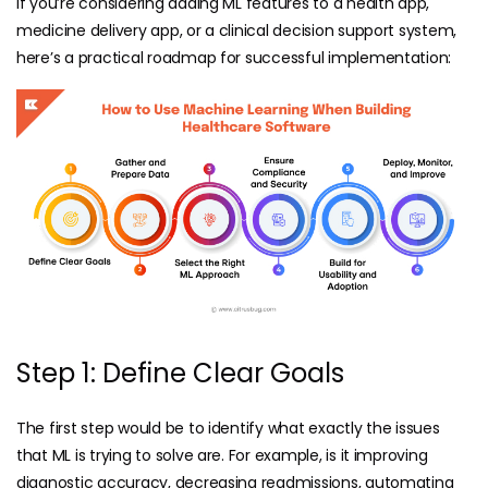
If you’re considering adding ML features to a health app,
medicine delivery app
, or a clinical decision support system,
here’s a practical roadmap for successful implementation:
Step 1: Define Clear Goals
The first step would be to identify what exactly the issues
that ML is trying to solve are. For example, is it improving
diagnostic accuracy, decreasing readmissions, automating