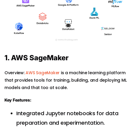
1. AWS SageMaker
Overview:
AWS SageMaker
is a machine learning platform
that provides tools for training, building, and deploying ML
models and that too at scale.
Key Features:
Integrated Jupyter notebooks for data
preparation and experimentation.