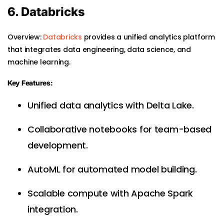
6. Databricks
Overview:
Databricks
provides a unified analytics platform
that integrates data engineering, data science, and
machine learning.
Key Features:
Unified data analytics with Delta Lake.
Collaborative notebooks for team-based
development.
AutoML for automated model building.
Scalable compute with Apache Spark
integration.