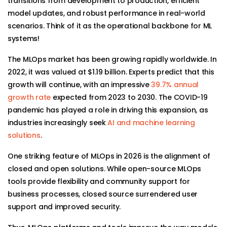
transitions from development to production, efficient
model updates, and robust performance in real-world
scenarios. Think of it as the operational backbone for ML
systems!
The MLOps market has been growing rapidly worldwide. In
2022, it was valued at $1.19 billion. Experts predict that this
growth will continue, with an impressive
39.7% annual
growth rate
expected from 2023 to 2030. The COVID-19
pandemic has played a role in driving this expansion, as
industries increasingly seek
AI and machine learning
solutions
.
One striking feature of MLOps in 2026 is the alignment of
closed and open solutions. While open-source MLOps
tools provide flexibility and community support for
business processes, closed source surrendered user
support and improved security.