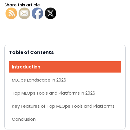
Share this article
Table of Contents
Introduction
MLOps Landscape in 2026
Top MLOps Tools and Platforms in 2026
Key Features of Top MLOps Tools and Platforms
Conclusion