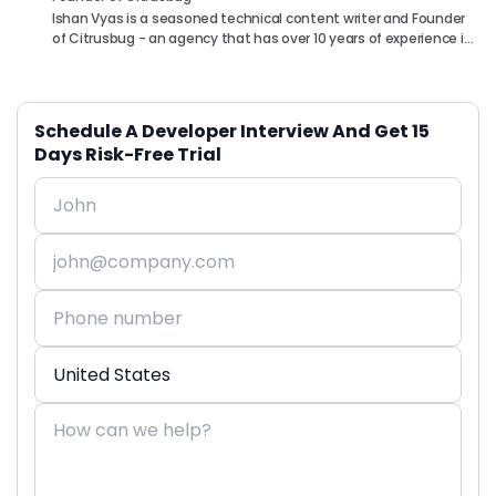
Ishan Vyas is a seasoned technical content writer and Founder
of Citrusbug - an agency that has over 10 years of experience in
the industry. With a passion for technology and a knack for
translating complex concepts into accessible content, Ishan
has been instrumental in helping readers understand and
navigate the ever-evolving world of Software Development. You
Schedule A Developer Interview And Get 15
can connect with him on following platforms.
Days Risk-Free Trial