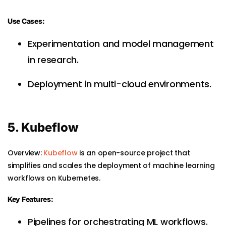
Use Cases:
Experimentation and model management
in research.
Deployment in multi-cloud environments.
5. Kubeflow
Overview:
Kubeflow
is an open-source project that
simplifies and scales the deployment of machine learning
workflows on Kubernetes.
Key Features:
Pipelines for orchestrating ML workflows.