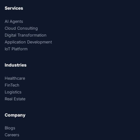
Services
AI Agents
Cloud Consulting
Digital Transformation
Application Development
IoT Platform
Industries
Healthcare
FinTech
Logistics
Real Estate
Company
Blogs
Careers