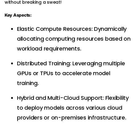
without breaking a sweat!
Key Aspects:
Elastic Compute Resources: Dynamically
allocating computing resources based on
workload requirements.
Distributed Training: Leveraging multiple
GPUs or TPUs to accelerate model
training.
Hybrid and Multi-Cloud Support: Flexibility
to deploy models across various cloud
providers or on-premises infrastructure.