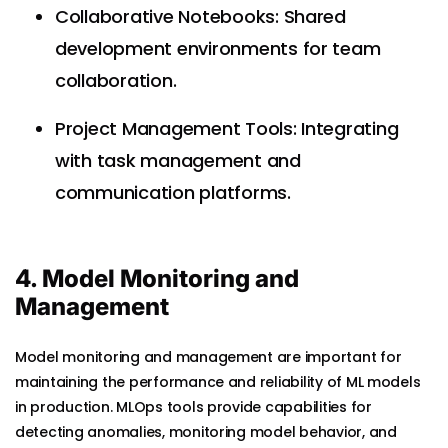
Collaborative Notebooks: Shared
development environments for team
collaboration.
Project Management Tools: Integrating
with task management and
communication platforms.
4. Model Monitoring and
Management
Model monitoring and management are important for
maintaining the performance and reliability of ML models
in production. MLOps tools provide capabilities for
detecting anomalies, monitoring model behavior, and