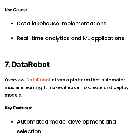
Use Cases:
Data lakehouse implementations.
Real-time analytics and ML applications.
7. DataRobot
Overview:
DataRobot
offers a platform that automates
machine learning. It makes it easier to create and deploy
models.
Key Features:
Automated model development and
selection.