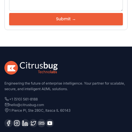
Engineering the future of enterprise intelligence. Your partner for scalable,
secure, and intelligent AI/ML solutions.
+1 (510) 561-8188
hello@citrusbug.com
1 Pierce Pl, Ste 280C, Itasca IL 60143