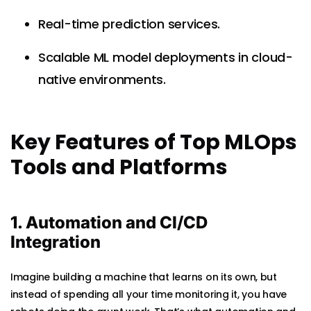
Real-time prediction services.
Scalable ML model deployments in cloud-
native environments.
Key Features of Top MLOps
Tools and Platforms
1. Automation and CI/CD
Integration
Imagine building a machine that learns on its own, but
instead of spending all your time monitoring it, you have