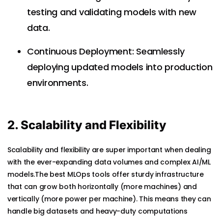
testing and validating models with new
data.
Continuous Deployment: Seamlessly
deploying updated models into production
environments.
2. Scalability and Flexibility
Scalability and flexibility are super important when dealing
with the ever-expanding data volumes and complex AI/ML
models.The best MLOps tools offer sturdy infrastructure
that can grow both horizontally (more machines) and
vertically (more power per machine). This means they can
handle big datasets and heavy-duty computations