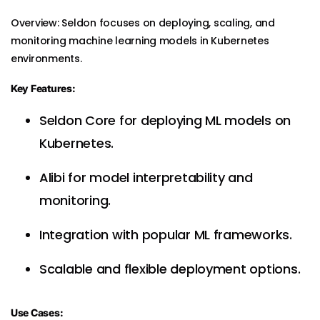
Overview: Seldon focuses on deploying, scaling, and
monitoring machine learning models in Kubernetes
environments.
Key Features:
Seldon Core for deploying ML models on
Kubernetes.
Alibi for model interpretability and
monitoring.
Integration with popular ML frameworks.
Scalable and flexible deployment options.
Use Cases: