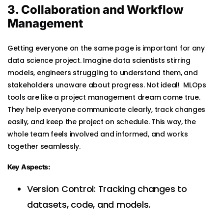
3. Collaboration and Workflow
Management
Getting everyone on the same page is important for any
data science project. Imagine data scientists stirring
models, engineers struggling to understand them, and
stakeholders unaware about progress. Not ideal! MLOps
tools are like a project management dream come true.
They help everyone communicate clearly, track changes
easily, and keep the project on schedule. This way, the
whole team feels involved and informed, and works
together seamlessly.
Key Aspects:
Version Control: Tracking changes to
datasets, code, and models.