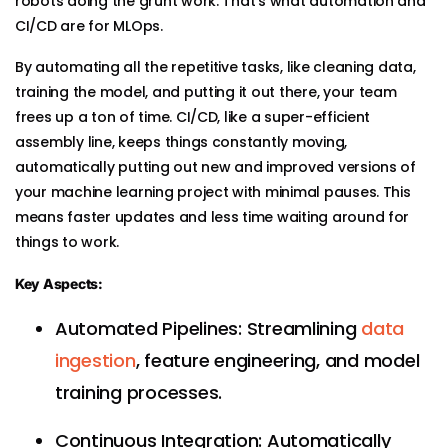
robots doing the grunt work. That’s what automation and
CI/CD are for MLOps.
By automating all the repetitive tasks, like cleaning data,
training the model, and putting it out there, your team
frees up a ton of time. CI/CD, like a super-efficient
assembly line, keeps things constantly moving,
automatically putting out new and improved versions of
your machine learning project with minimal pauses. This
means faster updates and less time waiting around for
things to work.
Key Aspects:
Automated Pipelines: Streamlining
data
ingestion
, feature engineering, and model
training processes.
Continuous Integration: Automatically