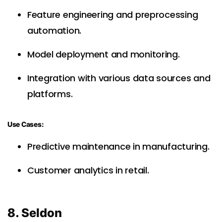
Feature engineering and preprocessing
automation.
Model deployment and monitoring.
Integration with various data sources and
platforms.
Use Cases:
Predictive maintenance in manufacturing.
Customer analytics in retail.
8. Seldon