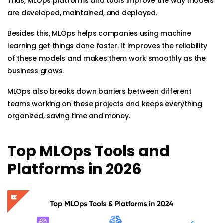
Thus, MLOps platforms and tools improve the way models
are developed, maintained, and deployed.
Besides this, MLOps helps companies using machine
learning get things done faster. It improves the reliability
of these models and makes them work smoothly as the
business grows.
MLOps also breaks down barriers between different
teams working on these projects and keeps everything
organized, saving time and money.
Top MLOps Tools and
Platforms in 2026