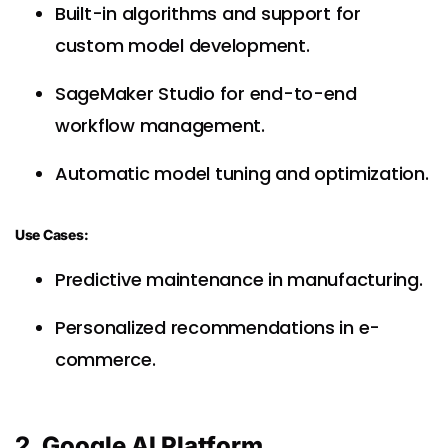
Built-in algorithms and support for
custom model development.
SageMaker Studio for end-to-end
workflow management.
Automatic model tuning and optimization.
Use Cases:
Predictive maintenance in manufacturing.
Personalized recommendations in e-
commerce.
2. Google AI Platform