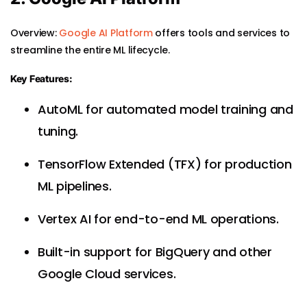
Overview:
Google AI Platform
offers tools and services to
streamline the entire ML lifecycle.
Key Features:
AutoML for automated model training and
tuning.
TensorFlow Extended (TFX) for production
ML pipelines.
Vertex AI for end-to-end ML operations.
Built-in support for BigQuery and other
Google Cloud services.