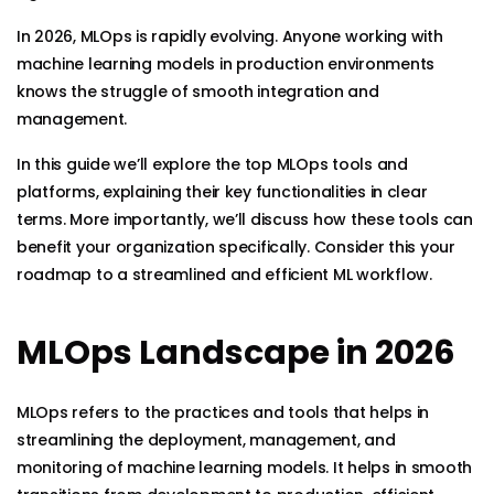
In 2026, MLOps is rapidly evolving. Anyone working with
machine learning models in production environments
knows the struggle of smooth integration and
management.
In this guide we’ll explore the top MLOps tools and
platforms, explaining their key functionalities in clear
terms. More importantly, we’ll discuss how these tools can
benefit your organization specifically. Consider this your
roadmap to a streamlined and efficient ML workflow.
MLOps Landscape in 2026
MLOps refers to the practices and tools that helps in
streamlining the deployment, management, and
monitoring of machine learning models. It helps in smooth