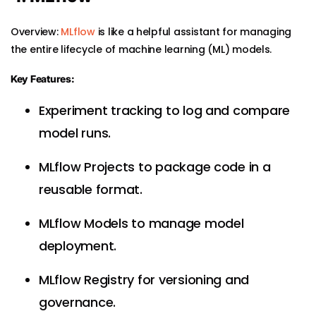
Overview:
MLflow
is like a helpful assistant for managing
the entire lifecycle of machine learning (ML) models.
Key Features:
Experiment tracking to log and compare
model runs.
MLflow Projects to package code in a
reusable format.
MLflow Models to manage model
deployment.
MLflow Registry for versioning and
governance.