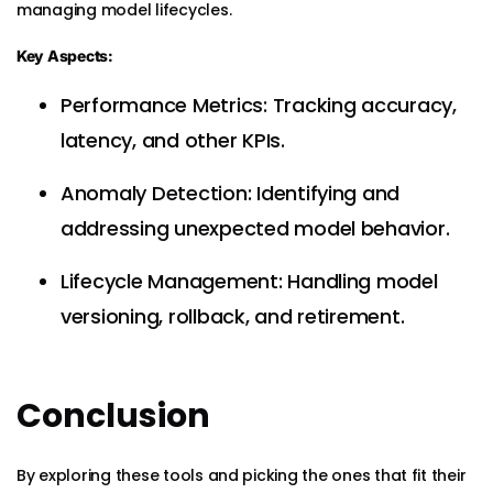
managing model lifecycles.
Key Aspects:
Performance Metrics: Tracking accuracy,
latency, and other KPIs.
Anomaly Detection: Identifying and
addressing unexpected model behavior.
Lifecycle Management: Handling model
versioning, rollback, and retirement.
Conclusion
By exploring these tools and picking the ones that fit their