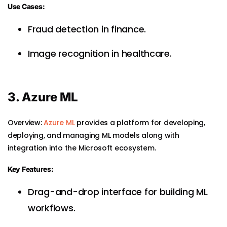
Use Cases:
Fraud detection in finance.
Image recognition in healthcare.
3. Azure ML
Overview:
Azure ML
provides a platform for developing,
deploying, and managing ML models along with
integration into the Microsoft ecosystem.
Key Features:
Drag-and-drop interface for building ML
workflows.