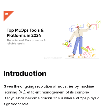
Introduction
Given the ongoing revolution of industries by machine
learning (ML), efficient management of its complex
lifecycle has become crucial. This is where MLOps plays a
significant role.