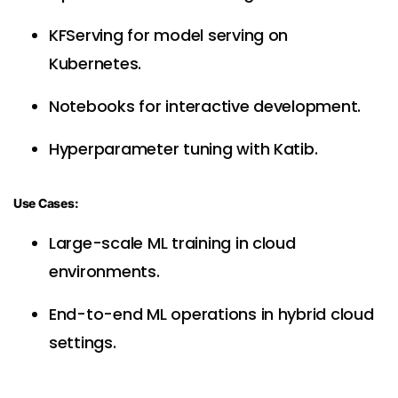
KFServing for model serving on
Kubernetes.
Notebooks for interactive development.
Hyperparameter tuning with Katib.
Use Cases:
Large-scale ML training in cloud
environments.
End-to-end ML operations in hybrid cloud
settings.