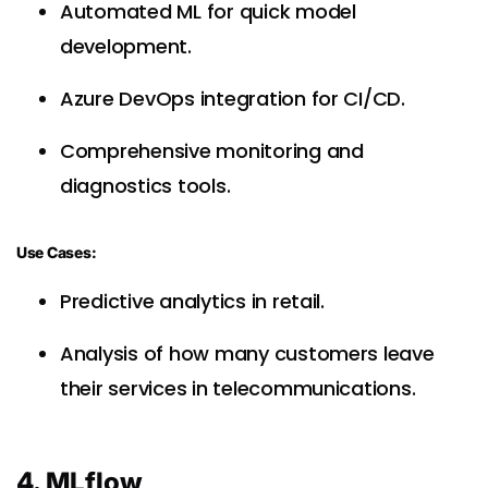
Automated ML for quick model
development.
Azure DevOps integration for CI/CD.
Comprehensive monitoring and
diagnostics tools.
Use Cases:
Predictive analytics in retail.
Analysis of how many customers leave
their services in telecommunications.
4. MLflow