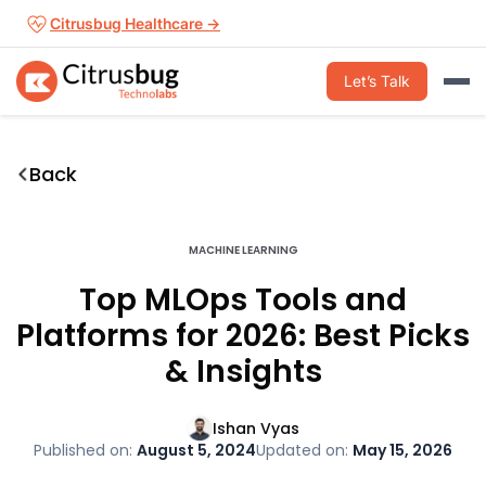
Skip
Citrusbug Healthcare →
to
content
Let’s Talk
Back
MACHINE LEARNING
Top MLOps Tools and
Platforms for 2026: Best Picks
& Insights
Ishan Vyas
Published on:
August 5, 2024
Updated on:
May 15, 2026