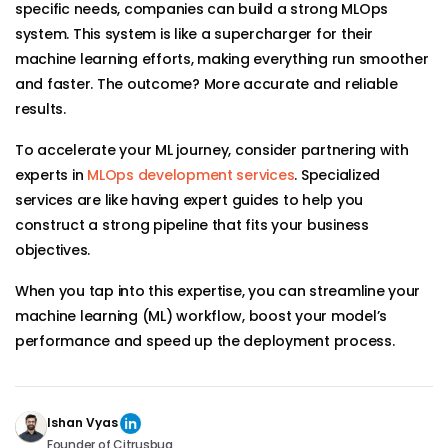
specific needs, companies can build a strong MLOps
system. This system is like a supercharger for their
machine learning efforts, making everything run smoother
and faster. The outcome? More accurate and reliable
results.
To accelerate your ML journey, consider partnering with
experts in
MLOps development services
. Specialized
services are like having expert guides to help you
construct a strong pipeline that fits your business
objectives.
When you tap into this expertise, you can streamline your
machine learning (ML) workflow, boost your model’s
performance and speed up the deployment process.
Ishan Vyas
Founder of Citrusbug