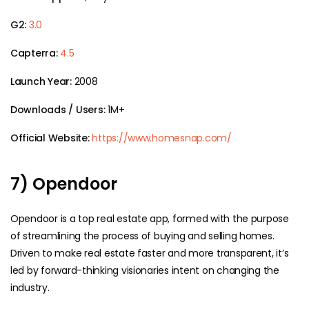
G2:
3.0
Capterra:
4.5
Launch Year:
2008
Downloads / Users:
1M+
Official Website:
https://www.homesnap.com/
7) Opendoor
Opendoor is a top real estate app, formed with the purpose
of streamlining the process of buying and selling homes.
Driven to make real estate faster and more transparent, it’s
led by forward-thinking visionaries intent on changing the
industry.