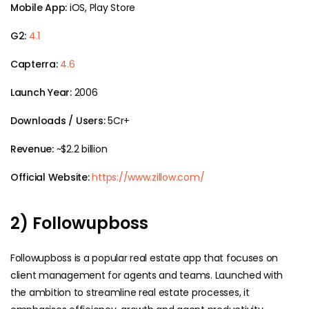
Mobile App:
iOS, Play Store
G2:
4.1
Capterra:
4.6
Launch Year:
2006
Downloads / Users:
5Cr+
Revenue:
~$2.2 billion
Official Website:
https://www.zillow.com/
2) Followupboss
Followupboss is a popular real estate app that focuses on
client management for agents and teams. Launched with
the ambition to streamline real estate processes, it