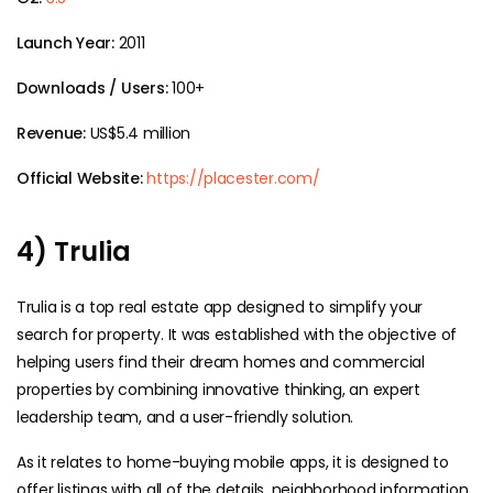
Launch Year:
2011
Downloads / Users:
100+
Revenue:
US$5.4 million
Official Website:
https://placester.com/
4) Trulia
Trulia is a top real estate app designed to simplify your
search for property. It was established with the objective of
helping users find their dream homes and commercial
properties by combining innovative thinking, an expert
leadership team, and a user-friendly solution.
As it relates to home-buying mobile apps, it is designed to
offer listings with all of the details, neighborhood information,