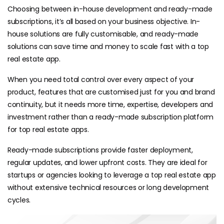
Choosing between in-house development and ready-made
subscriptions, it’s all based on your business objective. In-
house solutions are fully customisable, and ready-made
solutions can save time and money to scale fast with a top
real estate app.
When you need total control over every aspect of your
product, features that are customised just for you and brand
continuity, but it needs more time, expertise, developers and
investment rather than a ready-made subscription platform
for top real estate apps.
Ready-made subscriptions provide faster deployment,
regular updates, and lower upfront costs. They are ideal for
startups or agencies looking to leverage a top real estate app
without extensive technical resources or long development
cycles.