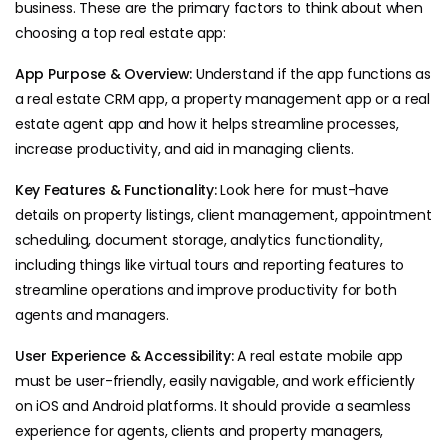
business. These are the primary factors to think about when
choosing a top real estate app:
App Purpose & Overview:
Understand if the app functions as
a real estate CRM app, a property management app or a real
estate agent app and how it helps streamline processes,
increase productivity, and aid in managing clients.
Key Features & Functionality:
Look here for must-have
details on property listings, client management, appointment
scheduling, document storage, analytics functionality,
including things like virtual tours and reporting features to
streamline operations and improve productivity for both
agents and managers.
User Experience & Accessibility:
A real estate mobile app
must be user-friendly, easily navigable, and work efficiently
on iOS and Android platforms. It should provide a seamless
experience for agents, clients and property managers,