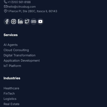
+1 (510) 561-8188
hello@citrusbug.com
1 Pierce Pl, Ste 280C, Itasca IL 60143
Services
AI Agents
Cloud Consulting
Digital Transformation
Application Development
IoT Platform
Industries
Healthcare
FinTech
Logistics
Real Estate