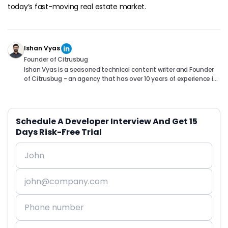
today’s fast-moving real estate market.
Ishan Vyas
Founder of Citrusbug
Ishan Vyas is a seasoned technical content writer and Founder
of Citrusbug - an agency that has over 10 years of experience in
the industry. With a passion for technology and a knack for
translating complex concepts into accessible content, Ishan
has been instrumental in helping readers understand and
navigate the ever-evolving world of Software Development. You
Schedule A Developer Interview And Get 15
can connect with him on following platforms.
Days Risk-Free Trial