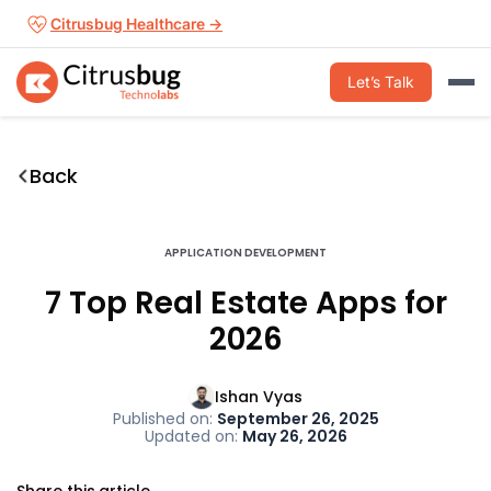
Skip
Citrusbug Healthcare →
to
content
Let’s Talk
Back
APPLICATION DEVELOPMENT
7 Top Real Estate Apps for
2026
Ishan Vyas
Published on:
September 26, 2025
Updated on:
May 26, 2026
Share this article