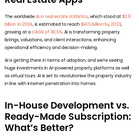
The worldwide
AI in real estate statistics
, which stood at
$2.9
billion in 2024
, is estimated to reach
$41.5 billion by 2033
,
growing at a
CAGR of 30.5%
. AI is transforming property
listings, valuations, and client interactions, enhancing
operational efficiency and decision-making.
AI is getting there in terms of adoption, and we’re seeing
huge investments in AI-powered property platforms as well
as virtual tours. AI is set to revolutionise the property industry
in line with internet penetration into homes.
In-House Development vs.
Ready-Made Subscription:
What’s Better?