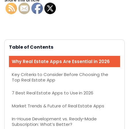
Table of Contents
Why Real Estate Apps Are Essential in 2026
Key Criteria to Consider Before Choosing the
Top Real Estate App
7 Best Real Estate Apps to Use in 2026
Market Trends & Future of Real Estate Apps
In-House Development vs. Ready-Made
Subscription: What’s Better?