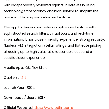
with independently reviewed agents. It believes in using
technology, transparency and high service to simplify the
process of buying and selling real estate.
The app for buyers and sellers simplifies real estate with
sophisticated search filters, virtual tours, and real-time
information. It has a user-friendly experience, strong security,
flawless MLS integration, stellar ratings, and flat-rate pricing,
all adding up to high value at a reasonable cost and a
satisfied user experience.
Mobile App:
iOS, Play Store
Capterra:
4.7
Launch Year:
2004
Downloads / Users:
50L+
Official Website:
https://www.redfin.com/