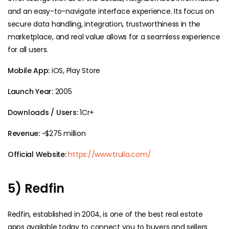
and an easy-to-navigate interface experience. Its focus on
secure data handling, integration, trustworthiness in the
marketplace, and real value allows for a seamless experience
for all users.
Mobile App:
iOS, Play Store
Launch Year:
2005
Downloads / Users:
1Cr+
Revenue:
~$275 million
Official Website:
https://www.trulia.com/
5) Redfin
Redfin, established in 2004, is one of the best real estate
apps available today to connect you to buyers and sellers