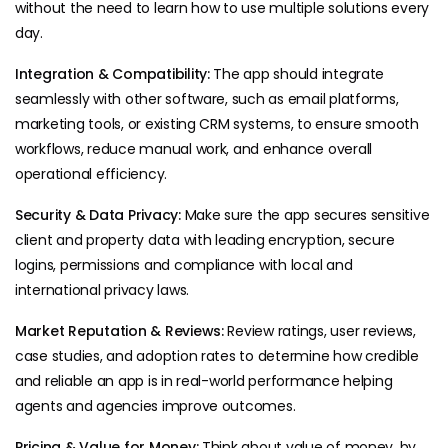
without the need to learn how to use multiple solutions every
day.
Integration & Compatibility:
The app should integrate
seamlessly with other software, such as email platforms,
marketing tools, or existing CRM systems, to ensure smooth
workflows, reduce manual work, and enhance overall
operational efficiency.
Security & Data Privacy:
Make sure the app secures sensitive
client and property data with leading encryption, secure
logins, permissions and compliance with local and
international privacy laws.
Market Reputation & Reviews:
Review ratings, user reviews,
case studies, and adoption rates to determine how credible
and reliable an app is in real-world performance helping
agents and agencies improve outcomes.
Pricing & Value for Money:
Think about value of money, by