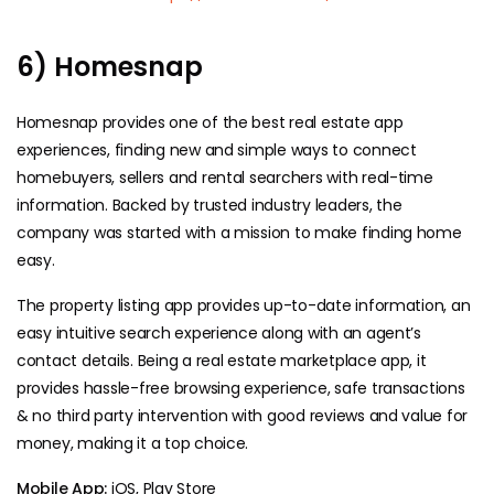
6) Homesnap
Homesnap provides one of the best real estate app
experiences, finding new and simple ways to connect
homebuyers, sellers and rental searchers with real-time
information. Backed by trusted industry leaders, the
company was started with a mission to make finding home
easy.
The property listing app provides up-to-date information, an
easy intuitive search experience along with an agent’s
contact details. Being a real estate marketplace app, it
provides hassle-free browsing experience, safe transactions
& no third party intervention with good reviews and value for
money, making it a top choice.
Mobile App:
iOS, Play Store