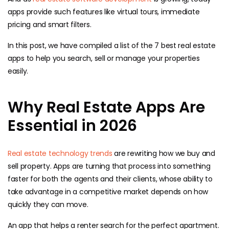
apps provide such features like virtual tours, immediate
pricing and smart filters.
In this post, we have compiled a list of the 7 best real estate
apps to help you search, sell or manage your properties
easily.
Why Real Estate Apps Are
Essential in 2026
Real estate technology trends
are rewriting how we buy and
sell property. Apps are turning that process into something
faster for both the agents and their clients, whose ability to
take advantage in a competitive market depends on how
quickly they can move.
An app that helps a renter search for the perfect apartment.