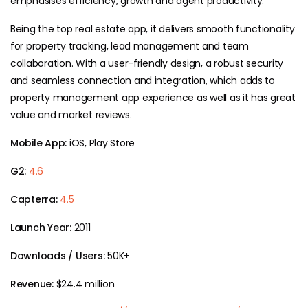
emphasises efficiency, growth and agent productivity.
Being the top real estate app, it delivers smooth functionality
for property tracking, lead management and team
collaboration. With a user-friendly design, a robust security
and seamless connection and integration, which adds to
property management app experience as well as it has great
value and market reviews.
Mobile App:
iOS, Play Store
G2:
4.6
Capterra:
4.5
Launch Year:
2011
Downloads / Users:
50K+
Revenue:
$24.4 million