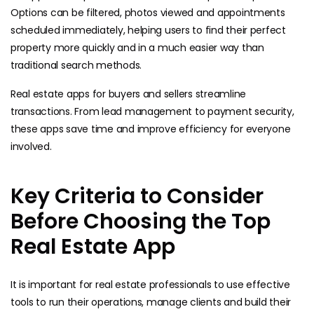
Options can be filtered, photos viewed and appointments
scheduled immediately, helping users to find their perfect
property more quickly and in a much easier way than
traditional search methods.
Real estate apps for buyers and sellers streamline
transactions. From lead management to payment security,
these apps save time and improve efficiency for everyone
involved.
Key Criteria to Consider
Before Choosing the Top
Real Estate App
It is important for real estate professionals to use effective
tools to run their operations, manage clients and build their