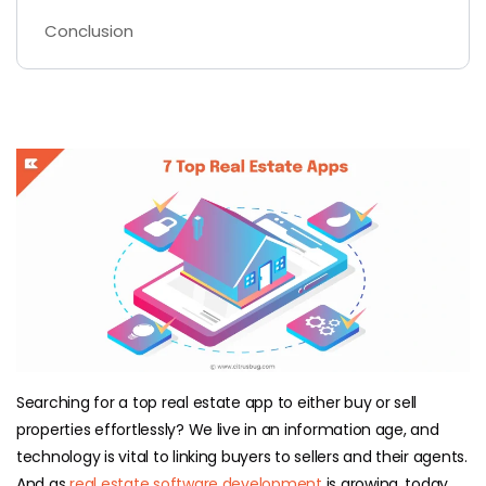
Conclusion
Searching for a top real estate app to either buy or sell
properties effortlessly? We live in an information age, and
technology is vital to linking buyers to sellers and their agents.
And as
real estate software development
is growing, today