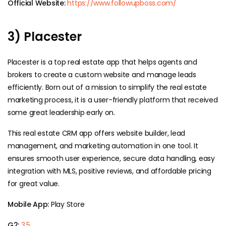
Official Website:
https://www.followupboss.com/
3) Placester
Placester is a top real estate app that helps agents and
brokers to create a custom website and manage leads
efficiently. Born out of a mission to simplify the real estate
marketing process, it is a user-friendly platform that received
some great leadership early on.
This real estate CRM app offers website builder, lead
management, and marketing automation in one tool. It
ensures smooth user experience, secure data handling, easy
integration with MLS, positive reviews, and affordable pricing
for great value.
Mobile App:
Play Store
G2:
3.5