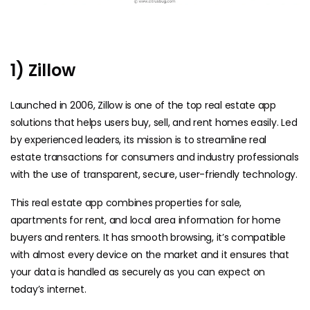
1) Zillow
Launched in 2006, Zillow is one of the top real estate app
solutions that helps users buy, sell, and rent homes easily. Led
by experienced leaders, its mission is to streamline real
estate transactions for consumers and industry professionals
with the use of transparent, secure, user-friendly technology.
This real estate app combines properties for sale,
apartments for rent, and local area information for home
buyers and renters. It has smooth browsing, it’s compatible
with almost every device on the market and it ensures that
your data is handled as securely as you can expect on
today’s internet.