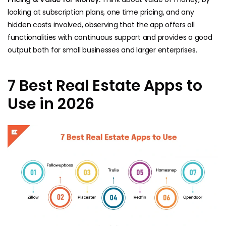
looking at subscription plans, one time pricing, and any
hidden costs involved, observing that the app offers all
functionalities with continuous support and provides a good
output both for small businesses and larger enterprises.
7 Best Real Estate Apps to
Use in 2026