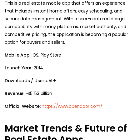
This is a real estate mobile app that offers an experience
that includes instant home offers, easy scheduling, and
secure data management. With a user-centered design,
compatibility with many platforms, market authority, and
competitive pricing, the application is becoming a popular
option for buyers and sellers.
Mobile App:
iOS, Play Store
Launch Year:
2014
Downloads / Users:
5L+
Revenue:
~$5.153 billion
Official Website:
https://www.opendoor.com/
Market Trends & Future of
Real Estate Apps