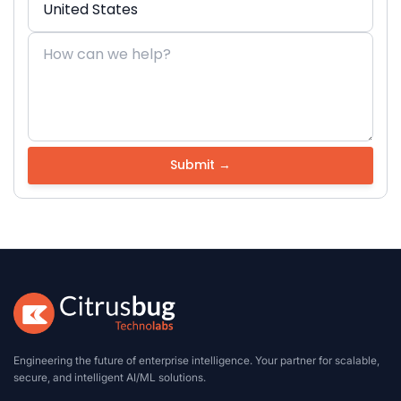
Engineering the future of enterprise intelligence. Your partner for scalable,
secure, and intelligent AI/ML solutions.