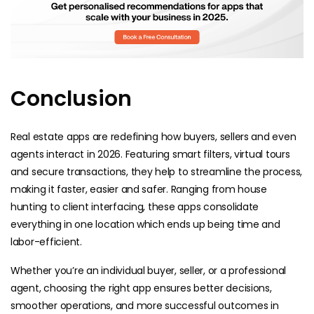
Conclusion
Real estate apps are redefining how buyers, sellers and even
agents interact in 2026. Featuring smart filters, virtual tours
and secure transactions, they help to streamline the process,
making it faster, easier and safer. Ranging from house
hunting to client interfacing, these apps consolidate
everything in one location which ends up being time and
labor-efficient.
Whether you’re an individual buyer, seller, or a professional
agent, choosing the right app ensures better decisions,
smoother operations, and more successful outcomes in