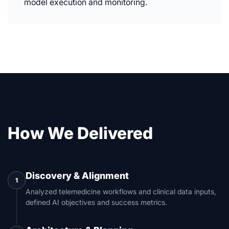
model execution and monitoring.
How We Delivered
Discovery & Alignment
1
Analyzed telemedicine workflows and clinical data inputs,
defined AI objectives and success metrics.