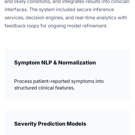
and likely conditions, and integrates results into clinician
interfaces. The system included secure inference
services, decision engines, and real-time analytics with
feedback loops for ongoing model refinement.
Symptom NLP & Normalization
Process patient-reported symptoms into
structured clinical features.
Severity Prediction Models