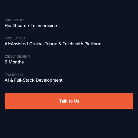
INDUSTRY
Healthcare / Telemedicine
SOLUTION
AI-Assisted Clinical Triage & Telehealth Platform
ENGAGEMENT
6 Months
SERVICES
AI & Full-Stack Development
Talk to Us