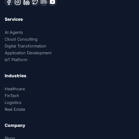
Services
AI Agents
Cloud Consulting
Digital Transformation
Application Development
IoT Platform
Industries
Healthcare
FinTech
Logistics
Real Estate
Company
Blogs