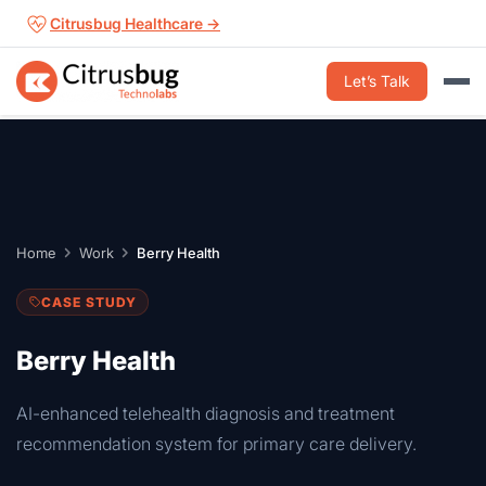
Skip
Citrusbug Healthcare →
to
content
Let’s Talk
Home
Work
Berry Health
CASE STUDY
Berry Health
AI-enhanced telehealth diagnosis and treatment
recommendation system for primary care delivery.