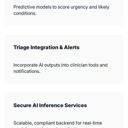
Predictive models to score urgency and likely
conditions.
Triage Integration & Alerts
Incorporate AI outputs into clinician tools and
notifications.
Secure AI Inference Services
Scalable, compliant backend for real-time