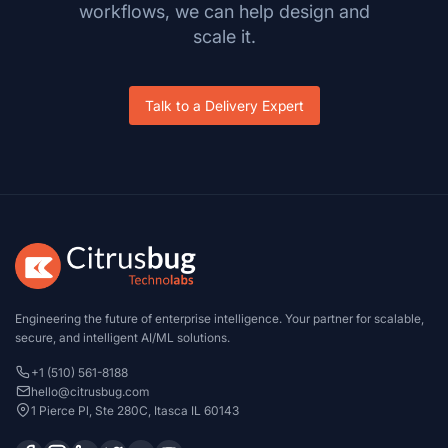
workflows, we can help design and
scale it.
Talk to a Delivery Expert
Engineering the future of enterprise intelligence. Your partner for scalable,
secure, and intelligent AI/ML solutions.
+1 (510) 561-8188
hello@citrusbug.com
1 Pierce Pl, Ste 280C, Itasca IL 60143