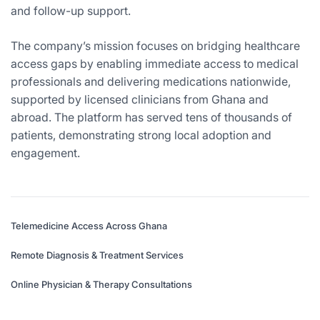
and follow-up support.
The company’s mission focuses on bridging healthcare
access gaps by enabling immediate access to medical
professionals and delivering medications nationwide,
supported by licensed clinicians from Ghana and
abroad. The platform has served tens of thousands of
patients, demonstrating strong local adoption and
engagement.
Telemedicine Access Across Ghana
Remote Diagnosis & Treatment Services
Online Physician & Therapy Consultations