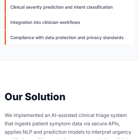
Clinical severity prediction and intent classification
Integration into clinician workflows
Compliance with data protection and privacy standards
Our Solution
We implemented an AI-assisted clinical triage system
that ingests patient symptom data via secure APIs,
applies NLP and prediction models to interpret urgency