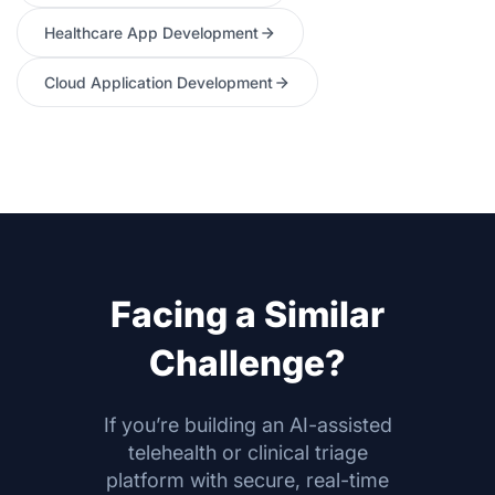
Healthcare App Development
Cloud Application Development
Facing a Similar
Challenge?
If you’re building an AI-assisted
telehealth or clinical triage
platform with secure, real-time