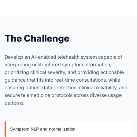
The Challenge
Develop an AI-enabled telehealth system capable of
interpreting unstructured symptom information,
prioritizing clinical severity, and providing actionable
guidance that fits into real-time consultations, while
ensuring patient data protection, clinical reliability, and
secure telemedicine protocols across diverse usage
patterns.
Symptom NLP and normalization