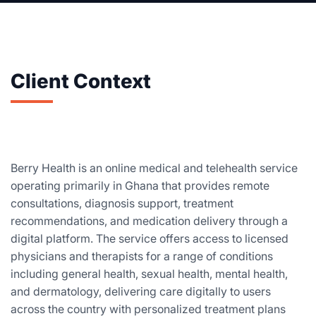
Client Context
Berry Health is an online medical and telehealth service
operating primarily in Ghana that provides remote
consultations, diagnosis support, treatment
recommendations, and medication delivery through a
digital platform. The service offers access to licensed
physicians and therapists for a range of conditions
including general health, sexual health, mental health,
and dermatology, delivering care digitally to users
across the country with personalized treatment plans