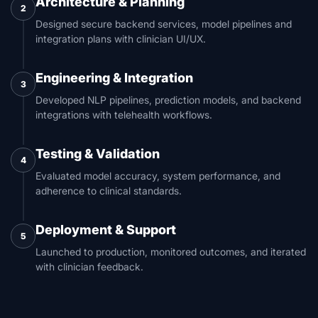
Architecture & Planning
2
Designed secure backend services, model pipelines and
integration plans with clinician UI/UX.
Engineering & Integration
3
Developed NLP pipelines, prediction models, and backend
integrations with telehealth workflows.
Testing & Validation
4
Evaluated model accuracy, system performance, and
adherence to clinical standards.
Deployment & Support
5
Launched to production, monitored outcomes, and iterated
with clinician feedback.