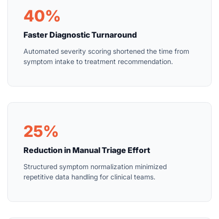
40%
Faster Diagnostic Turnaround
Automated severity scoring shortened the time from
symptom intake to treatment recommendation.
25%
Reduction in Manual Triage Effort
Structured symptom normalization minimized
repetitive data handling for clinical teams.