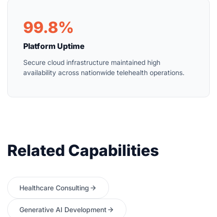
99.8%
Platform Uptime
Secure cloud infrastructure maintained high
availability across nationwide telehealth operations.
Related Capabilities
Healthcare Consulting
Generative AI Development