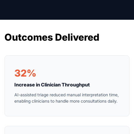
Outcomes Delivered
32%
Increase in Clinician Throughput
AI-assisted triage reduced manual interpretation time,
enabling clinicians to handle more consultations daily.