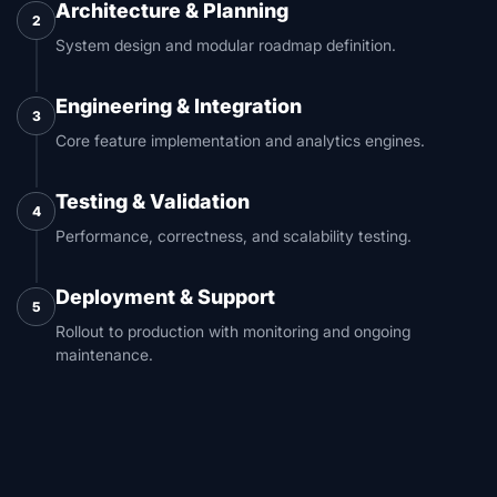
Architecture & Planning
2
System design and modular roadmap definition.
Engineering & Integration
3
Core feature implementation and analytics engines.
Testing & Validation
4
Performance, correctness, and scalability testing.
Deployment & Support
5
Rollout to production with monitoring and ongoing
maintenance.