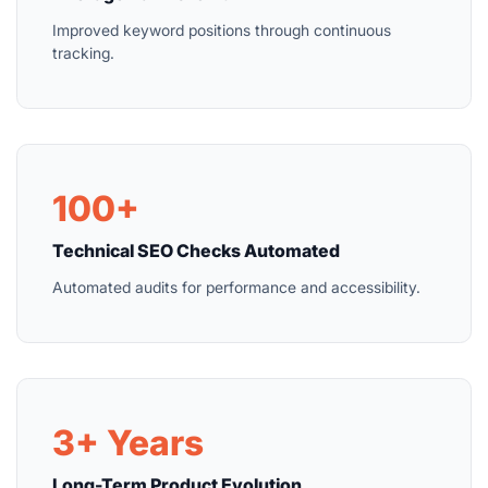
Improved keyword positions through continuous
tracking.
100+
Technical SEO Checks Automated
Automated audits for performance and accessibility.
3+ Years
Long-Term Product Evolution