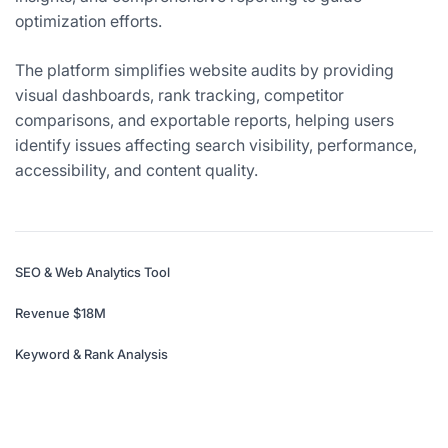
optimization efforts.
The platform simplifies website audits by providing
visual dashboards, rank tracking, competitor
comparisons, and exportable reports, helping users
identify issues affecting search visibility, performance,
accessibility, and content quality.
SEO & Web Analytics Tool
Revenue $18M
Keyword & Rank Analysis