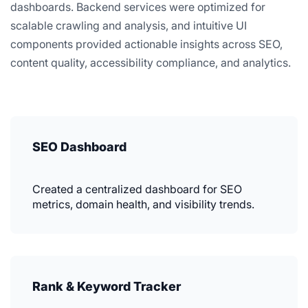
dashboards. Backend services were optimized for
scalable crawling and analysis, and intuitive UI
components provided actionable insights across SEO,
content quality, accessibility compliance, and analytics.
SEO Dashboard
Created a centralized dashboard for SEO
metrics, domain health, and visibility trends.
Rank & Keyword Tracker