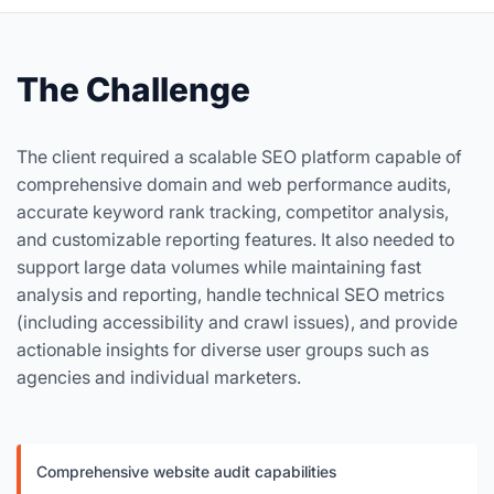
The Challenge
The client required a scalable SEO platform capable of
comprehensive domain and web performance audits,
accurate keyword rank tracking, competitor analysis,
and customizable reporting features. It also needed to
support large data volumes while maintaining fast
analysis and reporting, handle technical SEO metrics
(including accessibility and crawl issues), and provide
actionable insights for diverse user groups such as
agencies and individual marketers.
Comprehensive website audit capabilities