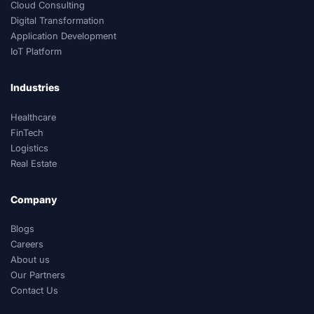
Cloud Consulting
Digital Transformation
Application Development
IoT Platform
Industries
Healthcare
FinTech
Logistics
Real Estate
Company
Blogs
Careers
About us
Our Partners
Contact Us