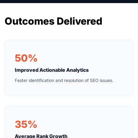
Outcomes Delivered
50%
Improved Actionable Analytics
Faster identification and resolution of SEO issues.
35%
Average Rank Growth