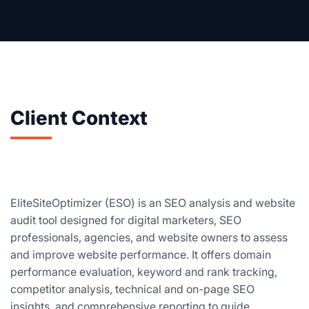
Client Context
EliteSiteOptimizer (ESO) is an SEO analysis and website
audit tool designed for digital marketers, SEO
professionals, agencies, and website owners to assess
and improve website performance. It offers domain
performance evaluation, keyword and rank tracking,
competitor analysis, technical and on-page SEO
insights, and comprehensive reporting to guide