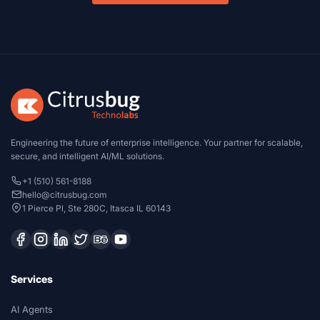
Engineering the future of enterprise intelligence. Your partner for scalable,
secure, and intelligent AI/ML solutions.
+1 (510) 561-8188
hello@citrusbug.com
1 Pierce Pl, Ste 280C, Itasca IL 60143
Services
AI Agents