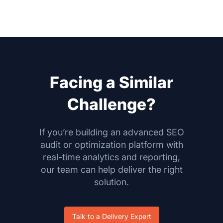
Facing a Similar
Challenge?
If you’re building an advanced SEO
audit or optimization platform with
real-time analytics and reporting,
our team can help deliver the right
solution.
Talk to a Delivery Expert