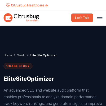
Skip
Citrusbug Healthcare →
to
content
Let’s Talk
Home
Work
Elite Site Optimizer
CASE STUDY
EliteSiteOptimizer
An advanced SEO and website audit platform that
enables professionals to analyze domain performance,
track keyword rankings, and generate insights to improve