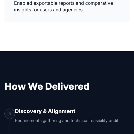
Enabled exportable reports and comparative
insights for users and agencies.
How We Delivered
Discovery & Alignment
1
Requirements gathering and technical feasibility audit.