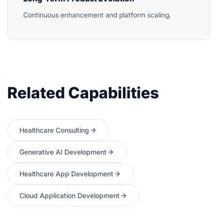
Continuous enhancement and platform scaling.
Related Capabilities
Healthcare Consulting
Generative AI Development
Healthcare App Development
Cloud Application Development