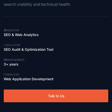
search visibility and technical health.
INDUSTRY
SEO & Web Analytics
SOLUTION
SEO Audit & Optimization Tool
ENGAGEMENT
3+ years
SERVICES
Web Application Development
Talk to Us