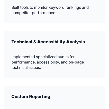
Built tools to monitor keyword rankings and
competitor performance.
Technical & Accessibility Analysis
Implemented specialized audits for
performance, accessibility, and on-page
technical issues.
Custom Reporting