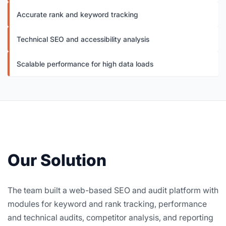
Accurate rank and keyword tracking
Technical SEO and accessibility analysis
Scalable performance for high data loads
Our Solution
The team built a web-based SEO and audit platform with
modules for keyword and rank tracking, performance
and technical audits, competitor analysis, and reporting