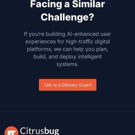
Facing a Similar
Challenge?
If you’re building AI-enhanced user
experiences for high-traffic digital
platforms, we can help you plan,
build, and deploy intelligent
systems.
Talk to a Delivery Expert