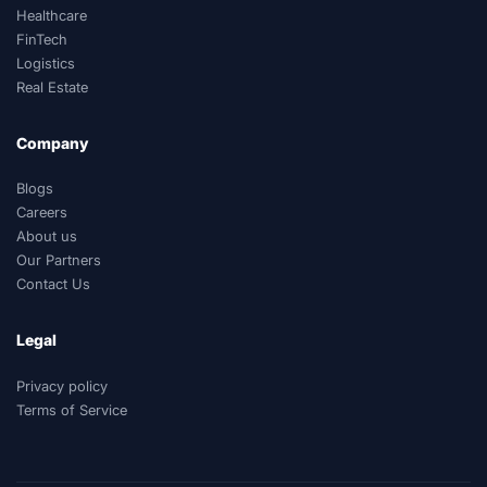
Healthcare
FinTech
Logistics
Real Estate
Company
Blogs
Careers
About us
Our Partners
Contact Us
Legal
Privacy policy
Terms of Service