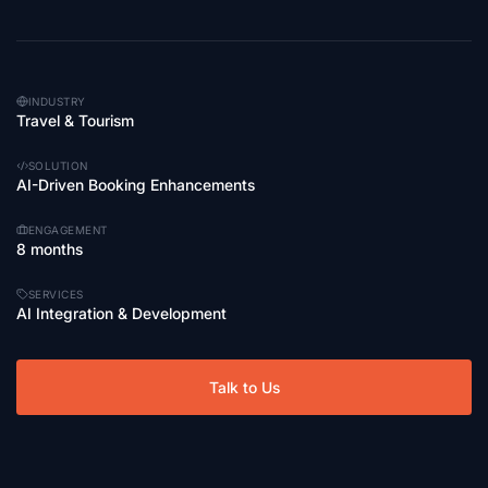
INDUSTRY
Travel & Tourism
SOLUTION
AI-Driven Booking Enhancements
ENGAGEMENT
8 months
SERVICES
AI Integration & Development
Talk to Us