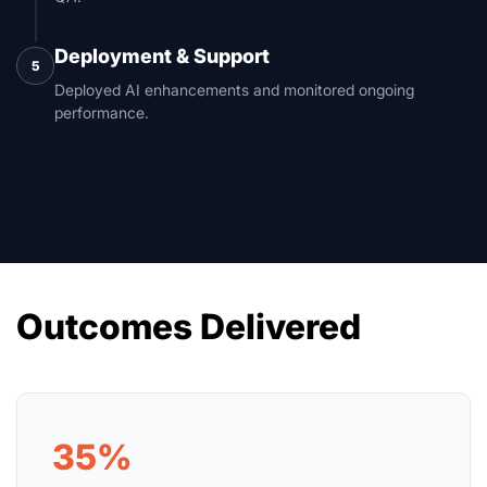
Deployment & Support
5
Deployed AI enhancements and monitored ongoing
performance.
Outcomes Delivered
35%