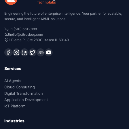
Engineering the future of enterprise intelligence. Your partner for scalable,
secure, and intelligent AI/ML solutions.
+1 (510) 561-8188
hello@citrusbug.com
1 Pierce Pl, Ste 280C, Itasca IL 60143
Services
AI Agents
Cloud Consulting
Digital Transformation
Application Development
IoT Platform
Industries