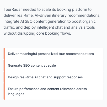
TourRadar needed to scale its booking platform to
deliver real-time, AI-driven itinerary recommendations,
integrate AI SEO content generation to boost organic
traffic, and deploy intelligent chat and analysis tools
without disrupting core booking flows.
Deliver meaningful personalized tour recommendations
Generate SEO content at scale
Design real-time AI chat and support responses
Ensure performance and content relevance across
languages