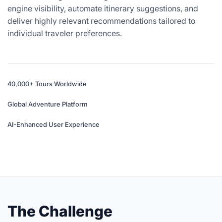
engine visibility, automate itinerary suggestions, and
deliver highly relevant recommendations tailored to
individual traveler preferences.
40,000+ Tours Worldwide
Global Adventure Platform
AI-Enhanced User Experience
The Challenge