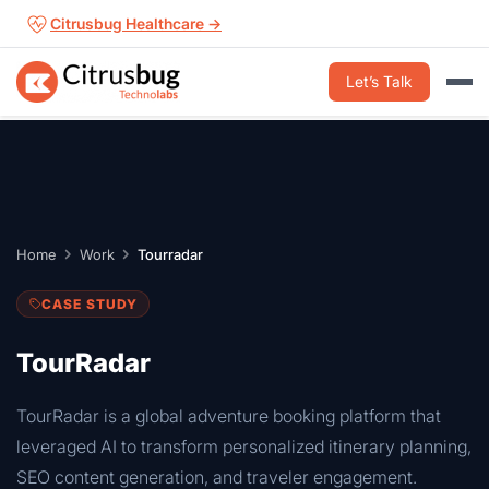
Skip
Citrusbug Healthcare →
to
content
Let’s Talk
Home
Work
Tourradar
CASE STUDY
TourRadar
TourRadar is a global adventure booking platform that
leveraged AI to transform personalized itinerary planning,
SEO content generation, and traveler engagement.