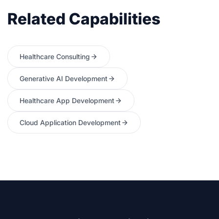
Related Capabilities
Healthcare Consulting
Generative AI Development
Healthcare App Development
Cloud Application Development