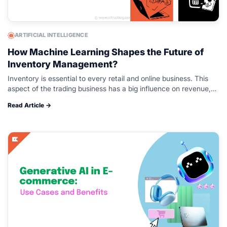
ARTIFICIAL INTELLIGENCE
How Machine Learning Shapes the Future of
Inventory Management?
Inventory is essential to every retail and online business. This
aspect of the trading business has a big influence on revenue,
profitability, and future growth. Managing inventory can be a…
Read Article →