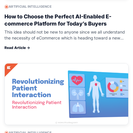
ARTIFICIAL INTELLIGENCE
How to Choose the Perfect AI-Enabled E-
commerce Platform for Today’s Buyers
This idea should not be new to anyone since we all understand
the necessity of eCommerce which is heading toward a new
high at an incredibly high speed. And all…
Read Article →
ARTIFICIAL INTELLIGENCE