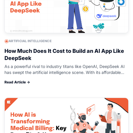
ARTIFICIAL INTELLIGENCE
How Much Does It Cost to Build an AI App Like
DeepSeek
As a powerful rival to industry titans like OpenAI, DeepSeek AI
has swept the artificial intelligence scene. With its affordable
and effective AI solutions, this Chinese AI startup has quickly…
Read Article →