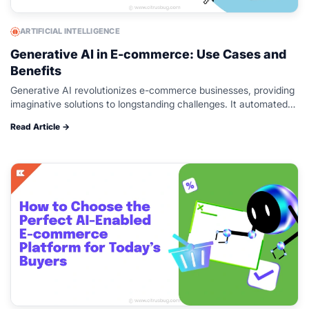
ARTIFICIAL INTELLIGENCE
Generative AI in E-commerce: Use Cases and
Benefits
Generative AI revolutionizes e-commerce businesses, providing
imaginative solutions to longstanding challenges. It automated
content creation, including product descriptions, high-resolution
Read Article →
images, and virtual try-on experiences. These innovations save
time, streamline efforts,…