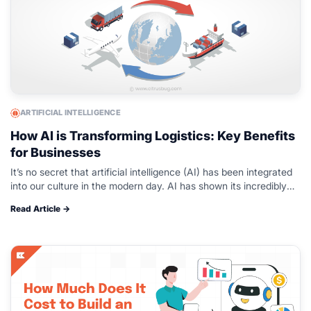
ARTIFICIAL INTELLIGENCE
How AI is Transforming Logistics: Key Benefits
for Businesses
It’s no secret that artificial intelligence (AI) has been integrated
into our culture in the modern day. AI has shown its incredibly
creative ability to help us maximise efficiency in…
Read Article →