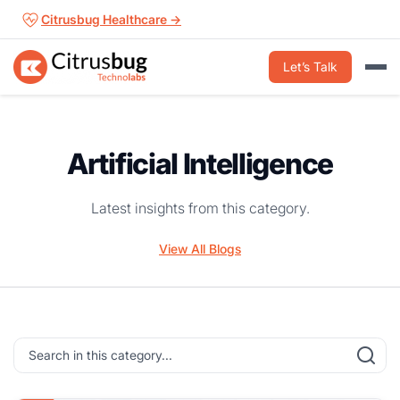
Skip
Citrusbug Healthcare →
to
content
Let’s Talk
Artificial Intelligence
Latest insights from this category.
View All Blogs