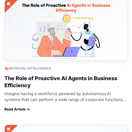
ARTIFICIAL INTELLIGENCE
The Role of Proactive AI Agents in Business
Efficiency
Imagine having a workforce powered by autonomous AI
systems that can perform a wide range of corporate functions
with little supervision or training, is available 24/7, and scales to
Read Article →
meet…