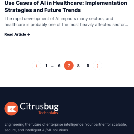
Use Cases of AI in Healthcare: Implementation
Strategies and Future Trends
The rapid development of AI impacts many sectors, and
healthcare is probably one of the most heavily affected sectors.
AI has the full potential to transform healthcare systems,
Read Article →
improve patient…
〈
1
...
6
7
8
9
〉
Engineering the future of enterprise intelligence. Your partner for scalable,
secure, and intelligent AI/ML solutions.