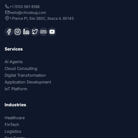
+1 (510) 561-8188
hello@citrusbug.com
1 Pierce Pl, Ste 280C, Itasca IL 60143
Services
AI Agents
Cloud Consulting
Digital Transformation
Application Development
IoT Platform
Industries
Healthcare
FinTech
Logistics