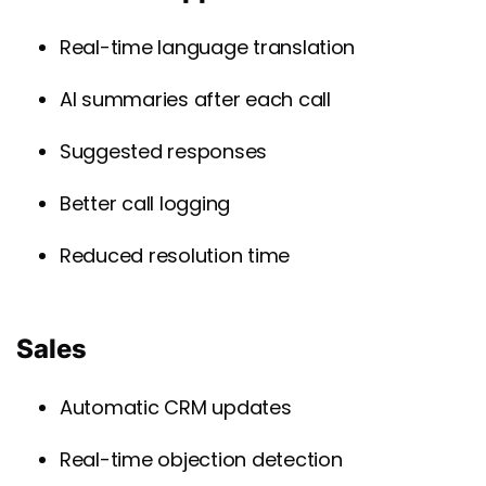
Real-time language translation
AI summaries after each call
Suggested responses
Better call logging
Reduced resolution time
Sales
Automatic CRM updates
Real-time objection detection