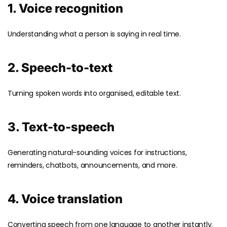
1. Voice recognition
Understanding what a person is saying in real time.
2. Speech-to-text
Turning spoken words into organised, editable text.
3. Text-to-speech
Generating natural-sounding voices for instructions,
reminders, chatbots, announcements, and more.
4. Voice translation
Converting speech from one language to another instantly.