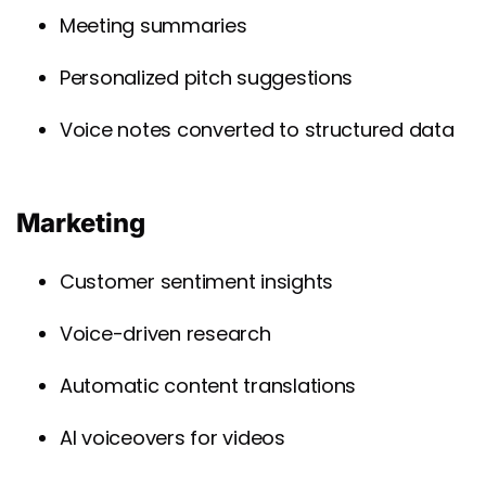
Meeting summaries
Personalized pitch suggestions
Voice notes converted to structured data
Marketing
Customer sentiment insights
Voice-driven research
Automatic content translations
AI voiceovers for videos