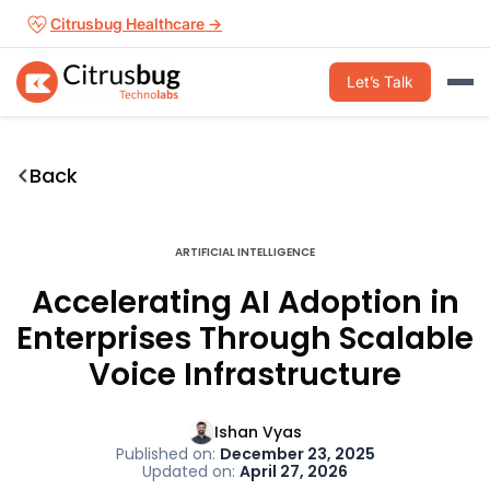
Skip
Citrusbug Healthcare →
to
content
Let’s Talk
Back
ARTIFICIAL INTELLIGENCE
Accelerating AI Adoption in
Enterprises Through Scalable
Voice Infrastructure
Ishan Vyas
Published on:
December 23, 2025
Updated on:
April 27, 2026