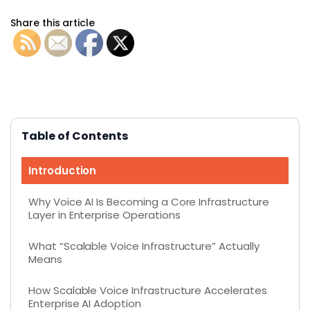
Share this article
Table of Contents
Introduction
Why Voice AI Is Becoming a Core Infrastructure
Layer in Enterprise Operations
What “Scalable Voice Infrastructure” Actually
Means
How Scalable Voice Infrastructure Accelerates
Enterprise AI Adoption