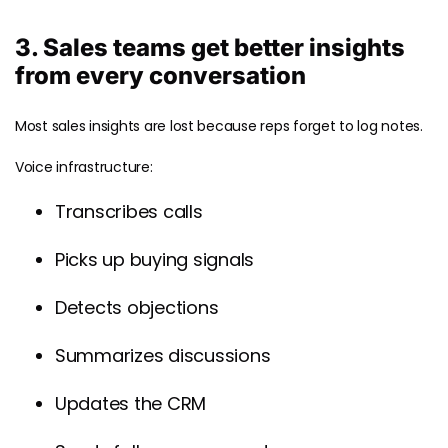
3. Sales teams get better insights
from every conversation
Most sales insights are lost because reps forget to log notes.
Voice infrastructure:
Transcribes calls
Picks up buying signals
Detects objections
Summarizes discussions
Updates the CRM