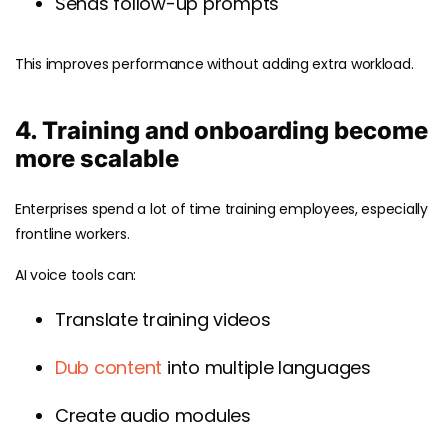
Sends follow-up prompts
This improves performance without adding extra workload.
4. Training and onboarding become
more scalable
Enterprises spend a lot of time training employees, especially
frontline workers.
AI voice tools can:
Translate training videos
Dub content
into multiple languages
Create audio modules