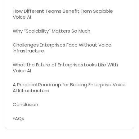
How Different Teams Benefit From Scalable
Voice AI
Why “Scalability” Matters So Much
Challenges Enterprises Face Without Voice
Infrastructure
What the Future of Enterprises Looks Like With
Voice AI
A Practical Roadmap for Building Enterprise Voice
AI Infrastructure
Conclusion
FAQs