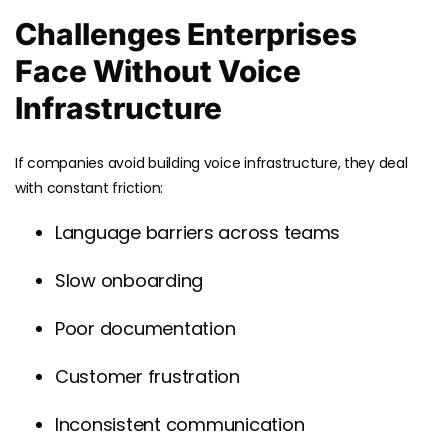
Challenges Enterprises
Face Without Voice
Infrastructure
If companies avoid building voice infrastructure, they deal
with constant friction:
Language barriers across teams
Slow onboarding
Poor documentation
Customer frustration
Inconsistent communication