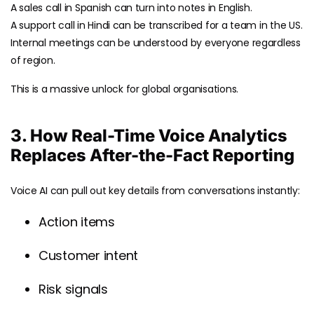
A sales call in Spanish can turn into notes in English.
A support call in Hindi can be transcribed for a team in the US.
Internal meetings can be understood by everyone regardless
of region.
This is a massive unlock for global organisations.
3. How Real-Time Voice Analytics
Replaces After-the-Fact Reporting
Voice AI can pull out key details from conversations instantly:
Action items
Customer intent
Risk signals