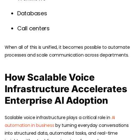
Databases
Call centers
When all of this is unified, it becomes possible to automate
processes and scale communication across departments.
How Scalable Voice
Infrastructure Accelerates
Enterprise AI Adoption
Scalable voice infrastructure plays a critical role in
AI
automation in business
by turning everyday conversations
into structured data, automated tasks, and real-time