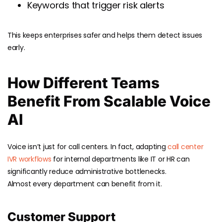
Keywords that trigger risk alerts
This keeps enterprises safer and helps them detect issues
early.
How Different Teams
Benefit From Scalable Voice
AI
Voice isn’t just for call centers. In fact, adapting
call center
IVR workflows
for internal departments like IT or HR can
significantly reduce administrative bottlenecks.
Almost every department can benefit from it.
Customer Support