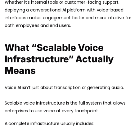
Whether it’s internal tools or customer-facing support,
deploying a conversational AI platform with voice-based
interfaces makes engagement faster and more intuitive for
both employees and end users.
What “Scalable Voice
Infrastructure” Actually
Means
Voice AI isn’t just about transcription or generating audio.
Scalable voice infrastructure is the full system that allows
enterprises to use voice at every touchpoint.
A complete infrastructure usually includes: