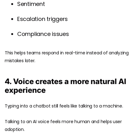
Sentiment
Escalation triggers
Compliance issues
This helps teams respond in real-time instead of analyzing
mistakes later.
4. Voice creates a more natural AI
experience
Typing into a chatbot still feels like talking to a machine.
Talking to an AI voice feels more human and helps user
adoption.