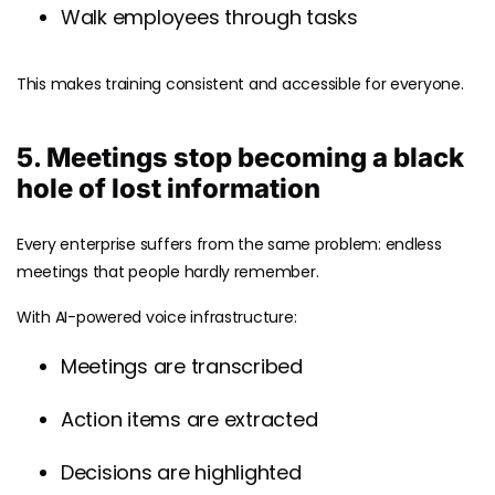
Walk employees through tasks
This makes training consistent and accessible for everyone.
5. Meetings stop becoming a black
hole of lost information
Every enterprise suffers from the same problem: endless
meetings that people hardly remember.
With AI-powered voice infrastructure:
Meetings are transcribed
Action items are extracted
Decisions are highlighted