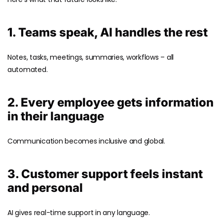
1. Teams speak, AI handles the rest
Notes, tasks, meetings, summaries, workflows – all
automated.
2. Every employee gets information
in their language
Communication becomes inclusive and global.
3. Customer support feels instant
and personal
AI gives real-time support in any language.