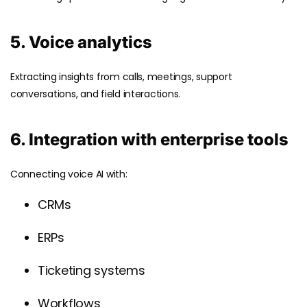
5. Voice analytics
Extracting insights from calls, meetings, support
conversations, and field interactions.
6. Integration with enterprise tools
Connecting voice AI with:
CRMs
ERPs
Ticketing systems
Workflows