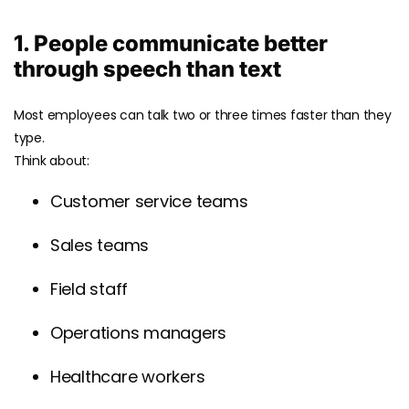
1. People communicate better
through speech than text
Most employees can talk two or three times faster than they
type.
Think about:
Customer service teams
Sales teams
Field staff
Operations managers
Healthcare workers