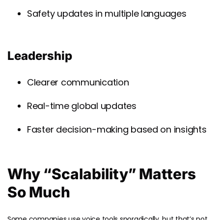
Safety updates in multiple languages
Leadership
Clearer communication
Real-time global updates
Faster decision-making based on insights
Why “Scalability” Matters
So Much
Some companies use voice tools sporadically, but that’s not