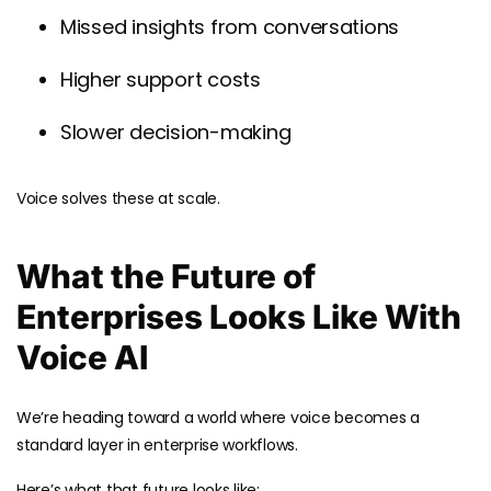
Missed insights from conversations
Higher support costs
Slower decision-making
Voice solves these at scale.
What the Future of
Enterprises Looks Like With
Voice AI
We’re heading toward a world where voice becomes a
standard layer in enterprise workflows.
Here’s what that future looks like: