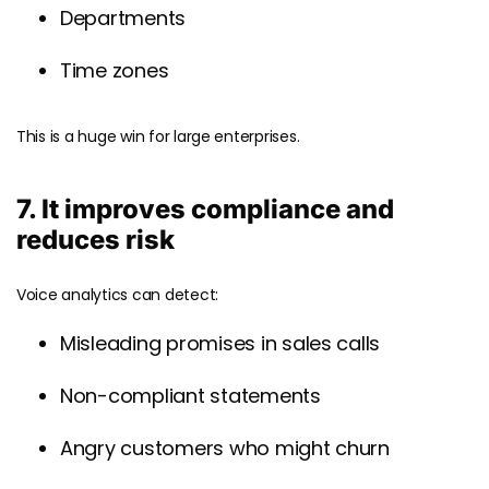
Departments
Time zones
This is a huge win for large enterprises.
7. It improves compliance and
reduces risk
Voice analytics can detect:
Misleading promises in sales calls
Non-compliant statements
Angry customers who might churn