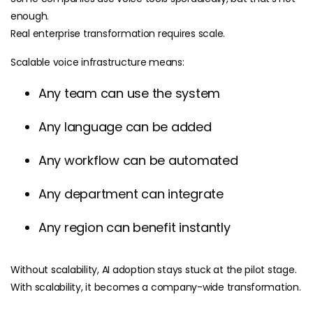
enough.
Real enterprise transformation requires scale.
Scalable voice infrastructure means:
Any team can use the system
Any language can be added
Any workflow can be automated
Any department can integrate
Any region can benefit instantly
Without scalability, AI adoption stays stuck at the pilot stage.
With scalability, it becomes a company-wide transformation.