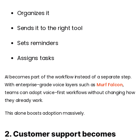
Organizes it
Sends it to the right tool
Sets reminders
Assigns tasks
AI becomes part of the workflow instead of a separate step.
With enterprise-grade voice layers such as
Murf Falcon
,
teams can adopt voice-first workflows without changing how
they already work.
This alone boosts adoption massively.
2. Customer support becomes