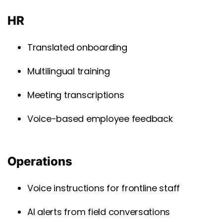
HR
Translated onboarding
Multilingual training
Meeting transcriptions
Voice-based employee feedback
Operations
Voice instructions for frontline staff
AI alerts from field conversations