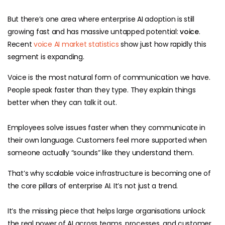
But there’s one area where enterprise AI adoption is still
growing fast and has massive untapped potential:
voice
.
Recent
voice AI market statistics
show just how rapidly this
segment is expanding.
Voice is the most natural form of communication we have.
People speak faster than they type. They explain things
better when they can talk it out.
Employees solve issues faster when they communicate in
their own language. Customers feel more supported when
someone actually “sounds” like they understand them.
That’s why scalable voice infrastructure is becoming one of
the core pillars of enterprise AI. It’s not just a trend.
It’s the missing piece that helps large organisations unlock
the real power of AI across teams, processes, and customer