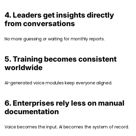
4. Leaders get insights directly
from conversations
No more guessing or waiting for monthly reports.
5. Training becomes consistent
worldwide
AI-generated voice modules keep everyone aligned.
6. Enterprises rely less on manual
documentation
Voice becomes the input. AI becomes the system of record.