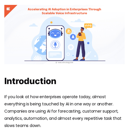
Introduction
If you look at how enterprises operate today, almost
everything is being touched by AI in one way or another.
Companies are using AI for forecasting, customer support,
analytics, automation, and almost every repetitive task that
slows teams down.