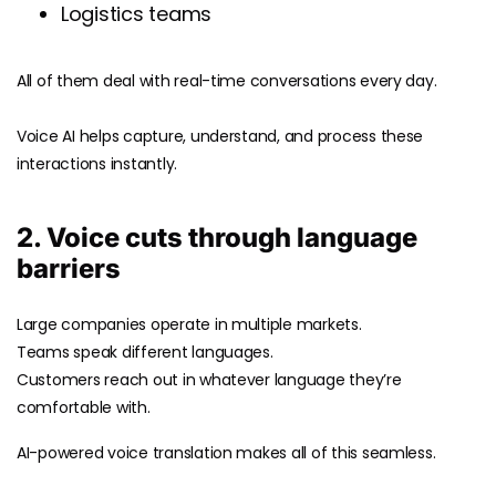
Logistics teams
All of them deal with real-time conversations every day.
Voice AI helps capture, understand, and process these
interactions instantly.
2. Voice cuts through language
barriers
Large companies operate in multiple markets.
Teams speak different languages.
Customers reach out in whatever language they’re
comfortable with.
AI-powered voice translation makes all of this seamless.