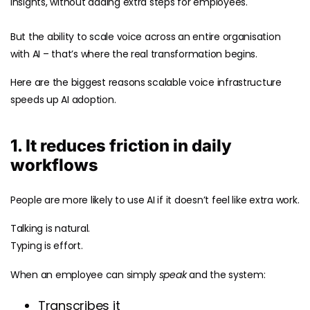
insights, without adding extra steps for employees.
But the ability to scale voice across an entire organisation
with AI – that’s where the real transformation begins.
Here are the biggest reasons scalable voice infrastructure
speeds up AI adoption.
1. It reduces friction in daily
workflows
People are more likely to use AI if it doesn’t feel like extra work.
Talking is natural.
Typing is effort.
When an employee can simply
speak
and the system:
Transcribes it