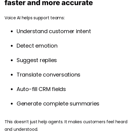
faster and more accurate
Voice AI helps support teams:
Understand customer intent
Detect emotion
Suggest replies
Translate conversations
Auto-fill CRM fields
Generate complete summaries
This doesn’t just help agents. It makes customers feel heard
and understood.