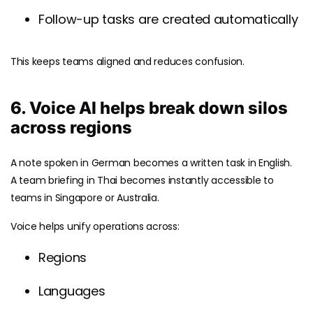
Follow-up tasks are created automatically
This keeps teams aligned and reduces confusion.
6. Voice AI helps break down silos
across regions
A note spoken in German becomes a written task in English.
A team briefing in Thai becomes instantly accessible to
teams in Singapore or Australia.
Voice helps unify operations across:
Regions
Languages