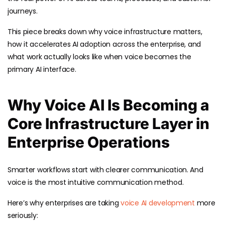
journeys.
This piece breaks down why voice infrastructure matters,
how it accelerates AI adoption across the enterprise, and
what work actually looks like when voice becomes the
primary AI interface.
Why Voice AI Is Becoming a
Core Infrastructure Layer in
Enterprise Operations
Smarter workflows start with clearer communication. And
voice is the most intuitive communication method.
Here’s why enterprises are taking
voice AI development
more
seriously: