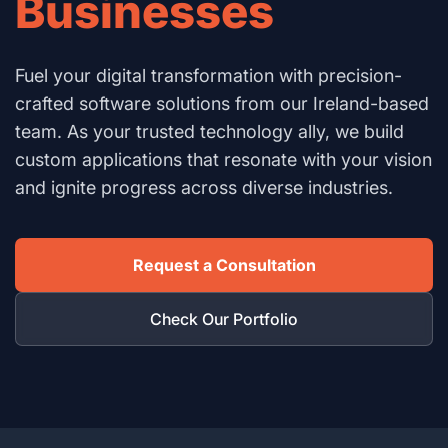
Businesses
Fuel your digital transformation with precision-
crafted software solutions from our Ireland-based
team. As your trusted technology ally, we build
custom applications that resonate with your vision
and ignite progress across diverse industries.
Request a Consultation
Check Our Portfolio