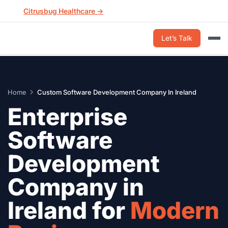
Skip
Citrusbug Healthcare →
to
content
Let’s Talk
Home
Custom Software Development Company In Ireland
Enterprise
Software
Development
Company in
Ireland for
Modern