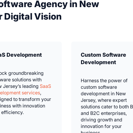
Software Agency in New
 Digital Vision
aS Development
Custom Software
Development
ock groundbreaking
tware solutions with
Harness the power of
 Jersey’s leading
SaaS
custom software
elopment services
,
development in New
igned to transform your
Jersey, where expert
iness with innovation
solutions cater to both 
 efficiency.
and B2C enterprises,
driving growth and
innovation for your
business.