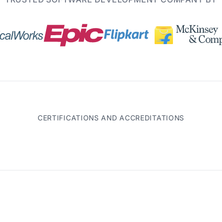
CERTIFICATIONS AND ACCREDITATIONS