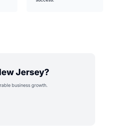
 New Jersey?
urable business growth.