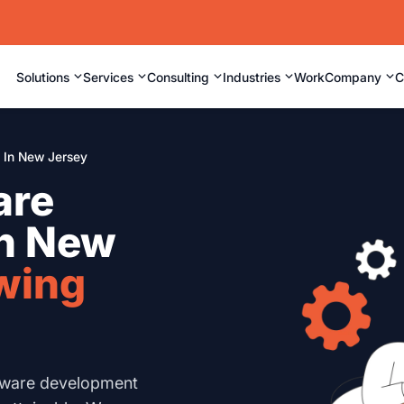
⌄
⌄
⌄
⌄
⌄
Solutions
Services
Consulting
Industries
Work
Company
C
In New Jersey
are
in New
wing
tware development