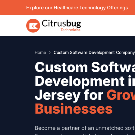
Skip
Explore our Healthcare Technology Offerings
to
content
Home
Custom Software Development Company 
Custom Softw
Development 
Jersey for
Gro
Businesses
Become a partner of an unmatched sof