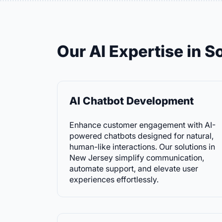
Our AI Expertise in 
AI Chatbot Development
Enhance customer engagement with AI-
powered chatbots designed for natural,
human-like interactions. Our solutions in
New Jersey simplify communication,
automate support, and elevate user
experiences effortlessly.