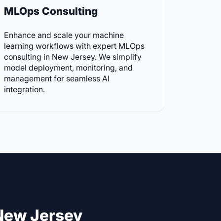
MLOps Consulting
Enhance and scale your machine
learning workflows with expert MLOps
consulting in New Jersey. We simplify
model deployment, monitoring, and
management for seamless AI
integration.
New Jersey