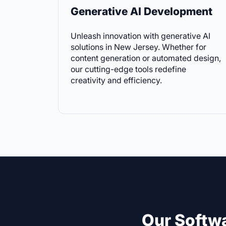
Generative AI Development
Unleash innovation with generative AI
solutions in New Jersey. Whether for
content generation or automated design,
our cutting-edge tools redefine
creativity and efficiency.
Our Softw