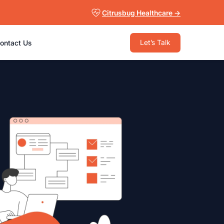
Citrusbug Healthcare →
Let’s Talk
ontact Us