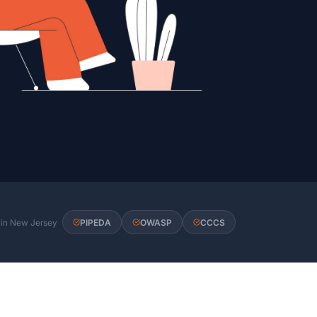
s in New Jersey
PIPEDA
OWASP
CCCS