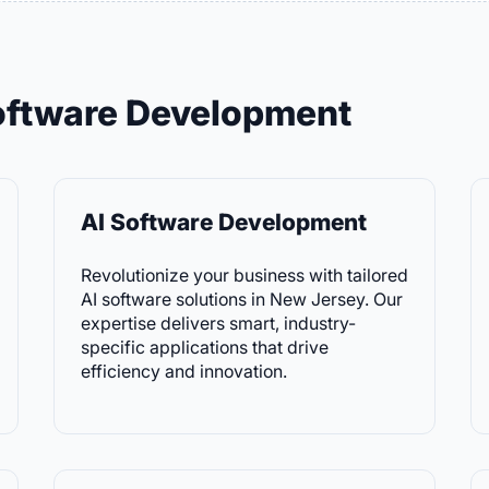
Software Development
AI Software Development
Revolutionize your business with tailored
AI software solutions in New Jersey. Our
expertise delivers smart, industry-
specific applications that drive
efficiency and innovation.