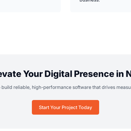
evate Your Digital Presence in
o build reliable, high-performance software that drives meas
Start Your Project Today