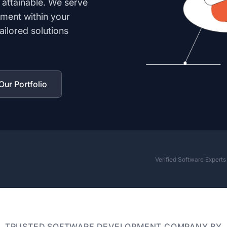
 attainable. We serve
ment within your
ilored solutions
ur Portfolio
Verified Software Expert
TRUSTED SOFTWARE DEVELOPMENT COMPANY BY