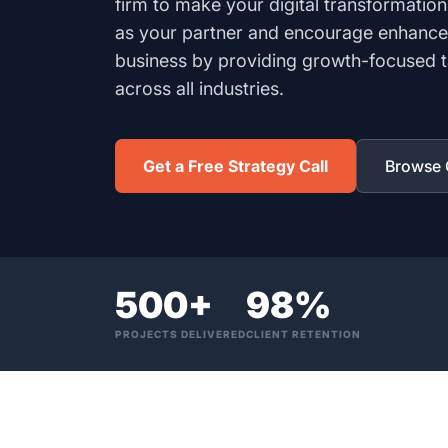
firm to make your digital transformation
as your partner and encourage enhance
business by providing growth-focused ta
across all industries.
Get a Free Strategy Call
Browse O
500+
98%
PROJECTS DELIVERED
CLIENT RETENTION