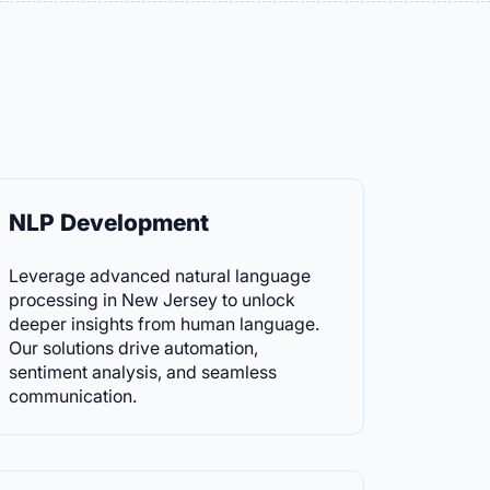
NLP Development
Leverage advanced natural language
processing in New Jersey to unlock
deeper insights from human language.
Our solutions drive automation,
sentiment analysis, and seamless
communication.