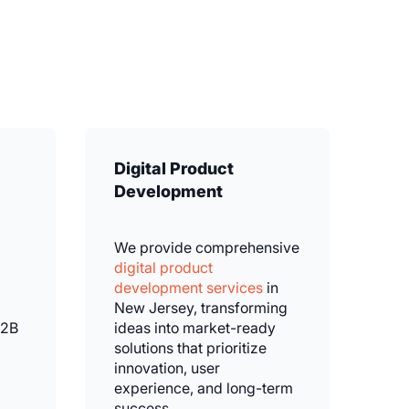
Digital Product
Development
We provide comprehensive
digital product
development services
in
New Jersey, transforming
B2B
ideas into market-ready
solutions that prioritize
innovation, user
experience, and long-term
success.