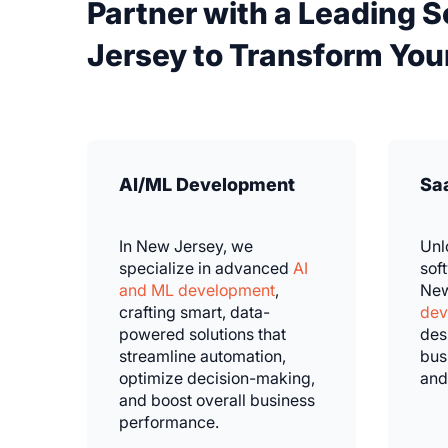
Partner with a Leading 
Jersey to Transform Your
AI/ML Development
Sa
In New Jersey, we
Unl
specialize in advanced
AI
sof
and ML development
,
New
crafting smart, data-
dev
powered solutions that
des
streamline automation,
bus
optimize decision-making,
and
and boost overall business
performance.