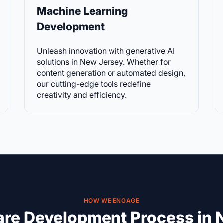
Machine Learning
Development
Unleash innovation with generative AI
solutions in New Jersey. Whether for
content generation or automated design,
our cutting-edge tools redefine
creativity and efficiency.
HOW WE ENGAGE
are Development Process in 