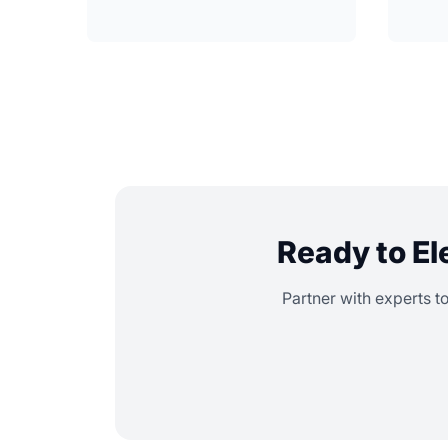
Ready to El
Partner with experts t