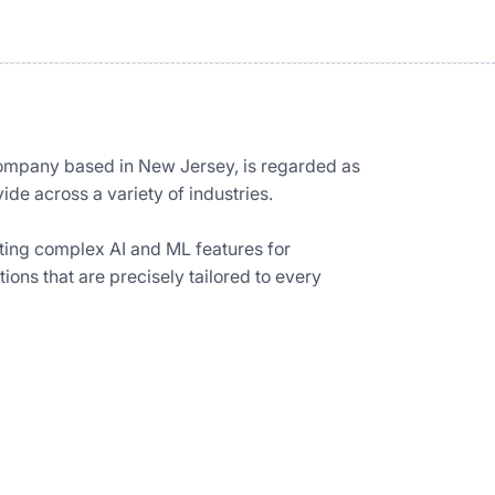
ompany based in New Jersey, is regarded as
ide across a variety of industries.
ting complex AI and ML features for
ons that are precisely tailored to every