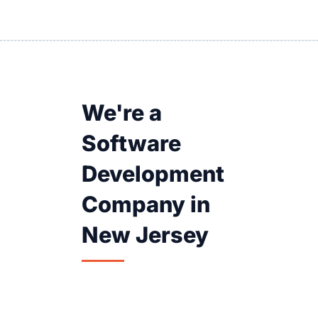
We're a
Software
Development
Company in
New Jersey