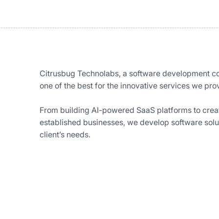
Citrusbug Technolabs, a software development c
one of the best for the innovative services we prov
From building AI-powered SaaS platforms to crea
established businesses, we develop software soluti
client’s needs.